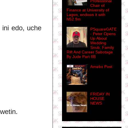
Professorial
Chair of
Finance at University of
Lagos, endows it with
N52.9m
, ini edo, uche
PSquareGATE
- Peter Opens
Up About
Wedding
Snub, Family
Rift And Career Sabotage
By Jude Part 8B
Amebo Post
FRIDAY IN
HOUSE
NEWS
 wetin.