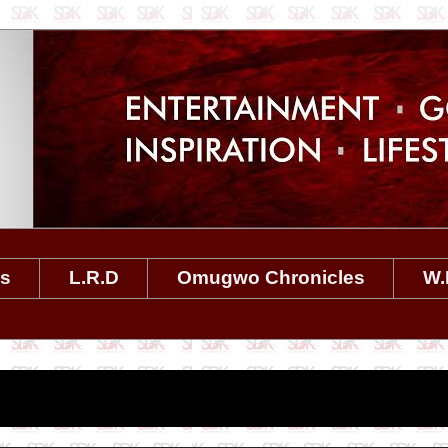
es
L.R.D
Omugwo Chronicles
W.