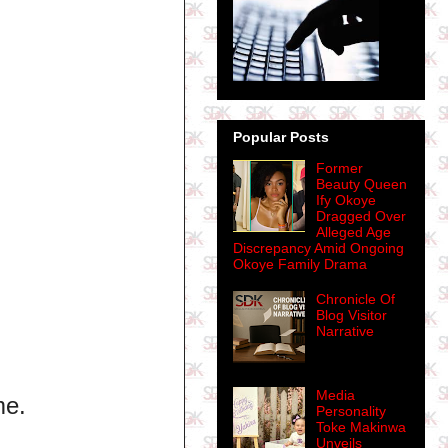
Popular Posts
Former
Beauty Queen
Ify Okoye
Dragged Over
Alleged Age
Discrepancy Amid Ongoing
Okoye Family Drama
Chronicle Of
Blog Visitor
Narrative
Media
me.
Personality
Toke Makinwa
Unveils