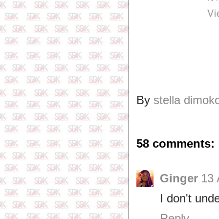
By
stella dimok
58 comments:
Ginger
13 
I don't un
Reply