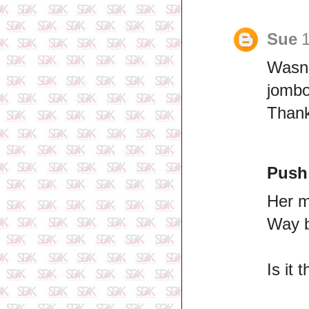
Sue
1
Wasn'
jombo
Thank
Push
Her m
Way b
Is it 