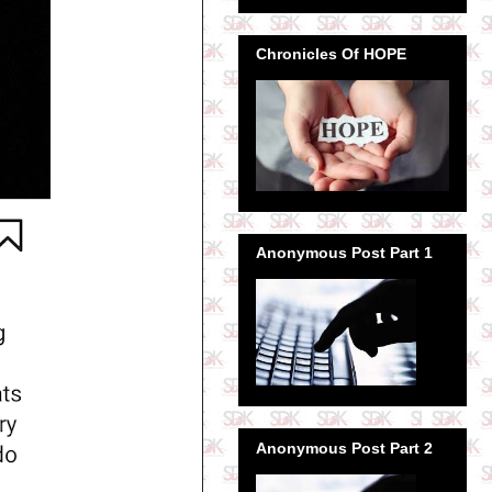
Chronicles Of HOPE
Anonymous Post Part 1
Anonymous Post Part 2