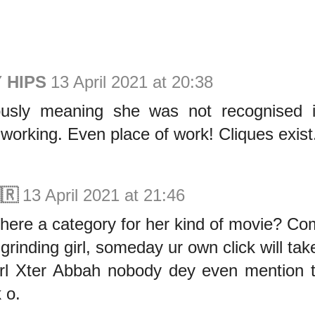
 HIPS
13 April 2021 at 20:38
usly meaning she was not recognised i
working. Even place of work! Cliques exist
🇷
13 April 2021 at 21:46
here a category for her kind of movie? C
grinding girl, someday ur own click will tak
rl Xter Abbah nobody dey even mention tha
k o.