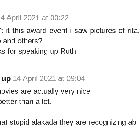
4 April 2021 at 00:22
t it this award event i saw pictures of rita
 and others?
s for speaking up Ruth
 up
14 April 2021 at 09:04
ovies are actually very nice
etter than a lot.
that stupid alakada they are recognizing abi