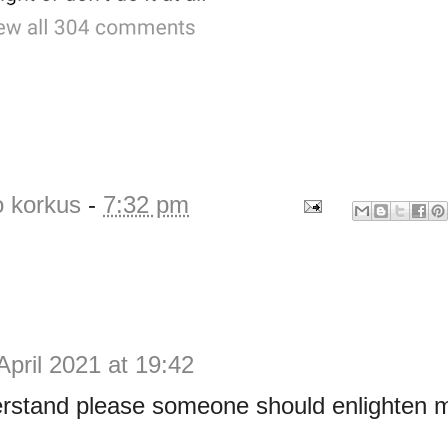
o korkus
-
7:32 pm
April 2021 at 19:42
derstand please someone should enlighten 