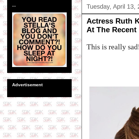
...
Tuesday, April 13,
Actress Ruth K
At The Recent
This is really sad
Advertisement