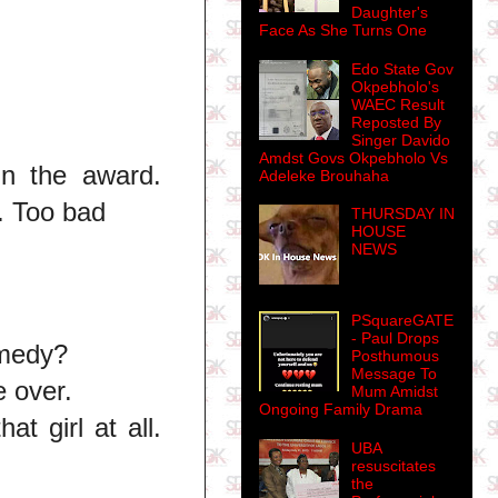
Daughter's
Face As She Turns One
Edo State Gov
Okpebholo's
WAEC Result
Reposted By
Singer Davido
Amdst Govs Okpebholo Vs
n the award.
Adeleke Brouhaha
. Too bad
THURSDAY IN
HOUSE
NEWS
PSquareGATE
- Paul Drops
omedy?
Posthumous
Message To
e over.
Mum Amidst
Ongoing Family Drama
t girl at all.
UBA
resuscitates
the