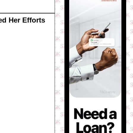
ed Her Efforts