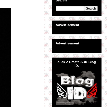
Search
Advertisement
Advertisement
click 2 Create SDK Blog
ID.