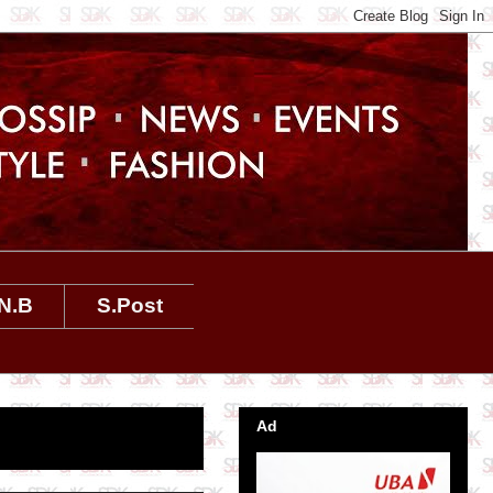
N.B
S.Post
Ad