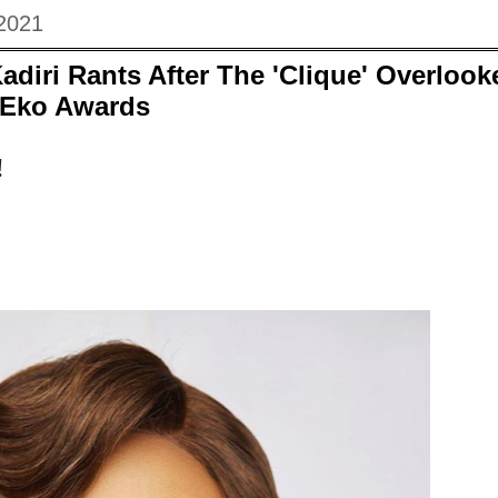
 2021
adiri Rants After The 'Clique' Overlook
 Eko Awards
!