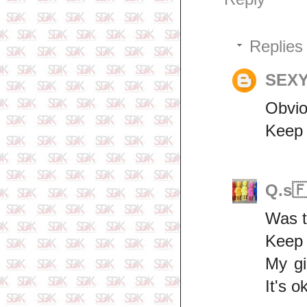
Replies
SEXY
Obvio
Keep 
Q.s
Was t
Keep 
My gi
It's o