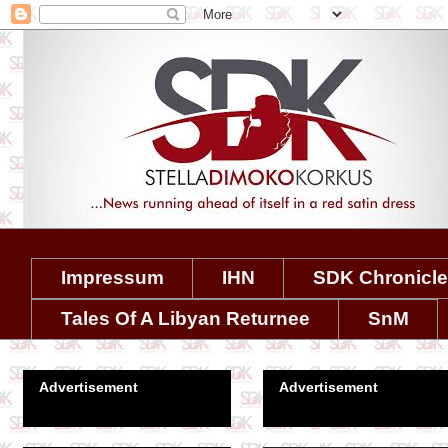
Impressum
IHN
SDK Chronicl
Tales Of A Libyan Returnee
SnM
Advertisement
Advertisement