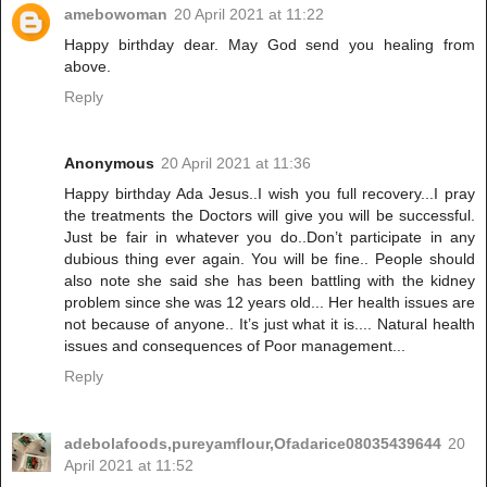
amebowoman
20 April 2021 at 11:22
Happy birthday dear. May God send you healing from
above.
Reply
Anonymous
20 April 2021 at 11:36
Happy birthday Ada Jesus..I wish you full recovery...I pray
the treatments the Doctors will give you will be successful.
Just be fair in whatever you do..Don’t participate in any
dubious thing ever again. You will be fine.. People should
also note she said she has been battling with the kidney
problem since she was 12 years old... Her health issues are
not because of anyone.. It’s just what it is.... Natural health
issues and consequences of Poor management...
Reply
adebolafoods,pureyamflour,Ofadarice08035439644
20
April 2021 at 11:52