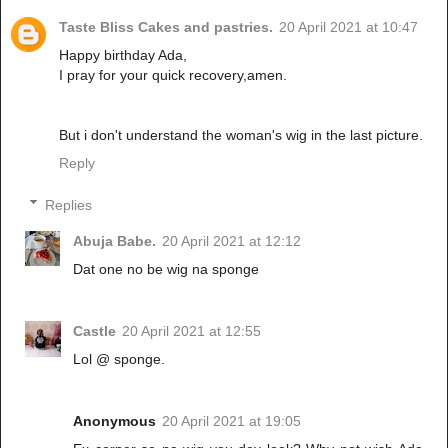
Taste Bliss Cakes and pastries.
20 April 2021 at 10:47
Happy birthday Ada,
I pray for your quick recovery,amen.
But i don't understand the woman's wig in the last picture.
Reply
Replies
Abuja Babe.
20 April 2021 at 12:12
Dat one no be wig na sponge
Castle
20 April 2021 at 12:55
Lol @ sponge.
Anonymous
20 April 2021 at 19:05