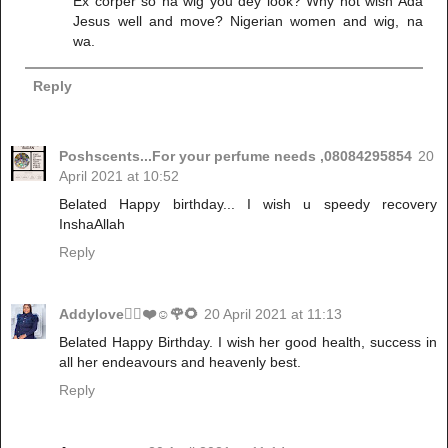
Ex corper so na wig you dey look? Why not wish Ada
Jesus well and move? Nigerian women and wig, na
wa.
Reply
Poshscents...For your perfume needs ,08084295854
20
April 2021 at 10:52
Belated Happy birthday... I wish u speedy recovery
InshaAllah
Reply
Addylove🧝‍♂️❤️☺️🌹🌻
20 April 2021 at 11:13
Belated Happy Birthday. I wish her good health, success in
all her endeavours and heavenly best.
Reply