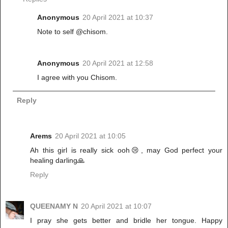
Anonymous
20 April 2021 at 10:37
Note to self @chisom.
Anonymous
20 April 2021 at 12:58
I agree with you Chisom.
Reply
Arems
20 April 2021 at 10:05
Ah this girl is really sick ooh😢, may God perfect your
healing darling🙏
Reply
QUEENAMY N
20 April 2021 at 10:07
I pray she gets better and bridle her tongue. Happy