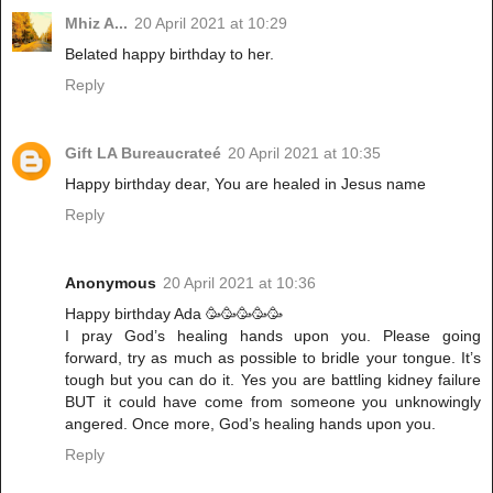
Mhiz A...
20 April 2021 at 10:29
Belated happy birthday to her.
Reply
Gift LA Bureaucrateé
20 April 2021 at 10:35
Happy birthday dear, You are healed in Jesus name
Reply
Anonymous
20 April 2021 at 10:36
Happy birthday Ada 🥳🥳🥳🥳🥳
I pray God’s healing hands upon you. Please going
forward, try as much as possible to bridle your tongue. It’s
tough but you can do it. Yes you are battling kidney failure
BUT it could have come from someone you unknowingly
angered. Once more, God’s healing hands upon you.
Reply