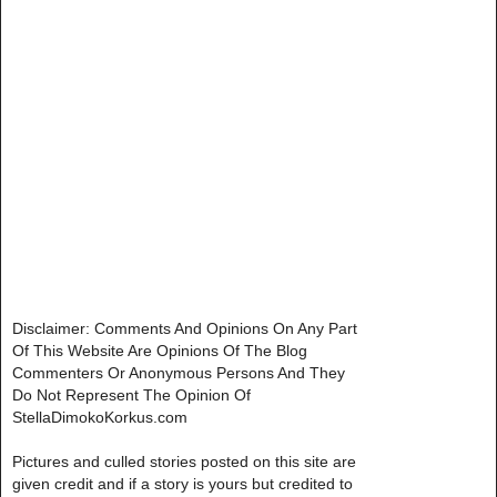
Disclaimer: Comments And Opinions On Any Part
Of This Website Are Opinions Of The Blog
Commenters Or Anonymous Persons And They
Do Not Represent The Opinion Of
StellaDimokoKorkus.com
Pictures and culled stories posted on this site are
given credit and if a story is yours but credited to