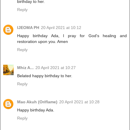
birthday to her.
Reply
IJEOMA PH
20 April 2021 at 10:12
Happy birthday Ada, I pray for God's healing and
restoration upon you. Amen
Reply
Mhiz A...
20 April 2021 at 10:27
Belated happy birthday to her.
Reply
Mao Akuh (Oriflame)
20 April 2021 at 10:28
Happy birthday Ada.
Reply