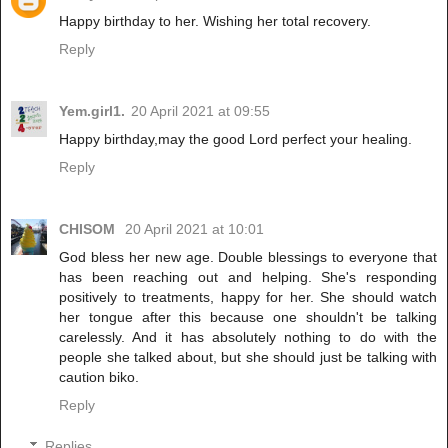
Happy birthday to her. Wishing her total recovery.
Reply
Yem.girl1.
20 April 2021 at 09:55
Happy birthday,may the good Lord perfect your healing.
Reply
CHISOM
20 April 2021 at 10:01
God bless her new age. Double blessings to everyone that
has been reaching out and helping. She's responding
positively to treatments, happy for her. She should watch
her tongue after this because one shouldn't be talking
carelessly. And it has absolutely nothing to do with the
people she talked about, but she should just be talking with
caution biko.
Reply
Replies