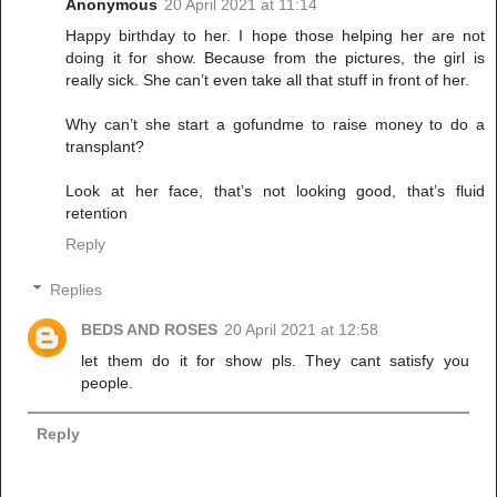
Anonymous
20 April 2021 at 11:14
Happy birthday to her. I hope those helping her are not
doing it for show. Because from the pictures, the girl is
really sick. She can’t even take all that stuff in front of her.
Why can’t she start a gofundme to raise money to do a
transplant?
Look at her face, that’s not looking good, that’s fluid
retention
Reply
Replies
BEDS AND ROSES
20 April 2021 at 12:58
let them do it for show pls. They cant satisfy you
people.
Reply