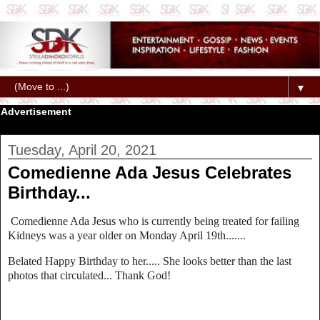
▼
Advertisement
Tuesday, April 20, 2021
Comedienne Ada Jesus Celebrates
Birthday...
Comedienne Ada Jesus who is currently being treated for failing
Kidneys was a year older on Monday April 19th.......
Belated Happy Birthday to her..... She looks better than the last
photos that circulated... Thank God!