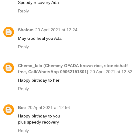
Speedy recovery Ada.
Reply
Shalom
20 April 2021 at 12:24
May God heal you Ada
Reply
Chemo_lala (Chemmy OFADA brown rice, stone/chaff
free, Call/WhatsApp 09062151801)
20 April 2021 at 12:52
Happy birthday to her
Reply
Bee
20 April 2021 at 12:56
Happy birthday to you
plus speedy recovery
Reply