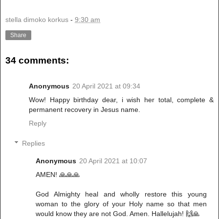
stella dimoko korkus
-
9:30 am
Share
34 comments:
Anonymous
20 April 2021 at 09:34
Wow! Happy birthday dear, i wish her total, complete &
permanent recovery in Jesus name.
Reply
Replies
Anonymous
20 April 2021 at 10:07
AMEN! 🙏🙏🙏
God Almighty heal and wholly restore this young
woman to the glory of your Holy name so that men
would know they are not God. Amen. Hallelujah! 🙌🙏