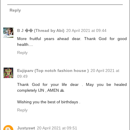
Reply
B J �� (Thread by Abi)
20 April 2021 at 09:44
More fruitful years ahead dear. Thank God for good
health....
Reply
Eujiparv (Top notch fashion house )
20 April 2021 at
09:49
Thank God for your life dear . May you be healed
completely IJN , AMEN 🙏
Wishing you the best of birthdays .
Reply
Justyswt
20 April 2021 at 09:51