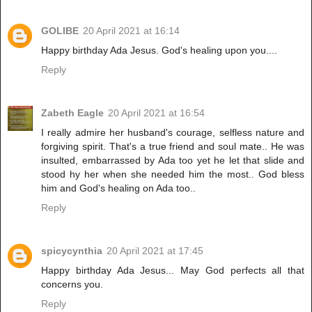
GOLIBE
20 April 2021 at 16:14
Happy birthday Ada Jesus. God's healing upon you....
Reply
Zabeth Eagle
20 April 2021 at 16:54
I really admire her husband's courage, selfless nature and
forgiving spirit. That's a true friend and soul mate.. He was
insulted, embarrassed by Ada too yet he let that slide and
stood hy her when she needed him the most.. God bless
him and God's healing on Ada too..
Reply
spicycynthia
20 April 2021 at 17:45
Happy birthday Ada Jesus... May God perfects all that
concerns you.
Reply