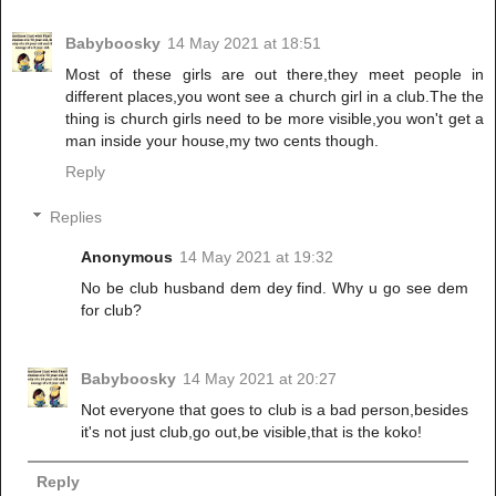
Babyboosky
14 May 2021 at 18:51
Most of these girls are out there,they meet people in
different places,you wont see a church girl in a club.The the
thing is church girls need to be more visible,you won't get a
man inside your house,my two cents though.
Reply
Replies
Anonymous
14 May 2021 at 19:32
No be club husband dem dey find. Why u go see dem
for club?
Babyboosky
14 May 2021 at 20:27
Not everyone that goes to club is a bad person,besides
it's not just club,go out,be visible,that is the koko!
Reply