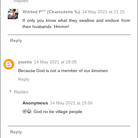
Replies
Xhlrted P™ (Charcuterie ‰)
14 May 2021 at 21:15
If only you know what they swallow and endure from
their husbands. Hmmm!
Reply
pwetie
14 May 2021 at 18:05
Because God is not a member of our kinsmen.
Reply
Replies
Anonymous
14 May 2021 at 19:56
🤣😂. God no be village people.
Reply