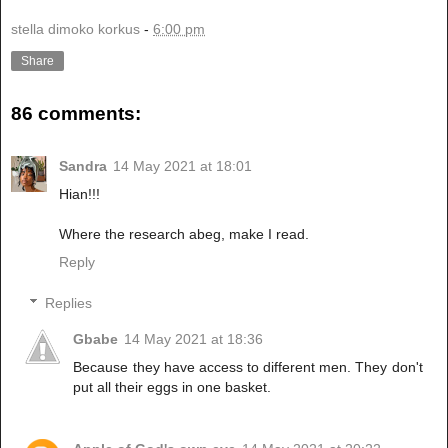
stella dimoko korkus
-
6:00 pm
Share
86 comments:
Sandra
14 May 2021 at 18:01
Hian!!!
Where the research abeg, make I read.
Reply
Replies
Gbabe
14 May 2021 at 18:36
Because they have access to different men. They don't
put all their eggs in one basket.