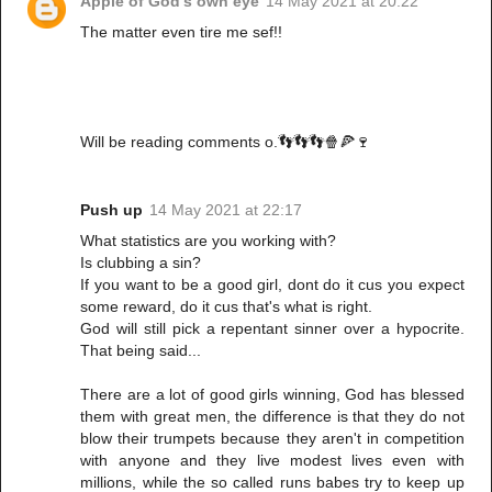
Apple of God's own eye
14 May 2021 at 20:22
The matter even tire me sef!!
Will be reading comments o.👣👣👣🍿🍕🍷
Push up
14 May 2021 at 22:17
What statistics are you working with?
Is clubbing a sin?
If you want to be a good girl, dont do it cus you expect
some reward, do it cus that's what is right.
God will still pick a repentant sinner over a hypocrite.
That being said...
There are a lot of good girls winning, God has blessed
them with great men, the difference is that they do not
blow their trumpets because they aren't in competition
with anyone and they live modest lives even with
millions, while the so called runs babes try to keep up