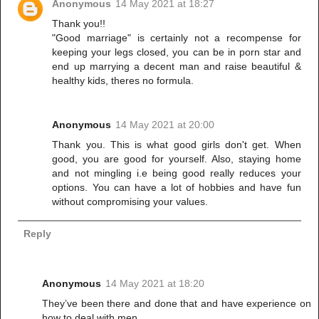
Anonymous
14 May 2021 at 18:27
Thank you!!
"Good marriage" is certainly not a recompense for
keeping your legs closed, you can be in porn star and
end up marrying a decent man and raise beautiful &
healthy kids, theres no formula.
Anonymous
14 May 2021 at 20:00
Thank you. This is what good girls don't get. When
good, you are good for yourself. Also, staying home
and not mingling i.e being good really reduces your
options. You can have a lot of hobbies and have fun
without compromising your values.
Reply
Anonymous
14 May 2021 at 18:20
They’ve been there and done that and have experience on
how to deal with men.