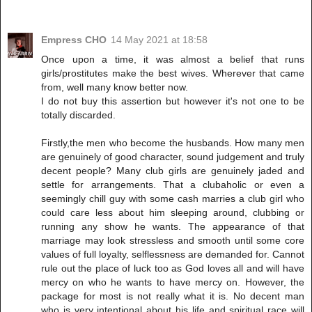
Empress CHO
14 May 2021 at 18:58
Once upon a time, it was almost a belief that runs
girls/prostitutes make the best wives. Wherever that came
from, well many know better now.
I do not buy this assertion but however it's not one to be
totally discarded.
Firstly,the men who become the husbands. How many men
are genuinely of good character, sound judgement and truly
decent people? Many club girls are genuinely jaded and
settle for arrangements. That a clubaholic or even a
seemingly chill guy with some cash marries a club girl who
could care less about him sleeping around, clubbing or
running any show he wants. The appearance of that
marriage may look stressless and smooth until some core
values of full loyalty, selflessness are demanded for. Cannot
rule out the place of luck too as God loves all and will have
mercy on who he wants to have mercy on. However, the
package for most is not really what it is. No decent man
who is very intentional about his life and spiritual race will