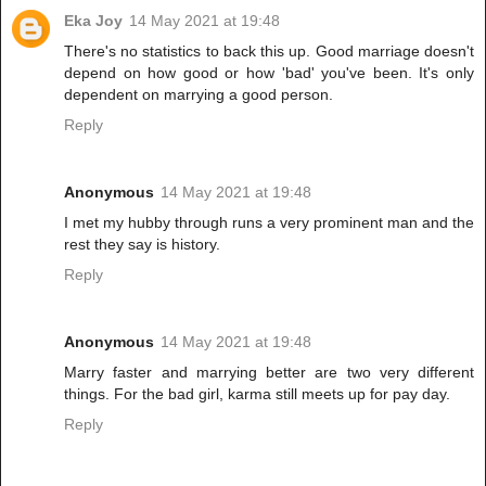
Eka Joy
14 May 2021 at 19:48
There's no statistics to back this up. Good marriage doesn't
depend on how good or how 'bad' you've been. It's only
dependent on marrying a good person.
Reply
Anonymous
14 May 2021 at 19:48
I met my hubby through runs a very prominent man and the
rest they say is history.
Reply
Anonymous
14 May 2021 at 19:48
Marry faster and marrying better are two very different
things. For the bad girl, karma still meets up for pay day.
Reply