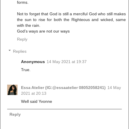
forms.
Not to forget that God is still a merciful God who still makes
the sun to rise for both the Righteous and wicked, same
with the rain.
God’s ways are not our ways
Reply
Replies
Anonymous
14 May 2021 at 19:37
True.
Essa Atelier (IG:@essaatelier 08052058241)
14 May
2021 at 20:13
Well said Yvonne
Reply