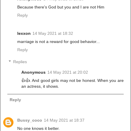
Because there's God but you and I are not Him
Reply
lexxon
14 May 2021 at 18:32
marriage is not a reward for good behavior...
Reply
Replies
Anonymous
14 May 2021 at 20:02
👍👍. And good girls may not be honest. When you are
an actress, it shows.
Reply
Bussy_coco
14 May 2021 at 18:37
No one knows it better.