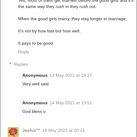
Yes, most of them get married before the good girls and it's
the same way they rush in they rush out..
When the good girls marry, they stay longer in marriage..
It's not by how fast but how well..
It pays to be good
Reply
Replies
Anonymous
14 May 2021 at 19:27
Very well said.
Anonymous
14 May 2021 at 19:51
God bless u
Jechix™
14 May 2021 at 20:14