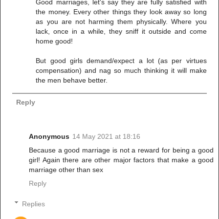
Good marriages, let's say they are fully satisfied with
the money. Every other things they look away so long
as you are not harming them physically. Where you
lack, once in a while, they sniff it outside and come
home good!
But good girls demand/expect a lot (as per virtues
compensation) and nag so much thinking it will make
the men behave better.
Reply
Anonymous
14 May 2021 at 18:16
Because a good marriage is not a reward for being a good
girl! Again there are other major factors that make a good
marriage other than sex
Reply
Replies