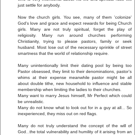
just settle for anybody.
Now the church girls. You see, many of them 'colonize'
God's love and grace and expect rewards for being Church
girls. Many are not truly spiritual, forget the play of
religiosity. Many run around churches performing
Christianity, trying to please pastors, family or seek
husband. Most lose out of the necessary sprinkle of street
smartness that the world of relationship require.
Many unintentionally limit their dating pool by being too
Pastor obsessed, they limit to their denominations, pastor's
whims at their expense meanwhile pastor might be all
about double tithe, new household to influence and stable
membership when limiting the ladies to their churches.
Many want to marry Jesus himself, Mr Perfect which could
be unrealistic.
Many do not know what to look out for in a guy at all... So
inexperienced, they miss out on red flags.
Many do not truly understand the concept of the will of
God...the total vulnerability and humility of it arising from an