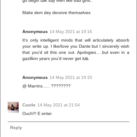
go begin talk say Men like bad girls..
Make dem dey deceive themselves
Anonymous
14 May 2021 at 19:16
It's only intelligent minds that will articulately absorb
your write up. I like/love you Dante but I sincerely wish
that you'd sit this one out. Apologies.....but even in a
gazillion years you'd never get it🙏
Anonymous
14 May 2021 at 19:33
@ Marrins...... ????????
Castle
14 May 2021 at 21:54
Ouch!!! E enter.
Reply