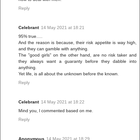
Reply
Celebrant
14 May 2021 at 18:21
95% true.....
And the reason is because, their risk appetite is way high,
and they can gamble with anything.
The "good girls" on the other hand, are no risk taker and
they always want a guaranty before they dabble into
anything.
Yet life, is all about the unknown before the known.
Reply
Celebrant
14 May 2021 at 18:22
Mind you, l commented based on me.
Reply
Anonymous
14 May 2021 at 18:29