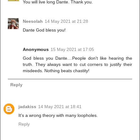
You will live long Dante. Thank you.
Neesolah
14 May 2021 at 21:28
Dante God bless you!
Anonymous
15 May 2021 at 17:05
God bless you Dante....People don't like hearing the
truth. They always want to cut corners to justify their
misdeeds. Nothing beats chastity!
Reply
jadakiss
14 May 2021 at 18:41
It's a wrong theory with many loopholes.
Reply