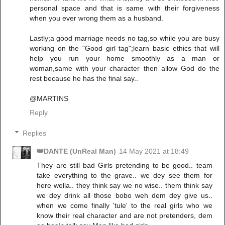
personal space and that is same with their forgiveness
when you ever wrong them as a husband.
Lastly;a good marriage needs no tag,so while you are busy
working on the "Good girl tag";learn basic ethics that will
help you run your home smoothly as a man or
woman,same with your character then allow God do the
rest because he has the final say..
@MARTINS
Reply
Replies
👑DANTE (UnReal Man)
14 May 2021 at 18:49
They are still bad Girls pretending to be good.. team
take everything to the grave.. we dey see them for
here wella.. they think say we no wise.. them think say
we dey drink all those bobo weh dem dey give us..
when we come finally 'tule' to the real girls who we
know their real character and are not pretenders, dem