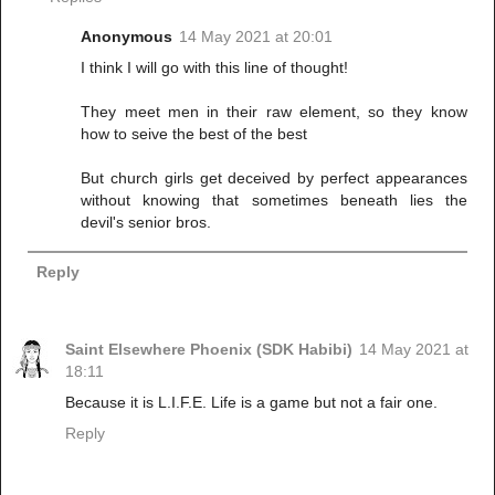
Anonymous
14 May 2021 at 20:01
I think I will go with this line of thought!
They meet men in their raw element, so they know
how to seive the best of the best
But church girls get deceived by perfect appearances
without knowing that sometimes beneath lies the
devil's senior bros.
Reply
Saint Elsewhere Phoenix (SDK Habibi)
14 May 2021 at
18:11
Because it is L.I.F.E. Life is a game but not a fair one.
Reply