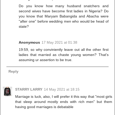
Do you know how many husband snatchers and
second wives have become first ladies in Nigeria? Do
you know that Maryam Babangida and Abacha were
"after one" before wedding men who would be head of
state?
Anonymous
17 May 2021 at 01:38
19:59, so why conviniently leave out all the other first
ladies that married as chaste young women? That's
assuming ur assertion to be true.
Reply
STARRY LARRY
14 May 2021 at 18:15
Marriage is luck, also, I will prefer it this way that "most girls
that sleep around mostly ends with rich men" but them
having good marriages is debatable