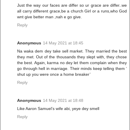
Just the way our faces are differ so ur grace are differ..we
all carry different grace,be a church Girl or a runs,who God
wnt give better man ,nah e go give.
Reply
Anonymous
14 May 2021 at 18:45
Na waka dem dey take sell market. They married the best
they met. Out of the thousands they slept with, they chose
the best. Again, karma no dey let them complain when they
go through hell in marriage. Their minds keep telling them ‘
shut up you were once a home breaker’
Reply
Anonymous
14 May 2021 at 18:48
Like Aaron Samuel’s wife abi, yeye dey smell
Reply