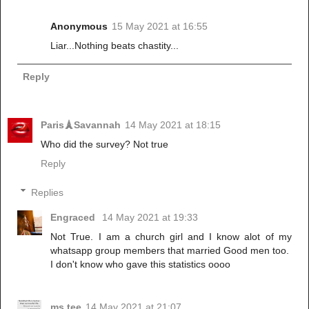
Anonymous
15 May 2021 at 16:55
Liar...Nothing beats chastity...
Reply
Paris🗼Savannah
14 May 2021 at 18:15
Who did the survey? Not true
Reply
Replies
Engraced
14 May 2021 at 19:33
Not True. I am a church girl and I know alot of my
whatsapp group members that married Good men too.
I don't know who gave this statistics oooo
ms tee
14 May 2021 at 21:07