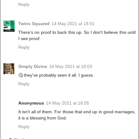
Reply
Twins Squared
14 May 2021 at 18:01
There's no proof to back this up. So I don't believe this until
I see proof.
Reply
Simply Divine
14 May 2021 at 18:03
🤔 they've probably seen it all. I guess.
Reply
Anonymous
14 May 2021 at 18:05
It isn't all of them. For those that end up in good marriages,
it is a blessing from God.
Reply