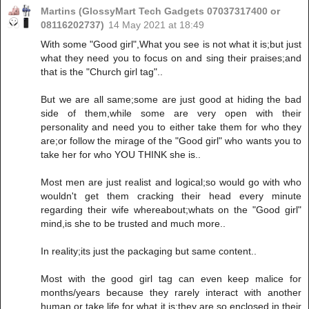
Martins (GlossyMart Tech Gadgets 07037317400 or
08116202737)
14 May 2021 at 18:49
With some "Good girl",What you see is not what it is;but just
what they need you to focus on and sing their praises;and
that is the "Church girl tag"..
But we are all same;some are just good at hiding the bad
side of them,while some are very open with their
personality and need you to either take them for who they
are;or follow the mirage of the "Good girl" who wants you to
take her for who YOU THINK she is..
Most men are just realist and logical;so would go with who
wouldn't get them cracking their head every minute
regarding their wife whereabout;whats on the "Good girl"
mind,is she to be trusted and much more..
In reality;its just the packaging but same content..
Most with the good girl tag can even keep malice for
months/years because they rarely interact with another
human or take life for what it is;they are so enclosed in their