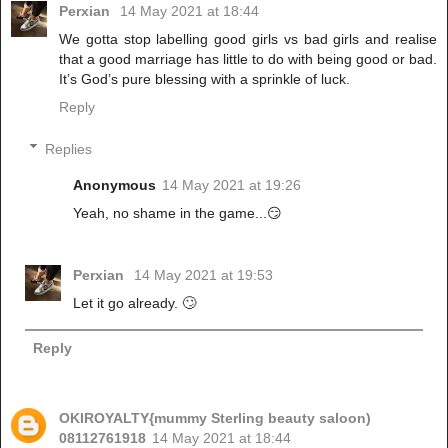
Perxian
14 May 2021 at 18:44
We gotta stop labelling good girls vs bad girls and realise
that a good marriage has little to do with being good or bad.
It’s God’s pure blessing with a sprinkle of luck.
Reply
Replies
Anonymous
14 May 2021 at 19:26
Yeah, no shame in the game...😏
Perxian
14 May 2021 at 19:53
Let it go already. 🙄
Reply
OKIROYALTY{mummy Sterling beauty saloon)
08112761918
14 May 2021 at 18:44