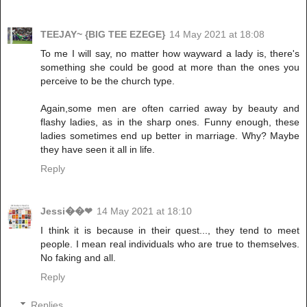
TEEJAY~ {BIG TEE EZEGE}
14 May 2021 at 18:08
To me I will say, no matter how wayward a lady is, there's
something she could be good at more than the ones you
perceive to be the church type.
Again,some men are often carried away by beauty and
flashy ladies, as in the sharp ones. Funny enough, these
ladies sometimes end up better in marriage. Why? Maybe
they have seen it all in life.
Reply
Jessi��❤
14 May 2021 at 18:10
I think it is because in their quest..., they tend to meet
people. I mean real individuals who are true to themselves.
No faking and all.
Reply
Replies