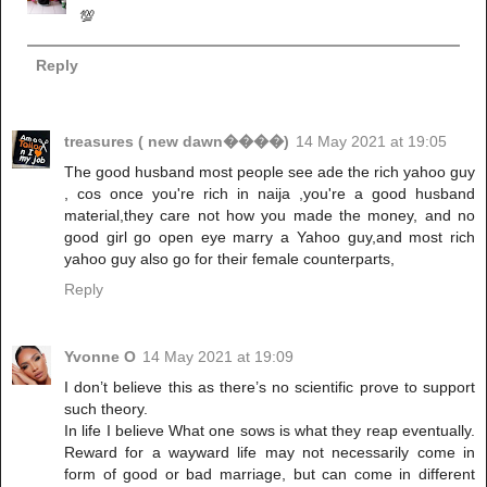
💯
Reply
treasures ( new dawn����)
14 May 2021 at 19:05
The good husband most people see ade the rich yahoo guy
, cos once you're rich in naija ,you're a good husband
material,they care not how you made the money, and no
good girl go open eye marry a Yahoo guy,and most rich
yahoo guy also go for their female counterparts,
Reply
Yvonne O
14 May 2021 at 19:09
I don’t believe this as there’s no scientific prove to support
such theory.
In life I believe What one sows is what they reap eventually.
Reward for a wayward life may not necessarily come in
form of good or bad marriage, but can come in different