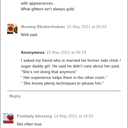
with appearances...
What glitters isn't always gold.
Mummy Ebubechukwu
15 May 2021 at 00:53
Well said.
Anonymous
15 May 2021 at 08:19
I asked my friend who is married his former side chick /
sugar daddy girl. He said he didn’t care about her past.
“She’s not doing that anymore”
“ Her experience helps them in the other room.”
“ She knows plenty techniques to please him.”
Reply
Firstlady blessing
14 May 2021 at 18:01
Not often true