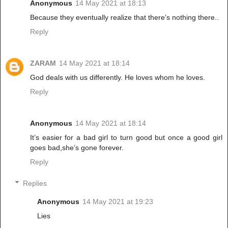
Anonymous
14 May 2021 at 18:13
Because they eventually realize that there’s nothing there..
Reply
ZARAM
14 May 2021 at 18:14
God deals with us differently. He loves whom he loves.
Reply
Anonymous
14 May 2021 at 18:14
It’s easier for a bad girl to turn good but once a good girl
goes bad,she’s gone forever.
Reply
Replies
Anonymous
14 May 2021 at 19:23
Lies