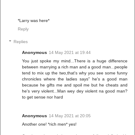
*Larry was here*
Reply
Replies
Anonymous
14 May 2021 at 19:44
You just spoke my mind...There is a huge difference
between marrying a rich man and a good man...people
tend to mix up the two,that's why you see some funny
chronicles where the ladies says" he's a good man
because he gifts me and spoil me but he cheats and
he's very violent...Man wey dey violent na good man?
to get sense nor hard
Anonymous
14 May 2021 at 20:05
Another one! *rich men* yes!