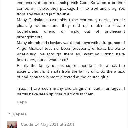
immensely deep relationship with God. So when a brother
comes with bible, they package him to God and drag Yes
from anyway and jam trouble.
Many Christian households raise extremely docile, people
pleasing women and they end up unable to create
boundaries, offend or walk out of unpleasant
arrangements.
Many church girls lowkey want bad boys with a fragrance of
Angel Michael, touch of Boaz, prosperity of Isaac bla bla to
vicariously live through them as, what you don't have
fascinates, but at what cost?
Finally the family unit is super important. To attack the
society, church, it starts from the family unit. So the attack
of bad spouses is more directed at the church girls.
True, i have seen many church girls in bad marriages. I
hardly have seen spiritual warriors in them.
Reply
Replies
Castle
14 May 2021 at 22:01