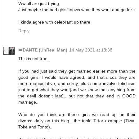
Ww all are just trying
Just maybe the bad girls knows what they want and go for it
I kinda agree with celebrant up there
Reply
👑DANTE (UnReal Man)
14 May 2021 at 18:38
This is not true..
If you had just said they get married earlier more than the
good girls, I would have agreed, and that's cos they are
more manipulative, and corny, plus some involve fetishism
just to get what they want(and we know that anything from
the devil doesn't last).. but not that they end in GOOD
marriage..
Who do you think are these girls we read up on their
divorce daily on this blog.. the triple T for example (Tiwa,
Toke and Tonto)..