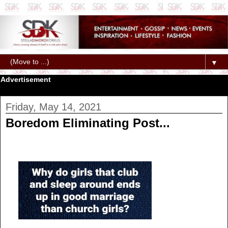
▼
Advertisement
Friday, May 14, 2021
Boredom Eliminating Post...