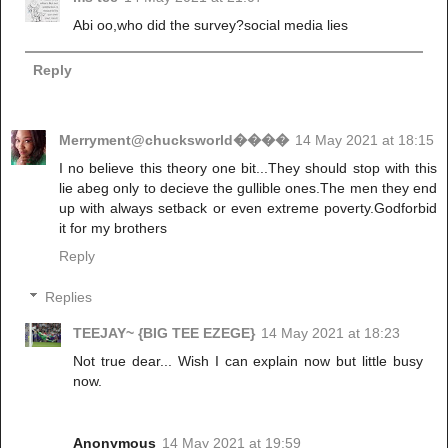
Abi oo,who did the survey?social media lies
Reply
Merryment@chucksworld����
14 May 2021 at 18:15
I no believe this theory one bit...They should stop with this
lie abeg only to decieve the gullible ones.The men they end
up with always setback or even extreme poverty.Godforbid
it for my brothers
Reply
Replies
TEEJAY~ {BIG TEE EZEGE}
14 May 2021 at 18:23
Not true dear... Wish I can explain now but little busy
now.
Anonymous
14 May 2021 at 19:59