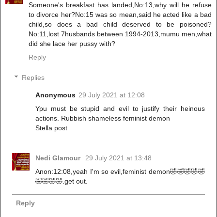
Someone's breakfast has landed,No:13,why will he refuse
to divorce her?No:15 was so mean,said he acted like a bad
child,so does a bad child deserved to be poisoned?
No:11,lost 7husbands between 1994-2013,mumu men,what
did she lace her pussy with?
Reply
Replies
Anonymous
29 July 2021 at 12:08
Ypu must be stupid and evil to justify their heinous
actions. Rubbish shameless feminist demon
Stella post
Nedi Glamour
29 July 2021 at 13:48
Anon:12:08,yeah I'm so evil,feminist demon🤣🤣🤣🤣🤣
🤣🤣🤣🤣.get out.
Reply