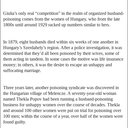
Giulia’s only real “competition” in the realm of organized husband-
poisoning comes from the women of Hungary, who from the late
1800s until around 1929 racked up numbers similar to hers.
In 1879, eight husbands died within six weeks of one another in
Hungary’s Szerdahely’s region. After a police investigation, it was
determined that they’d all been poisoned by their wives, some of
them acting in tandem. In some cases the motive was life insurance
money; in others, it was the desire to escape an unhappy and
suffocating marriage.
Three years later, another poisoning syndicate was discovered in
the Hungarian village of Melencze. A seventy-year-old woman
named Thekla Popov had been running a husband-poisoning
business for unhappy women over the course of decades. Thekla
and around 100 other women were put on trial for poisoning over
100 men; within the course of a year, over half of the women were
found guilty.