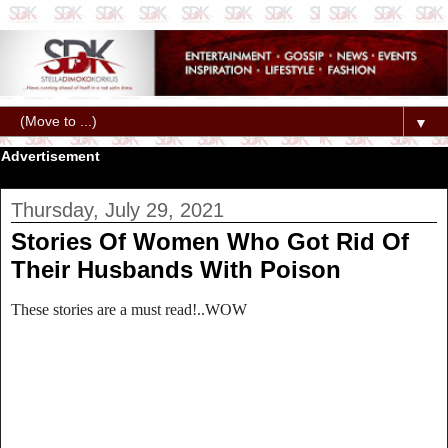
▼
Advertisement
Thursday, July 29, 2021
Stories Of Women Who Got Rid Of
Their Husbands With Poison
These stories are a must read!..WOW