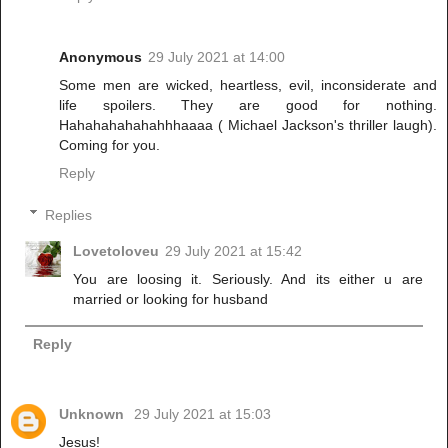
Anonymous
29 July 2021 at 14:00
Some men are wicked, heartless, evil, inconsiderate and
life spoilers. They are good for nothing.
Hahahahahahahhhaaaa ( Michael Jackson's thriller laugh).
Coming for you.
Reply
Replies
Lovetoloveu
29 July 2021 at 15:42
You are loosing it. Seriously. And its either u are
married or looking for husband
Reply
Unknown
29 July 2021 at 15:03
Jesus!