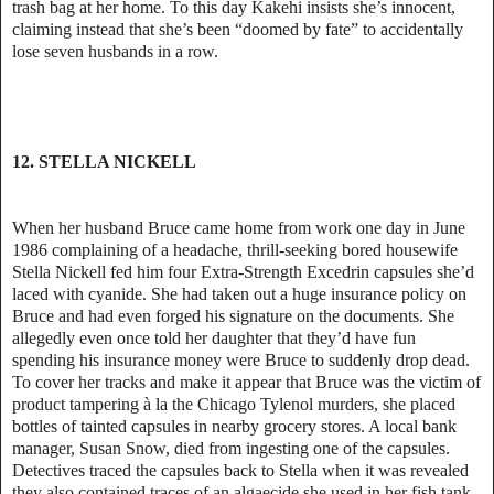
trash bag at her home. To this day Kakehi insists she’s innocent,
claiming instead that she’s been “doomed by fate” to accidentally
lose seven husbands in a row.
12. STELLA NICKELL
When her husband Bruce came home from work one day in June
1986 complaining of a headache, thrill-seeking bored housewife
Stella Nickell fed him four Extra-Strength Excedrin capsules she’d
laced with cyanide. She had taken out a huge insurance policy on
Bruce and had even forged his signature on the documents. She
allegedly even once told her daughter that they’d have fun
spending his insurance money were Bruce to suddenly drop dead.
To cover her tracks and make it appear that Bruce was the victim of
product tampering à la the Chicago Tylenol murders, she placed
bottles of tainted capsules in nearby grocery stores. A local bank
manager, Susan Snow, died from ingesting one of the capsules.
Detectives traced the capsules back to Stella when it was revealed
they also contained traces of an algaecide she used in her fish tank.