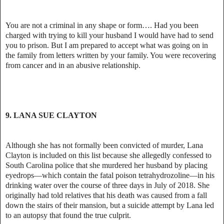
You are not a criminal in any shape or form…. Had you been
charged with trying to kill your husband I would have had to send
you to prison. But I am prepared to accept what was going on in
the family from letters written by your family. You were recovering
from cancer and in an abusive relationship.
9. LANA SUE CLAYTON
Although she has not formally been convicted of murder, Lana
Clayton is included on this list because she allegedly confessed to
South Carolina police that she murdered her husband by placing
eyedrops—which contain the fatal poison tetrahydrozoline—in his
drinking water over the course of three days in July of 2018. She
originally had told relatives that his death was caused from a fall
down the stairs of their mansion, but a suicide attempt by Lana led
to an autopsy that found the true culprit.