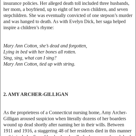
insurance policies. Her alleged death toll included three husbands,
her mom, a boyfriend, up to eight of her own children, and seven
stepchildren. She was eventually convicted of one stepson’s murder
and was hanged to death. As with Evelyn Dick, her saga helped
inspire a children’s rhyme:
Mary Ann Cotton, she’s dead and forgotten,
Lying in bed with her bones all rotten.
Sing, sing, what can I sing?
Mary Ann Cotton, tied up with string.
2. AMY ARCHER-GILLIGAN
As the proprietress of a Connecticut nursing home, Amy Archer-
Gilligan aroused suspicion when literally dozens of her boarders
wound up dead shortly after naming her in their wills. Between
1911 and 1916, a staggering 48 of her residents died in this manner