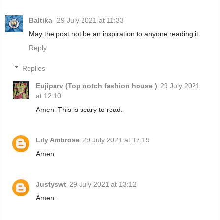
Baltika
29 July 2021 at 11:33
May the post not be an inspiration to anyone reading it.
Reply
Replies
Eujiparv (Top notch fashion house )
29 July 2021
at 12:10
Amen. This is scary to read.
Lily Ambrose
29 July 2021 at 12:19
Amen
Justyswt
29 July 2021 at 13:12
Amen.