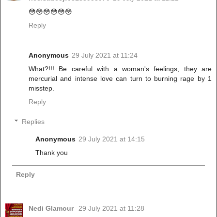
😳😳😳😳😳😳
Reply
Anonymous
29 July 2021 at 11:24
What?!!! Be careful with a woman's feelings, they are
mercurial and intense love can turn to burning rage by 1
misstep.
Reply
Replies
Anonymous
29 July 2021 at 14:15
Thank you
Reply
Nedi Glamour
29 July 2021 at 11:28