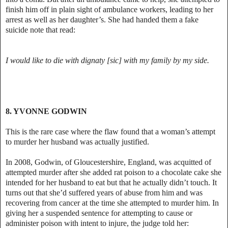
finish him off in plain sight of ambulance workers, leading to her
arrest as well as her daughter’s. She had handed them a fake
suicide note that read:
I would like to die with dignaty [sic] with my family by my side.
8. YVONNE GODWIN
This is the rare case where the flaw found that a woman’s attempt
to murder her husband was actually justified.
In 2008, Godwin, of Gloucestershire, England, was acquitted of
attempted murder after she added rat poison to a chocolate cake she
intended for her husband to eat but that he actually didn’t touch. It
turns out that she’d suffered years of abuse from him and was
recovering from cancer at the time she attempted to murder him. In
giving her a suspended sentence for attempting to cause or
administer poison with intent to injure, the judge told her: