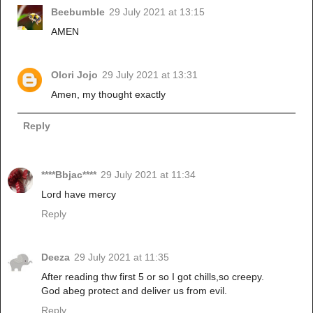
Beebumble
29 July 2021 at 13:15
AMEN
Olori Jojo
29 July 2021 at 13:31
Amen, my thought exactly
Reply
****Bbjac****
29 July 2021 at 11:34
Lord have mercy
Reply
Deeza
29 July 2021 at 11:35
After reading thw first 5 or so I got chills,so creepy.
God abeg protect and deliver us from evil.
Reply