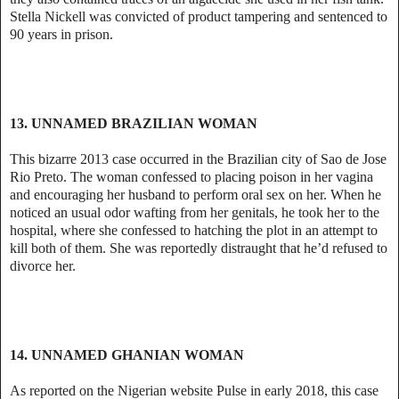
Stella Nickell was convicted of product tampering and sentenced to
90 years in prison.
13. UNNAMED BRAZILIAN WOMAN
This bizarre 2013 case occurred in the Brazilian city of Sao de Jose
Rio Preto. The woman confessed to placing poison in her vagina
and encouraging her husband to perform oral sex on her. When he
noticed an usual odor wafting from her genitals, he took her to the
hospital, where she confessed to hatching the plot in an attempt to
kill both of them. She was reportedly distraught that he’d refused to
divorce her.
14. UNNAMED GHANIAN WOMAN
As reported on the Nigerian website Pulse in early 2018, this case