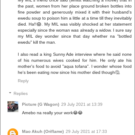
My MIL's friend once said (whilst watching a movie) that in
the past, women from her place ground broken bottles into
fine powder and generously mixed it with their husband's
ewedu soup to poison him a little at a time till they inevitably
died. Ha!!😱. My MIL was visibly shocked at her statement
especially since the woman was already a widow. I sure say
my MIL dey wonder since that day whether na "bottled
ewedu" kill the man.
I also read a king Sunny Ade interview where he said none
of his numerous wives cooked for him. He only ate his
mother's food to avoid "aqua tofana". I wonder whose food
he's been eating now since his mother died though🤔.
Reply
Replies
Picture (G Wagon)
29 July 2021 at 13:39
Amebo na really your work😂😂
Mao Akuh (Oriflame)
29 July 2021 at 17:33