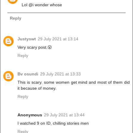
Lol @i wonder whose
Reply
Justyswt
29 July 2021 at 13:14
Very scary post.😲
Reply
Bv osundi
29 July 2021 at 13:33
This is scary. some women get mind and most of them did
it because of money.
Reply
Anonymous
29 July 2021 at 13:44
I watched 9 on ID, chilling stories men
Reply