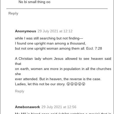
No bi small thing oo
Reply
Anonymous
29 July 2021 at 12:12
while I was still searching but not finding—
I found one upright man among a thousand,
but not one upright woman among them all. Eccl. 7:28
A Christian lady whom Jesus allowed to see heaven said
that
on earth, women are more in population in all the churches
she
ever attended. But in heaven, the reverse is the case.
Ladies, let this not be our story. 😮😮😮😮😮
Reply
Amebonawork
29 July 2021 at 12:56