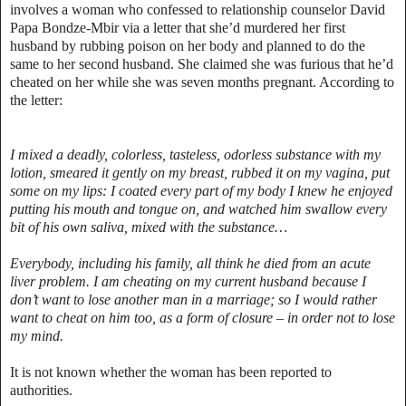
involves a woman who confessed to relationship counselor David
Papa Bondze-Mbir via a letter that she’d murdered her first
husband by rubbing poison on her body and planned to do the
same to her second husband. She claimed she was furious that he’d
cheated on her while she was seven months pregnant. According to
the letter:
I mixed a deadly, colorless, tasteless, odorless substance with my
lotion, smeared it gently on my breast, rubbed it on my vagina, put
some on my lips: I coated every part of my body I knew he enjoyed
putting his mouth and tongue on, and watched him swallow every
bit of his own saliva, mixed with the substance…
Everybody, including his family, all think he died from an acute
liver problem. I am cheating on my current husband because I
don’t want to lose another man in a marriage; so I would rather
want to cheat on him too, as a form of closure – in order not to lose
my mind.
It is not known whether the woman has been reported to
authorities.