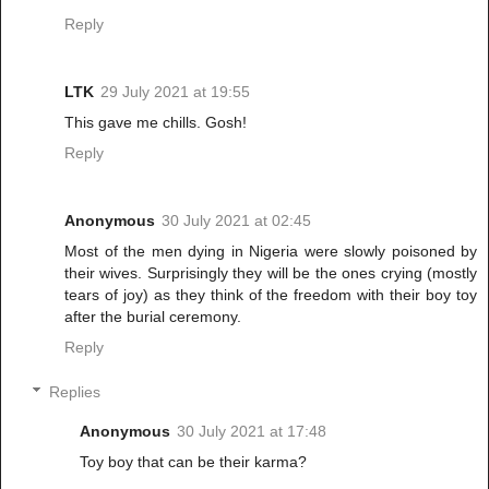
Reply
LTK
29 July 2021 at 19:55
This gave me chills. Gosh!
Reply
Anonymous
30 July 2021 at 02:45
Most of the men dying in Nigeria were slowly poisoned by
their wives. Surprisingly they will be the ones crying (mostly
tears of joy) as they think of the freedom with their boy toy
after the burial ceremony.
Reply
Replies
Anonymous
30 July 2021 at 17:48
Toy boy that can be their karma?