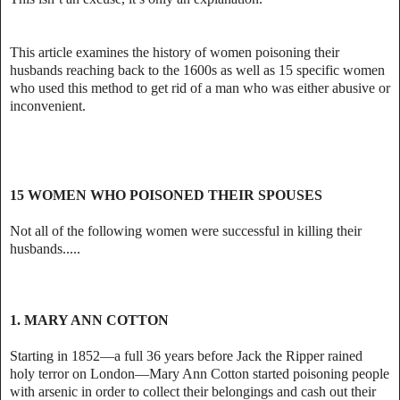
This article examines the history of women poisoning their
husbands reaching back to the 1600s as well as 15 specific women
who used this method to get rid of a man who was either abusive or
inconvenient.
15 WOMEN WHO POISONED THEIR SPOUSES
Not all of the following women were successful in killing their
husbands.....
1. MARY ANN COTTON
Starting in 1852—a full 36 years before Jack the Ripper rained
holy terror on London—Mary Ann Cotton started poisoning people
with arsenic in order to collect their belongings and cash out their