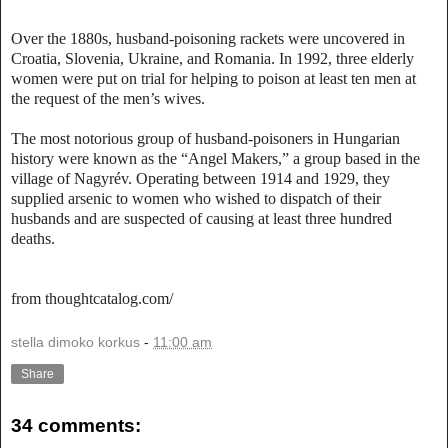
Over the 1880s, husband-poisoning rackets were uncovered in
Croatia, Slovenia, Ukraine, and Romania. In 1992, three elderly
women were put on trial for helping to poison at least ten men at
the request of the men’s wives.
The most notorious group of husband-poisoners in Hungarian
history were known as the “Angel Makers,” a group based in the
village of Nagyrév. Operating between 1914 and 1929, they
supplied arsenic to women who wished to dispatch of their
husbands and are suspected of causing at least three hundred
deaths.
from thoughtcatalog.com/
stella dimoko korkus
-
11:00 am
Share
34 comments: