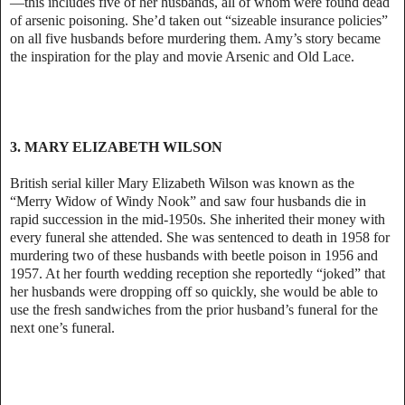
—this includes five of her husbands, all of whom were found dead
of arsenic poisoning. She’d taken out “sizeable insurance policies”
on all five husbands before murdering them. Amy’s story became
the inspiration for the play and movie Arsenic and Old Lace.
3. MARY ELIZABETH WILSON
British serial killer Mary Elizabeth Wilson was known as the
“Merry Widow of Windy Nook” and saw four husbands die in
rapid succession in the mid-1950s. She inherited their money with
every funeral she attended. She was sentenced to death in 1958 for
murdering two of these husbands with beetle poison in 1956 and
1957. At her fourth wedding reception she reportedly “joked” that
her husbands were dropping off so quickly, she would be able to
use the fresh sandwiches from the prior husband’s funeral for the
next one’s funeral.