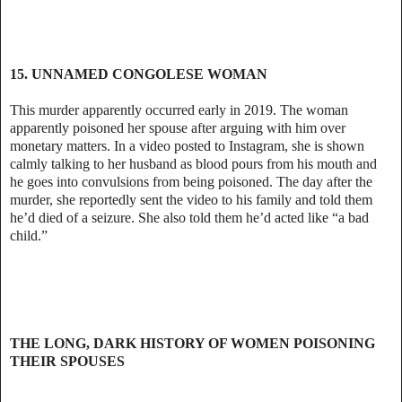
15. UNNAMED CONGOLESE WOMAN
This murder apparently occurred early in 2019. The woman
apparently poisoned her spouse after arguing with him over
monetary matters. In a video posted to Instagram, she is shown
calmly talking to her husband as blood pours from his mouth and
he goes into convulsions from being poisoned. The day after the
murder, she reportedly sent the video to his family and told them
he’d died of a seizure. She also told them he’d acted like “a bad
child.”
THE LONG, DARK HISTORY OF WOMEN POISONING
THEIR SPOUSES