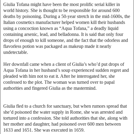
Giulia Tofana might have been the most prolific serial killer in
world history. She is thought to be responsible for around 600
deaths by poisoning. During a 50-year stretch in the mid-1600s, the
Italian cosmetics manufacturer helped women kill their husbands
using a concoction known as “Aqua Tofana,” a deadly liquid
containing arsenic, lead, and belladonna. It is said that only four
drops of enough to kill someone, and the fact that the odorless and
flavorless potion was packaged as makeup made it nearly
undetectable.
Her downfall came when a client of Giulia’s who’d put drops of
Aqua Tofana in her husband’s soup experienced sudden regret and
pleaded with him not to eat it. After he interrogated her, she
confessed to the plot. The woman was turned over to papal
authorities and fingered Giulia as the mastermind.
Giulia fled to a church for sanctuary, but when rumors spread that
she’d poisoned the water supply in Rome, she was arrested and
tortured into a confession. She told authorities that she, along with
her mother and daughter, had poisoned over 600 men between
1633 and 1651. She was executed in 1659.