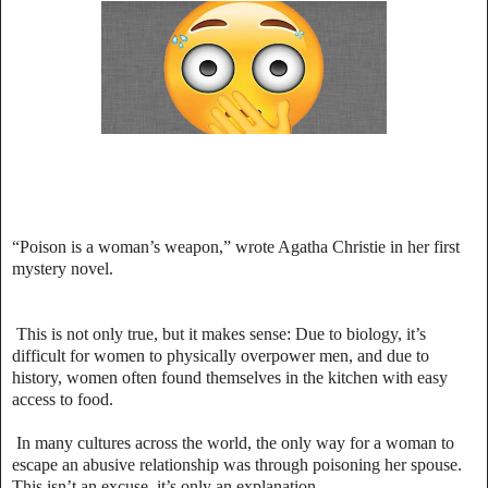
“Poison is a woman’s weapon,” wrote Agatha Christie in her first
mystery novel.
This is not only true, but it makes sense: Due to biology, it’s
difficult for women to physically overpower men, and due to
history, women often found themselves in the kitchen with easy
access to food.
In many cultures across the world, the only way for a woman to
escape an abusive relationship was through poisoning her spouse.
This isn’t an excuse, it’s only an explanation.