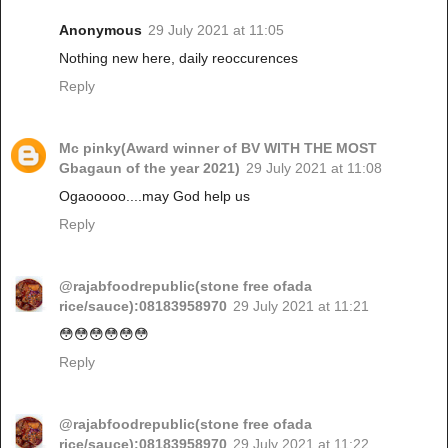
Anonymous
29 July 2021 at 11:05
Nothing new here, daily reoccurences
Reply
Mc pinky(Award winner of BV WITH THE MOST
Gbagaun of the year 2021)
29 July 2021 at 11:08
Ogaooooo....may God help us
Reply
@rajabfoodrepublic(stone free ofada
rice/sauce):08183958970
29 July 2021 at 11:21
😳😳😳😳😳😳
Reply
@rajabfoodrepublic(stone free ofada
rice/sauce):08183958970
29 July 2021 at 11:22