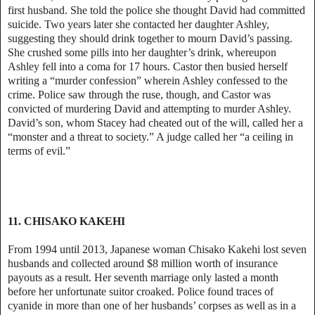
first husband. She told the police she thought David had committed
suicide. Two years later she contacted her daughter Ashley,
suggesting they should drink together to mourn David’s passing.
She crushed some pills into her daughter’s drink, whereupon
Ashley fell into a coma for 17 hours. Castor then busied herself
writing a “murder confession” wherein Ashley confessed to the
crime. Police saw through the ruse, though, and Castor was
convicted of murdering David and attempting to murder Ashley.
David’s son, whom Stacey had cheated out of the will, called her a
“monster and a threat to society.” A judge called her “a ceiling in
terms of evil.”
11. CHISAKO KAKEHI
From 1994 until 2013, Japanese woman Chisako Kakehi lost seven
husbands and collected around $8 million worth of insurance
payouts as a result. Her seventh marriage only lasted a month
before her unfortunate suitor croaked. Police found traces of
cyanide in more than one of her husbands’ corpses as well as in a