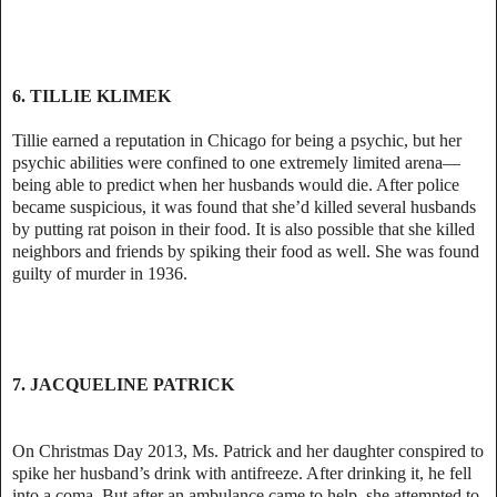
6. TILLIE KLIMEK
Tillie earned a reputation in Chicago for being a psychic, but her
psychic abilities were confined to one extremely limited arena—
being able to predict when her husbands would die. After police
became suspicious, it was found that she’d killed several husbands
by putting rat poison in their food. It is also possible that she killed
neighbors and friends by spiking their food as well. She was found
guilty of murder in 1936.
7. JACQUELINE PATRICK
On Christmas Day 2013, Ms. Patrick and her daughter conspired to
spike her husband’s drink with antifreeze. After drinking it, he fell
into a coma. But after an ambulance came to help, she attempted to