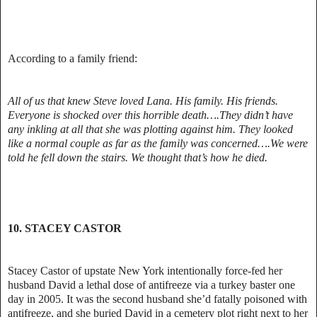
According to a family friend:
All of us that knew Steve loved Lana. His family. His friends.
Everyone is shocked over this horrible death….They didn’t have
any inkling at all that she was plotting against him. They looked
like a normal couple as far as the family was concerned….We were
told he fell down the stairs. We thought that’s how he died.
10. STACEY CASTOR
Stacey Castor of upstate New York intentionally force-fed her
husband David a lethal dose of antifreeze via a turkey baster one
day in 2005. It was the second husband she’d fatally poisoned with
antifreeze, and she buried David in a cemetery plot right next to her