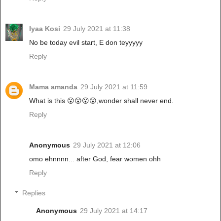
Iyaa Kosi
29 July 2021 at 11:38
No be today evil start, E don teyyyyy
Reply
Mama amanda
29 July 2021 at 11:59
What is this 😮😮😮😮,wonder shall never end.
Reply
Anonymous
29 July 2021 at 12:06
omo ehnnnn... after God, fear women ohh
Reply
Replies
Anonymous
29 July 2021 at 14:17