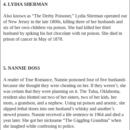
4. LYDIA SHERMAN
Also known as “The Derby Poisoner,” Lydia Sherman operated out
of New Jersey in the late 1800s, killing three of her husbands and
six of her own children via poison. She had killed her third
husband by spiking his hot chocolate with rat poison. She died in
prison of cancer in May of 1878.
5. NANNIE DOSS
A reader of True Romance, Nannie poisoned four of five husbands
because she thought they were cheating on her. If they weren’t, she
was certain that they were planning on it. The Tulsa, Oklahoma,
resident also blotted out two of her sisters, two of her kids, her
mom, a grandson, and a nephew. Using rat poison and arsenic, she
slipped lethal doses into one husband’s whisky and another’s
stewed prunes. Nannie received a life sentence in 1964 and died a
year later. She got her nickname “The Giggling Grandma” when
she laughed while confessing to police.