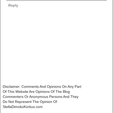
Reply
Disclaimer: Comments And Opinions On Any Part
Of This Website Are Opinions Of The Blog
Commenters Or Anonymous Persons And They
Do Not Represent The Opinion Of
StellaDimokoKorkus.com