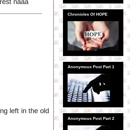
 rest naaa
Chronicles Of HOPE
Anonymous Post Part 1
ng left in the old
Anonymous Post Part 2