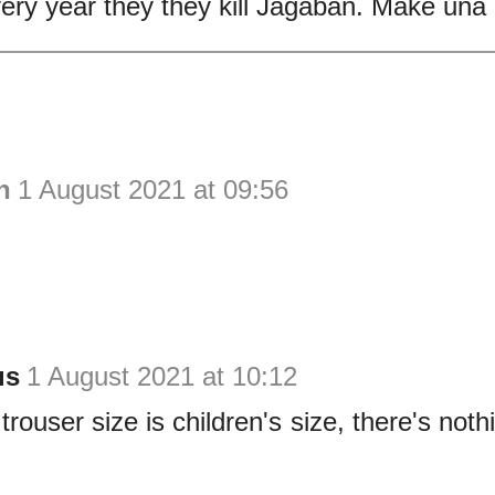
ery year they they kill Jagaban. Make una
h
1 August 2021 at 09:56
us
1 August 2021 at 10:12
trouser size is children's size, there's nothi