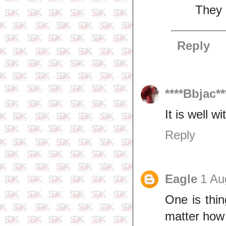
They a
Reply
****Bbjac**
It is well wi
Reply
Eagle
1 Au
One is thin
matter how s