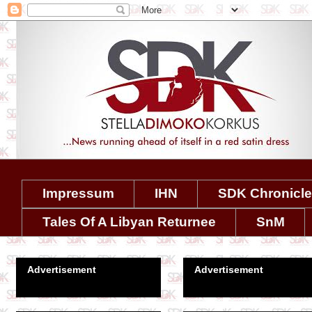
Impressum
IHN
SDK Chronicl
Tales Of A Libyan Returnee
SnM
Advertisement
Advertisement