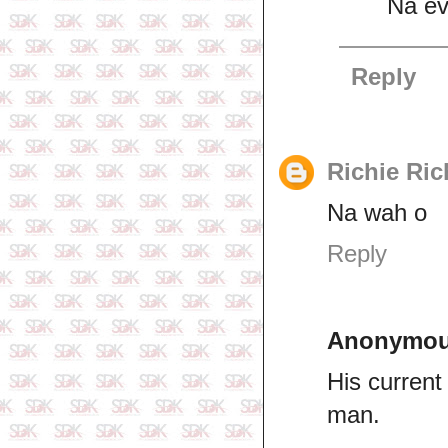
Na ev
Reply
Richie Ric
Na wah o
Reply
Anonymo
His current 
man.