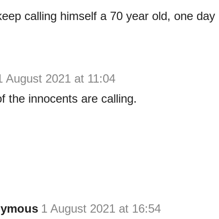
eep calling himself a 70 year old, one day
1 August 2021 at 11:04
f the innocents are calling.
nymous
1 August 2021 at 16:54