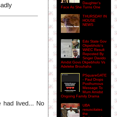
Daughter's
sadly
Face As She Turns One
THURSDAY IN
HOUSE
NEWS
Edo State Gov
Okpebholo's
WAEC Result
Reposted By
Singer Davido
Amdst Govs Okpebholo Vs
Adeleke Brouhaha
PSquareGATE
- Paul Drops
Posthumous
Message To
Mum Amidst
Ongoing Family Drama
 had lived... No
UBA
resuscitates
the