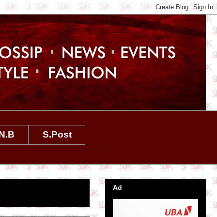
N.B
S.Post
Ad