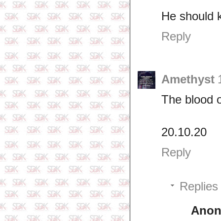
He should k
Reply
Amethyst
The blood o
20.10.20
Reply
Replies
Ano