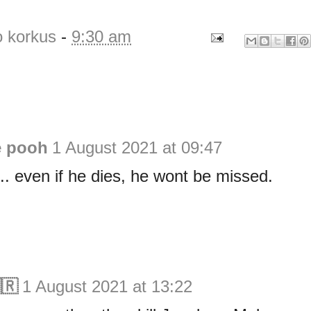
o korkus
-
9:30 am
e pooh
1 August 2021 at 09:47
. even if he dies, he wont be missed.
🇷
1 August 2021 at 13:22