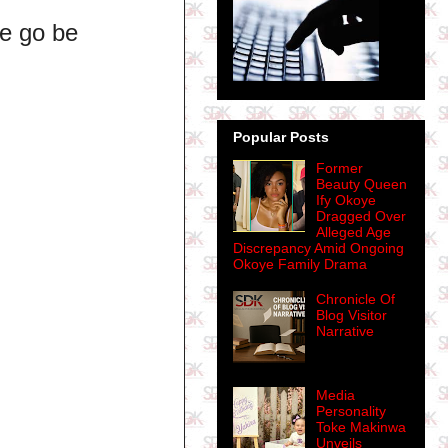
 e go be
Popular Posts
Former
Beauty Queen
Ify Okoye
Dragged Over
Alleged Age
Discrepancy Amid Ongoing
Okoye Family Drama
Chronicle Of
Blog Visitor
Narrative
Media
Personality
Toke Makinwa
Unveils