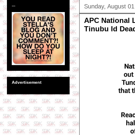
...
Sunday, August 01
APC National 
Tinubu Id Dead
Advertisement