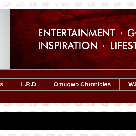
es
L.R.D
Omugwo Chronicles
W.