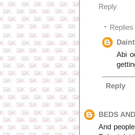
Reply
Replies
Daint
Abi o
gettin
Reply
BEDS AN
And people 