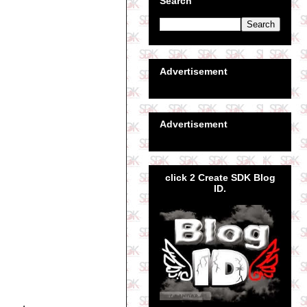
Search
Advertisement
Advertisement
click 2 Create SDK Blog
ID.