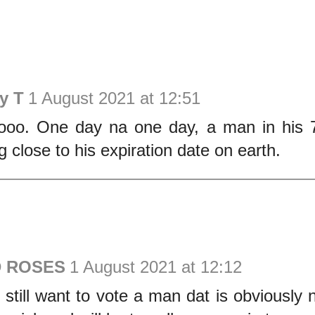
y T
1 August 2021 at 12:51
ooo. One day na one day, a man in his 7
g close to his expiration date on earth.
D ROSES
1 August 2021 at 12:12
still want to vote a man dat is obviously 