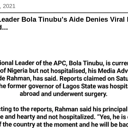
, 2021
Leader Bola Tinubu's Aide Denies Vira
...