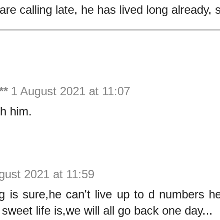
re calling late, he has lived long already, 
**
1 August 2021 at 11:07
th him.
gust 2021 at 11:59
g is sure,he can't live up to d numbers he
weet life is,we will all go back one day...