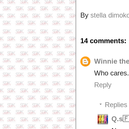
By
stella dimok
14 comments:
Winnie th
Who cares..
Reply
Replies
Q.s