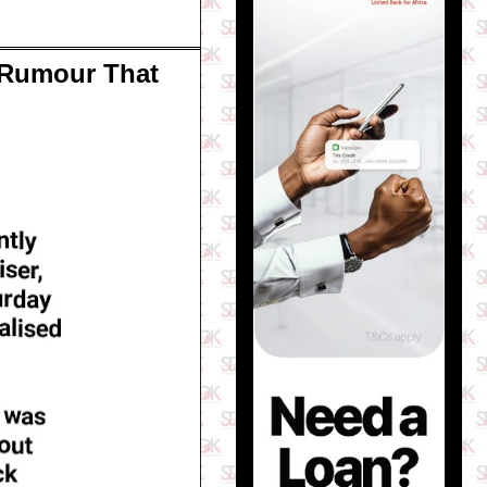
l Rumour That