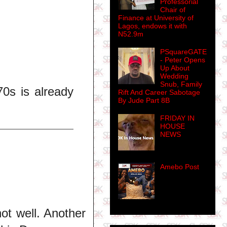
Professorial
Chair of
Finance at University of
Lagos, endows it with
N52.9m
PSquareGATE
- Peter Opens
Up About
Wedding
Snub, Family
0s is already
Rift And Career Sabotage
By Jude Part 8B
FRIDAY IN
HOUSE
NEWS
Amebo Post
not well. Another