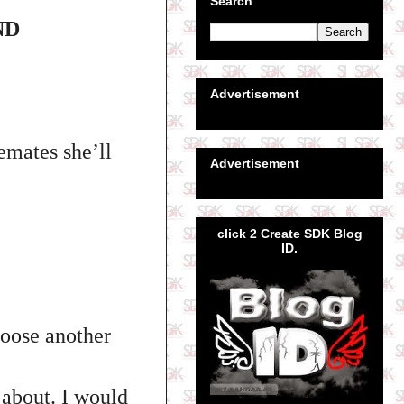
Search
ND
Advertisement
mates she’ll
Advertisement
click 2 Create SDK Blog
ID.
hoose another
 about. I would