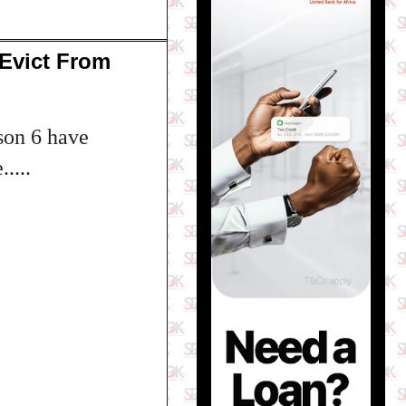
Evict From
son 6 have
....