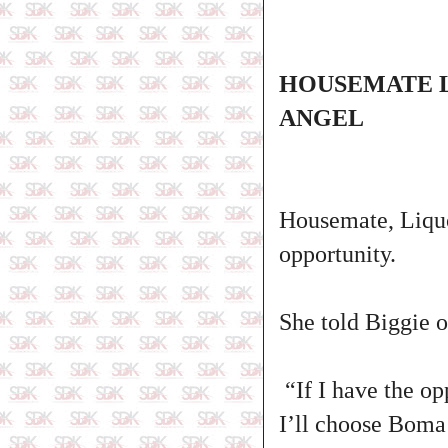
HOUSEMATE L
ANGEL
Housemate, Liquo
opportunity.
She told Biggie 
“If I have the op
I’ll choose Boma 