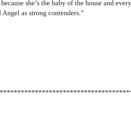
 because she’s the baby of the house and ever
d Angel as strong contenders.”
*************************************