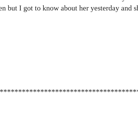
 but I got to know about her yesterday and sh
*************************************