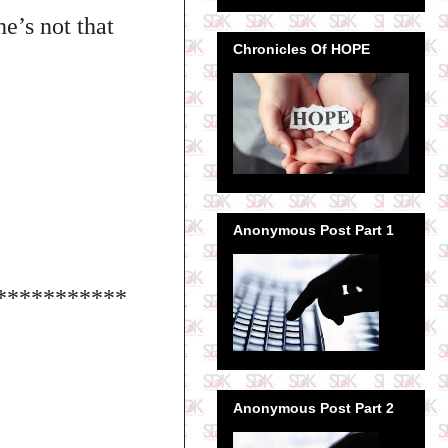
e’s not that
Chronicles Of HOPE
Anonymous Post Part 1
***********
Anonymous Post Part 2