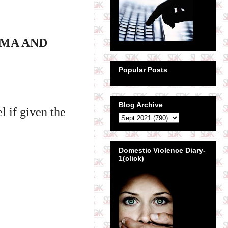
OMA AND
Popular Posts
Blog Archive
 if given the
Domestic Violence Diary-
1(click)