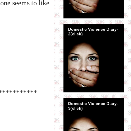
yone seems to like
Domestic Violence Diary-
2(click)
***********
Domestic Violence Diary-
3(click)