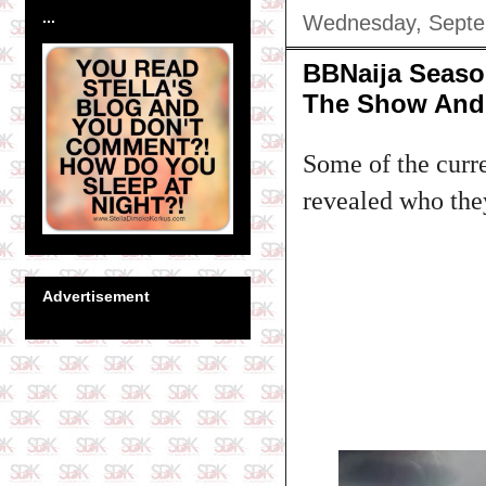
...
Wednesday, Septe
BBNaija Seaso
The Show And 
Some of the curr
revealed who they
Advertisement