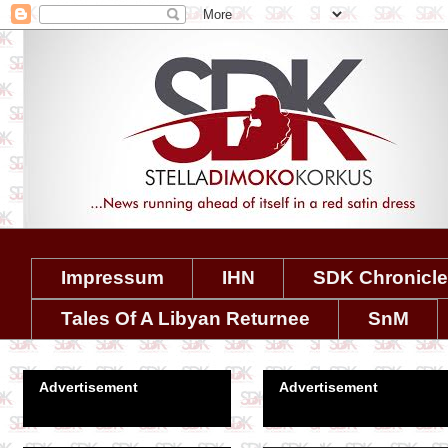
Impressum
IHN
SDK Chronicl
Tales Of A Libyan Returnee
SnM
Advertisement
Advertisement