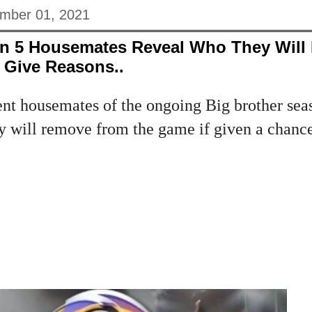
mber 01, 2021
n 5 Housemates Reveal Who They Will 
Give Reasons..
ent housemates of the ongoing Big brother sea
 will remove from the game if given a chance.