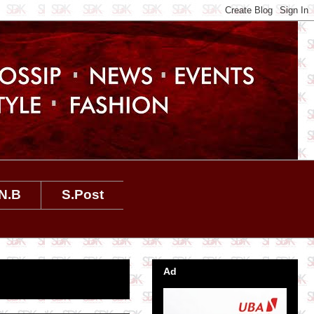
N.B
S.Post
Ad