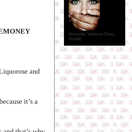
TEMONEY
Domestic Violence Diary-
3(click)
Liquorose and
because it’s a
s and that’s why