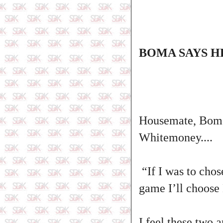
BOMA SAYS H
Housemate, Boma
Whitemoney....
“If I was to chos
game I’ll choose
I feel these two 