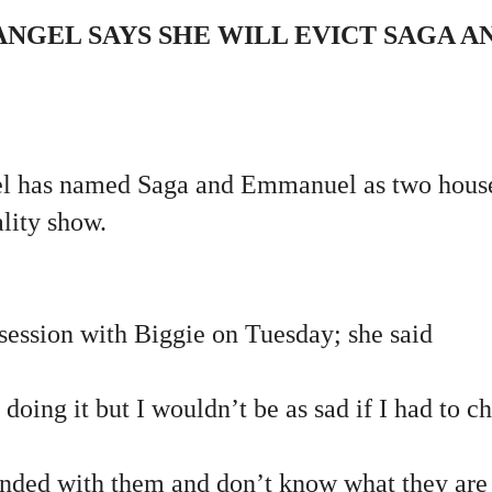
NGEL SAYS SHE WILL EVICT SAGA A
l has named Saga and Emmanuel as two house
ality show.
session with Biggie on Tuesday; she said
 doing it but I wouldn’t be as sad if I had to c
bonded with them and don’t know what they are