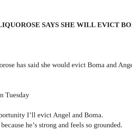
IQUOROSE SAYS SHE WILL EVICT B
rose has said she would evict Boma and Angel
on Tuesday
portunity I’ll evict Angel and Boma.
because he’s strong and feels so grounded.