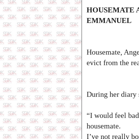
HOUSEMATE A
EMMANUEL
Housemate, Ange
evict from the re
During her diary 
“I would feel bad
housemate.
I’ve not really 