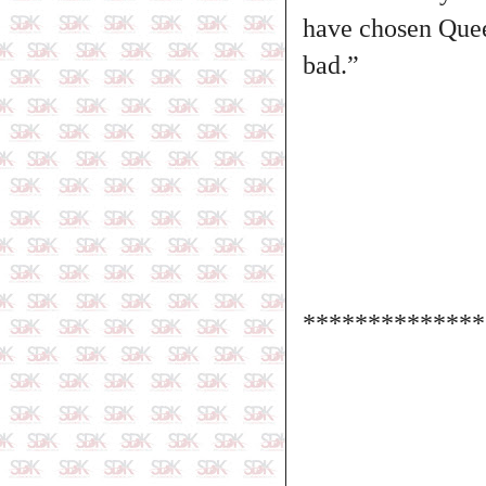
have chosen Queen
bad.”
**************