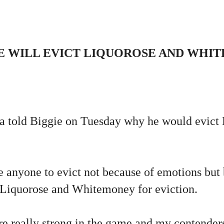
E WILL EVICT LIQUOROSE AND WHI
 told Biggie on Tuesday why he would evict 
e anyone to evict not because of emotions but 
 Liquorose and Whitemoney for eviction.
are really strong in the game and my contender