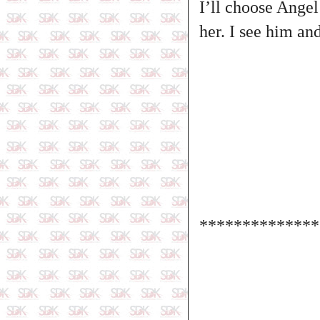
I’ll choose Angel
her. I see him an
**************