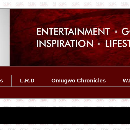
es
L.R.D
Omugwo Chronicles
W.