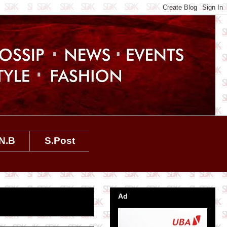
N.B
S.Post
Ad