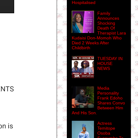
Hospitalised
Family
Announces
Shocking
Death Of
Therapist Lara
Kudaisi Don-Momoh Who
Died 2 Weeks After
Childbirth
TUESDAY IN
HOUSE
NEWS
Media
Personality
Frank Edoho
Shares Convo
Between Him
And His Son.
Actress
Temitope
Osoba