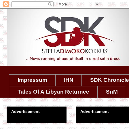
Impressum
IHN
SDK Chronicl
Tales Of A Libyan Returnee
SnM
Advertisement
Advertisement