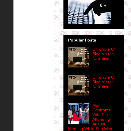
Popular Posts
Chronicle Of
Blog Visitor
Narrative
Chronicle Of
Blog Visitor
Narrative
Man
Confronts
Wife For
Attending
August
Meeting While Son Was