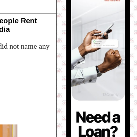
eople Rent
dia
 did not name any