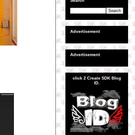
Search
Advertisement
Advertisement
click 2 Create SDK Blog
ID.