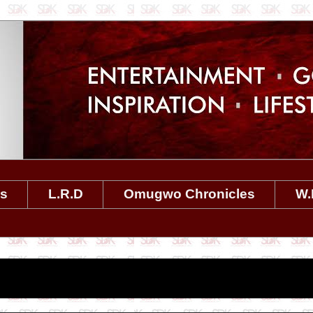
es
L.R.D
Omugwo Chronicles
W.