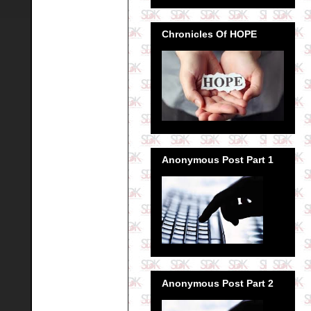
Chronicles Of HOPE
Anonymous Post Part 1
Anonymous Post Part 2