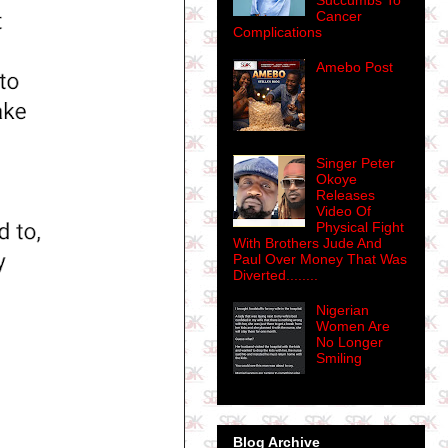
Succumbs To
Cancer
Complications
Amebo Post
Singer Peter
Okoye
Releases
Video Of
Physical Fight
With Brothers Jude And
Paul Over Money That Was
Diverted........
Nigerian
Women Are
No Longer
Smiling
Blog Archive