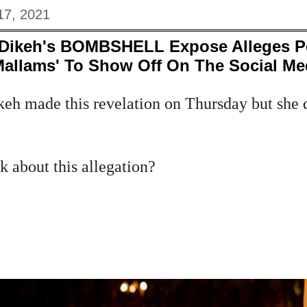
17, 2021
 Dikeh's BOMBSHELL Expose Alleges P
allams' To Show Off On The Social Me
keh made this revelation on Thursday but she
 about this allegation?