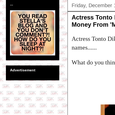
...
Friday, December 
Actress Tonto
Money From 'M
Actress Tonto Di
names......
What do you think
Advertisement