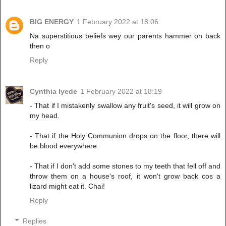
BIG ENERGY
1 February 2022 at 18:06
Na superstitious beliefs wey our parents hammer on back
then o
Reply
Cynthia Iyede
1 February 2022 at 18:19
- That if I mistakenly swallow any fruit's seed, it will grow on
my head.
- That if the Holy Communion drops on the floor, there will
be blood everywhere.
- That if I don't add some stones to my teeth that fell off and
throw them on a house's roof, it won't grow back cos a
lizard might eat it. Chai!
Reply
Replies