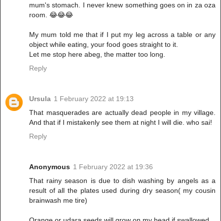
mum's stomach. I never knew something goes on in za oza
room. 😂😂😂
My mum told me that if I put my leg across a table or any
object while eating, your food goes straight to it.
Let me stop here abeg, the matter too long.
Reply
Ursula
1 February 2022 at 19:13
That masquerades are actually dead people in my village.
And that if I mistakenly see them at night I will die. who sai!
Reply
Anonymous
1 February 2022 at 19:36
That rainy season is due to dish washing by angels as a
result of all the plates used during dry season( my cousin
brainwash me tire)
Orange or udara seeds will grow on my head if swallowed