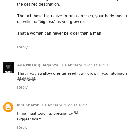
the desired destination.
That all those big native Yoruba dresses, your body meets
up with the "bigness" as you grow old.
That a woman can never be older than a man.
Reply
Ada Nkanu(Eleganza)
1 February 2022 at 18:57
That if you swallow orange seed it will grow in your stomach
😂😂😂😂
Reply
Mrs Sharon
1 February 2022 at 18:59
If man just touch u, pregnancy 🤣
Biggest scam
Reply