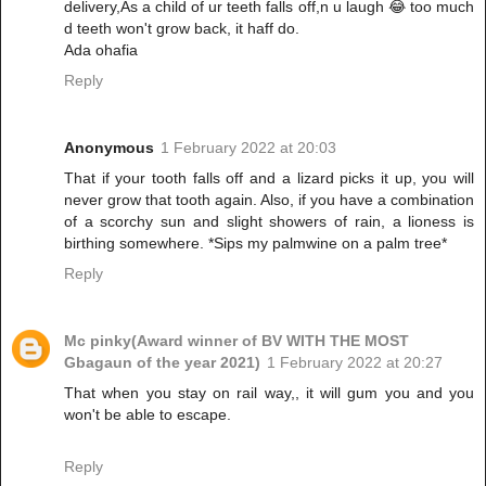
delivery,As a child of ur teeth falls off,n u laugh 😂 too much
d teeth won't grow back, it haff do.
Ada ohafia
Reply
Anonymous
1 February 2022 at 20:03
That if your tooth falls off and a lizard picks it up, you will
never grow that tooth again. Also, if you have a combination
of a scorchy sun and slight showers of rain, a lioness is
birthing somewhere. *Sips my palmwine on a palm tree*
Reply
Mc pinky(Award winner of BV WITH THE MOST
Gbagaun of the year 2021)
1 February 2022 at 20:27
That when you stay on rail way,, it will gum you and you
won't be able to escape.
Reply