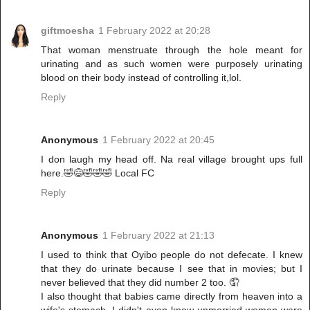
giftmoesha
1 February 2022 at 20:28
That woman menstruate through the hole meant for
urinating and as such women were purposely urinating
blood on their body instead of controlling it,lol.
Reply
Anonymous
1 February 2022 at 20:45
I don laugh my head off. Na real village brought ups full
here.🤣😅🤣🤣🤣 Local FC
Reply
Anonymous
1 February 2022 at 21:13
I used to think that Oyibo people do not defecate. I knew
that they do urinate because I see that in movies; but I
never believed that they did number 2 too. 🤦
I also thought that babies came directly from heaven into a