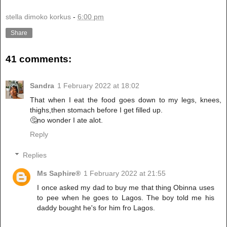
stella dimoko korkus
-
6:00 pm
Share
41 comments:
Sandra
1 February 2022 at 18:02
That when I eat the food goes down to my legs, knees,
thighs,then stomach before I get filled up.
🤔no wonder I ate alot.
Reply
Replies
Ms Saphire®
1 February 2022 at 21:55
I once asked my dad to buy me that thing Obinna uses
to pee when he goes to Lagos. The boy told me his
daddy bought he's for him fro Lagos.