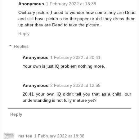
Anonymous
1 February 2022 at 18:38
Obituary picture,I used to wonder how come they are Dead
and still have pictures on the paper or did they dress them
up after they are Dead to take the picture.
Reply
Replies
Anonymous
1 February 2022 at 20:41
Your own is just IQ problem nothing more.
Anonymous
2 February 2022 at 12:55
20.41 your own IQ didn't tell you that as a child, our
understanding is not fully mature yet?
Reply
ms tee
1 February 2022 at 18:38