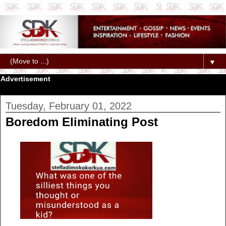
▼
Advertisement
Tuesday, February 01, 2022
Boredom Eliminating Post