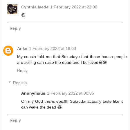
Cynthia Iyede
1 February 2022 at 22:00
😄
Reply
Arike
1 February 2022 at 18:03
My cousin told me that Sokudaye that those hausa people
are selling can raise the dead and I believed😄😄
Reply
Replies
Anonymous
2 February 2022 at 00:05
Oh my God this is epic!!!! Sukrudai actually taste like it
can wake the dead 😂
Reply