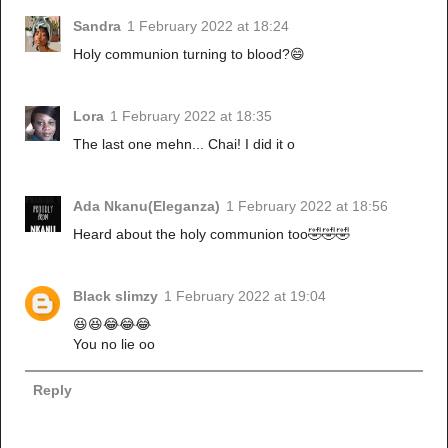
Sandra
1 February 2022 at 18:24
Holy communion turning to blood?😄
Lora
1 February 2022 at 18:35
The last one mehn... Chai! I did it o
Ada Nkanu(Eleganza)
1 February 2022 at 18:56
Heard about the holy communion too🤣🤣🤣
Black slimzy
1 February 2022 at 19:04
😆😆😂😂😂
You no lie oo
Reply