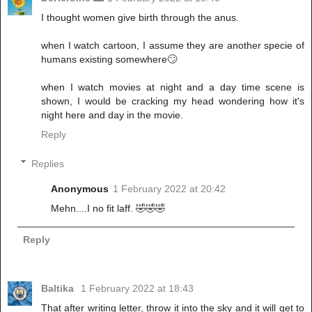
I thought women give birth through the anus.
when I watch cartoon, I assume they are another specie of
humans existing somewhere🙄
when I watch movies at night and a day time scene is
shown, I would be cracking my head wondering how it's
night here and day in the movie.
Reply
Replies
Anonymous
1 February 2022 at 20:42
Mehn....I no fit laff. 🤣🤣🤣
Reply
Baltika
1 February 2022 at 18:43
That after writing letter, throw it into the sky and it will get to