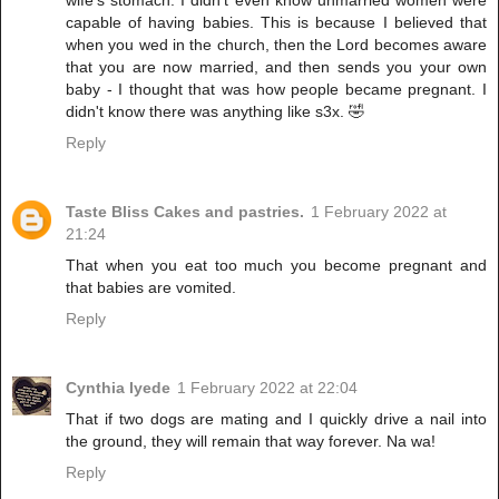
wife's stomach. I didn't even know unmarried women were
capable of having babies. This is because I believed that
when you wed in the church, then the Lord becomes aware
that you are now married, and then sends you your own
baby - I thought that was how people became pregnant. I
didn't know there was anything like s3x. 🤣
Reply
Taste Bliss Cakes and pastries.
1 February 2022 at
21:24
That when you eat too much you become pregnant and
that babies are vomited.
Reply
Cynthia Iyede
1 February 2022 at 22:04
That if two dogs are mating and I quickly drive a nail into
the ground, they will remain that way forever. Na wa!
Reply