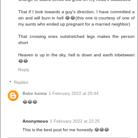
That if I look towards a guy's direction, I have committed a
sin and will burn in hell 😂😂(this one is courtesy of one of
my aunts who ended up pregnant for a married neighbor)
That crossing ones outstretched legs makes the person
short
Heaven is up in the sky, hell is down and earth inbetween
😂😂
Reply
Replies
Babe kaima
1 February 2022 at 20:44
😂😂😂
Anonymous
1 February 2022 at 22:25
This is the best post for me honestly 😂😂😂