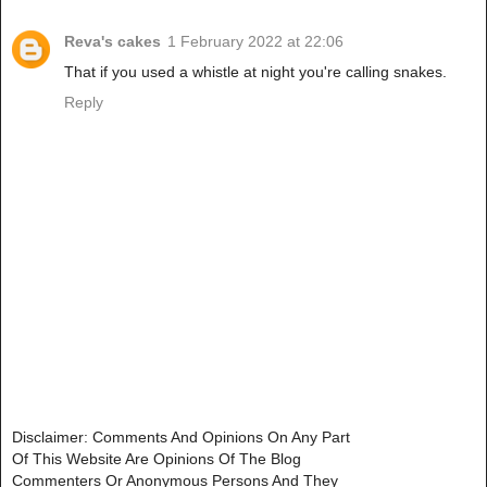
Reva's cakes
1 February 2022 at 22:06
That if you used a whistle at night you're calling snakes.
Reply
Disclaimer: Comments And Opinions On Any Part
Of This Website Are Opinions Of The Blog
Commenters Or Anonymous Persons And They