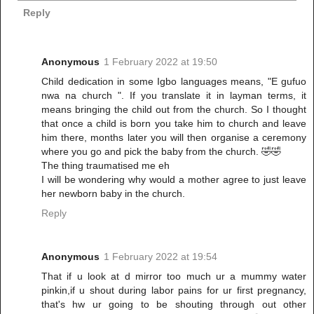
Reply
Anonymous
1 February 2022 at 19:50
Child dedication in some Igbo languages means, "E gufuo
nwa na church ". If you translate it in layman terms, it
means bringing the child out from the church. So I thought
that once a child is born you take him to church and leave
him there, months later you will then organise a ceremony
where you go and pick the baby from the church. 🤣🤣
The thing traumatised me eh
I will be wondering why would a mother agree to just leave
her newborn baby in the church.
Reply
Anonymous
1 February 2022 at 19:54
That if u look at d mirror too much ur a mummy water
pinkin,if u shout during labor pains for ur first pregnancy,
that's hw ur going to be shouting through out other