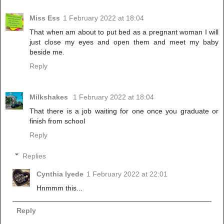
Miss Ess
1 February 2022 at 18:04
That when am about to put bed as a pregnant woman I will
just close my eyes and open them and meet my baby
beside me.
Reply
Milkshakes
1 February 2022 at 18:04
That there is a job waiting for one once you graduate or
finish from school
Reply
Replies
Cynthia Iyede
1 February 2022 at 22:01
Hnmmm this...
Reply