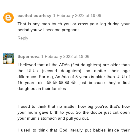
excited courtesy
1 February 2022 at 19:06
That is any man touch you or cross your leg during your
period you will become pregnant.
Reply
Supernova
1 February 2022 at 19:06
I believed that all the ADAs (first daughters) are older than
the ULUs (second daughters) no matter their age
difference. For e.g; An Ada of 5 years is older than ULU of
15 years old 😂😂😂😂😂 just because they're first
daughters in their families.
I used to think that no matter how big you're, that's how
your mum gave birth to you. So the doctor just cut open
your mum's stomach and pull you out.
I used to think that God literally put babies inside their