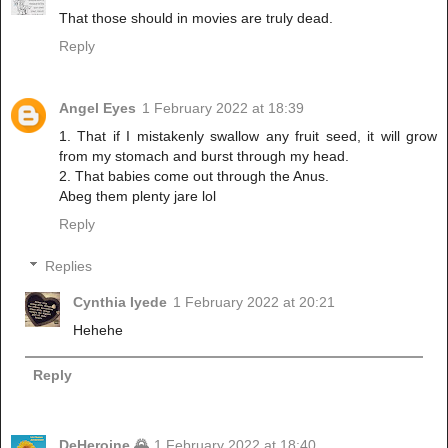
That those should in movies are truly dead.
Reply
Angel Eyes
1 February 2022 at 18:39
1. That if I mistakenly swallow any fruit seed, it will grow
from my stomach and burst through my head.
2. That babies come out through the Anus.
Abeg them plenty jare lol
Reply
Replies
Cynthia Iyede
1 February 2022 at 20:21
Hehehe
Reply
DeHeroine 🌄
1 February 2022 at 18:40