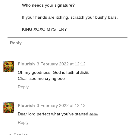
Who needs your signature?
If your hands are itching, scratch your bushy balls.
KING XOXO MYSTERY
Reply
Flourish
3 February 2022 at 12:12
Oh my goodness. God is faithful 🙏🙏
Chaiii see me crying ooo
Reply
Flourish
3 February 2022 at 12:13
Dear lord perfect what you've started 🙏🙏
Reply
Replies