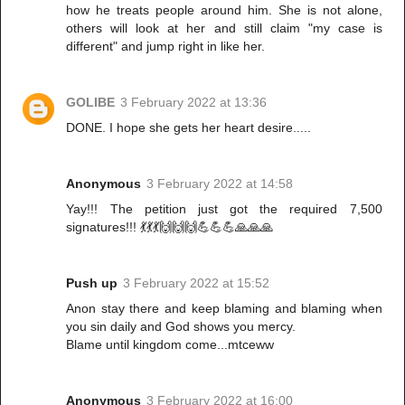
how he treats people around him. She is not alone,
others will look at her and still claim "my case is
different" and jump right in like her.
GOLIBE
3 February 2022 at 13:36
DONE. I hope she gets her heart desire.....
Anonymous
3 February 2022 at 14:58
Yay!!! The petition just got the required 7,500
signatures!!! 💃💃💃🙌🙌🙌💪💪💪🙏🙏🙏
Push up
3 February 2022 at 15:52
Anon stay there and keep blaming and blaming when
you sin daily and God shows you mercy.
Blame until kingdom come...mtceww
Anonymous
3 February 2022 at 16:00