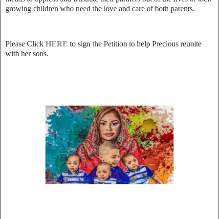
growing children who need the love and care of both parents.
Please Click
HERE
to sign the Petition to help Precious reunite
with her sons.