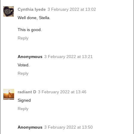
Cynthia Iyede
3 February 2022 at 13:02
Well done, Stella.
This is good.
Reply
Anonymous
3 February 2022 at 13:21
Voted.
Reply
radiant D
3 February 2022 at 13:46
Signed
Reply
Anonymous
3 February 2022 at 13:50