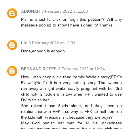
ABIONAH
3 February 2022 at 11:03
Pls, is it just to click on 'sign this petition'? Will any
message pop up to show I have signed it? Thanks.
Liz
3 February 2022 at 12:03
Done,enough is enough
BEDS AND ROSES
3 February 2022 at 12:34
How i wish people cld read Yemisi Wada's story(FFK's
Ex wife(No 2). It is a very chilling story. That woman
ran away at night while heavily pregnant with her 3rd
child with 2 toddlers in tow when FFK wanted to use
DV to finish her.
She raised those 3girls alone, and they have no
relationship with FFK....so why is FFK so hell-bent on
the kids with Precious,is it because they are boys?
May God punish dat man for all his wickedness
towards women over the years. He is a sick sick man