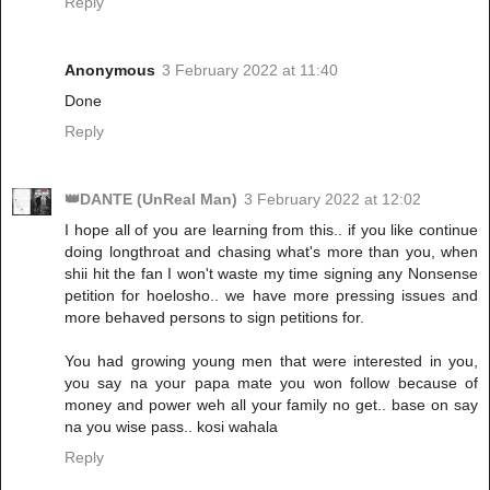
Reply
Anonymous
3 February 2022 at 11:40
Done
Reply
👑DANTE (UnReal Man)
3 February 2022 at 12:02
I hope all of you are learning from this.. if you like continue
doing longthroat and chasing what's more than you, when
shii hit the fan I won't waste my time signing any Nonsense
petition for hoelosho.. we have more pressing issues and
more behaved persons to sign petitions for.
You had growing young men that were interested in you,
you say na your papa mate you won follow because of
money and power weh all your family no get.. base on say
na you wise pass.. kosi wahala
Reply