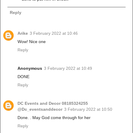
Reply
Arike
3 February 2022 at 10:46
Wow! Nice one
Reply
Anonymous
3 February 2022 at 10:49
DONE
Reply
DC Events and Decor 08185324255
@Dc_eventsanddecor
3 February 2022 at 10:50
Done. . May God come through for her
Reply