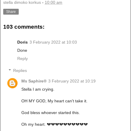
stella dimoko korkus
-
10:00 am
Share
103 comments:
Doris
3 February 2022 at 10:03
Done
Reply
Replies
Ms Saphire®
3 February 2022 at 10:19
Stella I am crying.
OH MY GOD, My heart can't take it.
God bless whoever started this.
Oh my heart. 💔💔💔💔💔💔💔💔💔💔