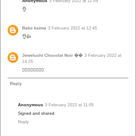
Anonymous
3 February 2022 at 11:59
👌
Babe kaima
3 February 2022 at 12:45
👌👍
Jeweluchi Chocolat Noir ��
3 February 2022 at
14:25
👌🏼👌🏼👌🏼👌🏼
Reply
Anonymous
3 February 2022 at 11:05
Signed and shared.
Reply