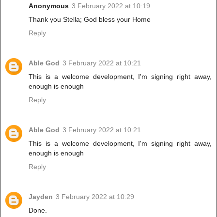
Anonymous
3 February 2022 at 10:19
Thank you Stella; God bless your Home
Reply
Able God
3 February 2022 at 10:21
This is a welcome development, I'm signing right away,
enough is enough
Reply
Able God
3 February 2022 at 10:21
This is a welcome development, I'm signing right away,
enough is enough
Reply
Jayden
3 February 2022 at 10:29
Done.