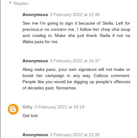
Replies
Anonymous
3 February 2022 at 12:46
See me I'm going to sign it because of Stella. Left for
precious,e no concern me. I follow her chop oha soup
and cowleg ni. Make she just thank Stella if not na
Waka pass for me.
Anonymous
3 February 2022 at 16:37
Abeg waka pass, your own signature will not make or
break her campaign in any way. Callous comment.
People like you would be digging up people's offences
of decades past. Nonsense.
Gifty
3 February 2022 at 19:18
Get lost
Anonymous
3 February 2022 at 22:32