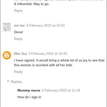
& influential. Way to go.
Reply
ms tee
3 February 2022 at 10:41
Done!
Reply
Eka Joy
3 February 2022 at 10:43
I have signed. It would bring a whole lot of us joy to see that
this woman is reunited with all her kids
Reply
Replies
Mummy muna
3 February 2022 at 11:18
How do i sign in