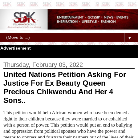
▼
Advertisement
Thursday, February 03, 2022
United Nations Petition Asking For
Justice For Ex Beauty Queen
Precious Chikwendu And Her 4
Sons..
This petition would help African women who have been denied a
right to their children because they were married to or cohabited
with a person of power. This petition would put an end to bullying
and oppression from political spouses who have the power and
means to oppress and frustrate their partners out of the lives of their