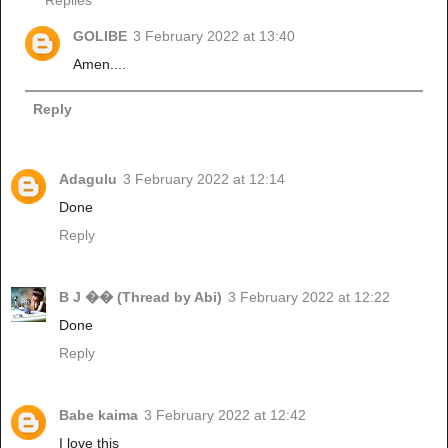
GOLIBE
3 February 2022 at 13:40
Amen....
Reply
Adagulu
3 February 2022 at 12:14
Done
Reply
B J �� (Thread by Abi)
3 February 2022 at 12:22
Done
Reply
Babe kaima
3 February 2022 at 12:42
I love this