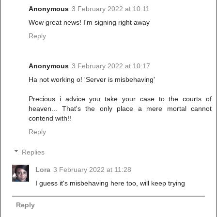
Anonymous
3 February 2022 at 10:11
Wow great news! I'm signing right away
Reply
Anonymous
3 February 2022 at 10:17
Ha not working o! 'Server is misbehaving'
Precious i advice you take your case to the courts of
heaven... That's the only place a mere mortal cannot
contend with!!
Reply
Replies
Lora
3 February 2022 at 11:28
I guess it's misbehaving here too, will keep trying
Reply