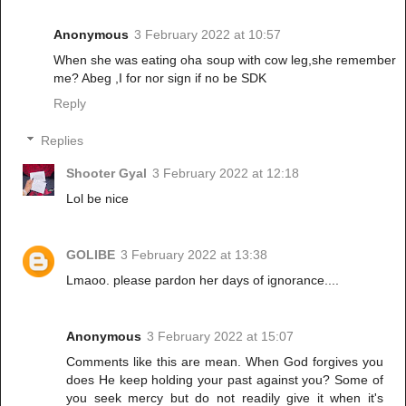
Anonymous
3 February 2022 at 10:57
When she was eating oha soup with cow leg,she remember
me? Abeg ,I for nor sign if no be SDK
Reply
Replies
Shooter Gyal
3 February 2022 at 12:18
Lol be nice
GOLIBE
3 February 2022 at 13:38
Lmaoo. please pardon her days of ignorance....
Anonymous
3 February 2022 at 15:07
Comments like this are mean. When God forgives you
does He keep holding your past against you? Some of
you seek mercy but do not readily give it when it's