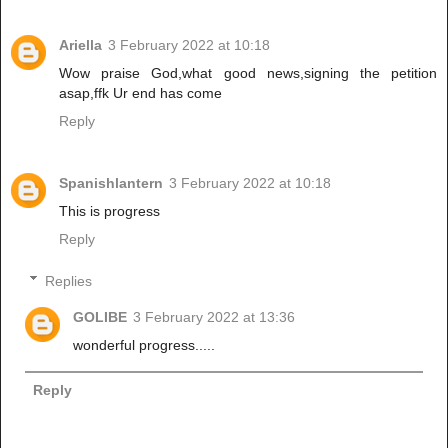
Ariella
3 February 2022 at 10:18
Wow praise God,what good news,signing the petition
asap,ffk Ur end has come
Reply
Spanishlantern
3 February 2022 at 10:18
This is progress
Reply
Replies
GOLIBE
3 February 2022 at 13:36
wonderful progress.....
Reply