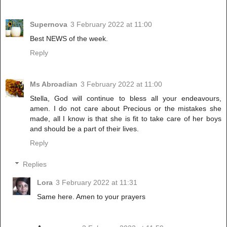
Supernova
3 February 2022 at 11:00
Best NEWS of the week.
Reply
Ms Abroadian
3 February 2022 at 11:00
Stella, God will continue to bless all your endeavours,
amen. I do not care about Precious or the mistakes she
made, all I know is that she is fit to take care of her boys
and should be a part of their lives.
Reply
Replies
Lora
3 February 2022 at 11:31
Same here. Amen to your prayers