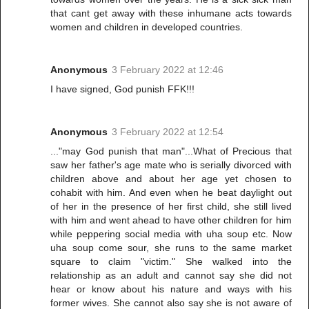
that cant get away with these inhumane acts towards
women and children in developed countries.
Anonymous
3 February 2022 at 12:46
I have signed, God punish FFK!!!
Anonymous
3 February 2022 at 12:54
..."may God punish that man"...What of Precious that
saw her father's age mate who is serially divorced with
children above and about her age yet chosen to
cohabit with him. And even when he beat daylight out
of her in the presence of her first child, she still lived
with him and went ahead to have other children for him
while peppering social media with uha soup etc. Now
uha soup come sour, she runs to the same market
square to claim "victim." She walked into the
relationship as an adult and cannot say she did not
hear or know about his nature and ways with his
former wives. She cannot also say she is not aware of