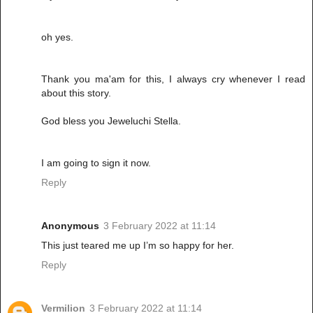
oh yes.
Thank you ma'am for this, I always cry whenever I read
about this story.
God bless you Jeweluchi Stella.
I am going to sign it now.
Reply
Anonymous
3 February 2022 at 11:14
This just teared me up I’m so happy for her.
Reply
Vermilion
3 February 2022 at 11:14