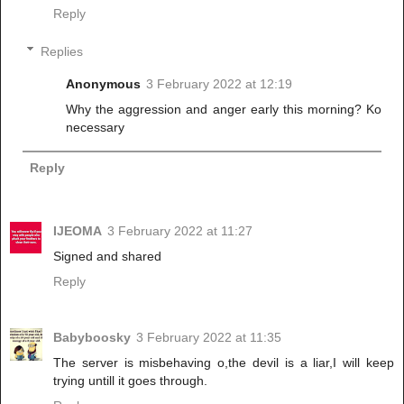
Reply
Replies
Anonymous
3 February 2022 at 12:19
Why the aggression and anger early this morning? Ko
necessary
Reply
IJEOMA
3 February 2022 at 11:27
Signed and shared
Reply
Babyboosky
3 February 2022 at 11:35
The server is misbehaving o,the devil is a liar,I will keep
trying untill it goes through.