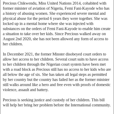
Precious Chikwendu, Miss United Nations 2014, cohabited with
former minister of aviation of Nigeria, Femi Fani-Kayode who has
a history of abusing women. She experienced severe mental and
physical abuse for the period 6 years they were together. She was
locked up in a mental home where she was injected with
substances on the orders of Femi Fani-Kayode to enable him create
a situation to take over her kids. Since Precious walked away on
August 2nd 2020, she has not been allowed any form of access to
her children.
In December 2021, the former Minster disobeyed court orders to
allow her access to her children. Several court suits to have access
to her children through the Nigerian court system have been met
with a road block as Precious still has no access to her kids who are
all below the age of six. She has taken all legal steps as permitted
by her country but the country has failed her as the former minister
still walks around like a hero and free even with proofs of domestic
violence, assault and battery.
Precious is seeking justice and custody of her children. This bill
will help her bring her problem before the International community.