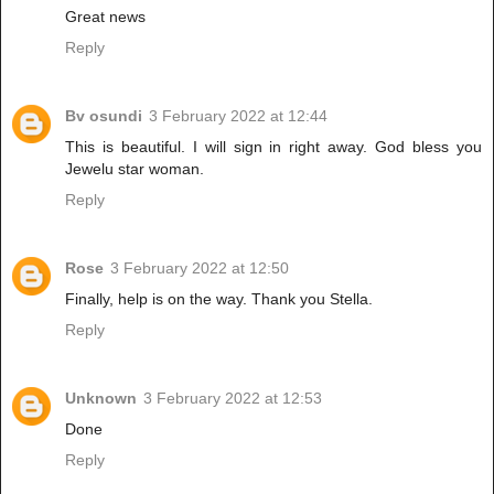
Great news
Reply
Bv osundi
3 February 2022 at 12:44
This is beautiful. I will sign in right away. God bless you
Jewelu star woman.
Reply
Rose
3 February 2022 at 12:50
Finally, help is on the way. Thank you Stella.
Reply
Unknown
3 February 2022 at 12:53
Done
Reply