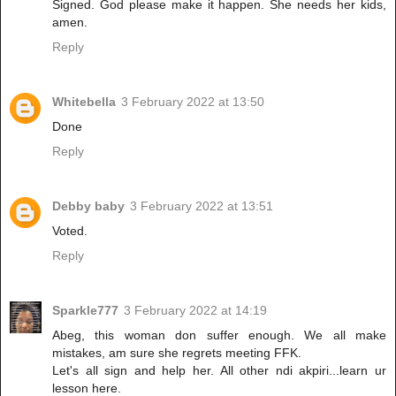
Signed. God please make it happen. She needs her kids,
amen.
Reply
Whitebella
3 February 2022 at 13:50
Done
Reply
Debby baby
3 February 2022 at 13:51
Voted.
Reply
Sparkle777
3 February 2022 at 14:19
Abeg, this woman don suffer enough. We all make
mistakes, am sure she regrets meeting FFK.
Let's all sign and help her. All other ndi akpiri...learn ur
lesson here.