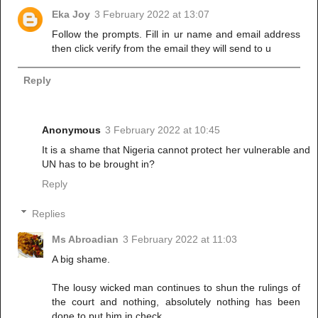
Eka Joy
3 February 2022 at 13:07
Follow the prompts. Fill in ur name and email address
then click verify from the email they will send to u
Reply
Anonymous
3 February 2022 at 10:45
It is a shame that Nigeria cannot protect her vulnerable and
UN has to be brought in?
Reply
Replies
Ms Abroadian
3 February 2022 at 11:03
A big shame.
The lousy wicked man continues to shun the rulings of
the court and nothing, absolutely nothing has been
done to put him in check.