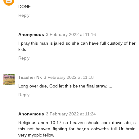
DONE
Reply
Anonymous
3 February 2022 at 11:16
I pray this man is jailed so she can have full custody of her
kids
Reply
Teacher Nk
3 February 2022 at 11:18
Long over due, God let this be the final straw.....
Reply
Anonymous
3 February 2022 at 11:24
Religious anon 10:17 so heaven should com down abii,is
this not heaven fighting for her,na cobwebs full Ur brain
very myopic fellow