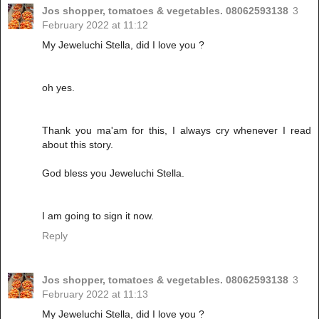
Jos shopper, tomatoes & vegetables. 08062593138
3
February 2022 at 11:12
My Jeweluchi Stella, did I love you ?
oh yes.
Thank you ma'am for this, I always cry whenever I read
about this story.
God bless you Jeweluchi Stella.
I am going to sign it now.
Reply
Jos shopper, tomatoes & vegetables. 08062593138
3
February 2022 at 11:13
My Jeweluchi Stella, did I love you ?