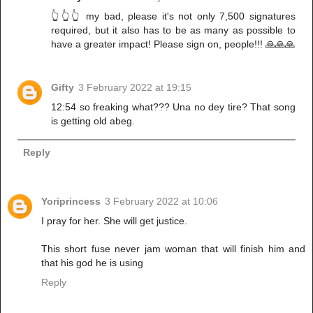
👆👆👆 my bad, please it's not only 7,500 signatures
required, but it also has to be as many as possible to
have a greater impact! Please sign on, people!!! 🙏🙏🙏
Gifty
3 February 2022 at 19:15
12:54 so freaking what??? Una no dey tire? That song
is getting old abeg.
Reply
Yoriprincess
3 February 2022 at 10:06
I pray for her. She will get justice.
This short fuse never jam woman that will finish him and
that his god he is using
Reply