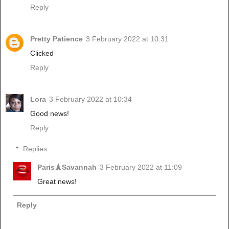
Reply
Pretty Patience
3 February 2022 at 10:31
Clicked
Reply
Lora
3 February 2022 at 10:34
Good news!
Reply
Replies
Paris🗼Savannah
3 February 2022 at 11:09
Great news!
Reply