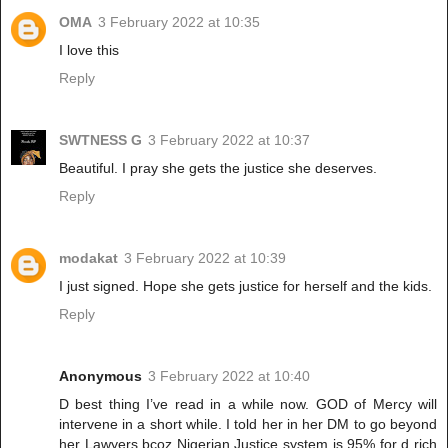
OMA
3 February 2022 at 10:35
I love this
Reply
SWTNESS G
3 February 2022 at 10:37
Beautiful. I pray she gets the justice she deserves.
Reply
modakat
3 February 2022 at 10:39
I just signed. Hope she gets justice for herself and the kids.
Reply
Anonymous
3 February 2022 at 10:40
D best thing I’ve read in a while now. GOD of Mercy will
intervene in a short while. I told her in her DM to go beyond
her Lawyers bcoz Nigerian Justice system is 95% for d rich