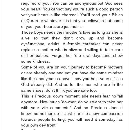
required of you. You can be anonymous but God sees
your heart. You cannot say you're such a good person
yet your heart is like charcoal. You'll read your Bibles
or Quran or whatever it is that you believe in but some
of you, your hearts are just not it.
Those boys needs their mother's love as long as she is
alive so that they don't grow up and become
dysfunctional adults. A female caretaker can never
replace a mother who is alive and willing to take care
of her babies. Forget her 'ofe ora' days and show
some kindness.
Some of you are on your journey to become mothers
or are already one and yet you have the same mindset
like the anonymous above, may you help yourself cos
God already did. And as for the men who are in the
same shoes, don't think you are safe too.
This is Precious' down moment, she needs fear no fall
anymore. How much 'downer' do you want to take her
with your vile comments? And no Precious doesn't
know me neither do I. Just learn to show compassion
towards people hurting, you will need it someday 'as
your own dey front'