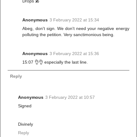
Drops 🎤
Anonymous
3 February 2022 at 15:34
Abeg, don't sign. We don't need your negative energy
polluting the petition. Very sanctimonious being.
Anonymous
3 February 2022 at 15:36
15:07 👌👌 especially the last line.
Reply
Anonymous
3 February 2022 at 10:57
Signed
Divinely
Reply