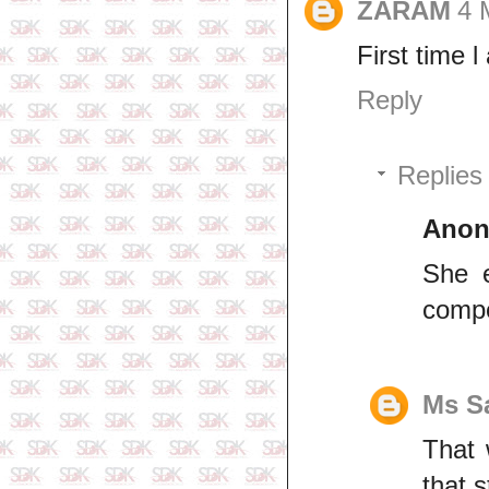
ZARAM
4 
First time 
Reply
Replies
Ano
She e
compe
Ms S
That 
that s