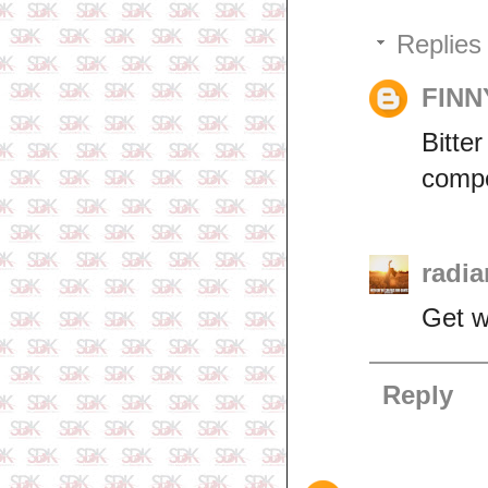
Replies
FINN
Bitte
compe
radia
Get w
Reply