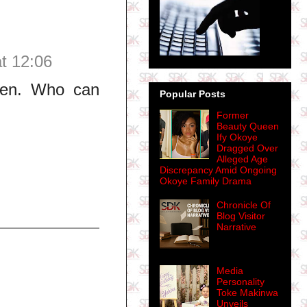
t 12:06
ueen. Who can
Popular Posts
Former
Beauty Queen
Ify Okoye
Dragged Over
Alleged Age
Discrepancy Amid Ongoing
Okoye Family Drama
Chronicle Of
Blog Visitor
Narrative
Media
Personality
Toke Makinwa
Unveils