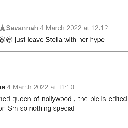
s🗼Savannah
4 March 2022 at 12:12
😆😆 just leave Stella with her hype
us
4 March 2022 at 11:10
med queen of nollywood , the pic is edited
on Sm so nothing special