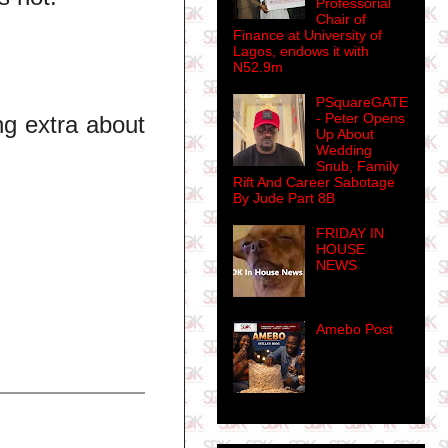
Professorial
Chair of
Finance at University of
Lagos, endows it with
N52.9m
PSquareGATE
- Peter Opens
ng extra about
Up About
Wedding
Snub, Family
Rift And Career Sabotage
By Jude Part 8B
FRIDAY IN
HOUSE
NEWS
Amebo Post