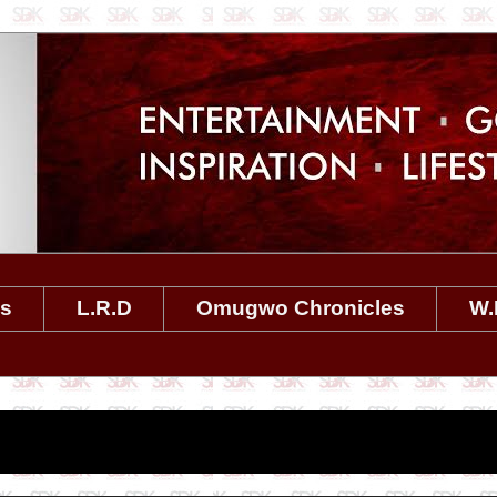
es
L.R.D
Omugwo Chronicles
W.