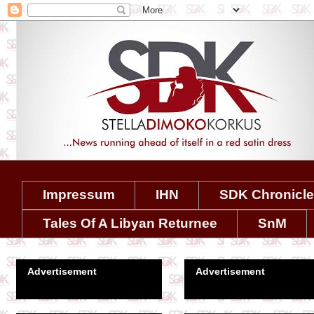
Impressum
IHN
SDK Chronicl
Tales Of A Libyan Returnee
SnM
Advertisement
Advertisement