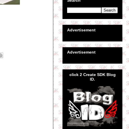
Search
Advertisement
Advertisement
click 2 Create SDK Blog
ID.