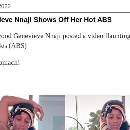
2022
ieve Nnaji Shows Off Her Hot ABS
od Genevieve Nnaji posted a video flaunting
les (ABS)
stomach!