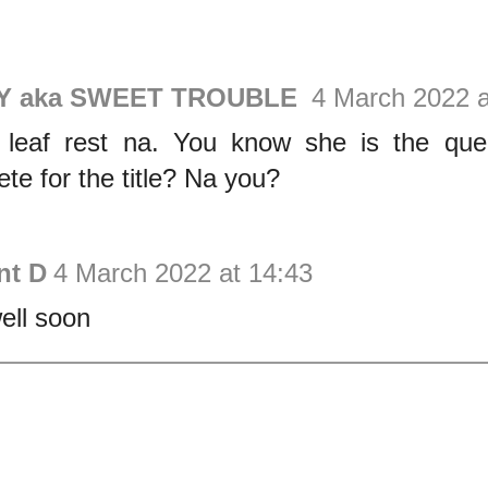
Y aka SWEET TROUBLE
4 March 2022 a
r leaf rest na. You know she is the q
te for the title? Na you?
nt D
4 March 2022 at 14:43
ell soon