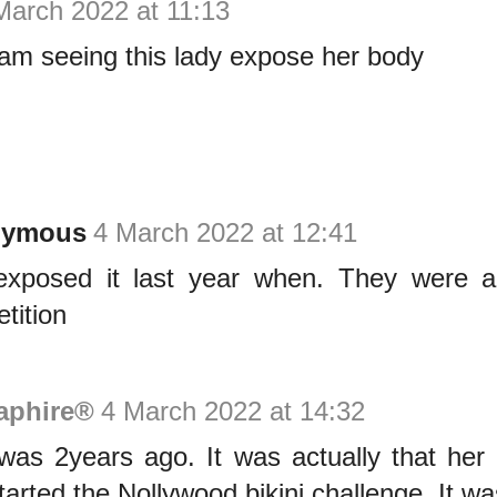
March 2022 at 11:13
l am seeing this lady expose her body
nymous
4 March 2022 at 12:41
xposed it last year when. They were all
tition
aphire®
4 March 2022 at 14:32
was 2years ago. It was actually that her b
tarted the Nollywood bikini challenge. It wa