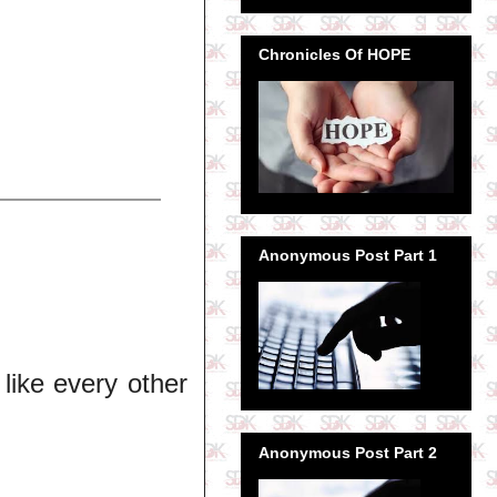
Chronicles Of HOPE
Anonymous Post Part 1
 like every other
Anonymous Post Part 2