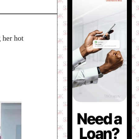
 her hot