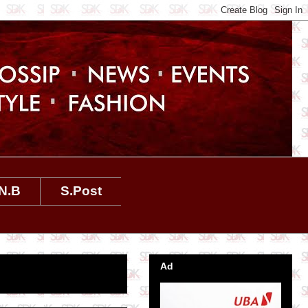
N.B
S.Post
Ad