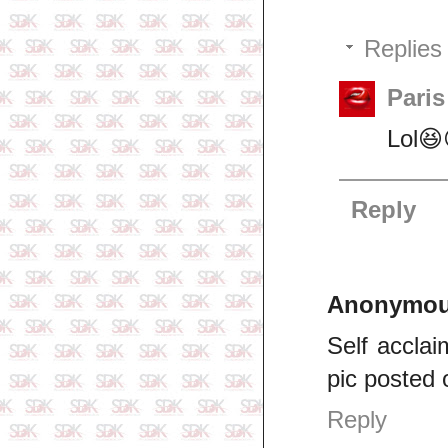
Replies
Pari
Lol😆
Reply
Anonymo
Self acclai
pic posted 
Reply