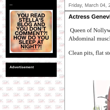
...
Friday, March 04, 
Actress Genev
Queen of Nollywo
Abdominal musc
Clean pits, flat 
Advertisement