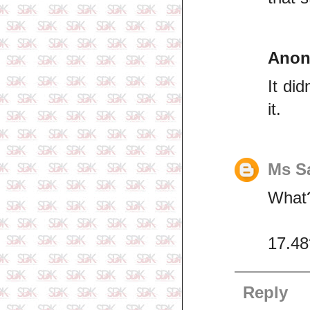
Ano
It di
it.
Ms S
What?
17.48
Reply