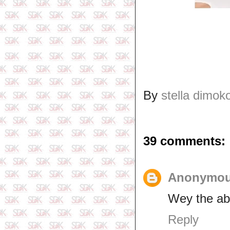
By
stella dimok
39 comments:
Anonymo
Wey the a
Reply