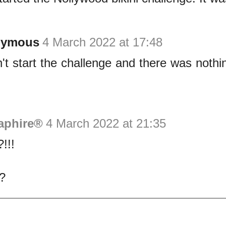
nymous
4 March 2022 at 17:48
dn't start the challenge and there was nothi
aphire®
4 March 2022 at 21:35
!!!
?