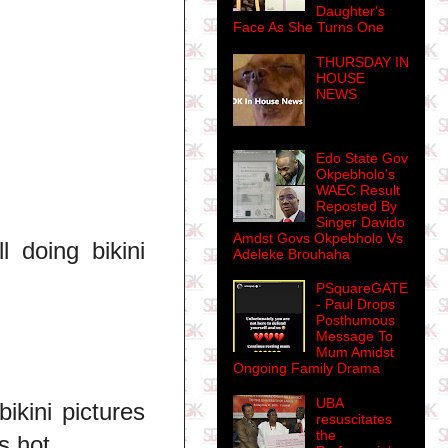
Daughter's
Face As She Turns One
THURSDAY IN
HOUSE
NEWS
Edo State Gov
Okpebholo's
WAEC Result
Reposted By
Singer Davido
Amdst Govs Okpebholo Vs
 doing bikini
Adeleke Brouhaha
PSquareGATE
- Paul Drops
Posthumous
Message To
Mum Amidst
Ongoing Family Drama
UBA
ikini pictures
resuscitates
the
s hot.