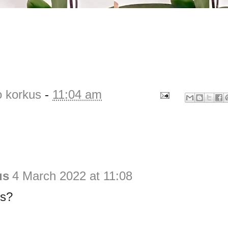
o korkus
-
11:04 am
us
4 March 2022 at 11:08
bs?