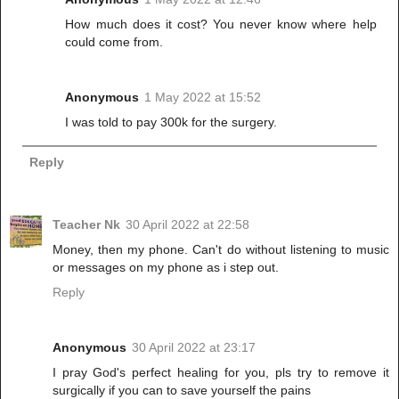
How much does it cost? You never know where help
could come from.
Anonymous
1 May 2022 at 15:52
I was told to pay 300k for the surgery.
Reply
Teacher Nk
30 April 2022 at 22:58
Money, then my phone. Can't do without listening to music
or messages on my phone as i step out.
Reply
Anonymous
30 April 2022 at 23:17
I pray God's perfect healing for you, pls try to remove it
surgically if you can to save yourself the pains