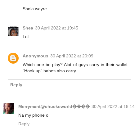
Shola wayre
Shea
30 April 2022 at 19:45
Lol
Anonymous
30 April 2022 at 20:09
Which one be play? Alot of guys carry in their wallet...
"Hook up" babes also carry
Reply
Merryment@chucksworld����
30 April 2022 at 18:14
Na my phone o
Reply