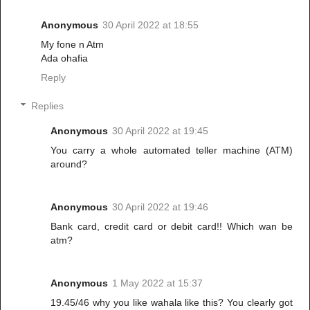
Anonymous
30 April 2022 at 18:55
My fone n Atm
Ada ohafia
Reply
Replies
Anonymous
30 April 2022 at 19:45
You carry a whole automated teller machine (ATM)
around?
Anonymous
30 April 2022 at 19:46
Bank card, credit card or debit card!! Which wan be
atm?
Anonymous
1 May 2022 at 15:37
19.45/46 why you like wahala like this? You clearly got