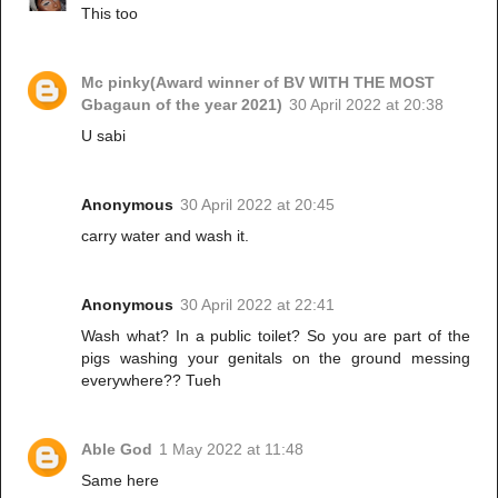
This too
Mc pinky(Award winner of BV WITH THE MOST
Gbagaun of the year 2021)
30 April 2022 at 20:38
U sabi
Anonymous
30 April 2022 at 20:45
carry water and wash it.
Anonymous
30 April 2022 at 22:41
Wash what? In a public toilet? So you are part of the
pigs washing your genitals on the ground messing
everywhere?? Tueh
Able God
1 May 2022 at 11:48
Same here