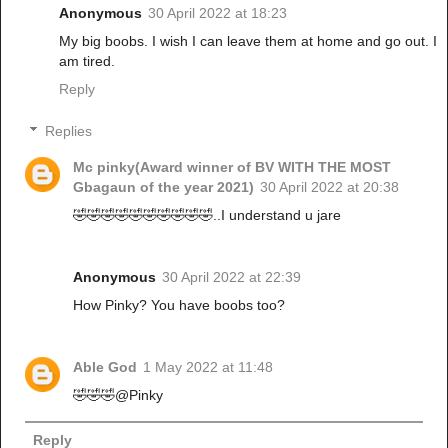
Anonymous
30 April 2022 at 18:23
My big boobs. I wish I can leave them at home and go out. I
am tired.
Reply
Replies
Mc pinky(Award winner of BV WITH THE MOST
Gbagaun of the year 2021)
30 April 2022 at 20:38
🤣🤣🤣🤣🤣🤣🤣🤣🤣🤣..I understand u jare
Anonymous
30 April 2022 at 22:39
How Pinky? You have boobs too?
Able God
1 May 2022 at 11:48
🤣🤣🤣@Pinky
Reply