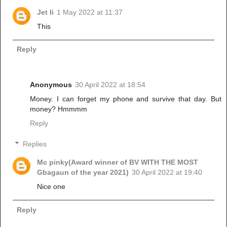
Jet li
1 May 2022 at 11:37
This
Reply
Anonymous
30 April 2022 at 18:54
Money. I can forget my phone and survive that day. But
money? Hmmmm
Reply
Replies
Mc pinky(Award winner of BV WITH THE MOST
Gbagaun of the year 2021)
30 April 2022 at 19:40
Nice one
Reply