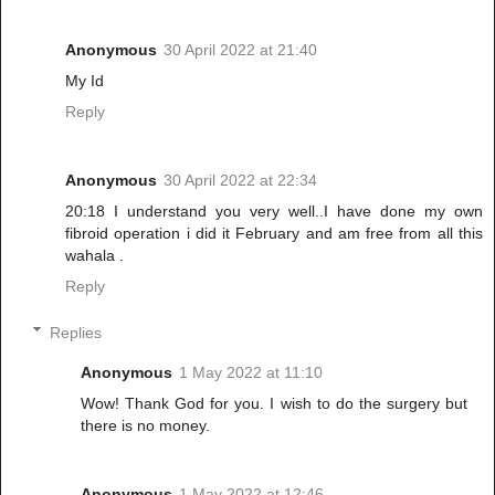
Anonymous
30 April 2022 at 21:40
My Id
Reply
Anonymous
30 April 2022 at 22:34
20:18 I understand you very well..I have done my own
fibroid operation i did it February and am free from all this
wahala .
Reply
Replies
Anonymous
1 May 2022 at 11:10
Wow! Thank God for you. I wish to do the surgery but
there is no money.
Anonymous
1 May 2022 at 12:46