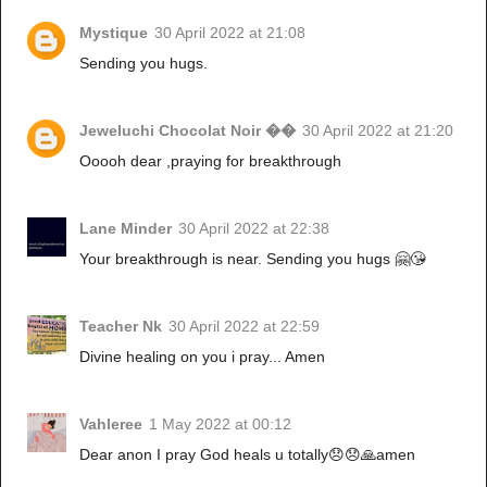
Mystique
30 April 2022 at 21:08
Sending you hugs.
Jeweluchi Chocolat Noir ��
30 April 2022 at 21:20
Ooooh dear ,praying for breakthrough
Lane Minder
30 April 2022 at 22:38
Your breakthrough is near. Sending you hugs 🤗😘
Teacher Nk
30 April 2022 at 22:59
Divine healing on you i pray... Amen
Vahleree
1 May 2022 at 00:12
Dear anon I pray God heals u totally😞😞🙏amen