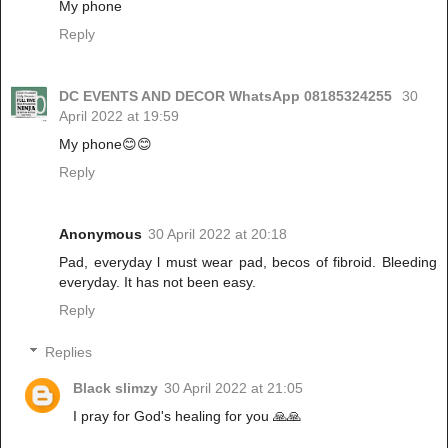
My phone
Reply
DC EVENTS AND DECOR WhatsApp 08185324255
30
April 2022 at 19:59
My phone😊😊
Reply
Anonymous
30 April 2022 at 20:18
Pad, everyday l must wear pad, becos of fibroid. Bleeding
everyday. It has not been easy.
Reply
Replies
Black slimzy
30 April 2022 at 21:05
I pray for God's healing for you 🙏🙏