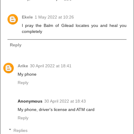
Ekele
1 May 2022 at 10:26
I pray the Balm of Gilead locates you and heal you
completely
Reply
Arike
30 April 2022 at 18:41
My phone
Reply
Anonymous
30 April 2022 at 18:43
My phone, driver's license and ATM card
Reply
Replies