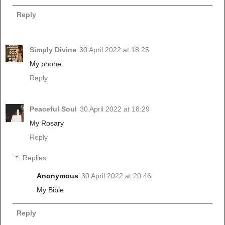
Reply
Simply Divine
30 April 2022 at 18:25
My phone
Reply
Peaceful Soul
30 April 2022 at 18:29
My Rosary
Reply
Replies
Anonymous
30 April 2022 at 20:46
My Bible
Reply