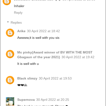
Inhaler
Reply
Replies
Arike
30 April 2022 at 18:42
Awwww,it is well with you sis
Mc pinky(Award winner of BV WITH THE MOST
Gbagaun of the year 2021)
30 April 2022 at 19:42
It is well with u
Black slimzy
30 April 2022 at 19:53
❤️❤️🙏
Supernova
30 April 2022 at 20:25