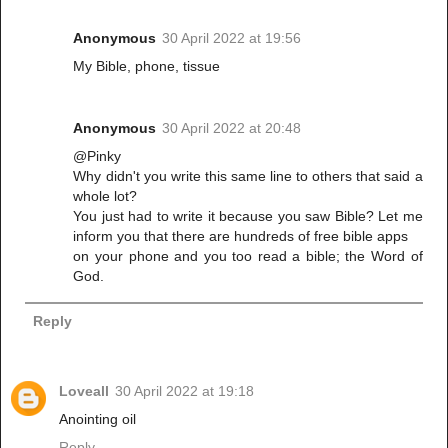
Anonymous
30 April 2022 at 19:56
My Bible, phone, tissue
Anonymous
30 April 2022 at 20:48
@Pinky
Why didn't you write this same line to others that said a
whole lot?
You just had to write it because you saw Bible? Let me
inform you that there are hundreds of free bible apps
on your phone and you too read a bible; the Word of
God.
Reply
Loveall
30 April 2022 at 19:18
Anointing oil
Reply