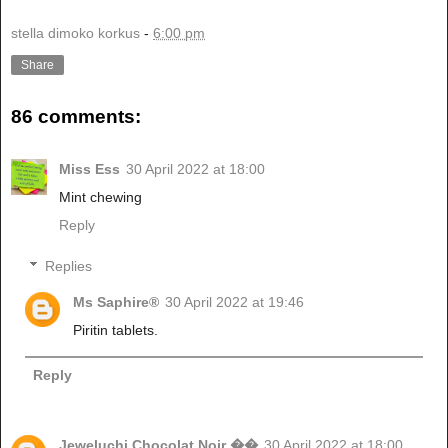
stella dimoko korkus
-
6:00 pm
Share
86 comments:
Miss Ess
30 April 2022 at 18:00
Mint chewing
Reply
Replies
Ms Saphire®
30 April 2022 at 19:46
Piritin tablets.
Reply
Jeweluchi Chocolat Noir ��
30 April 2022 at 18:00