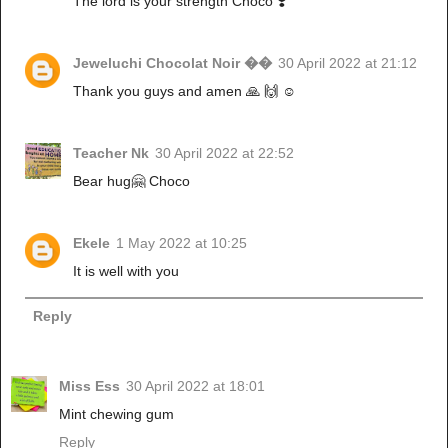
The lord is your strength Choco ❣️
Jeweluchi Chocolat Noir ��
30 April 2022 at 21:12
Thank you guys and amen 🙏 🙌 ☺️
Teacher Nk
30 April 2022 at 22:52
Bear hug🤗 Choco
Ekele
1 May 2022 at 10:25
It is well with you
Reply
Miss Ess
30 April 2022 at 18:01
Mint chewing gum
Reply