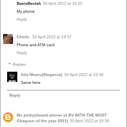
BaeisBeulah
30 April 2022 at 19:20
My phone
Reply
Chichi
30 April 2022 at 19:37
Phone and ATM card
Reply
Replies
Ada Nkanu(Eleganza)
30 April 2022 at 22:46
Same here
Reply
Mc pinky(Award winner of BV WITH THE MOST
Gbagaun of the year 2021)
30 April 2022 at 19:38