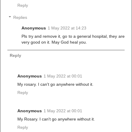
Reply
Replies
Anonymous
1 May 2022 at 14:23
Pls try and remove it, go to a general hospital, they are
very good on it. May God heal you.
Reply
Anonymous
1 May 2022 at 00:01
My rosary. I can't go anywhere without it.
Reply
Anonymous
1 May 2022 at 00:01
My Rosary. I can't go anywhere without it.
Reply