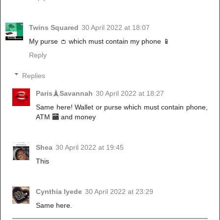
Twins Squared
30 April 2022 at 18:07
My purse 👛 which must contain my phone 📱
Reply
Replies
Paris🗼Savannah
30 April 2022 at 18:27
Same here! Wallet or purse which must contain phone,
ATM 🏧 and money
Shea
30 April 2022 at 19:45
This
Cynthia Iyede
30 April 2022 at 23:29
Same here.