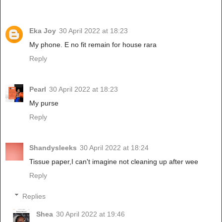
Eka Joy
30 April 2022 at 18:23
My phone. E no fit remain for house rara
Reply
Pearl
30 April 2022 at 18:23
My purse
Reply
Shandysleeks
30 April 2022 at 18:24
Tissue paper,I can't imagine not cleaning up after wee
Reply
Replies
Shea
30 April 2022 at 19:46