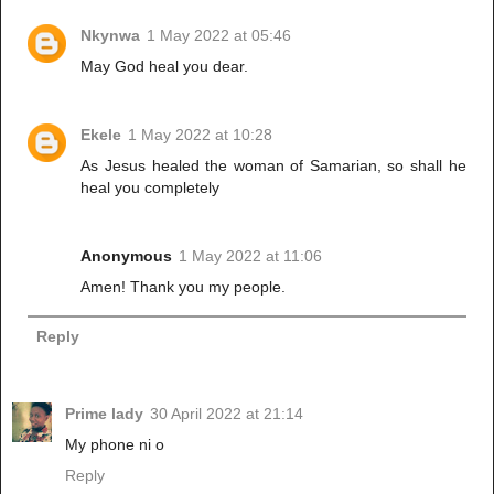
Nkynwa
1 May 2022 at 05:46
May God heal you dear.
Ekele
1 May 2022 at 10:28
As Jesus healed the woman of Samarian, so shall he
heal you completely
Anonymous
1 May 2022 at 11:06
Amen! Thank you my people.
Reply
Prime lady
30 April 2022 at 21:14
My phone ni o
Reply