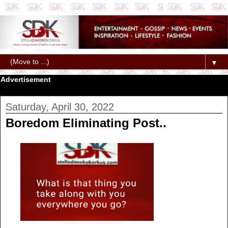
▼
Advertisement
Saturday, April 30, 2022
Boredom Eliminating Post..