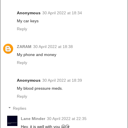
Anonymous
30 April 2022 at 18:34
My car keys
Reply
ZARAM
30 April 2022 at 18:38
My phone and money
Reply
Anonymous
30 April 2022 at 18:39
My blood pressure meds.
Reply
Replies
Lane Minder
30 April 2022 at 22:35
Hey, it is well with you 🤗😘