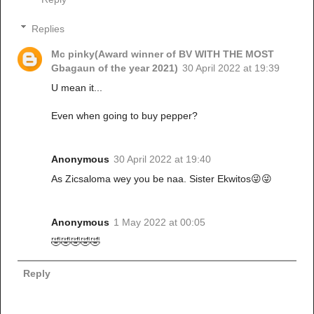
Replies
Mc pinky(Award winner of BV WITH THE MOST
Gbagaun of the year 2021)
30 April 2022 at 19:39
U mean it...
Even when going to buy pepper?
Anonymous
30 April 2022 at 19:40
As Zicsaloma wey you be naa. Sister Ekwitos😜😜
Anonymous
1 May 2022 at 00:05
🤣🤣🤣🤣🤣
Reply