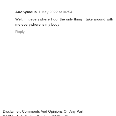
Anonymous
1 May 2022 at 06:54
Well, if it everywhere I go, the only thing I take around with
me everywhere is my body
Reply
Disclaimer: Comments And Opinions On Any Part