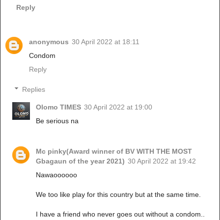
Reply
anonymous
30 April 2022 at 18:11
Condom
Reply
Replies
Olomo TIMES
30 April 2022 at 19:00
Be serious na
Mc pinky(Award winner of BV WITH THE MOST
Gbagaun of the year 2021)
30 April 2022 at 19:42
Nawaoooooo
We too like play for this country but at the same time.
I have a friend who never goes out without a condom..