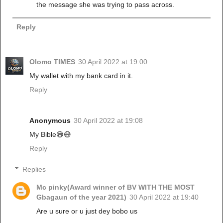
the message she was trying to pass across.
Reply
Olomo TIMES
30 April 2022 at 19:00
My wallet with my bank card in it.
Reply
Anonymous
30 April 2022 at 19:08
My Bible😅😅
Reply
Replies
Mc pinky(Award winner of BV WITH THE MOST
Gbagaun of the year 2021)
30 April 2022 at 19:40
Are u sure or u just dey bobo us