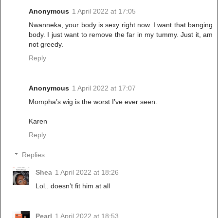
Anonymous
1 April 2022 at 17:05
Nwanneka, your body is sexy right now. I want that banging
body. I just want to remove the far in my tummy. Just it, am
not greedy.
Reply
Anonymous
1 April 2022 at 17:07
Mompha’s wig is the worst I’ve ever seen.
Karen
Reply
Replies
Shea
1 April 2022 at 18:26
Lol.. doesn’t fit him at all
Pearl
1 April 2022 at 18:53