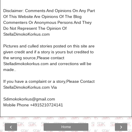
Disclaimer: Comments And Opinions On Any Part
Of This Website Are Opinions Of The Blog
Commenters Or Anonymous Persons And They
Do Not Represent The Opinion Of
StellaDimokoKorkus.com
Pictures and culled stories posted on this site are
given credit and if a story is yours but credited to
the wrong source,Please contact
Stelladimokokorkus.com and corrections will be
made..
If you have a complaint or a story,Please Contact
StellaDimokoKorkus.com Via
Sdimokokorkus@gmail.com
Mobile Phone +4915210724141
‹
›
Home