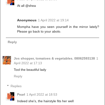
At all @shea
Anonymous
1 April 2022 at 19:14
Mompha have you seen yourself in the mirror lately?
Please go back to your abolo.
Reply
Jos shopper, tomatoes & vegetables. 08062593138
1
April 2022 at 17:13
Tool the beautiful lady
Reply
Replies
Pearl
1 April 2022 at 18:53
Indeed she's, the hairstyle fits her well