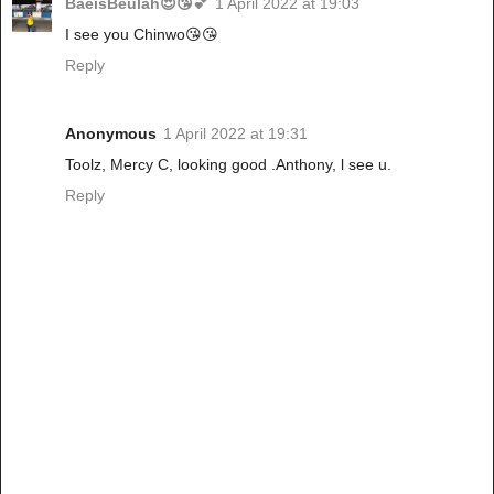
BaeisBeulah😍😘💕
1 April 2022 at 19:03
I see you Chinwo😘😘
Reply
Anonymous
1 April 2022 at 19:31
Toolz, Mercy C, looking good .Anthony, l see u.
Reply