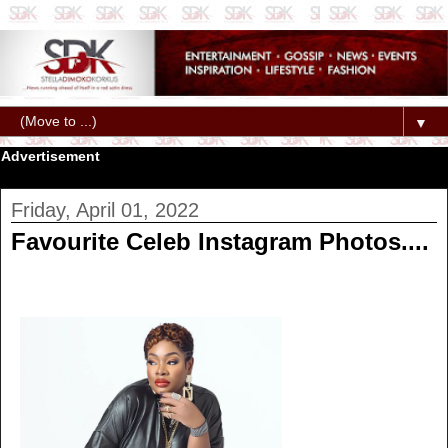
▼
Advertisement
Friday, April 01, 2022
Favourite Celeb Instagram Photos....