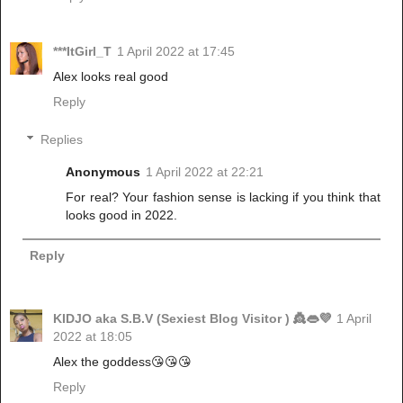
***ItGirl_T
1 April 2022 at 17:45
Alex looks real good
Reply
Replies
Anonymous
1 April 2022 at 22:21
For real? Your fashion sense is lacking if you think that
looks good in 2022.
Reply
KIDJO aka S.B.V (Sexiest Blog Visitor ) 👸👄💜
1 April
2022 at 18:05
Alex the goddess😘😘😘
Reply