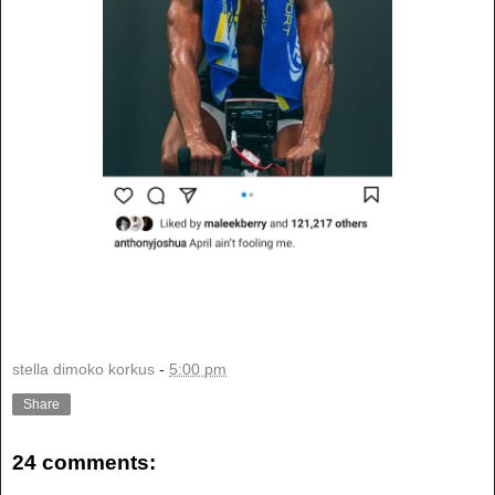
stella dimoko korkus
-
5:00 pm
Share
24 comments: