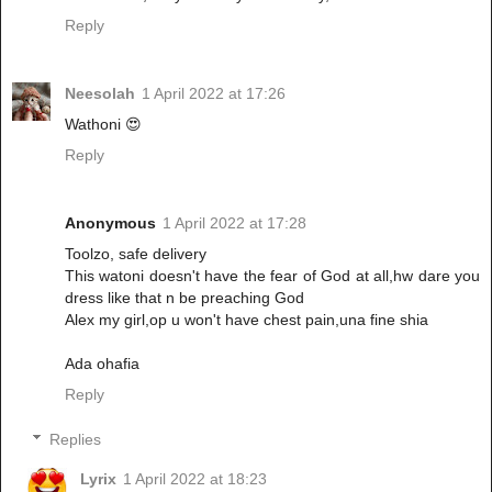
Reply
Neesolah
1 April 2022 at 17:26
Wathoni 😍
Reply
Anonymous
1 April 2022 at 17:28
Toolzo, safe delivery
This watoni doesn't have the fear of God at all,hw dare you
dress like that n be preaching God
Alex my girl,op u won't have chest pain,una fine shia
Ada ohafia
Reply
Replies
Lyrix
1 April 2022 at 18:23