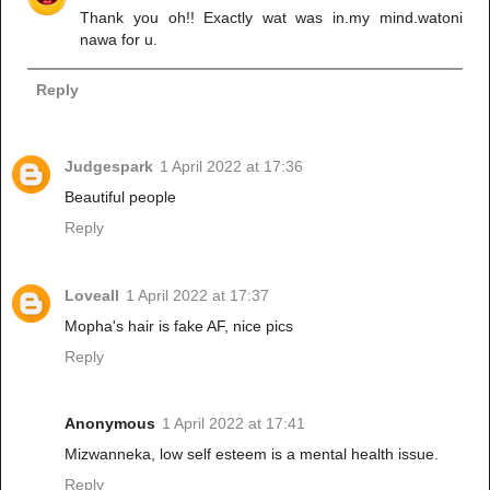
Thank you oh!! Exactly wat was in.my mind.watoni
nawa for u.
Reply
Judgespark
1 April 2022 at 17:36
Beautiful people
Reply
Loveall
1 April 2022 at 17:37
Mopha's hair is fake AF, nice pics
Reply
Anonymous
1 April 2022 at 17:41
Mizwanneka, low self esteem is a mental health issue.
Reply