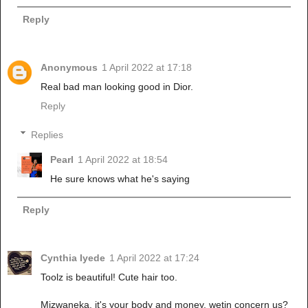
Reply
Anonymous
1 April 2022 at 17:18
Real bad man looking good in Dior.
Reply
Replies
Pearl
1 April 2022 at 18:54
He sure knows what he's saying
Reply
Cynthia Iyede
1 April 2022 at 17:24
Toolz is beautiful! Cute hair too.
Mizwaneka, it's your body and money, wetin concern us?