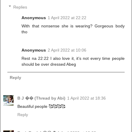
Replies
Anonymous
1 April 2022 at 22:22
With that nonsense she is wearing? Gorgeous body
tho
Anonymous
2 April 2022 at 10:06
Rest na 22:22 I also love it, it’s not every time people
should be over dressed Abeg
Reply
B J �� (Thread by Abi)
1 April 2022 at 18:36
Beautiful people 🥰🥰🥰🥰
Reply