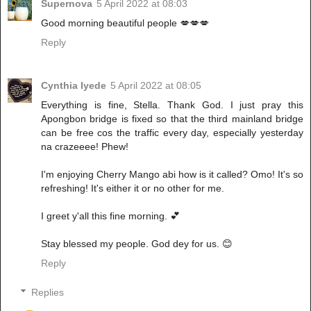
Supernova
5 April 2022 at 08:03
Good morning beautiful people 💋💋💋
Reply
Cynthia Iyede
5 April 2022 at 08:05
Everything is fine, Stella. Thank God. I just pray this
Apongbon bridge is fixed so that the third mainland bridge
can be free cos the traffic every day, especially yesterday
na crazeeee! Phew!
I'm enjoying Cherry Mango abi how is it called? Omo! It's so
refreshing! It's either it or no other for me.
I greet y'all this fine morning. 💕
Stay blessed my people. God dey for us. 😊
Reply
Replies