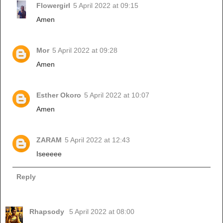
Flowergirl
5 April 2022 at 09:15
Amen
Mor
5 April 2022 at 09:28
Amen
Esther Okoro
5 April 2022 at 10:07
Amen
ZARAM
5 April 2022 at 12:43
Iseeeee
Reply
Rhapsody
5 April 2022 at 08:00