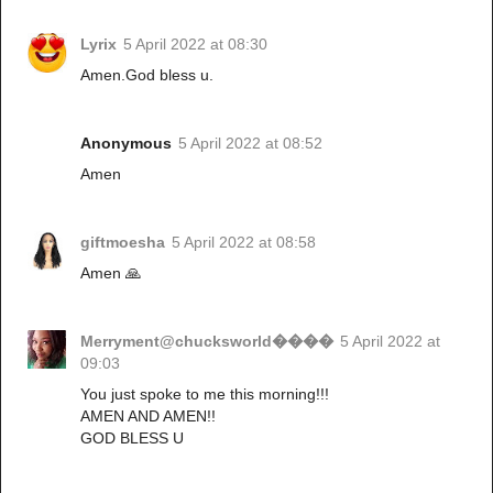
Lyrix
5 April 2022 at 08:30
Amen.God bless u.
Anonymous
5 April 2022 at 08:52
Amen
giftmoesha
5 April 2022 at 08:58
Amen 🙏
Merryment@chucksworld����
5 April 2022 at
09:03
You just spoke to me this morning!!!
AMEN AND AMEN!!
GOD BLESS U