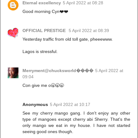
Eternal excellency
5 April 2022 at 08:28
Good morning Cyn❤️❤️
OFFICIAL PRESTIGE
5 April 2022 at 08:39
Yesterday traffic from old toll gate, pheeewww.
Lagos is stressful.
Merryment@chucksworld����
5 April 2022 at
09:04
Con give me o🥱🥱🥱
Anonymous
5 April 2022 at 10:17
See my cherry mango gang. I don't enjoy any other
type of mangoes except cherry abi Sherry. That's the
only mango we eat in my house. I have not started
seeing good ones though.