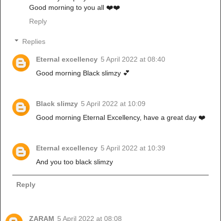
Good morning to you all ❤️❤️
Reply
Replies
Eternal excellency
5 April 2022 at 08:40
Good morning Black slimzy 💕
Black slimzy
5 April 2022 at 10:09
Good morning Eternal Excellency, have a great day ❤️
Eternal excellency
5 April 2022 at 10:39
And you too black slimzy
Reply
ZARAM
5 April 2022 at 08:08