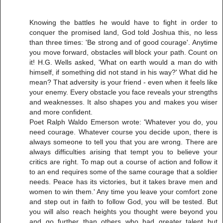
Knowing the battles he would have to fight in order to
conquer the promised land, God told Joshua this, no less
than three times: 'Be strong and of good courage'. Anytime
you move forward, obstacles will block your path. Count on
it! H.G. Wells asked, 'What on earth would a man do with
himself, if something did not stand in his way?' What did he
mean? That adversity is your friend - even when it feels like
your enemy. Every obstacle you face reveals your strengths
and weaknesses. It also shapes you and makes you wiser
and more confident.
Poet Ralph Waldo Emerson wrote: 'Whatever you do, you
need courage. Whatever course you decide upon, there is
always someone to tell you that you are wrong. There are
always difficulties arising that tempt you to believe your
critics are right. To map out a course of action and follow it
to an end requires some of the same courage that a soldier
needs. Peace has its victories, but it takes brave men and
women to win them.' Any time you leave your comfort zone
and step out in faith to follow God, you will be tested. But
you will also reach heights you thought were beyond you
and go further than others who had greater talent but