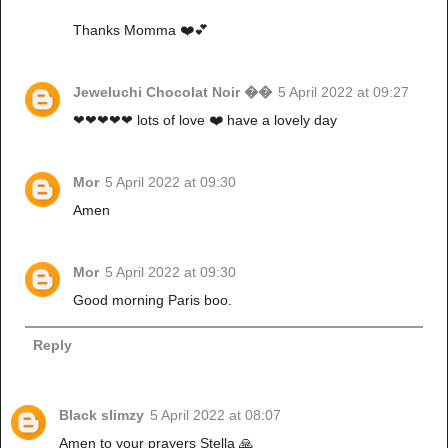
Thanks Momma ❤️💕
Jeweluchi Chocolat Noir ��
5 April 2022 at 09:27
❤❤❤❤❤ lots of love ❤️ have a lovely day
Mor
5 April 2022 at 09:30
Amen
Mor
5 April 2022 at 09:30
Good morning Paris boo.
Reply
Black slimzy
5 April 2022 at 08:07
Amen to your prayers Stella 🙏