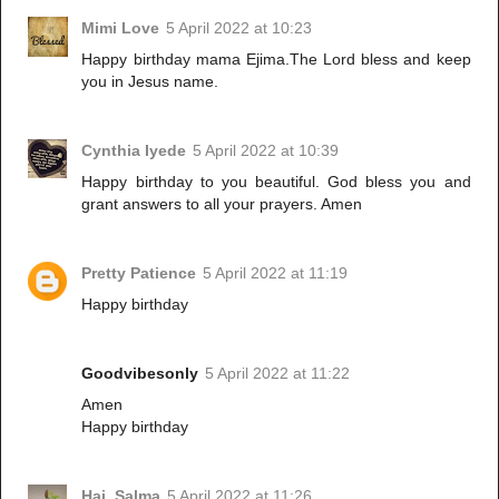
Mimi Love
5 April 2022 at 10:23
Happy birthday mama Ejima.The Lord bless and keep
you in Jesus name.
Cynthia Iyede
5 April 2022 at 10:39
Happy birthday to you beautiful. God bless you and
grant answers to all your prayers. Amen
Pretty Patience
5 April 2022 at 11:19
Happy birthday
Goodvibesonly
5 April 2022 at 11:22
Amen
Happy birthday
Haj. Salma
5 April 2022 at 11:26