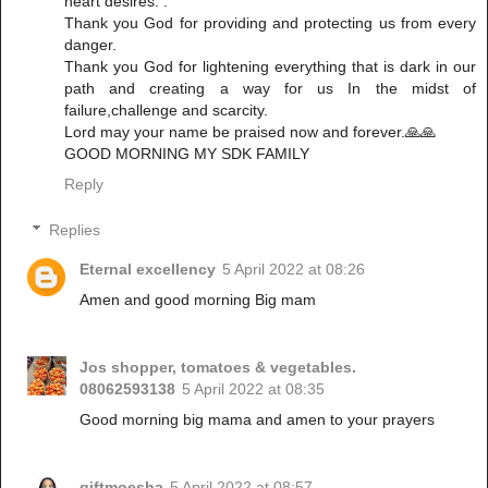
heart desires. .
Thank you God for providing and protecting us from every
danger.
Thank you God for lightening everything that is dark in our
path and creating a way for us In the midst of
failure,challenge and scarcity.
Lord may your name be praised now and forever.🙏🙏
GOOD MORNING MY SDK FAMILY
Reply
Replies
Eternal excellency
5 April 2022 at 08:26
Amen and good morning Big mam
Jos shopper, tomatoes & vegetables.
08062593138
5 April 2022 at 08:35
Good morning big mama and amen to your prayers
giftmoesha
5 April 2022 at 08:57