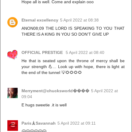
Hope all is well. Come and explain ooo
Eternal excellency
5 April 2022 at 08:38
ANON08;09 THE LORD IS SPEAKING TO YOU THAT
THERE IS A KING IN YOU SO DON'T GIVE UP
OFFICIAL PRESTIGE
5 April 2022 at 08:40
He that is seated upon the throne of mercy shall be
your strength 💪... Look up with hope, there is light at
the end of the tunnel 💡🌻🌻🌻🌻
Merryment@chucksworld����
5 April 2022 at
09:04
E hugs sweetie .it is well
Paris🗼Savannah
5 April 2022 at 09:11
🤗🤗🤗🤗🤗🤗