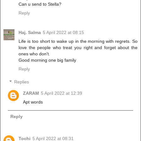
Can u send to Stella?
Reply
Haj. Salma
5 April 2022 at 08:15
Life is too short to wake up in the morning with regrets. So
love the people who treat you right and forget about the
ones who don't.
Good morning one big family
Reply
Replies
ZARAM
5 April 2022 at 12:39
Apt words
Reply
Tochi
5 April 2022 at 08:31