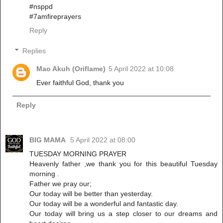
#nsppd
#7amfireprayers
Reply
Replies
Mao Akuh (Oriflame)
5 April 2022 at 10:08
Ever faithful God, thank you
Reply
BIG MAMA
5 April 2022 at 08:00
TUESDAY MORNING PRAYER
Heavenly father ,we thank you for this beautiful Tuesday
morning .
Father we pray our;
Our today will be better than yesterday.
Our today will be a wonderful and fantastic day.
Our today will bring us a step closer to our dreams and