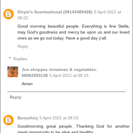
Onyin's Scentsational (08143485426)
5 April 2022 at
08:02
Good morning beautiful people. Everything is fine Stella,
may God's goodness and mercy be upon us and our loved
ones as we go out today. Have a good day y'all.
Reply
Replies
Jos shopper, tomatoes & vegetables.
08062593138
5 April 2022 at 08:33
Amen
Reply
Bosschicj
5 April 2022 at 08:03
Goodmorning great people. Thanking God for another
great opportunity to be alive and healthy