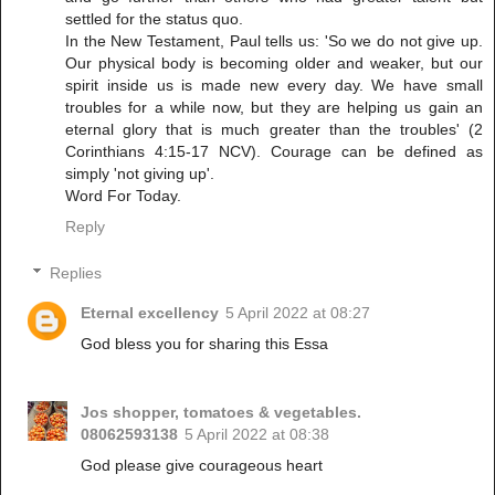
settled for the status quo.
In the New Testament, Paul tells us: 'So we do not give up.
Our physical body is becoming older and weaker, but our
spirit inside us is made new every day. We have small
troubles for a while now, but they are helping us gain an
eternal glory that is much greater than the troubles' (2
Corinthians 4:15-17 NCV). Courage can be defined as
simply 'not giving up'.
Word For Today.
Reply
Replies
Eternal excellency
5 April 2022 at 08:27
God bless you for sharing this Essa
Jos shopper, tomatoes & vegetables.
08062593138
5 April 2022 at 08:38
God please give courageous heart