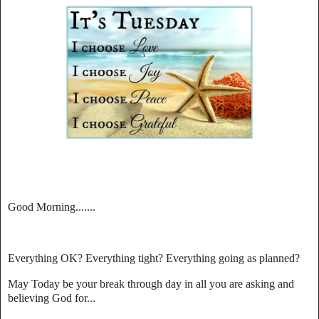
Good Morning.......
Everything OK? Everything tight? Everything going as planned?
May Today be your break through day in all you are asking and
believing God for...