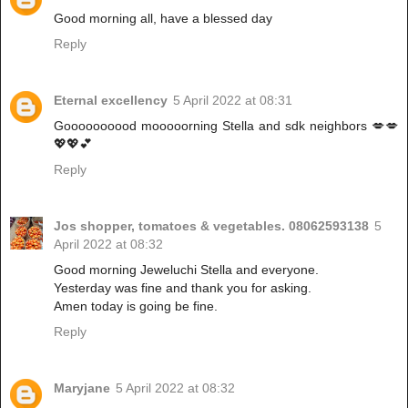
Good morning all, have a blessed day
Reply
Eternal excellency
5 April 2022 at 08:31
Goooooooood mooooorning Stella and sdk neighbors 💋💋
💖💖💕
Reply
Jos shopper, tomatoes & vegetables. 08062593138
5
April 2022 at 08:32
Good morning Jeweluchi Stella and everyone.
Yesterday was fine and thank you for asking.
Amen today is going be fine.
Reply
Maryjane
5 April 2022 at 08:32