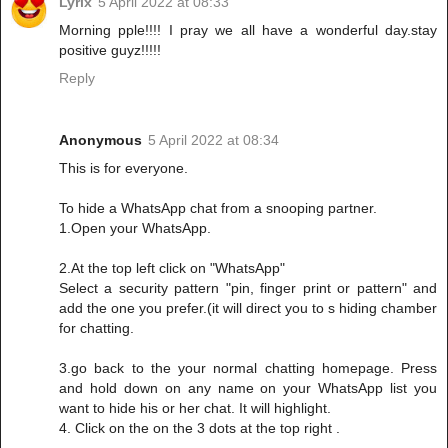
Lyrix
5 April 2022 at 08:33
Morning pple!!!! I pray we all have a wonderful day.stay
positive guyz!!!!!
Reply
Anonymous
5 April 2022 at 08:34
This is for everyone.
To hide a WhatsApp chat from a snooping partner.
1.Open your WhatsApp.
2.At the top left click on "WhatsApp"
Select a security pattern "pin, finger print or pattern" and
add the one you prefer.(it will direct you to s hiding chamber
for chatting.
3.go back to the your normal chatting homepage. Press
and hold down on any name on your WhatsApp list you
want to hide his or her chat. It will highlight.
4. Click on the on the 3 dots at the top right .