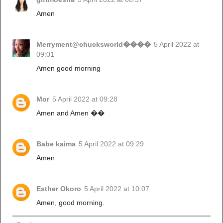
Amen
Merryment@chucksworld����
5 April 2022 at
09:01
Amen good morning
Mor
5 April 2022 at 09:28
Amen and Amen ��
Babe kaima
5 April 2022 at 09:29
Amen
Esther Okoro
5 April 2022 at 10:07
Amen, good morning.