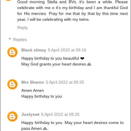
Good morning Stella and BVs, it's been a while. Please
celebrate with me o it's my birthday and I am thankful God
for His mercies. Pray for me that by that by this time next
year, I will be celebrating with my twins.
Reply
Replies
Black slimzy
5 April 2022 at 09:16
Happy birthday to you beautiful ❤️
May God grants your heart desires 🙏
Mrs Sharon
5 April 2022 at 09:25
Amen Amen
Happy birthday to you
Justyswt
5 April 2022 at 09:25
Happy birthday to you. May your heart desires come to
pass Amen 🙏.