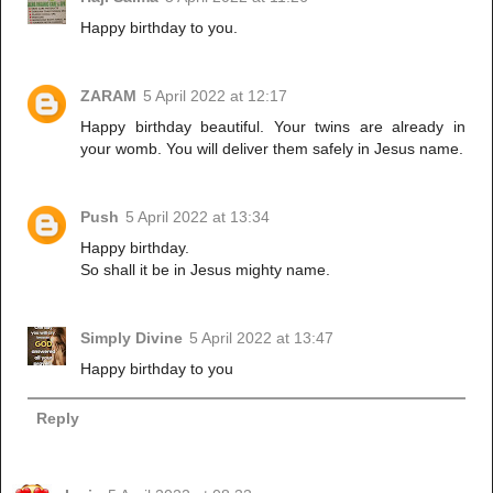
Happy birthday to you.
ZARAM
5 April 2022 at 12:17
Happy birthday beautiful. Your twins are already in
your womb. You will deliver them safely in Jesus name.
Push
5 April 2022 at 13:34
Happy birthday.
So shall it be in Jesus mighty name.
Simply Divine
5 April 2022 at 13:47
Happy birthday to you
Reply