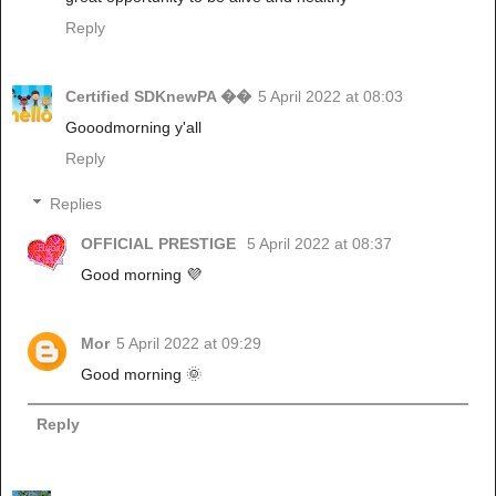
Reply
Certified SDKnewPA ��
5 April 2022 at 08:03
Gooodmorning y'all
Reply
Replies
OFFICIAL PRESTIGE
5 April 2022 at 08:37
Good morning 💜
Mor
5 April 2022 at 09:29
Good morning 🌞
Reply