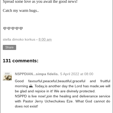
Spread some love as you await the good news!
Catch my warm hugs..
💜💜💜💜💜
stella dimoko korkus
-
8:00 am
Share
131 comments:
NSPPDIAN...simpa fidelis.
5 April 2022 at 08:00
Good favourful,peaceful,beautiful,graceful and fruitful
morning 🌄. Today,is another day the Lord has made,we will
be glad and rejoice in it! We are divinely protected.
NSPPD is live now!,join the healing and deliverance service
with Pastor Jerry Uchechukwu Eze. What God cannot do
does not exist!