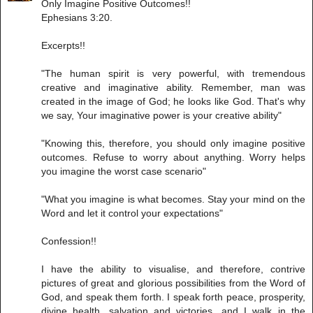
Only Imagine Positive Outcomes!!
Ephesians 3:20.
Excerpts!!
"The human spirit is very powerful, with tremendous
creative and imaginative ability. Remember, man was
created in the image of God; he looks like God. That's why
we say, Your imaginative power is your creative ability"
"Knowing this, therefore, you should only imagine positive
outcomes. Refuse to worry about anything. Worry helps
you imagine the worst case scenario"
"What you imagine is what becomes. Stay your mind on the
Word and let it control your expectations"
Confession!!
I have the ability to visualise, and therefore, contrive
pictures of great and glorious possibilities from the Word of
God, and speak them forth. I speak forth peace, prosperity,
divine health, salvation and victories, and I walk in the