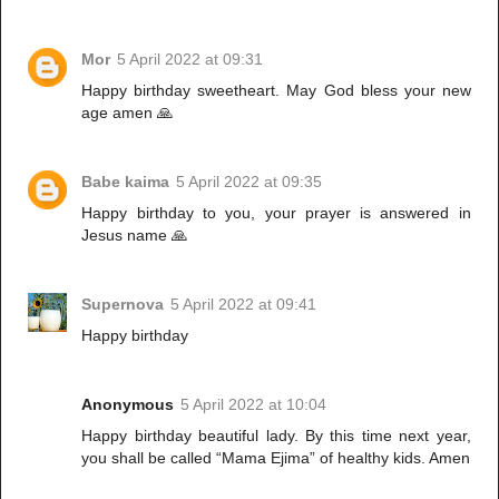
Mor
5 April 2022 at 09:31
Happy birthday sweetheart. May God bless your new
age amen 🙏
Babe kaima
5 April 2022 at 09:35
Happy birthday to you, your prayer is answered in
Jesus name 🙏
Supernova
5 April 2022 at 09:41
Happy birthday
Anonymous
5 April 2022 at 10:04
Happy birthday beautiful lady. By this time next year,
you shall be called “Mama Ejima” of healthy kids. Amen