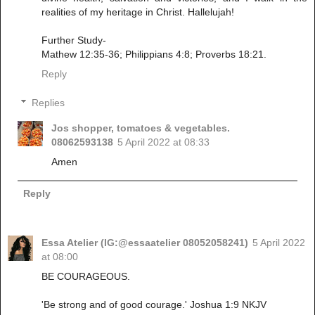
realities of my heritage in Christ. Hallelujah!
Further Study-
Mathew 12:35-36; Philippians 4:8; Proverbs 18:21.
Reply
Replies
Jos shopper, tomatoes & vegetables.
08062593138
5 April 2022 at 08:33
Amen
Reply
Essa Atelier (IG:@essaatelier 08052058241)
5 April 2022
at 08:00
BE COURAGEOUS.
'Be strong and of good courage.' Joshua 1:9 NKJV