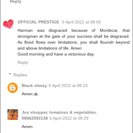
Reply
OFFICIAL PRESTIGE
5 April 2022 at 08:00
Harman was disgraced because of Mordecai, that
strongman at the gate of your success shall be disgraced.
As flood flows over limitations, you shall flourish beyond
and above limitations of life. Amen
Good morning and have a victorious day.
Reply
Replies
Black slimzy
5 April 2022 at 08:23
Amen 🙏
Jos shopper, tomatoes & vegetables.
08062593138
5 April 2022 at 08:29
Amen