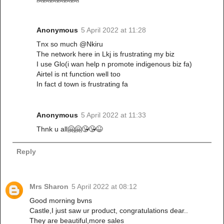
Anonymous
5 April 2022 at 11:28
Tnx so much @Nkiru
The network here in Lkj is frustrating my biz
I use Glo(i wan help n promote indigenous biz fa)
Airtel is nt function well too
In fact d town is frustrating fa
Anonymous
5 April 2022 at 11:33
Thnk u all🤗🤗😘😘😆
Reply
Mrs Sharon
5 April 2022 at 08:12
Good morning bvns
Castle,I just saw ur product, congratulations dear..
They are beautiful,more sales