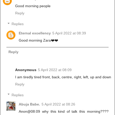
Good morning people
Reply
Replies
Eternal excellency
5 April 2022 at 08:39
Good morning Zara❤️❤️
Reply
Anonymous
5 April 2022 at 08:09
I am tiredly tired front, back, centre, right, left, up and down
Reply
Replies
Abuja Babe.
5 April 2022 at 08:26
Anon@08:09 why this kind of talk this morning????