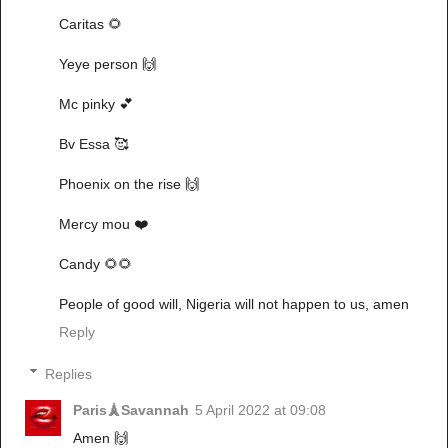
Caritas 🌻
Yeye person 🙌
Mc pinky 💕
Bv Essa 🥰
Phoenix on the rise 🙌
Mercy mou ❤️
Candy 🌻🌻
People of good will, Nigeria will not happen to us, amen
Reply
Replies
Paris🗼Savannah
5 April 2022 at 09:08
Amen 🙌