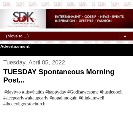
▼
Advertisement
Tuesday, April 05, 2022
TUESDAY Spontaneous Morning
Post...
#daytwo #itiswhatitis #happyday #Godisawesome #hustleoooh
#sleepearlywakeupearly #nopainnogain #thinkamwell
#thedevilgoestochurch