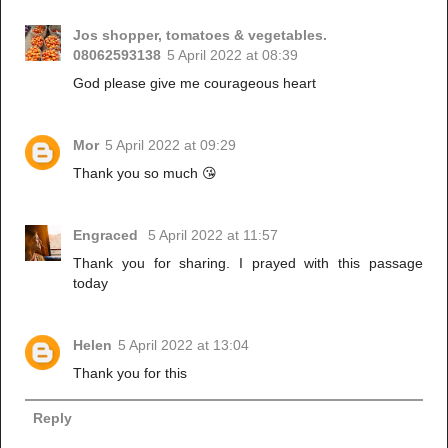
Jos shopper, tomatoes & vegetables.
08062593138
5 April 2022 at 08:39
God please give me courageous heart
Mor
5 April 2022 at 09:29
Thank you so much 😘
Engraced
5 April 2022 at 11:57
Thank you for sharing. I prayed with this passage
today
Helen
5 April 2022 at 13:04
Thank you for this
Reply