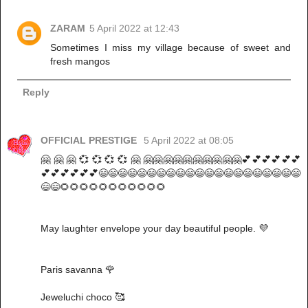
ZARAM
5 April 2022 at 12:43
Sometimes I miss my village because of sweet and
fresh mangos
Reply
OFFICIAL PRESTIGE
5 April 2022 at 08:05
🤗 🤗 🤗 💞 💞 💞 💞 🤗 🤗🤗🤗🤗🤗🤗🤗🤗🤗🤗💕💕💕💕💕💕
💕💕💕💕💕💕😄😄😄😄😄😄😄😄😄😄😄😄😄😄😄😄😄😄😄😄😄
😄😄🌻🌻🌻🌻🌻🌻🌻🌻🌻🌻🌻
May laughter envelope your day beautiful people. 💜
Paris savanna 🌹
Jeweluchi choco 🥰