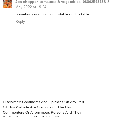
Jos shopper, tomatoes & vegetables. 08062593138
3
May 2022 at 19:24
Somebody is sitting comfortable on this table
Reply
Disclaimer: Comments And Opinions On Any Part
Of This Website Are Opinions Of The Blog
Commenters Or Anonymous Persons And They