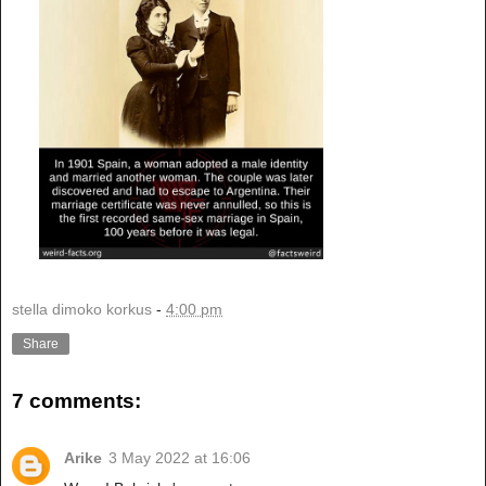
stella dimoko korkus
-
4:00 pm
Share
7 comments:
Arike
3 May 2022 at 16:06