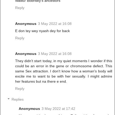
Wawu! Bobrisky's ancestors
Reply
Anonymous
3 May 2022 at 16:08
E don tey wey nyash dey for back
Reply
Anonymous
3 May 2022 at 16:08
They didn't start today, in my quiet moments I wonder if this
could be an error in the gene or chromosome defect. This
same Sex attraction. I don't know how a woman's body will
excite me to want to be with her sexually. I might admire
her features but na there e end.
Reply
Replies
Anonymous
3 May 2022 at 17:42