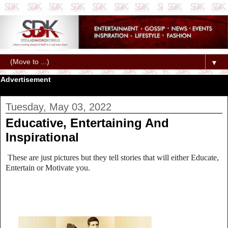
▼
Advertisement
Tuesday, May 03, 2022
Educative, Entertaining And
Inspirational
These are just pictures but they tell stories that will either Educate,
Entertain or Motivate you.