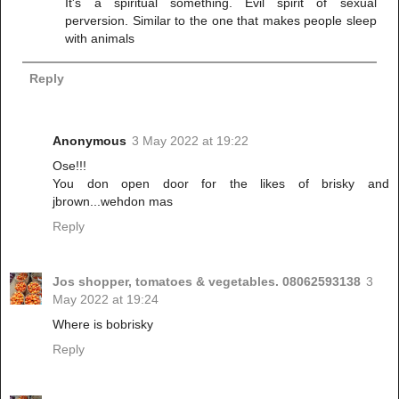
It's a spiritual something. Evil spirit of sexual
perversion. Similar to the one that makes people sleep
with animals
Reply
Anonymous
3 May 2022 at 19:22
Ose!!!
You don open door for the likes of brisky and
jbrown...wehdon mas
Reply
Jos shopper, tomatoes & vegetables. 08062593138
3
May 2022 at 19:24
Where is bobrisky
Reply