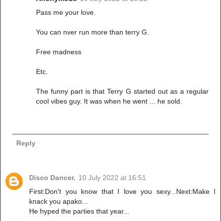
Pass me your love.
You can nver run more than terry G.
Free madness
Etc.
The funny part is that Terry G started out as a regular
cool vibes guy. It was when he went ... he sold.
Reply
Disco Dancer.
10 July 2022 at 16:51
First:Don't you know that I love you sexy...Next:Make I
knack you apako...
He hyped the parties that year...