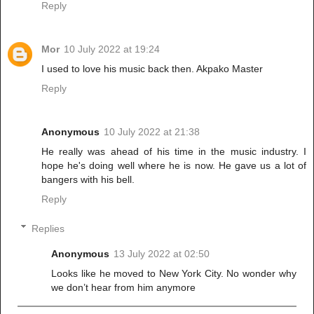
Reply
Mor
10 July 2022 at 19:24
I used to love his music back then. Akpako Master
Reply
Anonymous
10 July 2022 at 21:38
He really was ahead of his time in the music industry. I
hope he's doing well where he is now. He gave us a lot of
bangers with his bell.
Reply
Replies
Anonymous
13 July 2022 at 02:50
Looks like he moved to New York City. No wonder why
we don’t hear from him anymore