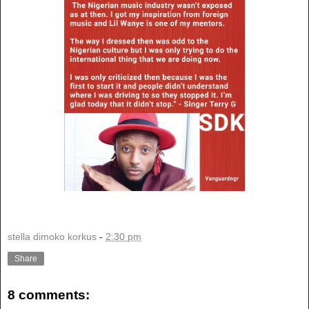
stella dimoko korkus
-
2:30 pm
Share
8 comments: