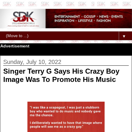
▼
Advertisement
Sunday, July 10, 2022
Singer Terry G Says His Crazy Boy
Image Was To Promote His Music