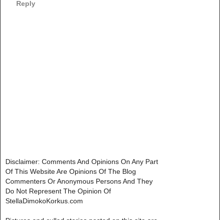
Reply
Disclaimer: Comments And Opinions On Any Part
Of This Website Are Opinions Of The Blog
Commenters Or Anonymous Persons And They
Do Not Represent The Opinion Of
StellaDimokoKorkus.com