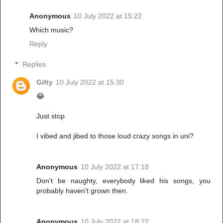
Anonymous
10 July 2022 at 15:22
Which music?
Reply
Replies
Gifty
10 July 2022 at 15:30
😂
Just stop
I vibed and jibed to those loud crazy songs in uni?
Anonymous
10 July 2022 at 17:18
Don't be naughty, everybody liked his songs, you
probably haven't grown then.
Anonymous
10 July 2022 at 18:22