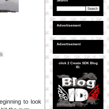
Search
Advertisement
Advertisement
click 2 Create SDK Blog
ID.
eginning to look