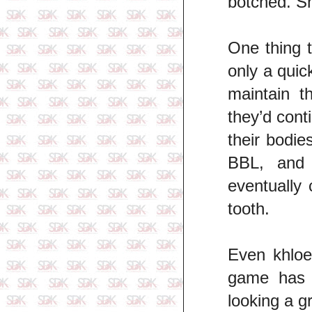
botched. Sh
One thing t
only a quick
maintain t
they’d cont
their bodie
BBL, and 
eventually
tooth.
Even khloe
game has 
looking a g