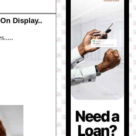
On Display..
.....