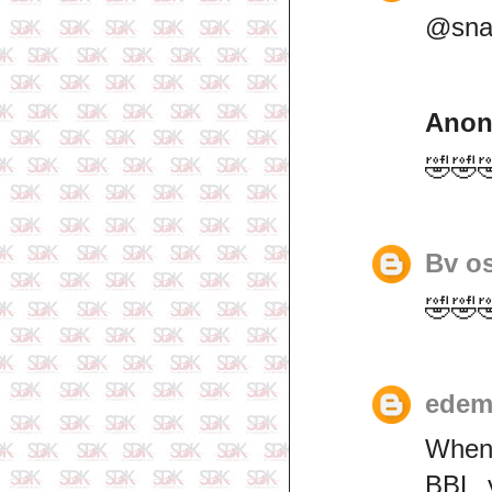
@snar
Ano
🤣🤣
Bv o
🤣🤣
edem
When 
BBL y