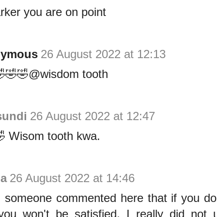
ker you are on point
nymous
26 August 2022 at 12:13
🤣🤣🤣@wisdom tooth
sundi
26 August 2022 at 12:47
 Wisom tooth kwa.
a
26 August 2022 at 14:46
someone commented here that if you do
ou won't be satisfied, I really did not u