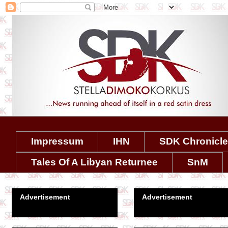
Impressum
IHN
SDK Chronicl
Tales Of A Libyan Returnee
SnM
Advertisement
Advertisement