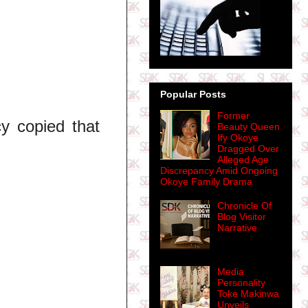
Popular Posts
Former
cy copied that
Beauty Queen
Ify Okoye
Dragged Over
Alleged Age
Discrepancy Amid Ongoing
Okoye Family Drama
Chronicle Of
Blog Visitor
Narrative
Media
Personality
Toke Makinwa
Unveils