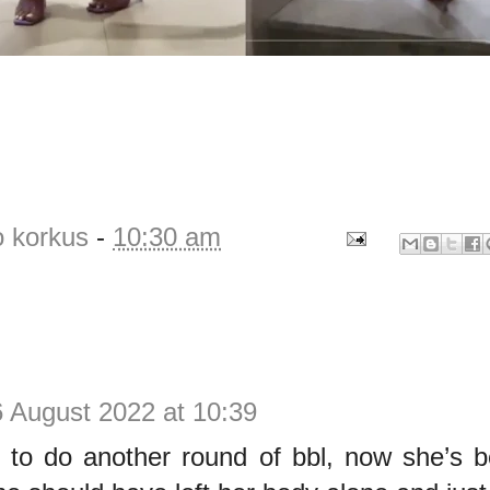
o korkus
-
10:30 am
 August 2022 at 10:39
 to do another round of bbl, now she’s b