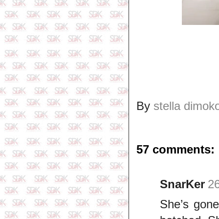
By
stella dimok
57 comments:
SnarKer
26
She’s gone