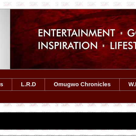
es
L.R.D
Omugwo Chronicles
W.