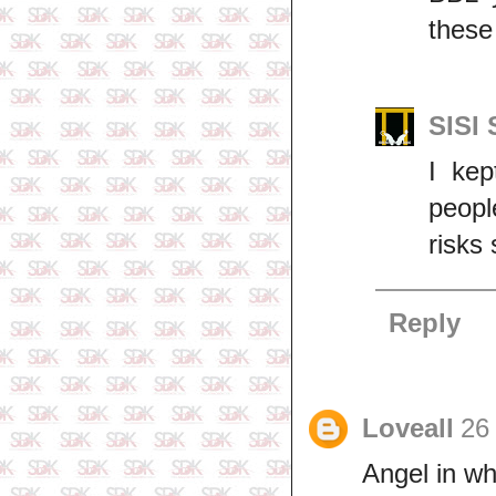
these
SISI
I ke
peop
risks
Reply
Loveall
26
Angel in wh