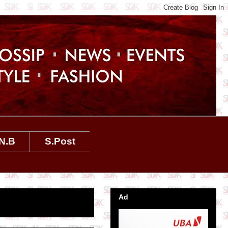
N.B
S.Post
Ad