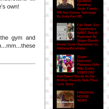
Up About
Wedding
e's own!
Snub, Family
Rift And Career Sabotage
By Jude Part 8B
Edo State Gov
Okpebholo's
WAEC Result
 the gym and
Reposted By
Singer Davido
..mm...these
Amdst Govs Okpebholo Vs
Adeleke Brouhaha
Singer
Diamond
Platnumz Gifts
Wife Zuchu
US$30,000
And Sweet Words As His
Brother Ricardo Tells Their
Love Story
FRIDAY IN
HOUSE
NEWS