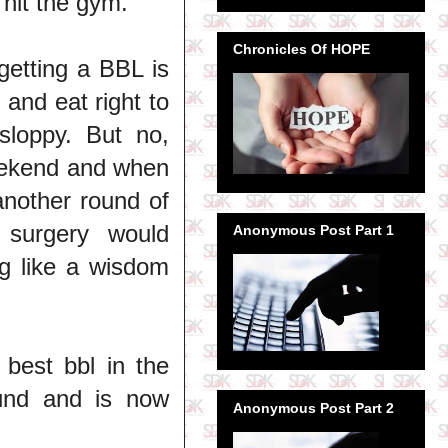
 hit the gym.
Chronicles Of HOPE
getting a BBL is
 and eat right to
 sloppy. But no,
weekend and when
another round of
 surgery would
Anonymous Post Part 1
g like a wisdom
 best bbl in the
und and is now
Anonymous Post Part 2