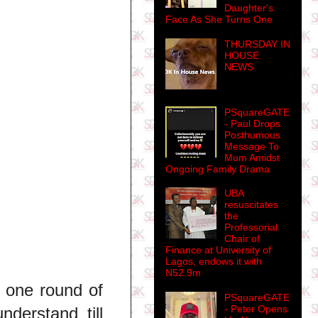
Daughter's
Face As She Turns One
THURSDAY IN
HOUSE
NEWS
PSquareGATE
- Paul Drops
Posthumous
Message To
Mum Amidst
Ongoing Family Drama
UBA
resuscitates
the
Professorial
Chair of
Finance at University of
Lagos, endows it with
N52.9m
 one round of
PSquareGATE
- Peter Opens
nderstand till