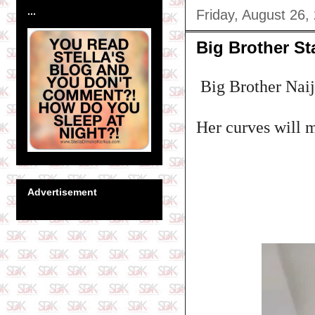
...
Friday, August 26,
Big Brother St
Big Brother Naija 
Her curves will 
Advertisement