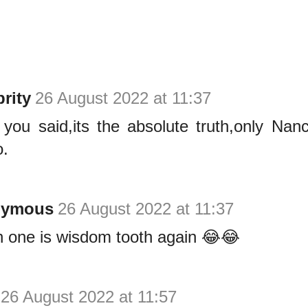
rity
26 August 2022 at 11:37
you said,its the absolute truth,only Nan
.
nymous
26 August 2022 at 11:37
 one is wisdom tooth again 😂😂
26 August 2022 at 11:57