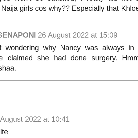
 Naija girls cos why?? Especially that Khlo
 SENAPONI
26 August 2022 at 15:09
pt wondering why Nancy was always in
le claimed she had done surgery. Hmm.
 shaa.
 August 2022 at 10:41
ite