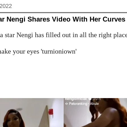
 2022
ar Nengi Shares Video With Her Curves 
star Nengi has filled out in all the right places
make your eyes 'turnioniown'