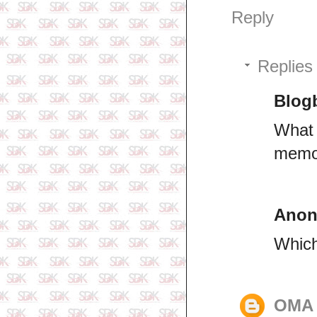
Reply
Replies
Blogb
What 
memo
Ano
Which
OMA