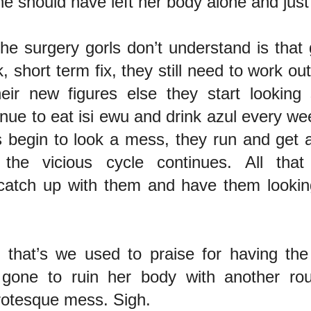
e should have left her body alone and just
he surgery gorls don’t understand is that 
, short term fix, they still need to work out
heir new figures else they start looking
inue to eat isi ewu and drink azul every 
s begin to look a mess, they run and get 
the vicious cycle continues. All that
 catch up with them and have them lookin
 that’s we used to praise for having the
gone to ruin her body with another ro
rotesque mess. Sigh.