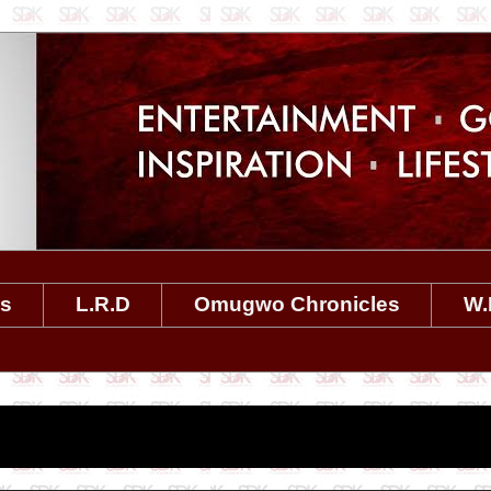
es
L.R.D
Omugwo Chronicles
W.