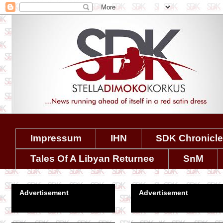
Impressum
IHN
SDK Chronicl
Tales Of A Libyan Returnee
SnM
Advertisement
Advertisement