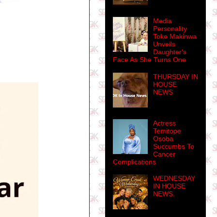
Media
Personality
Toke Makinwa
Unveils
Daughter's
Face As She Turns One
THURSDAY IN
HOUSE
NEWS
Actress
Temitope
Osoba
Succumbs To
Cancer
Complications
WEDNESDAY
IN HOUSE
NEWS.