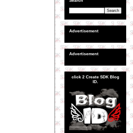
Search
Advertisement
Advertisement
click 2 Create SDK Blog
ID.