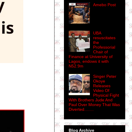
Amebo Post
UBA
resuscitates
the
Professorial
Chair of
Finance at University of
Lagos, endows it with
N52.9m
Singer Peter
Okoye
Releases
Video Of
Physical Fight
With Brothers Jude And
Paul Over Money That Was
Diverted........
Blog Archive