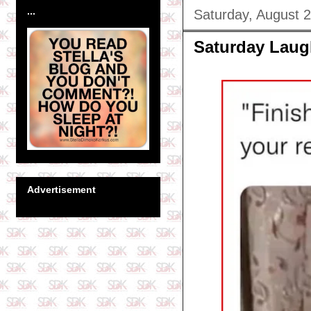
...
Saturday, August 
Saturday Laug
Advertisement