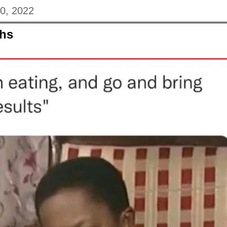
20, 2022
hs