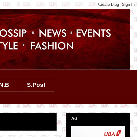
N.B
S.Post
Ad