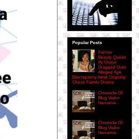
Popular Posts
Former
Beauty Queen
Ify Okoye
Dragged Over
Alleged Age
Discrepancy Amid Ongoing
Okoye Family Drama
Chronicle Of
Blog Visitor
Narrative
Chronicle Of
Blog Visitor
Narrative