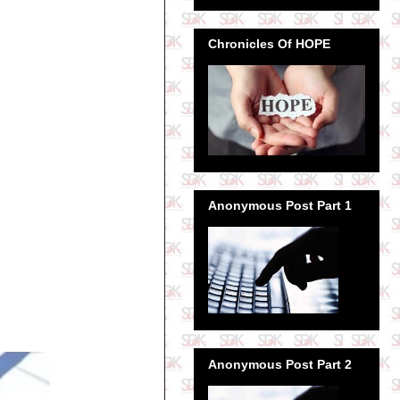
Chronicles Of HOPE
Anonymous Post Part 1
Anonymous Post Part 2