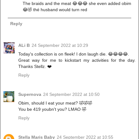
The braids and the meat 😂😂😂 she even added obim
😂🤣 thé husband would turn red
Reply
ALi B
24 September 2022 at 10:29
Today's collection is on fleek! I don laugh die. 😂😂😂😂.
Great way for me to kickstart my activities for the day.
Thanks Stellz. ❤️
Reply
Supernova
24 September 2022 at 10:50
Obim, should I eat your meat? 🤣🤣🤣
You be 419 youbn't you? LMAO 🤣
Reply
Stella Maris Baby
24 September 2022 at 10:55