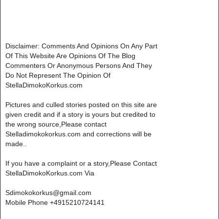
Disclaimer: Comments And Opinions On Any Part
Of This Website Are Opinions Of The Blog
Commenters Or Anonymous Persons And They
Do Not Represent The Opinion Of
StellaDimokoKorkus.com
Pictures and culled stories posted on this site are
given credit and if a story is yours but credited to
the wrong source,Please contact
Stelladimokokorkus.com and corrections will be
made..
If you have a complaint or a story,Please Contact
StellaDimokoKorkus.com Via
Sdimokokorkus@gmail.com
Mobile Phone +4915210724141