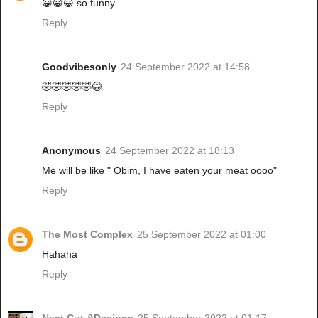
😀😀😀 so funny
Reply
Goodvibesonly
24 September 2022 at 14:58
🤣🤣🤣🤣🤣😂
Reply
Anonymous
24 September 2022 at 18:13
Me will be like " Obim, I have eaten your meat oooo"
Reply
The Most Complex
25 September 2022 at 01:00
Hahaha
Reply