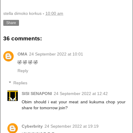
stella dimoko korkus
-
10:00 am
Share
36 comments:
OMA
24 September 2022 at 10:01
🤣 🤣 🤣 🤣
Reply
Replies
SISI SENAPONI
24 September 2022 at 12:42
Obim should i eat your meat and kukuma chop your
share for tomorrow join?
Cyberbrity
24 September 2022 at 19:19