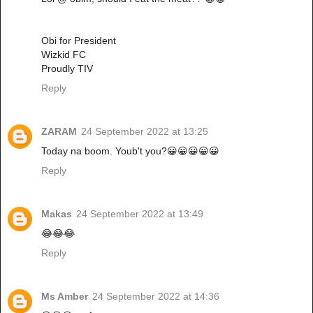
Obi for President
Wizkid FC
Proudly TIV
Reply
ZARAM
24 September 2022 at 13:25
Today na boom. Youb't you?😀😀😀😀😀
Reply
Makas
24 September 2022 at 13:49
😂😂😂
Reply
Ms Amber
24 September 2022 at 14:36