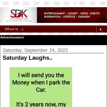
▼
Advertisement
Saturday, September 24, 2022
Saturday Laughs..