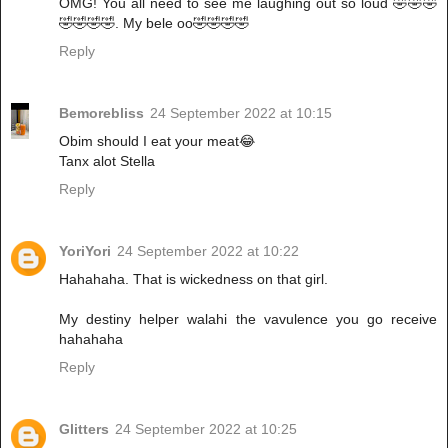
OMG! You all need to see me laughing out so loud 🤣🤣🤣
🤣🤣🤣🤣. My bele oo🤣🤣🤣🤣
Reply
Bemorebliss
24 September 2022 at 10:15
Obim should I eat your meat😂
Tanx alot Stella
Reply
YoriYori
24 September 2022 at 10:22
Hahahaha. That is wickedness on that girl.
My destiny helper walahi the vavulence you go receive
hahahaha
Reply
Glitters
24 September 2022 at 10:25