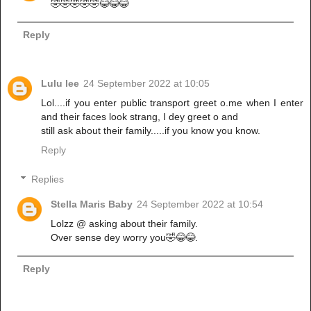
🤣🤣🤣🤣🤣😂😂😂
Reply
Lulu lee
24 September 2022 at 10:05
Lol....if you enter public transport greet o.me when I enter
and their faces look strang, I dey greet o and
still ask about their family.....if you know you know.
Reply
Replies
Stella Maris Baby
24 September 2022 at 10:54
Lolzz @ asking about their family.
Over sense dey worry you🤣😂😂.
Reply