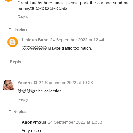
Great laughs here, uncle please park the car and send me
money🙈 😅😍😂😭😢😃🙈
Reply
Replies
Licious Babe
24 September 2022 at 12:44
🤣🤣😂😂😂😂 Maybe traffic too much.
Reply
Yvonne O
24 September 2022 at 10:28
😅😅😅😅nice collection
Reply
Replies
Anonymous
24 September 2022 at 10:53
Very nice o