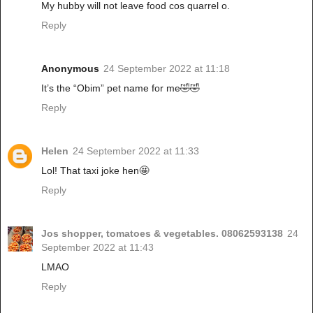
My hubby will not leave food cos quarrel o.
Reply
Anonymous
24 September 2022 at 11:18
It’s the “Obim” pet name for me🤣🤣
Reply
Helen
24 September 2022 at 11:33
Lol! That taxi joke hen🤩
Reply
Jos shopper, tomatoes & vegetables. 08062593138
24
September 2022 at 11:43
LMAO
Reply