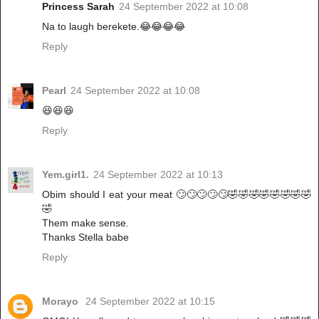
Princess Sarah
24 September 2022 at 10:08
Na to laugh berekete.😂😂😂😂
Reply
Pearl
24 September 2022 at 10:08
😆😆😆
Reply
Yem.girl1.
24 September 2022 at 10:13
Obim should I eat your meat 🙄🙄🙄🙄🙄🤣🤣🤣🤣🤣🤣🤣🤣
🤣
Them make sense.
Thanks Stella babe
Reply
Morayo
24 September 2022 at 10:15