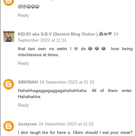
🤣🤣😂😂😂
Reply
KIDJO aka S.B.V (Sexiest Blog Visitor ) 👸👄💜
24
September 2022 at 11:11
that taxi own na wetin I fit do😂😂😂 love being
mischievous at times.
Reply
ABIONAH
24 September 2022 at 11:15
Hahahhagaggagaggagahahahhaha. All of them enter.
Hahahahha
Reply
Justyswt
24 September 2022 at 11:15
I don laugh tire for here o. Obim should I eat your meat?