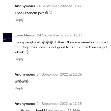
Anonymous
24 September 2022 at 11:47
That Elizabeth joke😂🤣
Reply
Lane Minder
24 September 2022 at 12:17
Funny laughs all 😂😂😂. Either Obim answered or not me I
don chop meat cos it's not good to return it back inside pot,
kikikiki 🙂
Reply
Anonymous
24 September 2022 at 12:29
🤣🤣🤣🤣
Reply
Anonymous
24 September 2022 at 13:25
Lol @ obim, should I eat the meat?? 😀😀