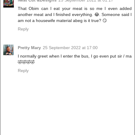
Neat Cut &Designs
25 September 2022 at 01:17
That Obim can I eat your meat is so me I even added
another meat and I finished everything. 😂. Someone said I
am not a housewife material abeg is it true? 😏
Reply
Pretty Mary
25 September 2022 at 17:00
I normally greet when I enter the bus, I go even put sir / ma
🤣🤣🤣🤣
Reply