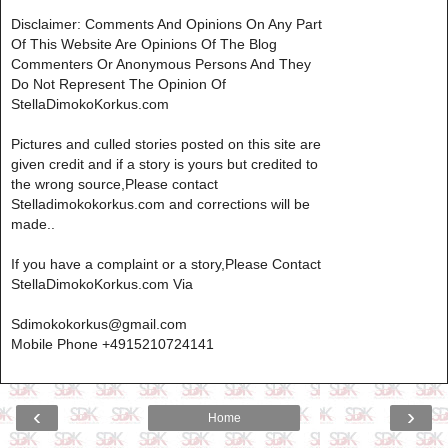
Disclaimer: Comments And Opinions On Any Part
Of This Website Are Opinions Of The Blog
Commenters Or Anonymous Persons And They
Do Not Represent The Opinion Of
StellaDimokoKorkus.com
Pictures and culled stories posted on this site are
given credit and if a story is yours but credited to
the wrong source,Please contact
Stelladimokokorkus.com and corrections will be
made..
If you have a complaint or a story,Please Contact
StellaDimokoKorkus.com Via
Sdimokokorkus@gmail.com
Mobile Phone +4915210724141
‹
›
Home