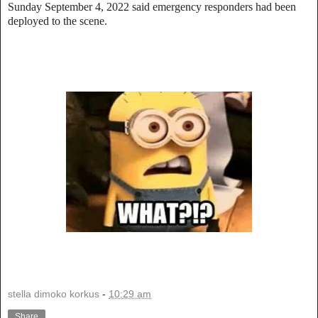
Sunday September 4, 2022 said emergency responders had been
deployed to the scene.
stella dimoko korkus
-
10:29 am
Share