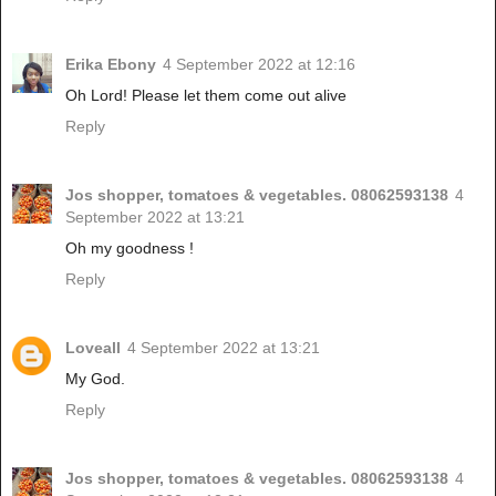
Erika Ebony
4 September 2022 at 12:16
Oh Lord! Please let them come out alive
Reply
Jos shopper, tomatoes & vegetables. 08062593138
4
September 2022 at 13:21
Oh my goodness !
Reply
Loveall
4 September 2022 at 13:21
My God.
Reply
Jos shopper, tomatoes & vegetables. 08062593138
4