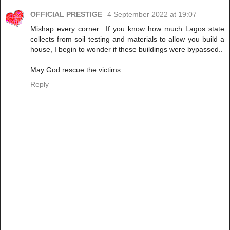
OFFICIAL PRESTIGE
4 September 2022 at 19:07
Mishap every corner.. If you know how much Lagos state
collects from soil testing and materials to allow you build a
house, I begin to wonder if these buildings were bypassed..
May God rescue the victims.
Reply