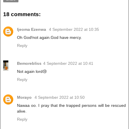
18 comments:
Ijeoma Ezenwa
4 September 2022 at 10:35
Oh God!not again.God have mercy.
Reply
Bemorebliss
4 September 2022 at 10:41
Not again lord😢
Reply
Morayo
4 September 2022 at 10:50
Nawaa oo. I pray that the trapped persons will be rescued
alive.
Reply