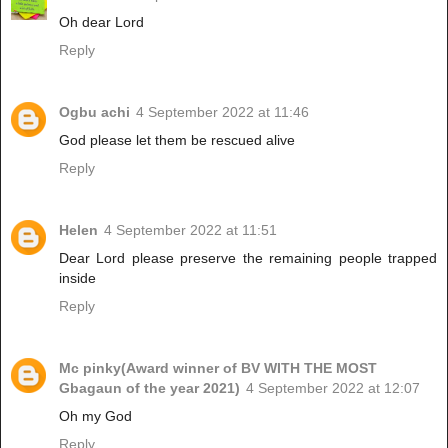
Oh dear Lord
Reply
Ogbu achi
4 September 2022 at 11:46
God please let them be rescued alive
Reply
Helen
4 September 2022 at 11:51
Dear Lord please preserve the remaining people trapped
inside
Reply
Mc pinky(Award winner of BV WITH THE MOST
Gbagaun of the year 2021)
4 September 2022 at 12:07
Oh my God
Reply