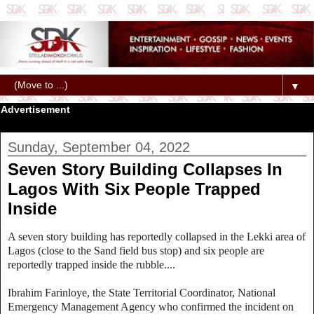
▼
Advertisement
Sunday, September 04, 2022
Seven Story Building Collapses In
Lagos With Six People Trapped
Inside
A seven story building has reportedly collapsed in the Lekki area of
Lagos (
close to the Sand field bus stop)
and six people are
reportedly trapped inside the rubble....
Ibrahim Farinloye, t
he State Territorial Coordinator, National
Emergency Management Agency who confirmed the incident on