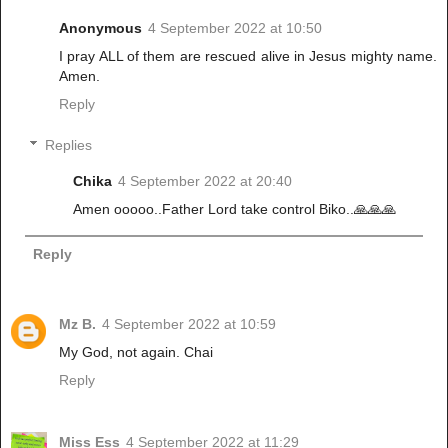
Anonymous
4 September 2022 at 10:50
I pray ALL of them are rescued alive in Jesus mighty name.
Amen.
Reply
Replies
Chika
4 September 2022 at 20:40
Amen ooooo..Father Lord take control Biko..🙏🙏🙏
Reply
Mz B.
4 September 2022 at 10:59
My God, not again. Chai
Reply
Miss Ess
4 September 2022 at 11:29