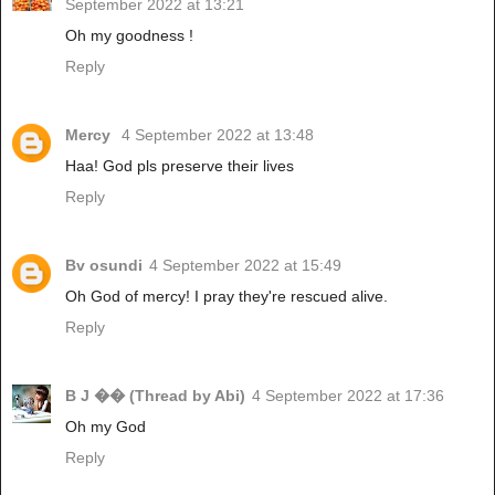
September 2022 at 13:21
Oh my goodness !
Reply
Mercy
4 September 2022 at 13:48
Haa! God pls preserve their lives
Reply
Bv osundi
4 September 2022 at 15:49
Oh God of mercy! I pray they're rescued alive.
Reply
B J �� (Thread by Abi)
4 September 2022 at 17:36
Oh my God
Reply