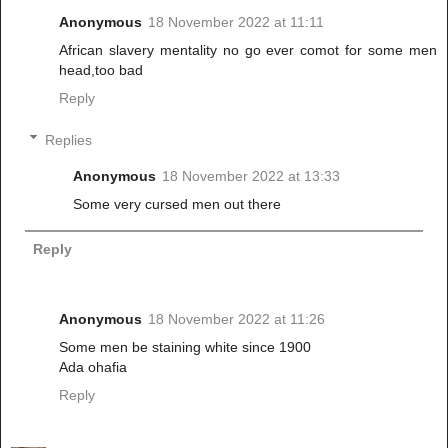
Anonymous
18 November 2022 at 11:11
African slavery mentality no go ever comot for some men
head,too bad
Reply
Replies
Anonymous
18 November 2022 at 13:33
Some very cursed men out there
Reply
Anonymous
18 November 2022 at 11:26
Some men be staining white since 1900
Ada ohafia
Reply