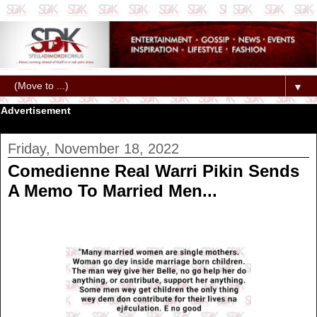
▼
Advertisement
Friday, November 18, 2022
Comedienne Real Warri Pikin Sends
A Memo To Married Men...