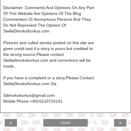
Disclaimer: Comments And Opinions On Any Part
Of This Website Are Opinions Of The Blog
Commenters Or Anonymous Persons And They
Do Not Represent The Opinion Of
StellaDimokoKorkus.com
Pictures and culled stories posted on this site are
given credit and if a story is yours but credited to
the wrong source,Please contact
Stelladimokokorkus.com and corrections will be
made..
If you have a complaint or a story,Please Contact
StellaDimokoKorkus.com Via
Sdimokokorkus@gmail.com
Mobile Phone +4915210724141
‹
›
Home