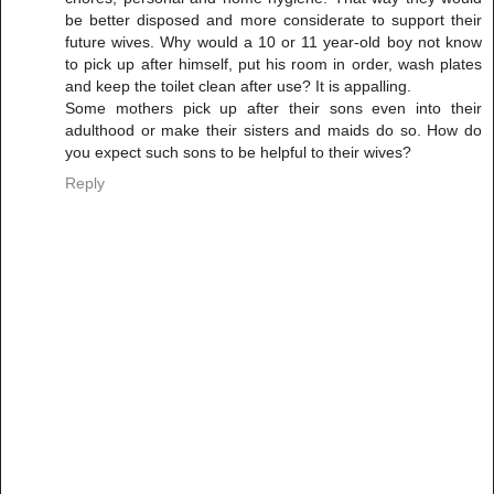
be better disposed and more considerate to support their
future wives. Why would a 10 or 11 year-old boy not know
to pick up after himself, put his room in order, wash plates
and keep the toilet clean after use? It is appalling.
Some mothers pick up after their sons even into their
adulthood or make their sisters and maids do so. How do
you expect such sons to be helpful to their wives?
Reply