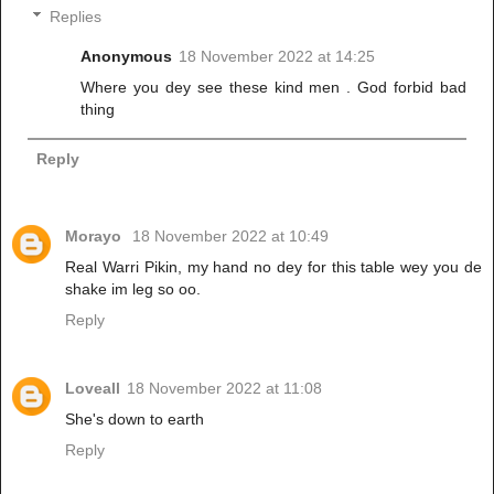
Replies
Anonymous
18 November 2022 at 14:25
Where you dey see these kind men . God forbid bad
thing
Reply
Morayo
18 November 2022 at 10:49
Real Warri Pikin, my hand no dey for this table wey you de
shake im leg so oo.
Reply
Loveall
18 November 2022 at 11:08
She's down to earth
Reply