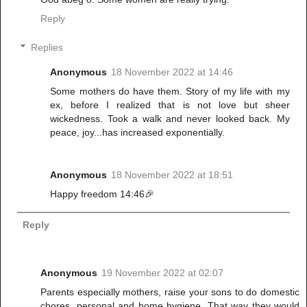
Reply
Replies
Anonymous
18 November 2022 at 14:46
Some mothers do have them. Story of my life with my
ex, before I realized that is not love but sheer
wickedness. Took a walk and never looked back. My
peace, joy...has increased exponentially.
Anonymous
18 November 2022 at 18:51
Happy freedom 14:46🎉
Reply
Anonymous
19 November 2022 at 02:07
Parents especially mothers, raise your sons to do domestic
chores, personal and home hygiene. That way they would