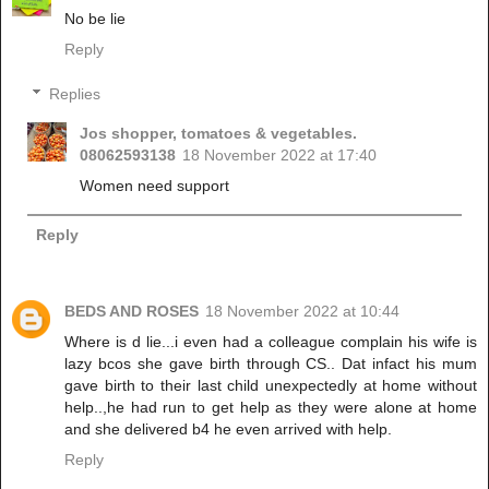
No be lie
Reply
Replies
Jos shopper, tomatoes & vegetables.
08062593138
18 November 2022 at 17:40
Women need support
Reply
BEDS AND ROSES
18 November 2022 at 10:44
Where is d lie...i even had a colleague complain his wife is
lazy bcos she gave birth through CS.. Dat infact his mum
gave birth to their last child unexpectedly at home without
help..,he had run to get help as they were alone at home
and she delivered b4 he even arrived with help.
Reply