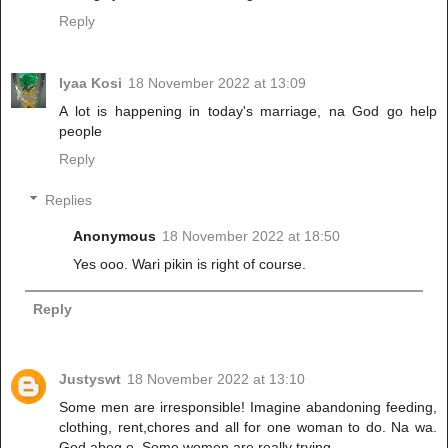
Reply
Iyaa Kosi
18 November 2022 at 13:09
A lot is happening in today's marriage, na God go help
people
Reply
Replies
Anonymous
18 November 2022 at 18:50
Yes ooo. Wari pikin is right of course.
Reply
Justyswt
18 November 2022 at 13:10
Some men are irresponsible! Imagine abandoning feeding,
clothing, rent,chores and all for one woman to do. Na wa.
God abeg o. Some women are really trying.