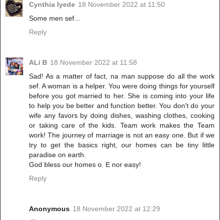
Cynthia Iyede
18 November 2022 at 11:50
Some men sef...
Reply
ALi B
18 November 2022 at 11:58
Sad! As a matter of fact, na man suppose do all the work
sef. A woman is a helper. You were doing things for yourself
before you got married to her. She is coming into your life
to help you be better and function better. You don't do your
wife any favors by doing dishes, washing clothes, cooking
or taking care of the kids. Team work makes the Team
work! The journey of marriage is not an easy one. But if we
try to get the basics right, our homes can be tiny little
paradise on earth.
God bless our homes o. E nor easy!
Reply
Anonymous
18 November 2022 at 12:29