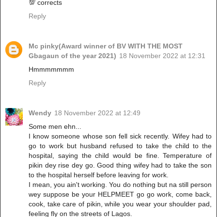
💯 corrects
Reply
Mc pinky(Award winner of BV WITH THE MOST
Gbagaun of the year 2021)
18 November 2022 at 12:31
Hmmmmmmm
Reply
Wendy
18 November 2022 at 12:49
Some men ehn...
I know someone whose son fell sick recently. Wifey had to
go to work but husband refused to take the child to the
hospital, saying the child would be fine. Temperature of
pikin dey rise dey go. Good thing wifey had to take the son
to the hospital herself before leaving for work.
I mean, you ain't working. You do nothing but na still person
wey suppose be your HELPMEET go go work, come back,
cook, take care of pikin, while you wear your shoulder pad,
feeling fly on the streets of Lagos.