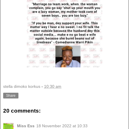
stella dimoko korkus
-
10:30 am
Share
20 comments:
Miss Ess
18 November 2022 at 10:33