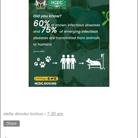
stella dimoko korkus
-
7:30 am
Share