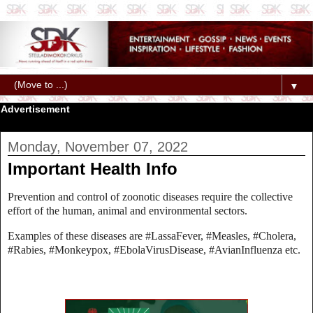
▼
Advertisement
Monday, November 07, 2022
Important Health Info
Prevention and control of zoonotic diseases require the collective
effort of the human, animal and environmental sectors.
Examples of these diseases are #LassaFever, #Measles, #Cholera,
#Rabies, #Monkeypox, #EbolaVirusDisease, #AvianInfluenza etc.