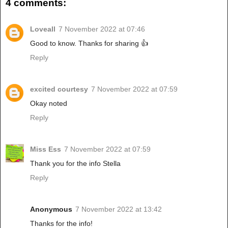
4 comments:
Loveall
7 November 2022 at 07:46
Good to know. Thanks for sharing 👍
Reply
excited courtesy
7 November 2022 at 07:59
Okay noted
Reply
Miss Ess
7 November 2022 at 07:59
Thank you for the info Stella
Reply
Anonymous
7 November 2022 at 13:42
Thanks for the info!