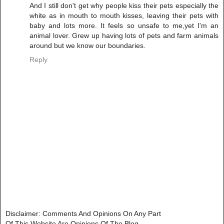
And I still don't get why people kiss their pets especially the
white as in mouth to mouth kisses, leaving their pets with
baby and lots more. It feels so unsafe to me,yet I'm an
animal lover. Grew up having lots of pets and farm animals
around but we know our boundaries.
Reply
Disclaimer: Comments And Opinions On Any Part
Of This Website Are Opinions Of The Blog