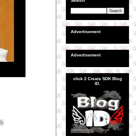
Search
Advertisement
Advertisement
click 2 Create SDK Blog
ID.