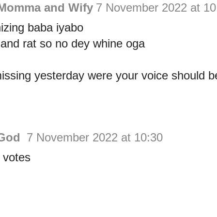
 Momma and Wify
7 November 2022 at 10
izing baba iyabo
 and rat so no dey whine oga
ssing yesterday were your voice should be
 God
7 November 2022 at 10:30
 votes