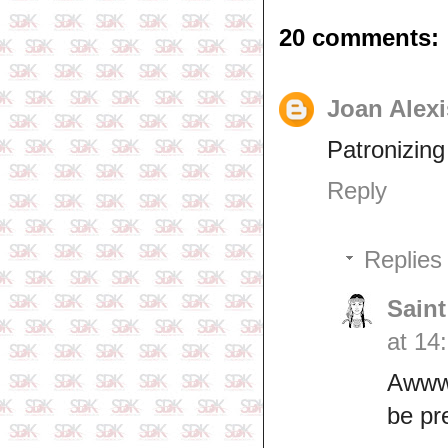
20 comments:
Joan Alexi
Patronizing 
Reply
Replies
Saint
at 14
Awwwn
be pr