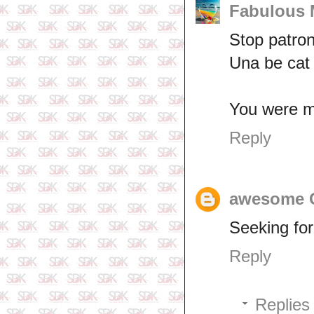
Fabulous
Stop patron
Una be cat
You were mi
Reply
awesome
Seeking for
Reply
Replies