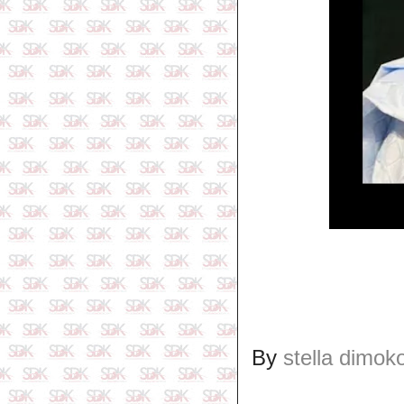
By
stella dimok