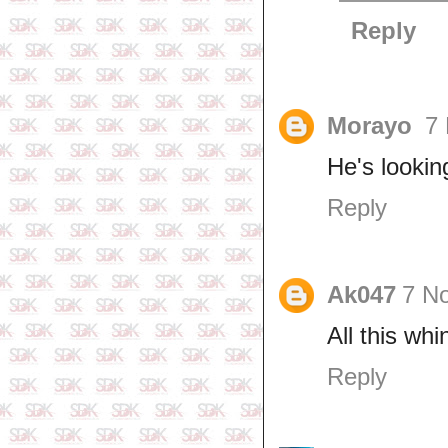
Reply
Morayo
7
He's lookin
Reply
Ak047
7 N
All this wh
Reply