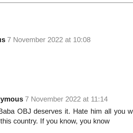
us
7 November 2022 at 10:08
nymous
7 November 2022 at 11:14
Baba OBJ deserves it. Hate him all you w
 this country. If you know, you know