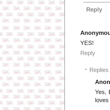
Reply
Anonymo
YES!
Reply
Replies
Ano
Yes, 
loves