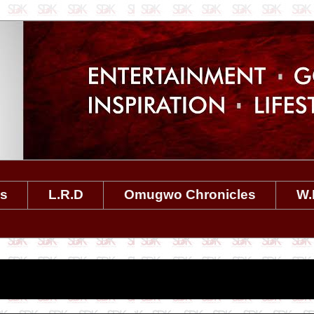
es
L.R.D
Omugwo Chronicles
W.