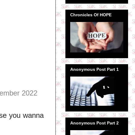
Chronicles Of HOPE
Anonymous Post Part 1
ember 2022
use you wanna
Anonymous Post Part 2