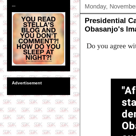
...
Monday, November
Presidential C
Obasanjo's Im
Do you agree wi
Advertisement