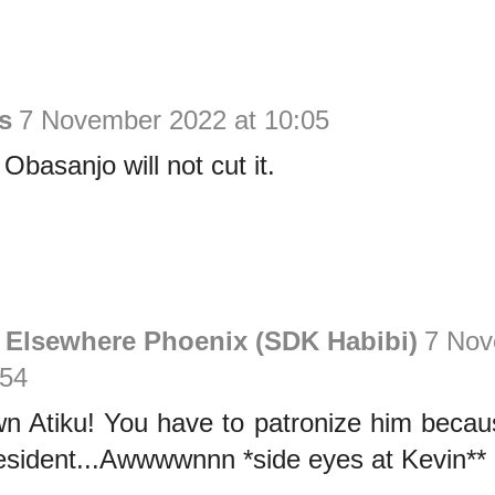
s
7 November 2022 at 10:05
Obasanjo will not cut it.
 Elsewhere Phoenix (SDK Habibi)
7 Nov
:54
 Atiku! You have to patronize him beca
esident...Awwwwnnn *side eyes at Kevin**