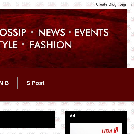
N.B
S.Post
Ad