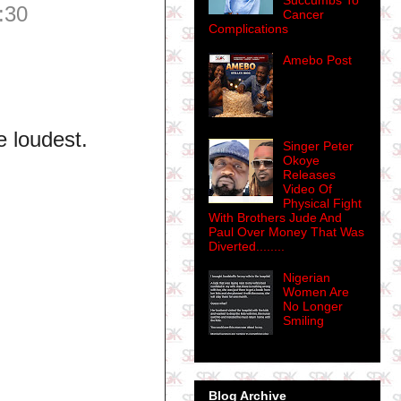
Succumbs To
:30
Cancer
Complications
Amebo Post
 loudest.
Singer Peter
Okoye
Releases
Video Of
Physical Fight
With Brothers Jude And
Paul Over Money That Was
Diverted........
Nigerian
Women Are
No Longer
Smiling
Blog Archive