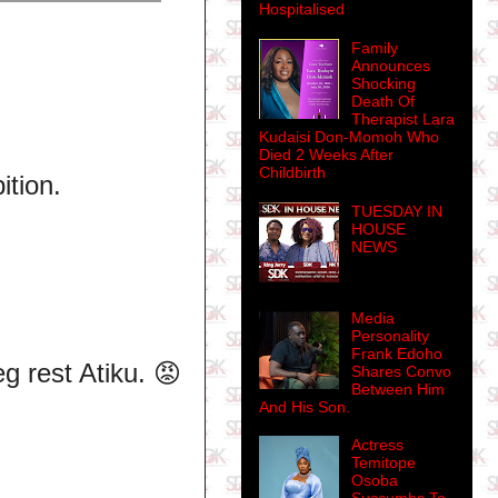
Hospitalised
Family
Announces
Shocking
Death Of
Therapist Lara
Kudaisi Don-Momoh Who
Died 2 Weeks After
Childbirth
ition.
TUESDAY IN
HOUSE
NEWS
Media
Personality
Frank Edoho
g rest Atiku. 😡
Shares Convo
Between Him
And His Son.
Actress
Temitope
Osoba