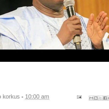
o korkus
-
10:00 am