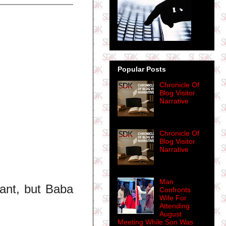
Popular Posts
Chronicle Of
Blog Visitor
Narrative
Chronicle Of
Blog Visitor
Narrative
Man
ant, but Baba
Confronts
Wife For
Attending
August
Meeting While Son Was