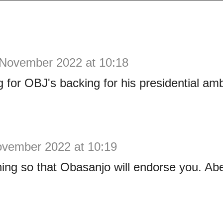
 November 2022 at 10:18
g for OBJ's backing for his presidential amb
ovember 2022 at 10:19
ining so that Obasanjo will endorse you. Abe