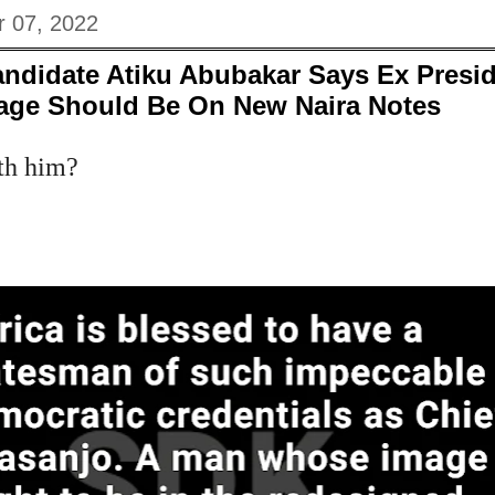
 07, 2022
andidate Atiku Abubakar Says Ex Presi
age Should Be On New Naira Notes
th him?