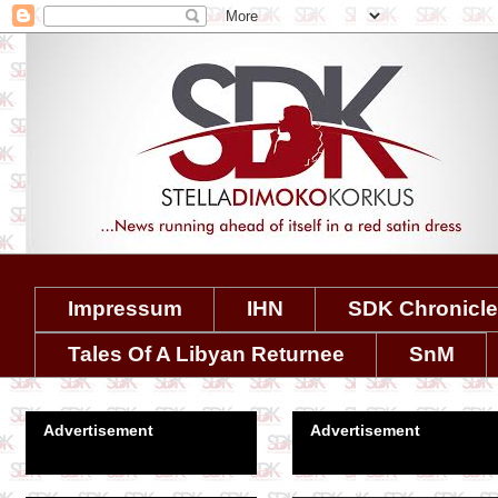
Impressum
IHN
SDK Chronicl
Tales Of A Libyan Returnee
SnM
Advertisement
Advertisement