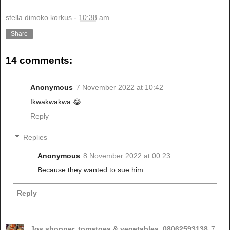
stella dimoko korkus
-
10:38 am
Share
14 comments:
Anonymous
7 November 2022 at 10:42
Ikwakwakwa 😂
Reply
Replies
Anonymous
8 November 2022 at 00:23
Because they wanted to sue him
Reply
Jos shopper, tomatoes & vegetables. 08062593138
7