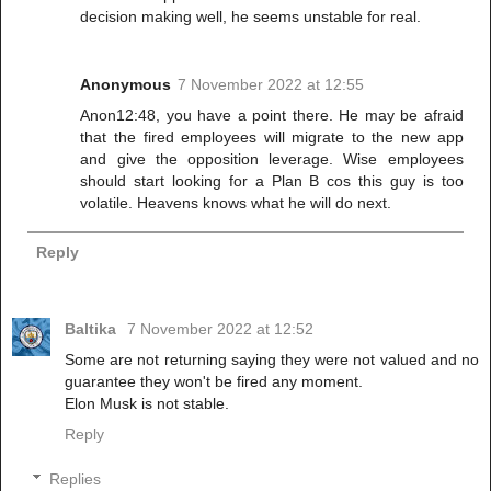
decision making well, he seems unstable for real.
Anonymous
7 November 2022 at 12:55
Anon12:48, you have a point there. He may be afraid
that the fired employees will migrate to the new app
and give the opposition leverage. Wise employees
should start looking for a Plan B cos this guy is too
volatile. Heavens knows what he will do next.
Reply
Baltika
7 November 2022 at 12:52
Some are not returning saying they were not valued and no
guarantee they won't be fired any moment.
Elon Musk is not stable.
Reply
Replies