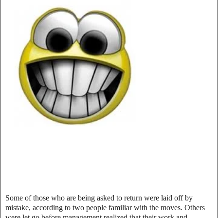
Some of those who are being asked to return were laid off by
mistake, according to two people familiar with the moves. Others
were let go before management realized that their work and