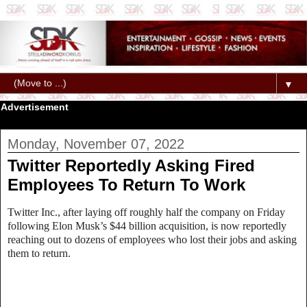
▼
Advertisement
Monday, November 07, 2022
Twitter Reportedly Asking Fired
Employees To Return To Work
Twitter Inc., after laying off roughly half the company on Friday
following Elon Musk’s $44 billion acquisition, is now reportedly
reaching out to dozens of employees who lost their jobs and asking
them to return.