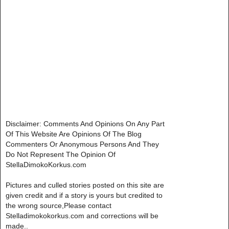
Disclaimer: Comments And Opinions On Any Part
Of This Website Are Opinions Of The Blog
Commenters Or Anonymous Persons And They
Do Not Represent The Opinion Of
StellaDimokoKorkus.com
Pictures and culled stories posted on this site are
given credit and if a story is yours but credited to
the wrong source,Please contact
Stelladimokokorkus.com and corrections will be
made..