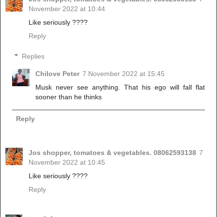
November 2022 at 10:44
Like seriously ????
Reply
Replies
Chilove Peter
7 November 2022 at 15:45
Musk never see anything. That his ego will fall flat
sooner than he thinks
Reply
Jos shopper, tomatoes & vegetables. 08062593138
7
November 2022 at 10:45
Like seriously ????
Reply