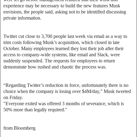
experience may be necessary to build the new features Musk
envisions, the people said, asking not to be identified discussing
private information.
Twitter cut close to 3,700 people last week via email as a way to
trim costs following Musk’s acquisition, which closed in late
October. Many employees learned they lost their job after their
access to company-wide systems, like email and Slack, were
suddenly suspended. The requests for employees to return
demonstrate how rushed and chaotic the process was.
“Regarding Twitter’s reduction in force, unfortunately there is no
choice when the company is losing over $4M/day,” Musk tweeted
on Friday.
"Everyone exited was offered 3 months of severance, which is
50% more than legally required."
from Bloomberg