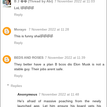
B J �� (Thread by Abi)
7 November 2022 at 11:03
LoL 🤣🤣🤣🤣
Reply
Morayo
7 November 2022 at 11:28
This is funny sha🤣🤣🤣🤣
Reply
BEDS AND ROSES
7 November 2022 at 11:39
They better have a plan B bcos dis Elon Musk is not a
stable guy. Their jobs arent safe.
Reply
Replies
Anonymous
7 November 2022 at 11:48
He's afraid of massive poaching from the newly
launched app. Let him ensure his board vets his