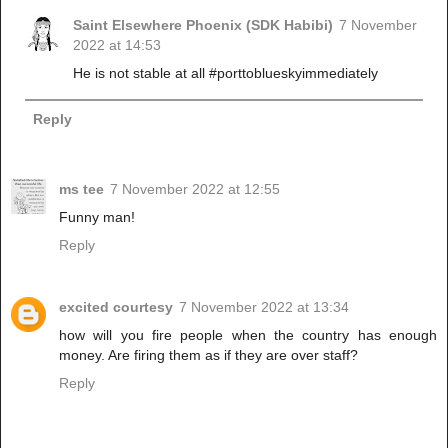
Saint Elsewhere Phoenix (SDK Habibi)
7 November
2022 at 14:53
He is not stable at all #porttoblueskyimmediately
Reply
ms tee
7 November 2022 at 12:55
Funny man!
Reply
excited courtesy
7 November 2022 at 13:34
how will you fire people when the country has enough
money. Are firing them as if they are over staff?
Reply