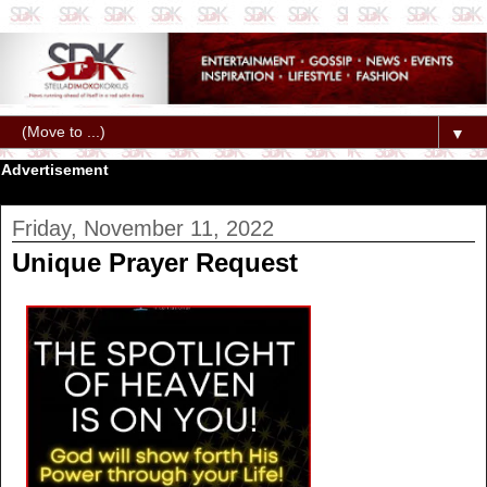
▼
Advertisement
Friday, November 11, 2022
Unique Prayer Request