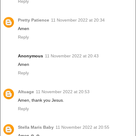
Reply
Pretty Patience
11 November 2022 at 20:34
Amen
Reply
Anonymous
11 November 2022 at 20:43
Amen
Reply
Altuage
11 November 2022 at 20:53
Amen, thank you Jesus.
Reply
Stella Maris Baby
11 November 2022 at 20:55
Amen 🙏 🙏