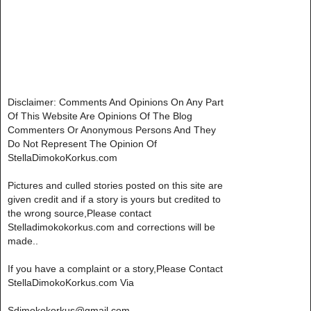
Disclaimer: Comments And Opinions On Any Part
Of This Website Are Opinions Of The Blog
Commenters Or Anonymous Persons And They
Do Not Represent The Opinion Of
StellaDimokoKorkus.com
Pictures and culled stories posted on this site are
given credit and if a story is yours but credited to
the wrong source,Please contact
Stelladimokokorkus.com and corrections will be
made..
If you have a complaint or a story,Please Contact
StellaDimokoKorkus.com Via
Sdimokokorkus@gmail.com