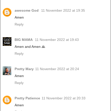
awesome God
11 November 2022 at 19:35
Amen
Reply
BIG MAMA
11 November 2022 at 19:43
Amen and Amen 🙏
Reply
Pretty Mary
11 November 2022 at 20:24
Amen
Reply
Pretty Patience
11 November 2022 at 20:33
Amen