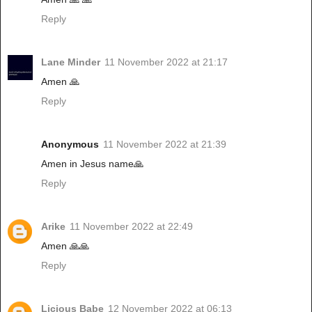
Reply
Lane Minder
11 November 2022 at 21:17
Amen 🙏
Reply
Anonymous
11 November 2022 at 21:39
Amen in Jesus name🙏
Reply
Arike
11 November 2022 at 22:49
Amen 🙏🙏
Reply
Licious Babe
12 November 2022 at 06:13