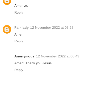
Amen 🙏
Reply
Fair lady
12 November 2022 at 08:28
Amen
Reply
Anonymous
12 November 2022 at 08:49
Amen! Thank you Jesus
Reply