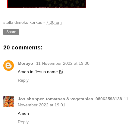
stella dimoko korkus
-
7:00 pm
Share
20 comments:
Morayo
11 November 2022 at 19:00
Amen in Jesus name 🙌
Reply
Jos shopper, tomatoes & vegetables. 08062593138
11
November 2022 at 19:01
Amen
Reply