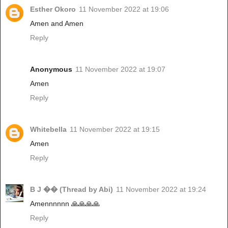
Esther Okoro
11 November 2022 at 19:06
Amen and Amen
Reply
Anonymous
11 November 2022 at 19:07
Amen
Reply
Whitebella
11 November 2022 at 19:15
Amen
Reply
B J �� (Thread by Abi)
11 November 2022 at 19:24
Amennnnnn 🙏🙏🙏🙏
Reply