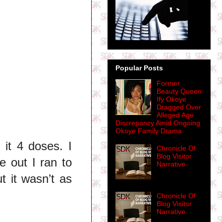
Popular Posts
Former
Beauty Queen
Ify Okoye
Dragged Over
Alleged Age
Discrepancy Amid Ongoing
Okoye Family Drama
it 4 doses. I
Chronicle Of
Blog Visitor
 out I ran to
Narrative
t it wasn’t as
Chronicle Of
Blog Visitor
Narrative