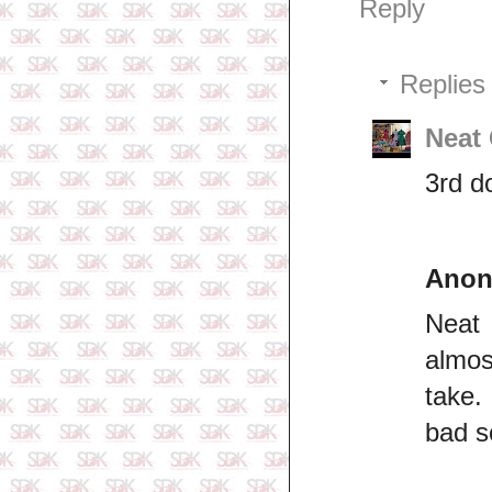
Reply
Replies
Neat
3rd d
Ano
Neat 
almos
take.
bad s