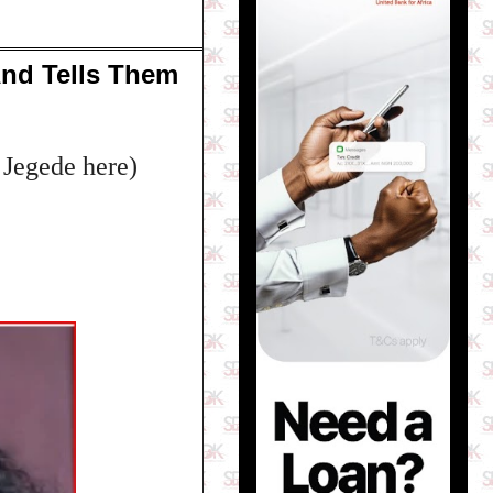
And Tells Them
 Jegede here)