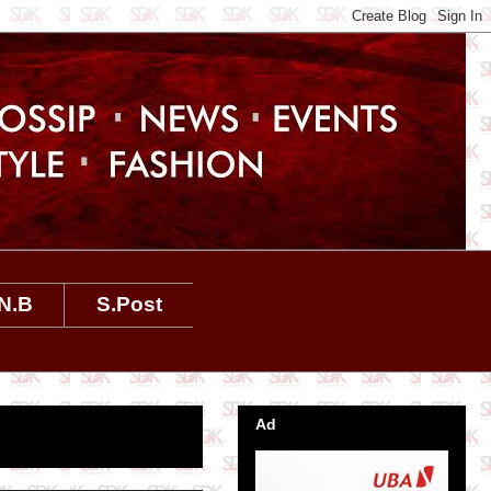
N.B
S.Post
Ad