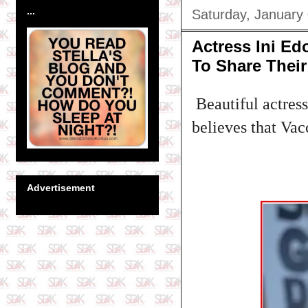
...
Saturday, January
Actress Ini Ed
To Share Their
Beautiful actress
believes that Vac
Advertisement