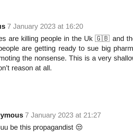
us
7 January 2023 at 16:20
s are killing people in the Uk 🇬🇧 and th
 people are getting ready to sue big pha
romoting the nonsense. This is a very shallo
n’t reason at all.
nymous
7 January 2023 at 21:27
uu be this propagandist 😒