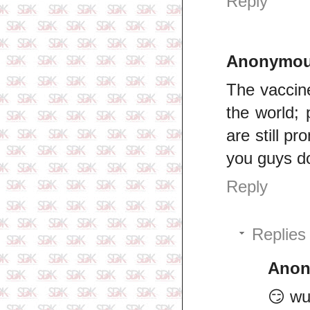
Reply
Anonymo
The vaccine
the world;
are still p
you guys do
Reply
Replies
Ano
😏 wu