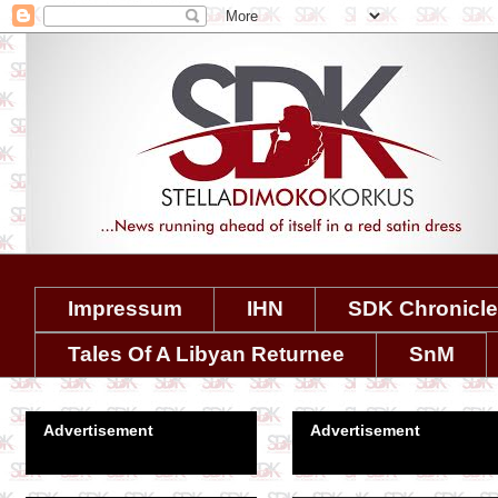
Impressum
IHN
SDK Chronicl
Tales Of A Libyan Returnee
SnM
Advertisement
Advertisement