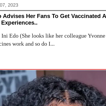
 07, 2023
o Advises Her Fans To Get Vaccinated 
 Experiences..
 Ini Edo (She looks like her colleague Yvonne
cines work and so do I...