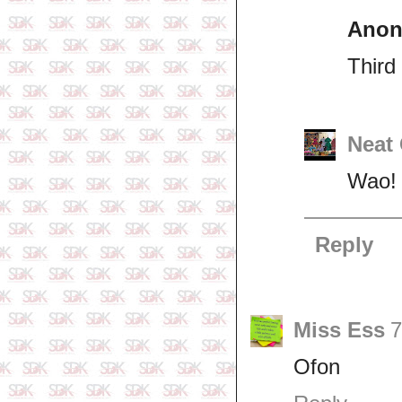
Ano
Third 
Neat
Wao! 
Reply
Miss Ess
7
Ofon