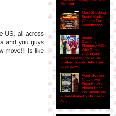
Diverted........
Most Shocking
Social Media
Content For
Monetization
e US, all across
Singer
rma and you guys
Diamond
Platnumz Gifts
w move!!! Is like
Wife Zuchu
US$30,000
And Sweet Words As His
Brother Ricardo Tells Their
Love Story
Actor Godwin
Nnadiekwe
Says He Was
Almost Used
For Rituals Via
A Handshake By His Fellow
Actor