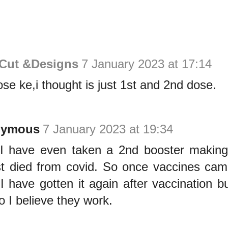
 Cut &Designs
7 January 2023 at 17:14
ose ke,i thought is just 1st and 2nd dose.
nymous
7 January 2023 at 19:34
I have even taken a 2nd booster making 
t died from covid. So once vaccines came
 I have gotten it again after vaccination bu
o I believe they work.