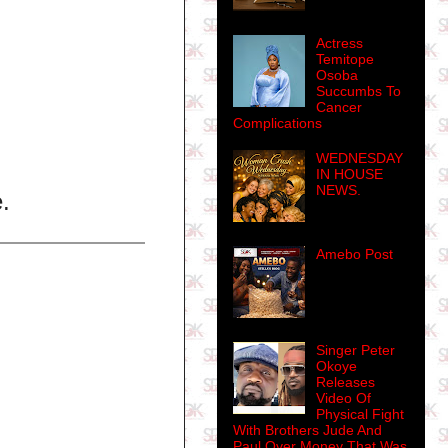
Actress
Temitope
Osoba
Succumbs To
Cancer
Complications
WEDNESDAY
IN HOUSE
NEWS.
.
Amebo Post
Singer Peter
Okoye
Releases
Video Of
Physical Fight
With Brothers Jude And
Paul Over Money That Was