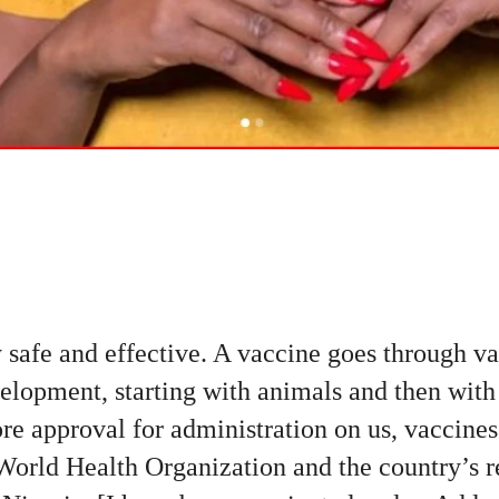
 safe and effective. A vaccine goes through va
elopment, starting with animals and then with
re approval for administration on us, vaccines
World Health Organization and the country’s 