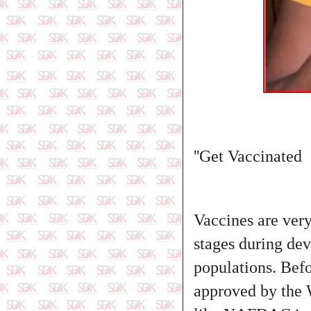
''Get Vaccinated
Vaccines are very
stages during dev
populations. Befo
approved by the 