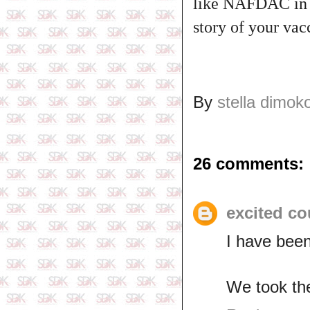
like NAFDAC in N
story of your va
By
stella dimok
26 comments:
excited co
I have been
We took th