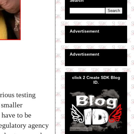
Search
Advertisement
Advertisement
click 2 Create SDK Blog
ID.
rious testing
 smaller
 have to be
regulatory agency