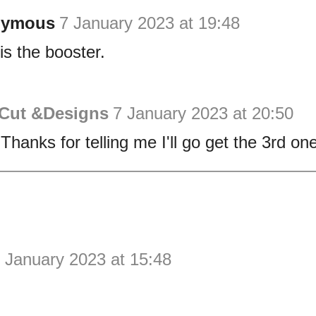
nymous
7 January 2023 at 19:48
is the booster.
 Cut &Designs
7 January 2023 at 20:50
Thanks for telling me I'll go get the 3rd one
 January 2023 at 15:48