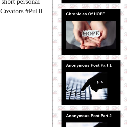
short personal
eCreators #PuHI
Chronicles Of HOPE
Anonymous Post Part 1
Anonymous Post Part 2