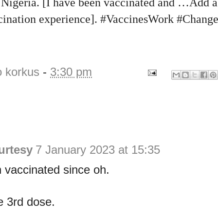
igeria. [I have been vaccinated and …Add a 
ccination experience]. #VaccinesWork #Chang
o korkus
-
3:30 pm
urtesy
7 January 2023 at 15:35
 vaccinated since oh.
e 3rd dose.