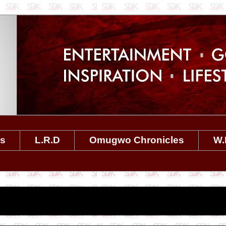
es
L.R.D
Omugwo Chronicles
W.