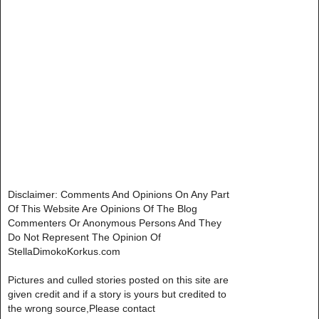
Disclaimer: Comments And Opinions On Any Part
Of This Website Are Opinions Of The Blog
Commenters Or Anonymous Persons And They
Do Not Represent The Opinion Of
StellaDimokoKorkus.com
Pictures and culled stories posted on this site are
given credit and if a story is yours but credited to
the wrong source,Please contact