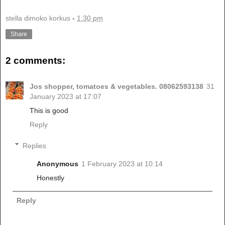
stella dimoko korkus
-
1:30 pm
Share
2 comments:
Jos shopper, tomatoes & vegetables. 08062593138
31
January 2023 at 17:07
This is good
Reply
Replies
Anonymous
1 February 2023 at 10:14
Honestly
Reply