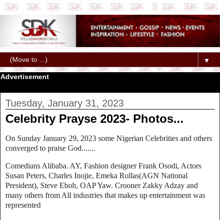
▼
Advertisement
Tuesday, January 31, 2023
Celebrity Prayse 2023- Photos...
On Sunday January 29, 2023 some Nigerian Celebrities and others
converged to praise God.......
Comedians Alibaba. AY, Fashion designer Frank Osodi, Actors
Susan Peters, Charles Inojie, Emeka Rollas(AGN National
President), Steve Eboh, OAP Yaw. Crooner Zakky Adzay and
many others from All industries that makes up entertainment was
represented