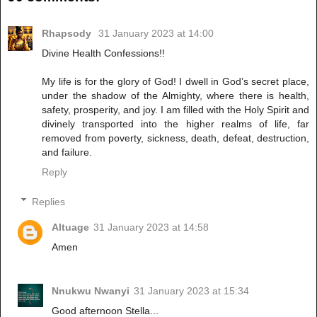
Rhapsody
31 January 2023 at 14:00
Divine Health Confessions!!
My life is for the glory of God! I dwell in God’s secret place,
under the shadow of the Almighty, where there is health,
safety, prosperity, and joy. I am filled with the Holy Spirit and
divinely transported into the higher realms of life, far
removed from poverty, sickness, death, defeat, destruction,
and failure.
Reply
Replies
Altuage
31 January 2023 at 14:58
Amen
Nnukwu Nwanyi
31 January 2023 at 15:34
Good afternoon Stella...