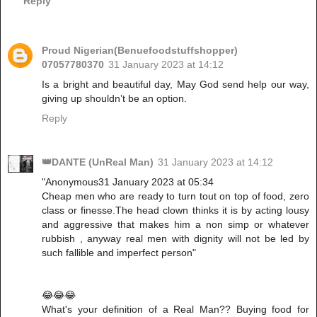
Reply
Proud Nigerian(Benuefoodstuffshopper)
07057780370
31 January 2023 at 14:12
Is a bright and beautiful day, May God send help our way,
giving up shouldn’t be an option.
Reply
👑DANTE (UnReal Man)
31 January 2023 at 14:12
"Anonymous31 January 2023 at 05:34
Cheap men who are ready to turn tout on top of food, zero
class or finesse.The head clown thinks it is by acting lousy
and aggressive that makes him a non simp or whatever
rubbish , anyway real men with dignity will not be led by
such fallible and imperfect person"
😂😂😂
What's your definition of a Real Man?? Buying food for