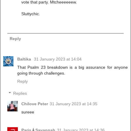
vote that party. Mtcheeeeeew.
Sluttychic.
Reply
Baltika
31 January 2023 at 14:04
That Psalm 23 breakdown is a big assurance for anyone
going through challenges.
Reply
Replies
Chilove Peter
31 January 2023 at 14:35
sureee
Paris🗼Savannah
31 January 2023 at 14:36