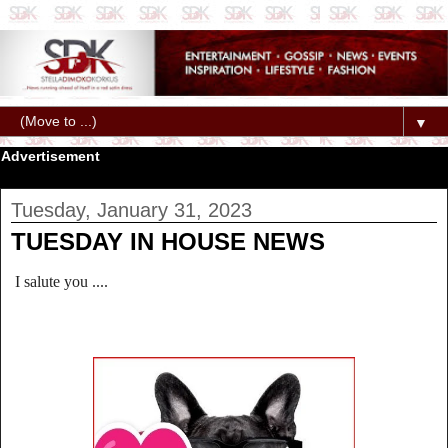
▼
Advertisement
Tuesday, January 31, 2023
TUESDAY IN HOUSE NEWS
I salute you ....