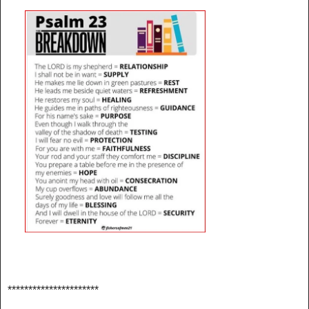
**********************