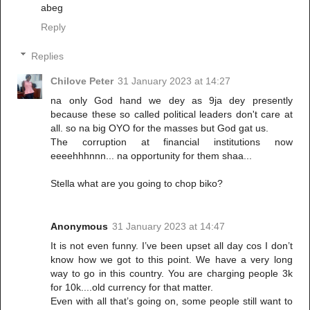
abeg
Reply
Replies
Chilove Peter
31 January 2023 at 14:27
na only God hand we dey as 9ja dey presently
because these so called political leaders don't care at
all. so na big OYO for the masses but God gat us.
The corruption at financial institutions now
eeeehhhnnn... na opportunity for them shaa...
Stella what are you going to chop biko?
Anonymous
31 January 2023 at 14:47
It is not even funny. I’ve been upset all day cos I don’t
know how we got to this point. We have a very long
way to go in this country. You are charging people 3k
for 10k....old currency for that matter.
Even with all that’s going on, some people still want to