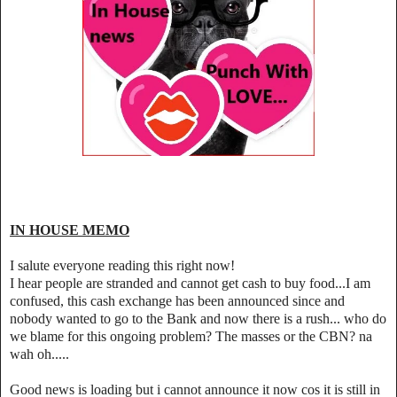
IN HOUSE MEMO
I salute everyone reading this right now!
I hear people are stranded and cannot get cash to buy food...I am
confused, this cash exchange has been announced since and
nobody wanted to go to the Bank and now there is a rush... who do
we blame for this ongoing problem? The masses or the CBN? na
wah oh.....
Good news is loading but i cannot announce it now cos it is still in