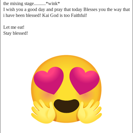
the mixing stage..........*wink*
I wish you a good day and pray that today Blesses you the way that
i have been blessed! Kai God is too Faithful!
Let me eat!
Stay blessed!