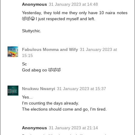
Anonymous
31 January 2023 at 14:48
Yesterday, they told me they only have 10 naira notes
🤣🤣😂 I just respected myself and left.
Sluttychic.
Fabulous Momma and Wify
31 January 2023 at
15:15
Sc
God abeg oo 🤣🤣🤣
Nnukwu Nwanyi
31 January 2023 at 15:37
Yes...
I'm counting the days already.
The elections should come and go, I'm tired.
Anonymous
31 January 2023 at 21:14