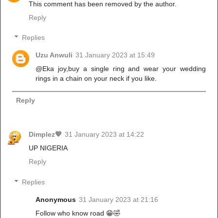
This comment has been removed by the author.
Reply
Replies
Uzu Anwuli
31 January 2023 at 15:49
@Eka joy,buy a single ring and wear your wedding
rings in a chain on your neck if you like.
Reply
Dimplez💖
31 January 2023 at 14:22
UP NIGERIA
Reply
Replies
Anonymous
31 January 2023 at 21:16
Follow who know road 😁🤣