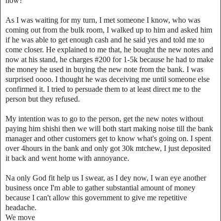
now?
As I was waiting for my turn, I met someone I know, who was
coming out from the bulk room, I walked up to him and asked him
if he was able to get enough cash and he said yes and told me to
come closer. He explained to me that, he bought the new notes and
now at his stand, he charges #200 for 1-5k because he had to make
the money he used in buying the new note from the bank. I was
surprised oooo. I thought he was deceiving me until someone else
confirmed it. I tried to persuade them to at least direct me to the
person but they refused.
My intention was to go to the person, get the new notes without
paying him shishi then we will both start making noise till the bank
manager and other customers get to know what's going on. I spent
over 4hours in the bank and only got 30k mtchew, I just deposited
it back and went home with annoyance.
Na only God fit help us I swear, as I dey now, I wan eye another
business once I'm able to gather substantial amount of money
because I can't allow this government to give me repetitive
headache.
We move