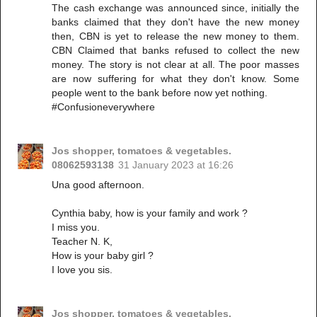
The cash exchange was announced since, initially the
banks claimed that they don't have the new money
then, CBN is yet to release the new money to them.
CBN Claimed that banks refused to collect the new
money. The story is not clear at all. The poor masses
are now suffering for what they don't know. Some
people went to the bank before now yet nothing.
#Confusioneverywhere
Jos shopper, tomatoes & vegetables.
08062593138
31 January 2023 at 16:26
Una good afternoon.
Cynthia baby, how is your family and work ?
I miss you.
Teacher N. K,
How is your baby girl ?
I love you sis.
Jos shopper, tomatoes & vegetables.