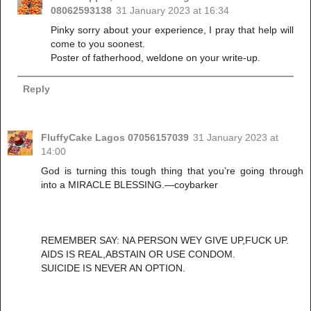
08062593138
31 January 2023 at 16:34
Pinky sorry about your experience, I pray that help will
come to you soonest.
Poster of fatherhood, weldone on your write-up.
Reply
FluffyCake Lagos 07056157039
31 January 2023 at
14:00
God is turning this tough thing that you’re going through
into a MIRACLE BLESSING.—coybarker
REMEMBER SAY: NA PERSON WEY GIVE UP,FUCK UP.
AIDS IS REAL,ABSTAIN OR USE CONDOM.
SUICIDE IS NEVER AN OPTION.