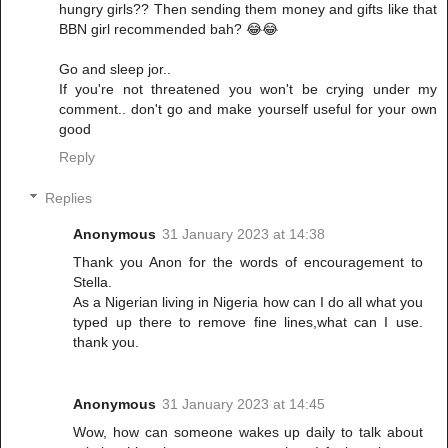
hungry girls?? Then sending them money and gifts like that
BBN girl recommended bah? 😂😂
Go and sleep jor..
If you're not threatened you won't be crying under my
comment.. don't go and make yourself useful for your own
good
Reply
Replies
Anonymous
31 January 2023 at 14:38
Thank you Anon for the words of encouragement to
Stella.
As a Nigerian living in Nigeria how can I do all what you
typed up there to remove fine lines,what can I use.
thank you.
Anonymous
31 January 2023 at 14:45
Wow, how can someone wakes up daily to talk about