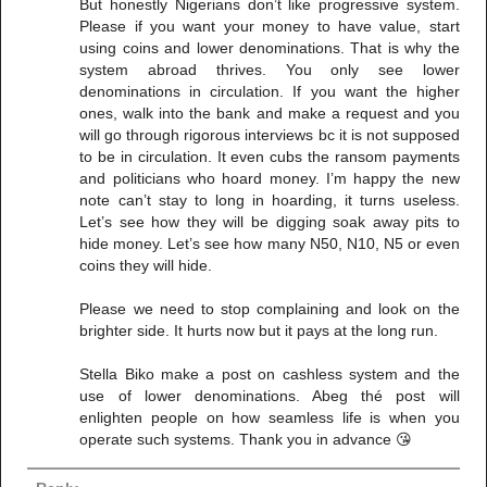
But honestly Nigerians don’t like progressive system.
Please if you want your money to have value, start
using coins and lower denominations. That is why the
system abroad thrives. You only see lower
denominations in circulation. If you want the higher
ones, walk into the bank and make a request and you
will go through rigorous interviews bc it is not supposed
to be in circulation. It even cubs the ransom payments
and politicians who hoard money. I’m happy the new
note can’t stay to long in hoarding, it turns useless.
Let’s see how they will be digging soak away pits to
hide money. Let’s see how many N50, N10, N5 or even
coins they will hide.
Please we need to stop complaining and look on the
brighter side. It hurts now but it pays at the long run.
Stella Biko make a post on cashless system and the
use of lower denominations. Abeg thé post will
enlighten people on how seamless life is when you
operate such systems. Thank you in advance 😘