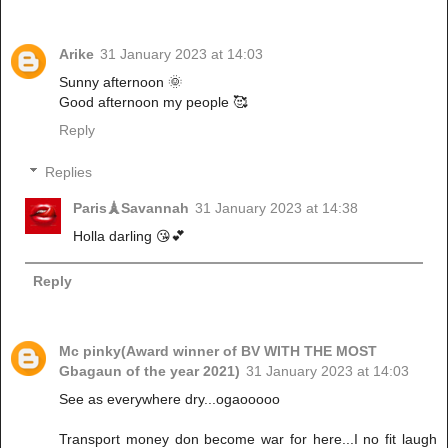
Arike
31 January 2023 at 14:03
Sunny afternoon 🌞
Good afternoon my people 🥰
Reply
Replies
Paris🗼Savannah
31 January 2023 at 14:38
Holla darling 😘💕
Reply
Mc pinky(Award winner of BV WITH THE MOST
Gbagaun of the year 2021)
31 January 2023 at 14:03
See as everywhere dry...ogaooooo
Transport money don become war for here...I no fit laugh