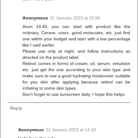
Anonymous
31 January 2023 at 15:56
Anon 14:40, you can start with product like the
ordinary, Cerave, cosrx, good molecules, etc. just find
one within your budget and start with a low percentage
like I said earlier.
Please use only at night, and follow instructions as
directed on the product label.
Retinol comes in forms of cream, oil, serum, emulsion
etc. just get the one according to your skin type and
make sure to use a good hydrating moisturizer suitable
for you skin after applying because retinol can be
irritating to some skin types.
Don’t forget to use sunscreen daily. I hope this helps.
Reply
Anonymous
31 January 2023 at 14:18