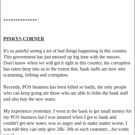
**************
PINKYS CORNER
It's so painful seeing a lot of bad things happening in this country.
This government has just messed up big time with the masses.
Don't know when we will get it right in this country, the corruption
has eaten deep into us to the extent that, bank staffs are now into
scamming, bribing and corruption.
Recently, POS business has been killed so badly, the only people
who can keep going are those who are able to bribe the bank staff
and also buy the new notes.
My experience yesterday: I went to the bank to get small money for
my POS business but I was amazed when I got to bank and
couldn't get new notes, was so angry and to make matter worse, I
was told they can only give 20k- 30k to each customer....for wetin