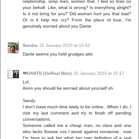
relationship, simp men, women that. I feel so tires on
your behalf. Like, what is wrong? Is everything alright?
Is it not tiring for you? Did woman hurt you that bad?
Or is it help me cry? From the place of love, I'm
genuinely worried about you Dante
Sandra
31 January 2023 at 14:52
Dante seems you hold grudges alot.
👑DANTE (UnReal Man)
31 January 2023 at 15:17
Lol..
Anon you should be worried about yourself oh..
Sandy..
I don't have much time lately to be online,. When I do, I
visit my last comment and try to finish off pending
conversations..
Someone called me a cheap man, no class and one
who lacks finesse cos I stood against nonsense.. now
I'm here to ask her what her own definition of a real