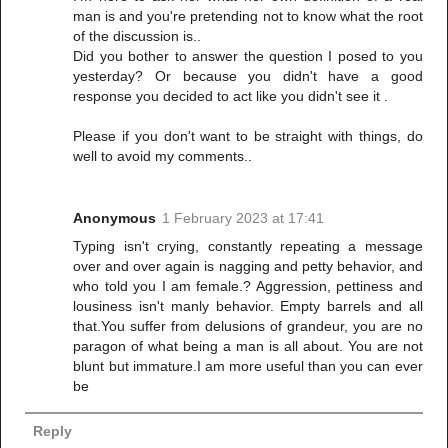
man is and you're pretending not to know what the root
of the discussion is..
Did you bother to answer the question I posed to you
yesterday? Or because you didn't have a good
response you decided to act like you didn't see it .
Please if you don't want to be straight with things, do
well to avoid my comments..
Anonymous
1 February 2023 at 17:41
Typing isn't crying, constantly repeating a message
over and over again is nagging and petty behavior, and
who told you I am female.? Aggression, pettiness and
lousiness isn't manly behavior. Empty barrels and all
that.You suffer from delusions of grandeur, you are no
paragon of what being a man is all about. You are not
blunt but immature.I am more useful than you can ever
be
Reply