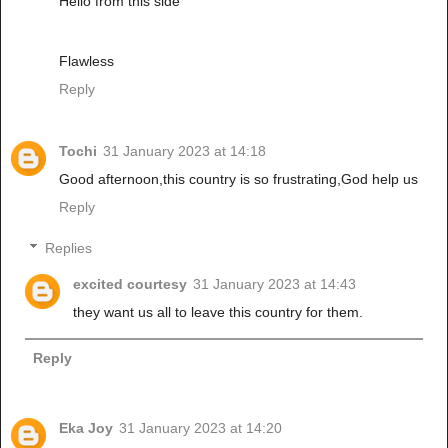
Hello from this side
Flawless
Reply
Tochi
31 January 2023 at 14:18
Good afternoon,this country is so frustrating,God help us
Reply
Replies
excited courtesy
31 January 2023 at 14:43
they want us all to leave this country for them.
Reply
Eka Joy
31 January 2023 at 14:20