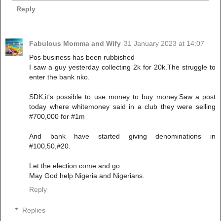
Reply
Fabulous Momma and Wify
31 January 2023 at 14:07
Pos business has been rubbished
I saw a guy yesterday collecting 2k for 20k.The struggle to
enter the bank nko.
SDK,it's possible to use money to buy money.Saw a post
today where whitemoney said in a club they were selling
#700,000 for #1m
And bank have started giving denominations in
#100,50,#20.
Let the election come and go
May God help Nigeria and Nigerians.
Reply
Replies