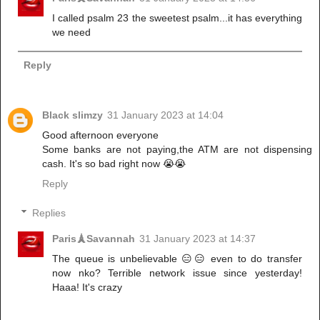
I called psalm 23 the sweetest psalm...it has everything
we need
Reply
Black slimzy
31 January 2023 at 14:04
Good afternoon everyone
Some banks are not paying,the ATM are not dispensing
cash. It's so bad right now 😭😭
Reply
Replies
Paris🗼Savannah
31 January 2023 at 14:37
The queue is unbelievable 😑😑 even to do transfer
now nko? Terrible network issue since yesterday!
Haaa! It's crazy