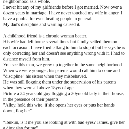
neighborhood as a whole.
I never hit any of my girlfriends before I got married. Now over a
dozen years in marriage, I have never touched my wife in anger. I
have a phobia for even beating people in general.
My dad's discipline and warning caused it.
A childhood friend is a chronic woman beater.
His wife had left home several times but family settled them on
each occasion. I have tried talking to him to stop it but he says he is
only correcting her and doesn't see anything wrong with it. I had to
distance myself from him.
You see this man, we grew up together in the same neighborhood.
When we were younger, his parents would call him to come and
"discipline" his sisters when they misbehaved.
He was still flogging them under the supervision of his parents
when they were all above 18yrs of age.
Picture a 24 years old guy flogging a 20yrs old lady in their house,
in the presence of their parents.
"Alloy, hold this wire, if she opens her eyes or puts her hands
down, flog her"
"Ibukun, is it me you are looking at with bad eyes? James, give her
a dirty slap for me"