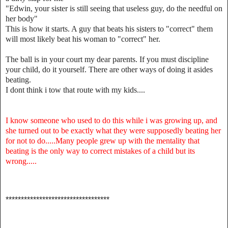
"Edwin, your sister is still seeing that useless guy, do the needful on
her body"
This is how it starts. A guy that beats his sisters to "correct" them
will most likely beat his woman to "correct" her.
The ball is in your court my dear parents. If you must discipline
your child, do it yourself. There are other ways of doing it asides
beating.
I dont think i tow that route with my kids....
I know someone who used to do this while i was growing up, and
she turned out to be exactly what they were supposedly beating her
for not to do.....Many people grew up with the mentality that
beating is the only way to correct mistakes of a child but its
wrong.....
**********************************