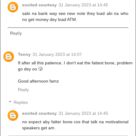
excited courtesy
31 January 2023 at 14:45
sabi na bank way see new note they load abi na who
no get money dey load ATM.
Reply
Tenny
31 January 2023 at 14:07
If after all this patience, I don't eat the fattest bone, problem
go dey oo 🤧
Good afternoon famz
Reply
Replies
excited courtesy
31 January 2023 at 14:45
no expect aby fatter bone cos that talk na motivational
speakers get am.