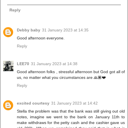
Reply
Debby baby
31 January 2023 at 14:35
Good afternoon everyone.
Reply
LEE70
31 January 2023 at 14:38
Good afternoon folks , stressful afternoon but God got all of
us, no matter what you circumstances are 🙏🏾❤️
Reply
excited courtesy
31 January 2023 at 14:42
Stella the problem was that the bank was still giving out old
notes, imagine we went to the bank on January 11th to
make withdraws for the petty cash and the cashier gave us