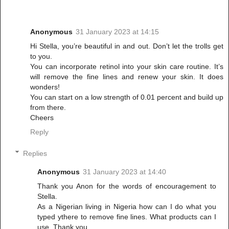
Anonymous
31 January 2023 at 14:15
Hi Stella, you’re beautiful in and out. Don’t let the trolls get
to you.
You can incorporate retinol into your skin care routine. It’s
will remove the fine lines and renew your skin. It does
wonders!
You can start on a low strength of 0.01 percent and build up
from there.
Cheers
Reply
Replies
Anonymous
31 January 2023 at 14:40
Thank you Anon for the words of encouragement to
Stella.
As a Nigerian living in Nigeria how can I do what you
typed ythere to remove fine lines. What products can I
use. Thank you.