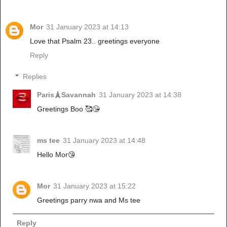
Mor
31 January 2023 at 14:13
Love that Psalm 23.. greetings everyone
Reply
Replies
Paris🗼Savannah
31 January 2023 at 14:38
Greetings Boo 🥰😘
ms tee
31 January 2023 at 14:48
Hello Mor😘
Mor
31 January 2023 at 15:22
Greetings parry nwa and Ms tee
Reply