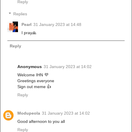
Reply
Replies
Pearl
31 January 2023 at 14:48
I pray🙏
Reply
Anonymous
31 January 2023 at 14:02
Welcome IHN 💜
Greetings everyone
Sign out meme 👍
Reply
Modupeola
31 January 2023 at 14:02
Good afternoon to you all
Reply