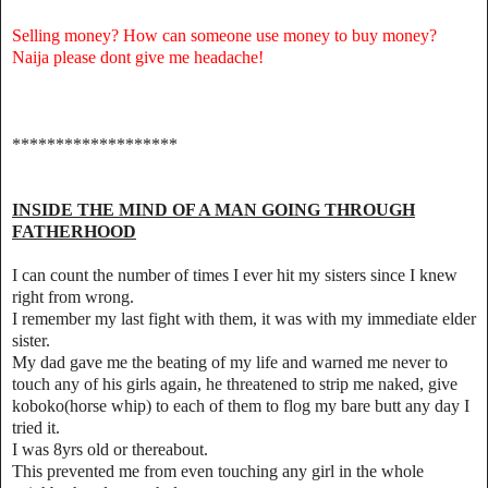
Selling money? How can someone use money to buy money?
Naija please dont give me headache!
*******************
INSIDE THE MIND OF A MAN GOING THROUGH
FATHERHOOD
I can count the number of times I ever hit my sisters since I knew
right from wrong.
I remember my last fight with them, it was with my immediate elder
sister.
My dad gave me the beating of my life and warned me never to
touch any of his girls again, he threatened to strip me naked, give
koboko(horse whip) to each of them to flog my bare butt any day I
tried it.
I was 8yrs old or thereabout.
This prevented me from even touching any girl in the whole