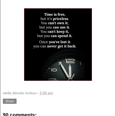
stella dimoko korkus
-
2:00 pm
Share
90 comments: