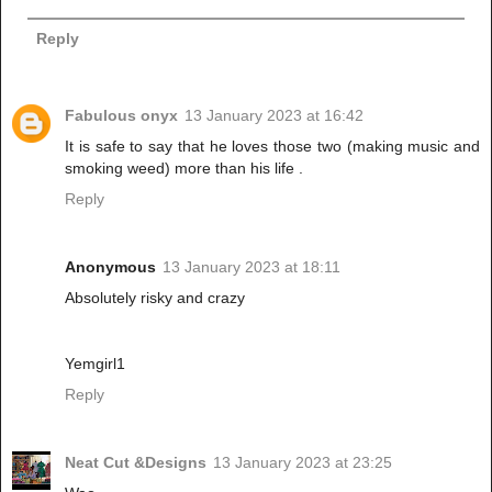
Reply
Fabulous onyx
13 January 2023 at 16:42
It is safe to say that he loves those two (making music and
smoking weed) more than his life .
Reply
Anonymous
13 January 2023 at 18:11
Absolutely risky and crazy
Yemgirl1
Reply
Neat Cut &Designs
13 January 2023 at 23:25