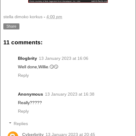
stella dimoko korkus
-
4:00 pm
Share
11 comments:
Blogbrity
13 January 2023 at 16:06
Well done,Willie.🙄🙄
Reply
Anonymous
13 January 2023 at 16:38
Really?????
Reply
Replies
Cyberbrity
13 January 2023 at 20:45