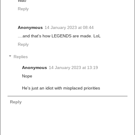
Wao
Reply
Anonymous
14 January 2023 at 08:44
....and that's how LEGENDS are made. LoL
Reply
Replies
Anonymous
14 January 2023 at 13:19
Nope
He's just an idiot with misplaced priorities
Reply