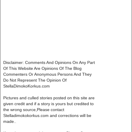
Disclaimer: Comments And Opinions On Any Part
Of This Website Are Opinions Of The Blog
Commenters Or Anonymous Persons And They
Do Not Represent The Opinion Of
StellaDimokoKorkus.com
Pictures and culled stories posted on this site are
given credit and if a story is yours but credited to
the wrong source,Please contact
Stelladimokokorkus.com and corrections will be
made..