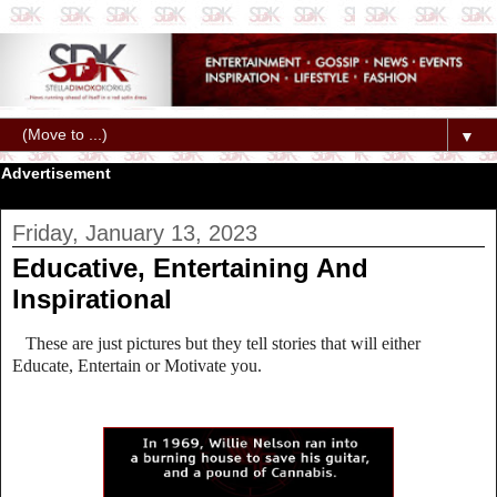
▼
Advertisement
Friday, January 13, 2023
Educative, Entertaining And
Inspirational
These are just pictures but they tell stories that will either
Educate, Entertain or Motivate you.