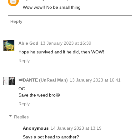
Wow wow!! No be small thing
Reply
Able God
13 January 2023 at 16:39
Hope he survived and if he did, then WOW!
Reply
👑DANTE (UnReal Man)
13 January 2023 at 16:41
OG..
Save the weed bro😁
Reply
Replies
Anonymous
14 January 2023 at 13:19
Says a pot head to another?