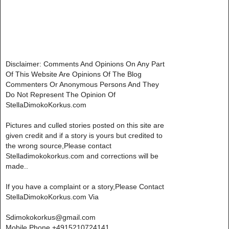
Disclaimer: Comments And Opinions On Any Part
Of This Website Are Opinions Of The Blog
Commenters Or Anonymous Persons And They
Do Not Represent The Opinion Of
StellaDimokoKorkus.com
Pictures and culled stories posted on this site are
given credit and if a story is yours but credited to
the wrong source,Please contact
Stelladimokokorkus.com and corrections will be
made..
If you have a complaint or a story,Please Contact
StellaDimokoKorkus.com Via
Sdimokokorkus@gmail.com
Mobile Phone +4915210724141