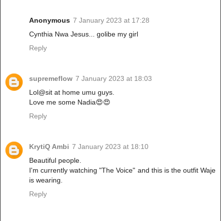
Anonymous
7 January 2023 at 17:28
Cynthia Nwa Jesus... golibe my girl
Reply
supremeflow
7 January 2023 at 18:03
Lol@sit at home umu guys.
Love me some Nadia😍😍
Reply
KrytiQ Ambi
7 January 2023 at 18:10
Beautiful people.
I'm currently watching "The Voice" and this is the outfit Waje
is wearing.
Reply