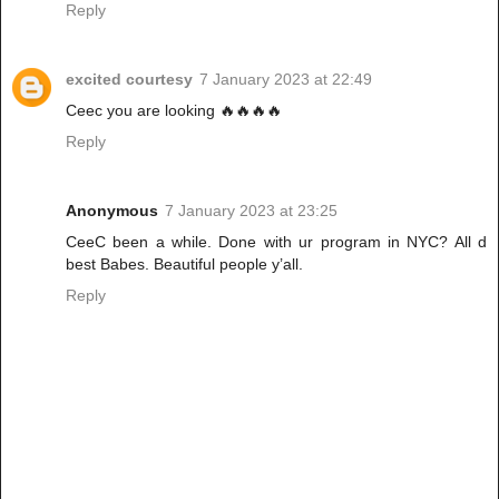
Reply
excited courtesy
7 January 2023 at 22:49
Ceec you are looking 🔥🔥🔥🔥
Reply
Anonymous
7 January 2023 at 23:25
CeeC been a while. Done with ur program in NYC? All d
best Babes. Beautiful people y’all.
Reply