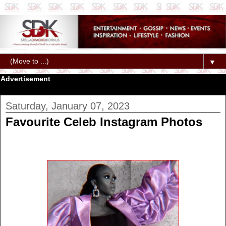
▼
Advertisement
Saturday, January 07, 2023
Favourite Celeb Instagram Photos