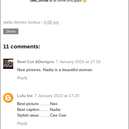
stella dimoko korkus
-
5:00 pm
Share
11 comments:
Neat Cut &Designs
7 January 2023 at 17:10
Nice pictures. Nadia is a beautiful woman.
Reply
Lulu lee
7 January 2023 at 17:20
Best picture..........Neo
Best caption.........Nadia
Stylish wear..........Cee Cee
Reply