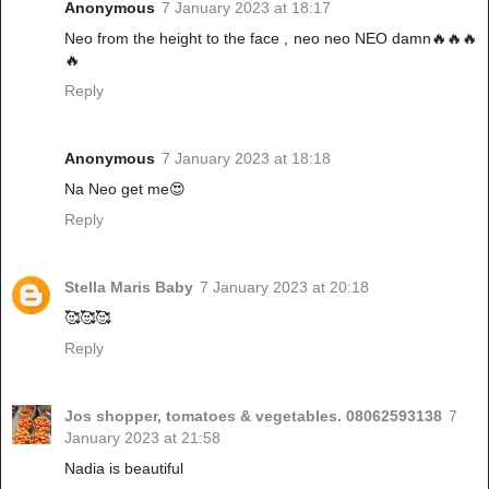
Anonymous
7 January 2023 at 18:17
Neo from the height to the face , neo neo NEO damn🔥🔥🔥
🔥
Reply
Anonymous
7 January 2023 at 18:18
Na Neo get me😍
Reply
Stella Maris Baby
7 January 2023 at 20:18
🥰🥰🥰
Reply
Jos shopper, tomatoes & vegetables. 08062593138
7
January 2023 at 21:58
Nadia is beautiful