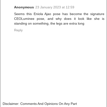
Anonymous
23 January 2023 at 12:59
Seems this Eniola Ajao pose has become the signature
CEOLuminee pose, and why does it look like she is
standing on something, the legs are extra long
Reply
Disclaimer: Comments And Opinions On Any Part