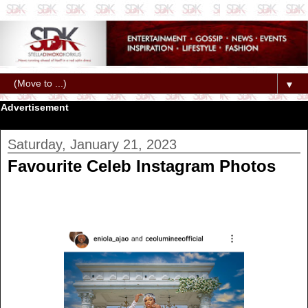
▼
Advertisement
Saturday, January 21, 2023
Favourite Celeb Instagram Photos