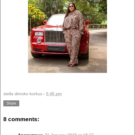
stella dimoko korkus
-
5:45 pm
Share
8 comments:
Anonymous
21 January 2023 at 18:27