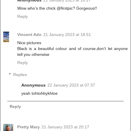
Wow who’s the chick @firstpic? Gorgeous!!
Reply
Vincent Ado
21 January 2023 at 18:51
Nice pictures
Black is a beautiful colour and of course,don't let anyone
tell you otherwise
Reply
Replies
Anonymous
22 January 2023 at 07:37
yeah tohtohbykhloe
Reply
Pretty Mary
21 January 2023 at 20:17