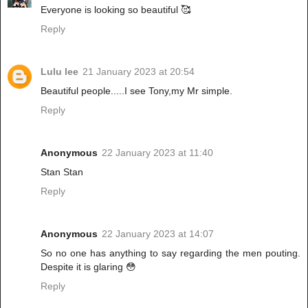
Everyone is looking so beautiful 🥰
Reply
Lulu lee
21 January 2023 at 20:54
Beautiful people.....I see Tony,my Mr simple.
Reply
Anonymous
22 January 2023 at 11:40
Stan Stan
Reply
Anonymous
22 January 2023 at 14:07
So no one has anything to say regarding the men pouting.
Despite it is glaring 😳
Reply