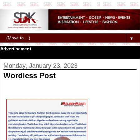
▼
Advertisement
Monday, January 23, 2023
Wordless Post