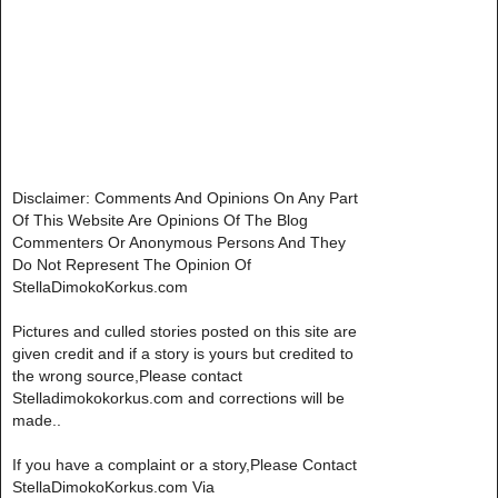
Disclaimer: Comments And Opinions On Any Part
Of This Website Are Opinions Of The Blog
Commenters Or Anonymous Persons And They
Do Not Represent The Opinion Of
StellaDimokoKorkus.com
Pictures and culled stories posted on this site are
given credit and if a story is yours but credited to
the wrong source,Please contact
Stelladimokokorkus.com and corrections will be
made..
If you have a complaint or a story,Please Contact
StellaDimokoKorkus.com Via