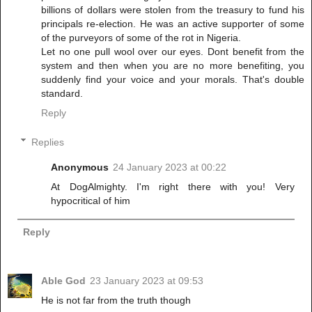
billions of dollars were stolen from the treasury to fund his
principals re-election. He was an active supporter of some
of the purveyors of some of the rot in Nigeria.
Let no one pull wool over our eyes. Dont benefit from the
system and then when you are no more benefiting, you
suddenly find your voice and your morals. That's double
standard.
Reply
Replies
Anonymous
24 January 2023 at 00:22
At DogAlmighty. I'm right there with you! Very
hypocritical of him
Reply
Able God
23 January 2023 at 09:53
He is not far from the truth though