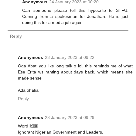
Anonymous
24 January 2023 at 00:20
Can someone please tell this hypocrite to STFU.
Coming from a spokesman for Jonathan. He is just
doing this for a media job again
Reply
Anonymous
23 January 2023 at 09:22
Oga Abati you like long talk o lol, this reminds me of what
Ese Erita ws ranting about days back, which means she
made sense
Ada ohafia
Reply
Anonymous
23 January 2023 at 09:29
Word 🙌🏽
Ignorant Nigerian Government and Leaders.