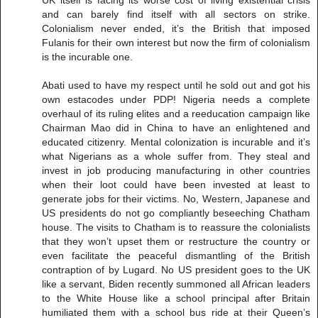
UK itself is facing its worse cost of living existential crisis
and can barely find itself with all sectors on strike.
Colonialism never ended, it’s the British that imposed
Fulanis for their own interest but now the firm of colonialism
is the incurable one.
Abati used to have my respect until he sold out and got his
own estacodes under PDP! Nigeria needs a complete
overhaul of its ruling elites and a reeducation campaign like
Chairman Mao did in China to have an enlightened and
educated citizenry. Mental colonization is incurable and it’s
what Nigerians as a whole suffer from. They steal and
invest in job producing manufacturing in other countries
when their loot could have been invested at least to
generate jobs for their victims. No, Western, Japanese and
US presidents do not go compliantly beseeching Chatham
house. The visits to Chatham is to reassure the colonialists
that they won’t upset them or restructure the country or
even facilitate the peaceful dismantling of the British
contraption of by Lugard. No US president goes to the UK
like a servant, Biden recently summoned all African leaders
to the White House like a school principal after Britain
humiliated them with a school bus ride at their Queen’s