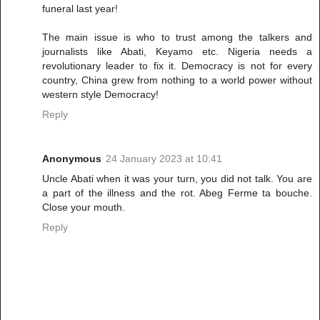
funeral last year!
The main issue is who to trust among the talkers and
journalists like Abati, Keyamo etc. Nigeria needs a
revolutionary leader to fix it. Democracy is not for every
country, China grew from nothing to a world power without
western style Democracy!
Reply
Anonymous
24 January 2023 at 10:41
Uncle Abati when it was your turn, you did not talk. You are
a part of the illness and the rot. Abeg Ferme ta bouche.
Close your mouth.
Reply