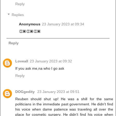
Reply
Replies
Anonymous
23 January 2023 at 09:34
👏🏿👏🏿👏🏿
Reply
Loveall
23 January 2023 at 09:32
If you ask me,na who I go ask
Reply
DOGgedity
23 January 2023 at 09:51
Reuben should shut up! He was a shill for the same
politicians in the immediate past government. He didn't find
his voice when dame patience was traveling all over the
place for cosmetic surgery. He didn't find his voice when