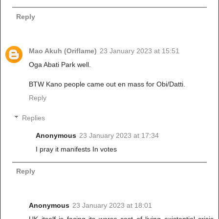
Reply
Mao Akuh (Oriflame)
23 January 2023 at 15:51
Oga Abati Park well.
BTW Kano people came out en mass for Obi/Datti.
Reply
Replies
Anonymous
23 January 2023 at 17:34
I pray it manifests In votes
Reply
Anonymous
23 January 2023 at 18:01