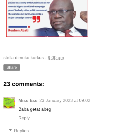
stella dimoko korkus
-
9:00 am
Share
23 comments:
Miss Ess
23 January 2023 at 09:02
Baba getat abeg
Reply
Replies