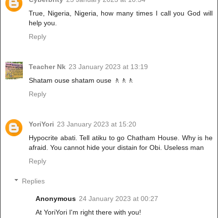
True, Nigeria, Nigeria, how many times I call you God will
help you.
Reply
Teacher Nk
23 January 2023 at 13:19
Shatam ouse shatam ouse 🚶🚶🚶
Reply
YoriYori
23 January 2023 at 15:20
Hypocrite abati. Tell atiku to go Chatham House. Why is he
afraid. You cannot hide your distain for Obi. Useless man
Reply
Replies
Anonymous
24 January 2023 at 00:27
At YoriYori I'm right there with you!