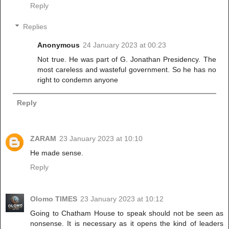
Reply
Replies
Anonymous
24 January 2023 at 00:23
Not true. He was part of G. Jonathan Presidency. The
most careless and wasteful government. So he has no
right to condemn anyone
Reply
ZARAM
23 January 2023 at 10:10
He made sense.
Reply
Olomo TIMES
23 January 2023 at 10:12
Going to Chatham House to speak should not be seen as
nonsense. It is necessary as it opens the kind of leaders