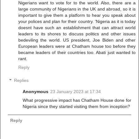
Nigerians want to vote for to the world. Also, there are a
large community of Nigerians in the UK and abroad, so it is
important to give them a platform to hear you speak about
your polices and plan for their country. 'Nigeria as it is today
doesnt have such an establishment that can attract world
leaders to its shores to discuss politics and other issues
bedeviling the world. US president, Joe Biden and other
European leaders were at Chatham house too before they
became leaders of their countries too. Abati just wanted to
rant.
Reply
Replies
Anonymous
23 January 2023 at 17:34
What progressive impact has Chatham House done for
Nigeria since they started visiting them from inception?
Reply