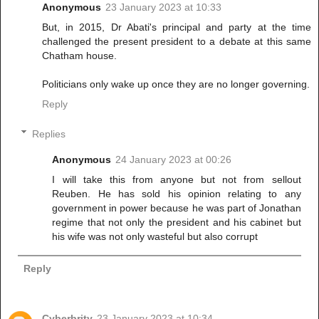
Anonymous
23 January 2023 at 10:33
But, in 2015, Dr Abati's principal and party at the time
challenged the present president to a debate at this same
Chatham house.
Politicians only wake up once they are no longer governing.
Reply
Replies
Anonymous
24 January 2023 at 00:26
I will take this from anyone but not from sellout
Reuben. He has sold his opinion relating to any
government in power because he was part of Jonathan
regime that not only the president and his cabinet but
his wife was not only wasteful but also corrupt
Reply
Cyberbrity
23 January 2023 at 10:34