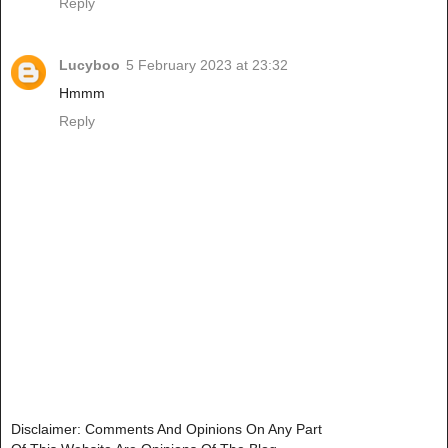
Reply
Lucyboo
5 February 2023 at 23:32
Hmmm
Reply
Disclaimer: Comments And Opinions On Any Part