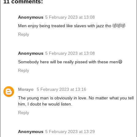
11 comments:
Anonymous
5 February 2023 at 13:08
Men enjoy being treated like slaves with jazz tho 🤣🤣🤣
Reply
Anonymous
5 February 2023 at 13:08
Somebody here will be really pissed with these men😄
Reply
Morayo
5 February 2023 at 13:16
The young man is obviously in love. No matter what you tell
him, I doubt he would listen.
Reply
Anonymous
5 February 2023 at 13:29