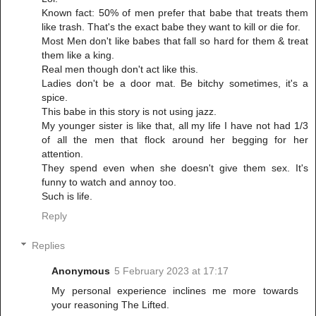
Known fact: 50% of men prefer that babe that treats them
like trash. That's the exact babe they want to kill or die for.
Most Men don't like babes that fall so hard for them & treat
them like a king.
Real men though don't act like this.
Ladies don't be a door mat. Be bitchy sometimes, it's a
spice.
This babe in this story is not using jazz.
My younger sister is like that, all my life I have not had 1/3
of all the men that flock around her begging for her
attention.
They spend even when she doesn't give them sex. It's
funny to watch and annoy too.
Such is life.
Reply
Replies
Anonymous
5 February 2023 at 17:17
My personal experience inclines me more towards
your reasoning The Lifted.