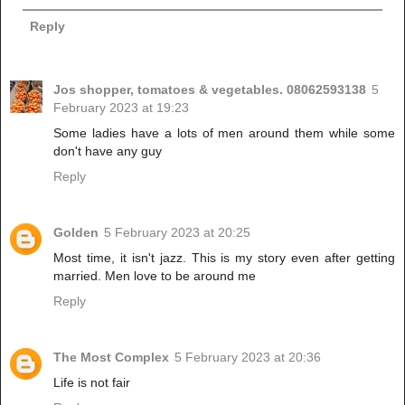
Reply
Jos shopper, tomatoes & vegetables. 08062593138
5
February 2023 at 19:23
Some ladies have a lots of men around them while some
don't have any guy
Reply
Golden
5 February 2023 at 20:25
Most time, it isn't jazz. This is my story even after getting
married. Men love to be around me
Reply
The Most Complex
5 February 2023 at 20:36
Life is not fair