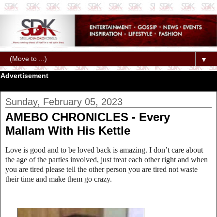
▼
Advertisement
Sunday, February 05, 2023
AMEBO CHRONICLES - Every
Mallam With His Kettle
Love is good and to be loved back is amazing. I don’t care about
the age of the parties involved, just treat each other right and when
you are tired please tell the other person you are tired not waste
their time and make them go crazy.