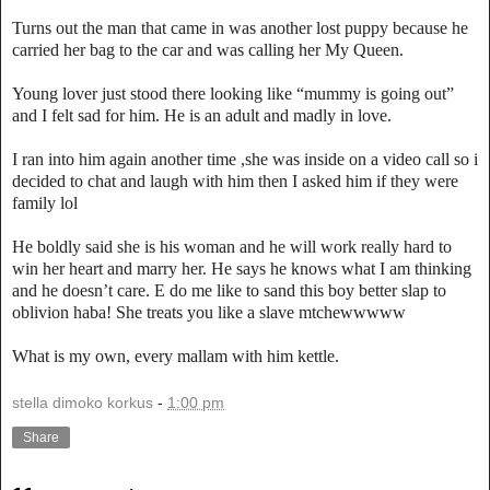
Turns out the man that came in was another lost puppy because he
carried her bag to the car and was calling her My Queen.
Young lover just stood there looking like “mummy is going out”
and I felt sad for him. He is an adult and madly in love.
I ran into him again another time ,she was inside on a video call so i
decided to chat and laugh with him then I asked him if they were
family lol
He boldly said she is his woman and he will work really hard to
win her heart and marry her. He says he knows what I am thinking
and he doesn’t care. E do me like to sand this boy better slap to
oblivion haba! She treats you like a slave mtchewwwww
What is my own, every mallam with him kettle.
stella dimoko korkus
-
1:00 pm
Share