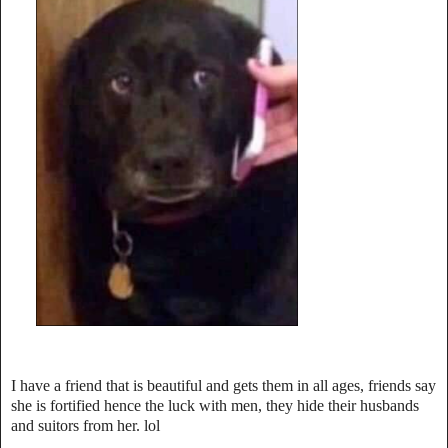
I have a friend that is beautiful and gets them in all ages, friends say
she is fortified hence the luck with men, t
hey hide their husbands
and suitors from her. lol