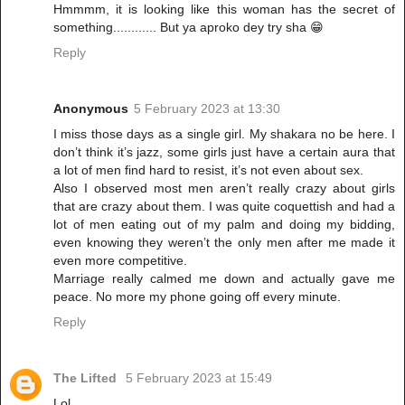
Hmmmm, it is looking like this woman has the secret of
something............ But ya aproko dey try sha 😁
Reply
Anonymous
5 February 2023 at 13:30
I miss those days as a single girl. My shakara no be here. I
don’t think it’s jazz, some girls just have a certain aura that
a lot of men find hard to resist, it’s not even about sex.
Also I observed most men aren’t really crazy about girls
that are crazy about them. I was quite coquettish and had a
lot of men eating out of my palm and doing my bidding,
even knowing they weren’t the only men after me made it
even more competitive.
Marriage really calmed me down and actually gave me
peace. No more my phone going off every minute.
Reply
The Lifted
5 February 2023 at 15:49
Lol.