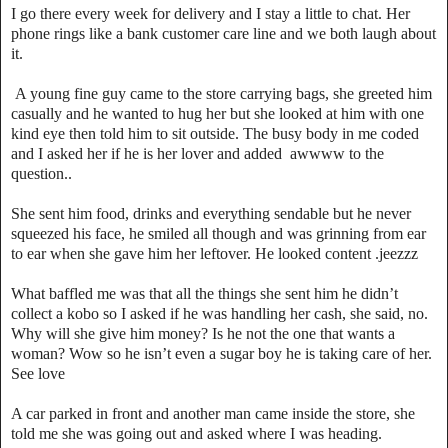
I go there every week for delivery and I stay a little to chat. Her
phone rings like a bank customer care line and we both laugh about
it.
A young fine guy came to the store carrying bags, she greeted him
casually and he wanted to hug her but she looked at him with one
kind eye then told him to sit outside. The busy body in me coded
and I asked her if he is her lover and added awwww to the
question..
She sent him food, drinks and everything sendable but he never
squeezed his face, he smiled all though and was grinning from ear
to ear when she gave him her leftover. He looked content .jeezzz
What baffled me was that all the things she sent him he didn’t
collect a kobo so I asked if he was handling her cash, she said, no.
Why will she give him money? Is he not the one that wants a
woman? Wow so he isn’t even a sugar boy he is taking care of her.
See love
A car parked in front and another man came inside the store, she
told me she was going out and asked where I was heading.