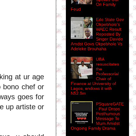
On Family
Feud
Edo State Gov
Okpebholo's
WAEC Result
Reposted By
Singer Davido
Amdst Govs Okpebholo Vs
Adeleke Brouhaha
UBA
resuscitates
the
Professorial
oking at ur age
Chair of
Finance at University of
o bono chef or
Lagos, endows it with
N52.9m
lways goes for
PSquareGATE
 up artiste or
- Paul Drops
Posthumous
Message To
Mum Amidst
Ongoing Family Drama