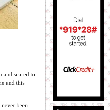
o and scared to
e and this
e never been