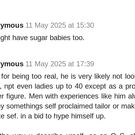
nymous
11 May 2025 at 15:30
ght have sugar babies too.
nymous
11 May 2025 at 17:39
for being too real, he is very likely not lo
, npt even ladies up to 40 except as a pr
r figure. Men with experiences like him a
y somethings self proclaimed tailor or make
e sef. in a bid to hype himself up.