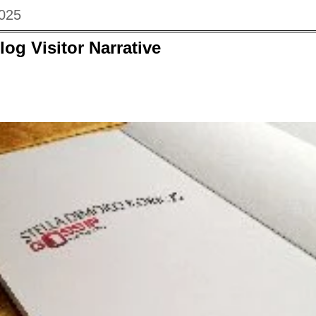
2025
log Visitor Narrative