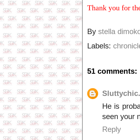
Thank you for th
By
stella dimok
Labels:
chronicl
51 comments:
Sluttychic
He is prob
seen your n
Reply