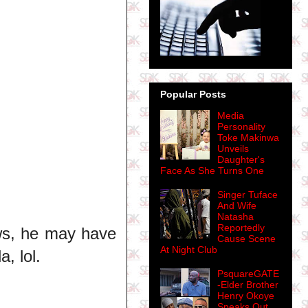
Popular Posts
Media
Personality
Toke Makinwa
Unveils
Daughter's
Face As She Turns One
Singer Tuface
And Wife
Natasha
Reportedly
ws, he may have
Cause Scene
At Night Club
, lol.
PsquareGATE
-Elder Brother
Henry Okoye
Speaks Out