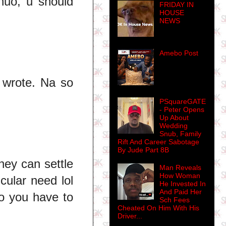
huo, u should
FRIDAY IN
HOUSE
NEWS
Amebo Post
 wrote. Na so
PSquareGATE
- Peter Opens
Up About
Wedding
Snub, Family
Rift And Career Sabotage
By Jude Part 8B
hey can settle
Man Reveals
How Woman
cular need lol
He Invested In
And Paid Her
do you have to
Sch Fees
Cheated On Him With His
Driver...