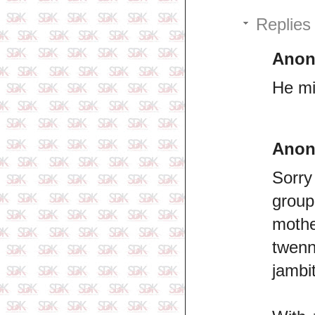
Replies
Ano
He mi
Ano
Sorry 
group
mothe
twenn
jambit