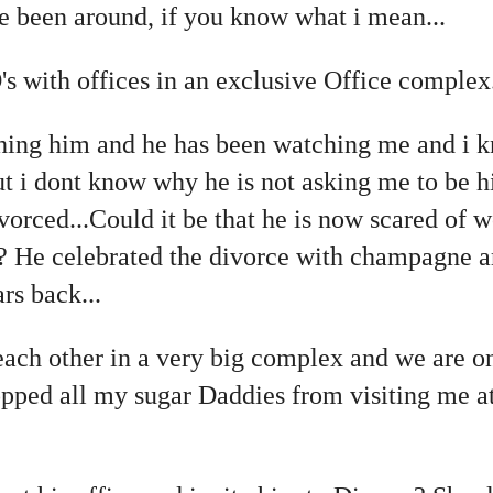
e been around, if you know what i mean...
 with offices in an exclusive Office complex..
hing him and he has been watching me and i k
but i dont know why he is not asking me to be
divorced...Could it be that he is now scared of
ce? He celebrated the divorce with champagne 
rs back...
each other in a very big complex and we are o
stopped all my sugar Daddies from visiting me a