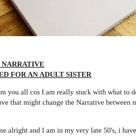
 NARRATIVE
ED FOR AN ADULT SISTER
m you all cos I am really stuck with what to d
e that might change the Narrative between m
me alright and I am in my very late 50's, i hav