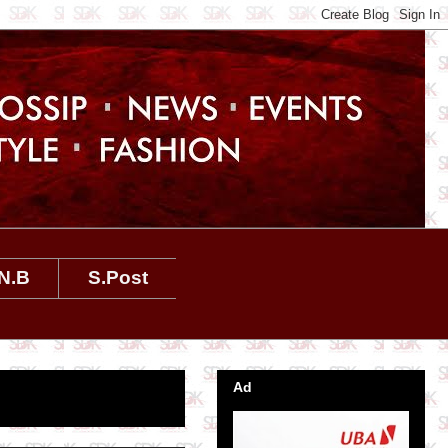
N.B
S.Post
Ad