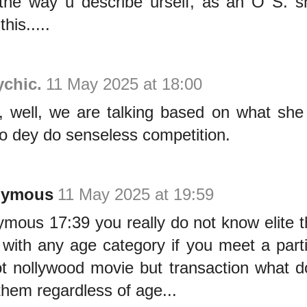
the way u describe urself, as an O S. s
his.....
ychic.
11 May 2025 at 18:00
, well, we are talking based on what she
o dey do senseless competition.
nymous
11 May 2025 at 19:59
mous 17:39 you really do not know elite t
with any age category if you meet a parti
not nollywood movie but transaction what 
 them regardless of age...