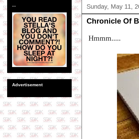
...
Sunday, May 11, 
Chronicle Of B
Hmmm.....
Advertisement