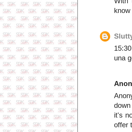
With 
know t
Slutt
15:30
una g
Ano
Anony
down 
it's 
offer