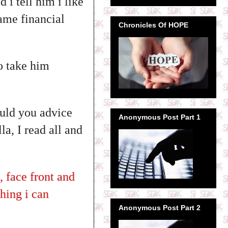
 i tell him i like
ame financial
Chronicles Of HOPE
to take him
ould you advice
Anonymous Post Part 1
la, I read all and
 face front and
thing i can
Anonymous Post Part 2