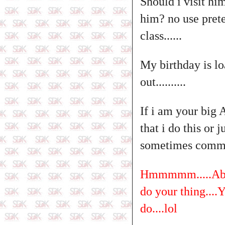
Should i visit him
him? no use prete
class......
My birthday is lo
out..........
If i am your big 
that i do this or 
sometimes comme
Hmmmmm.....Abeg 
do your thing....Y
do....lol