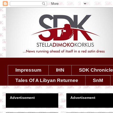
Impressum
IHN
SDK Chronicl
Tales Of A Libyan Returnee
SnM
Advertisement
Advertisement