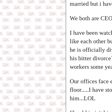
married but i hav
We both are CEO's
I have been watc
like each other 
he is officially 
his bitter divor
workers some yea
Our offices face 
floor.....I have 
him...LOL