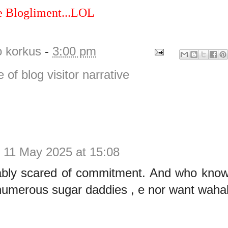
e Blogliment...LOL
o korkus
-
3:00 pm
e of blog visitor narrative
.
11 May 2025 at 15:08
ably scared of commitment. And who kno
umerous sugar daddies , e nor want wahala