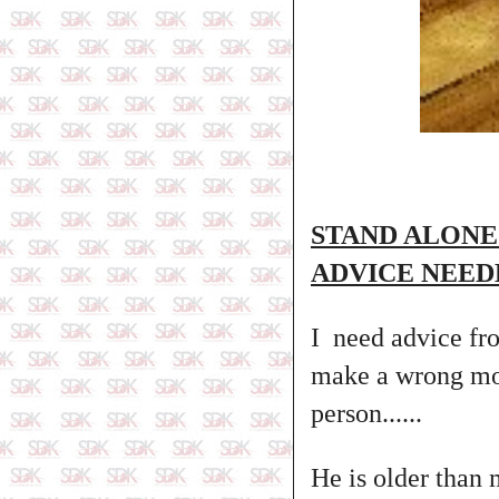
STAND ALONE
ADVICE NEED
I need advice fro
make a wrong mov
person......
He is older than 