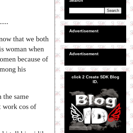
Search
...
Advertisement
now that we both
 his woman when
Advertisement
 women because of
among his
click 2 Create SDK Blog
ID.
n the same
t work cos of