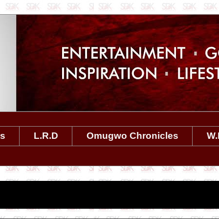
es
L.R.D
Omugwo Chronicles
W.