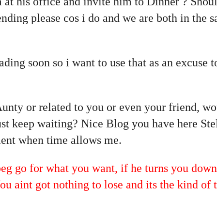
 at his office and invite him to Dinner ? Should
nding please cos i do and we are both in the s
ading soon so i want to use that as an excuse 
Aunty or related to you or even your friend, w
just keep waiting? Nice Blog you have here Stel
nt when time allows me.
go for what you want, if he turns you down,
ou aint got nothing to lose and its the kind of 