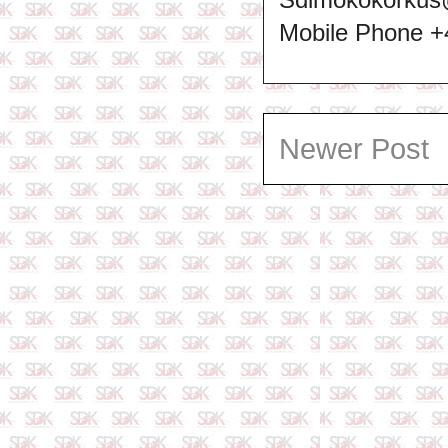
Mobile Phone 
Newer Post