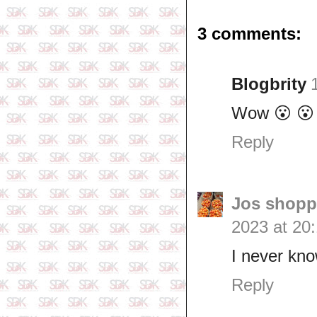
3 comments:
Blogbrity
Wow 😮 😮
Reply
Jos shopp
2023 at 20
I never kn
Reply