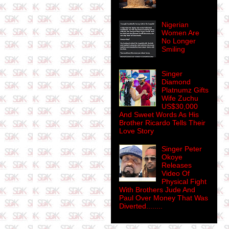
Nigerian
Women Are
No Longer
Smiling
Singer
Diamond
Platnumz Gifts
Wife Zuchu
US$30,000
And Sweet Words As His
Brother Ricardo Tells Their
Love Story
Singer Peter
Okoye
Releases
Video Of
Physical Fight
With Brothers Jude And
Paul Over Money That Was
Diverted........