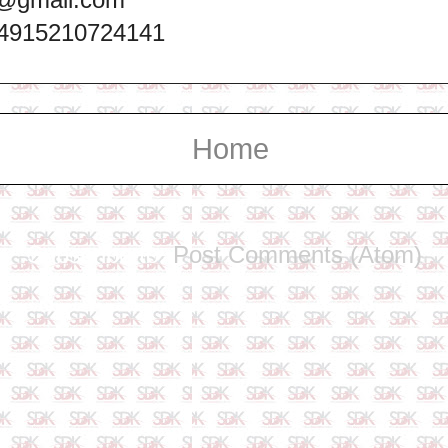
+4915210724141
Home
Subscribe to:
Post Comments (Atom)