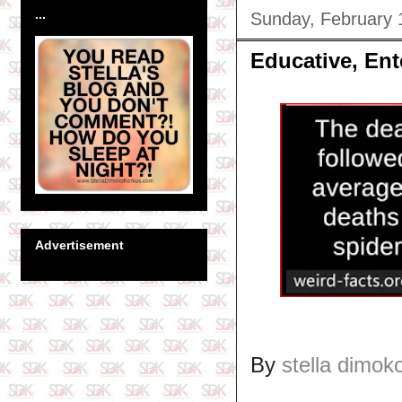
...
Sunday, February 
Educative, Ent
Advertisement
By
stella dimok