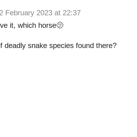
2 February 2023 at 22:37
eve it, which horse🫤
f deadly snake species found there?