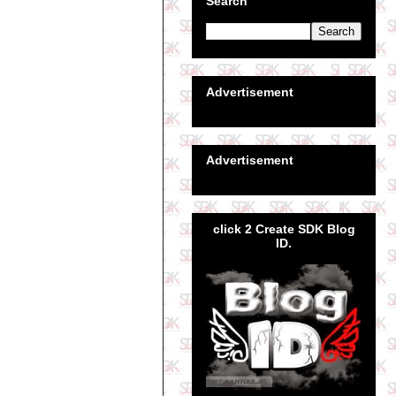
Search
Advertisement
Advertisement
click 2 Create SDK Blog
ID.