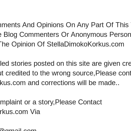
mments And Opinions On Any Part Of This
he Blog Commenters Or Anonymous Perso
The Opinion Of StellaDimokoKorkus.com
led stories posted on this site are given cre
ut credited to the wrong source,Please con
kus.com and corrections will be made..
omplaint or a story,Please Contact
rkus.com Via
@gmail.com