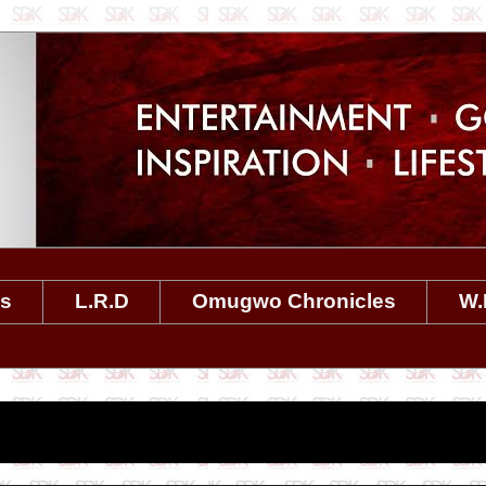
es
L.R.D
Omugwo Chronicles
W.