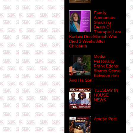
Family
Announces
Shocking
Death Of
Therapist Lara
Kudaisi Don-Momoh Who
Died 2 Weeks After
Childbirth
Media
Personality
Frank Edoho
Shares Convo
Between Him
And His Son.
TUESDAY IN
HOUSE
NEWS
Amebo Post