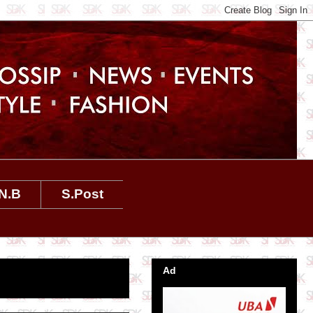
N.B
S.Post
Ad