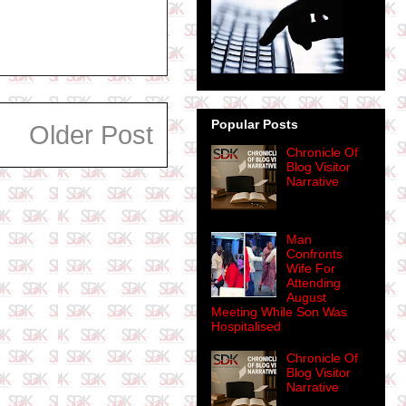
Popular Posts
Older Post
Chronicle Of
Blog Visitor
Narrative
Man
Confronts
Wife For
Attending
August
Meeting While Son Was
Hospitalised
Chronicle Of
Blog Visitor
Narrative