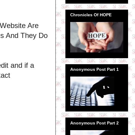
Chronicles Of HOPE
 Website Are
ns And They Do
dit and if a
Anonymous Post Part 1
tact
Anonymous Post Part 2