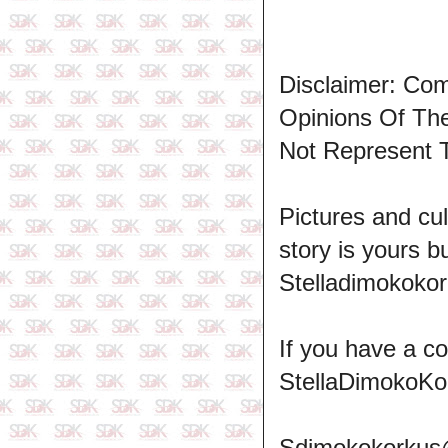
Disclaimer: Co
Opinions Of T
Not Represent 
Pictures and cul
story is yours b
Stelladimokokor
If you have a c
StellaDimokoKo
Sdimokokorkus