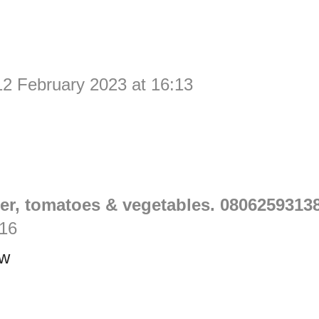
12 February 2023 at 16:13
er, tomatoes & vegetables. 0806259313
:16
ow