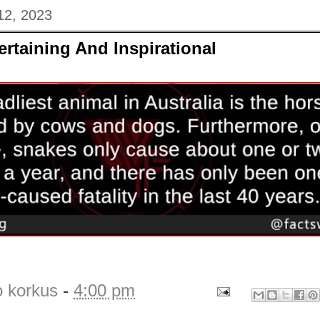
12, 2023
ertaining And Inspirational
o korkus
-
4:00 pm