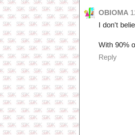
OBIOMA
1
I don't beli
With 90% o
Reply