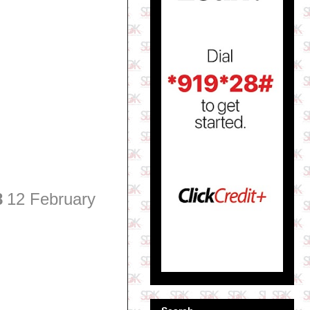
8
12 February