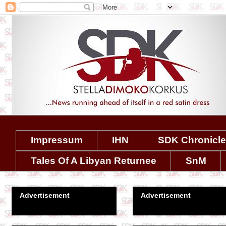
Impressum
IHN
SDK Chronicl
Tales Of A Libyan Returnee
SnM
Advertisement
Advertisement