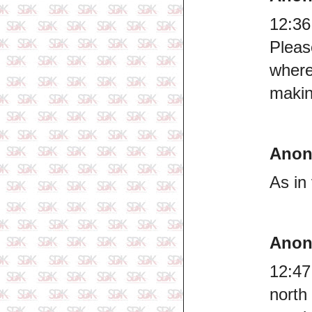
12:36
Plea
where
makin
Ano
As in 
Ano
12:47
north