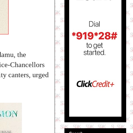
damu, the
Vice-Chancellors
ity canters
, urged