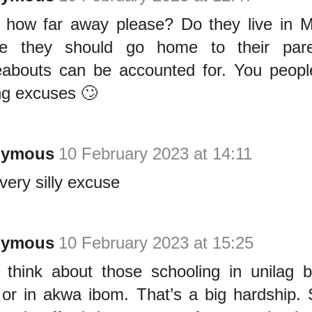
 how far away please? Do they live in M
se they should go home to their pare
abouts can be accounted for. You peopl
g excuses 🙄
nymous
10 February 2023 at 14:11
very silly excuse
nymous
10 February 2023 at 15:25
 think about those schooling in unilag b
 or in akwa ibom. That’s a big hardship.