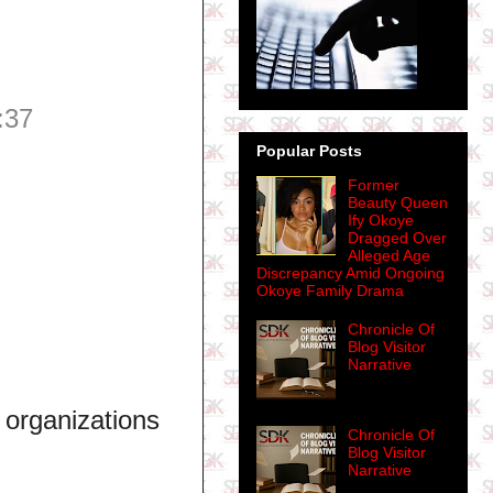
:37
Popular Posts
Former
Beauty Queen
Ify Okoye
Dragged Over
Alleged Age
Discrepancy Amid Ongoing
Okoye Family Drama
Chronicle Of
Blog Visitor
Narrative
 organizations
Chronicle Of
Blog Visitor
Narrative