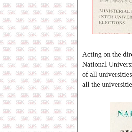
Acting on the di
National Univers
of all universitie
all the universiti