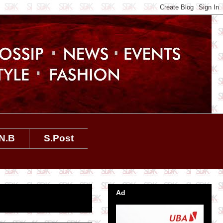
N.B
S.Post
Ad