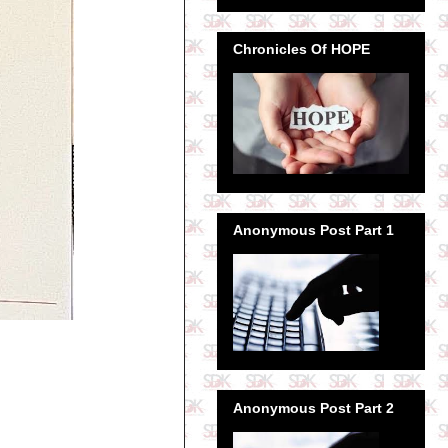
Chronicles Of HOPE
Anonymous Post Part 1
Anonymous Post Part 2