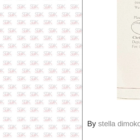
By
stella dimok