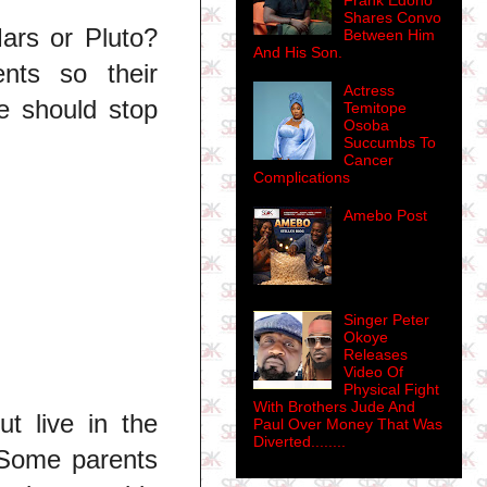
Frank Edoho
Shares Convo
ars or Pluto?
Between Him
And His Son.
nts so their
Actress
e should stop
Temitope
Osoba
Succumbs To
Cancer
Complications
Amebo Post
Singer Peter
Okoye
Releases
Video Of
Physical Fight
With Brothers Jude And
ut live in the
Paul Over Money That Was
Diverted........
 Some parents