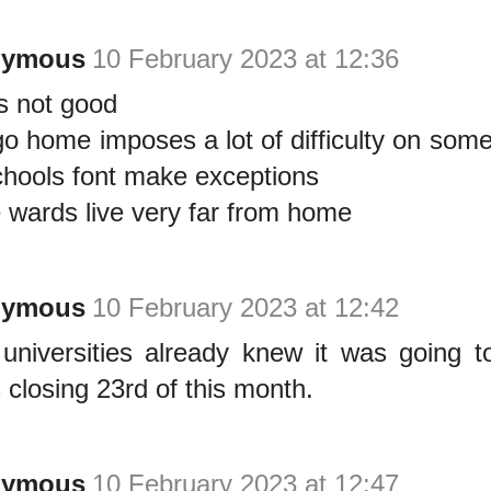
nymous
10 February 2023 at 12:36
is not good
go home imposes a lot of difficulty on som
chools font make exceptions
wards live very far from home
nymous
10 February 2023 at 12:42
universities already knew it was going 
s closing 23rd of this month.
nymous
10 February 2023 at 12:47