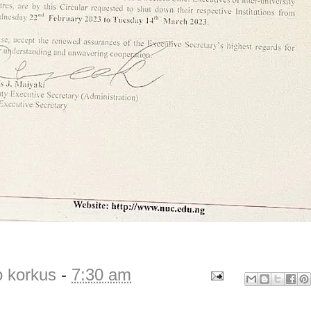
o korkus
-
7:30 am