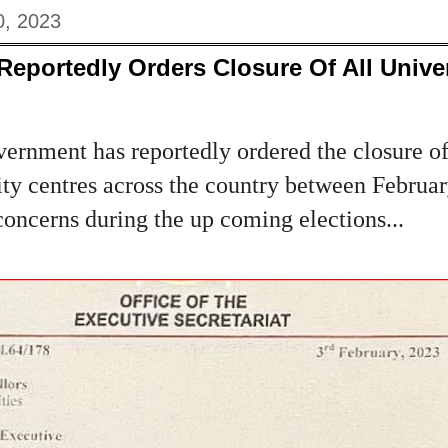
0, 2023
Reportedly Orders Closure Of All Univer
rnment has reportedly ordered the closure of 
sity centres across the country between Febru
concerns during the up coming elections...