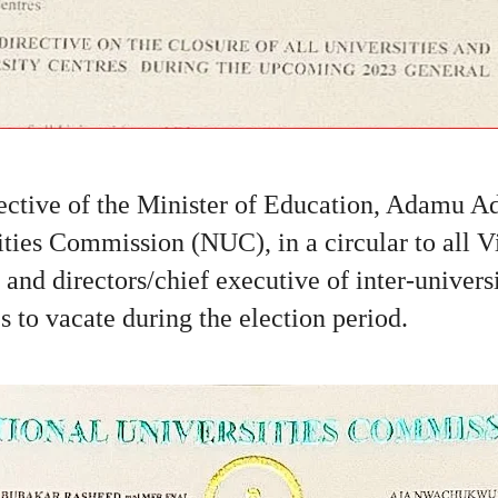
rective of the Minister of Education, Adamu A
ities Commission (NUC), in a circular to all 
s and directors/chief executive of inter-univers
es to vacate during the election period.