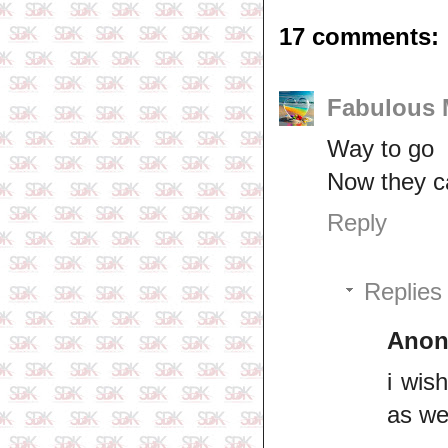
17 comments:
Fabulous
Way to go
Now they ca
Reply
Replies
Ano
i wis
as we