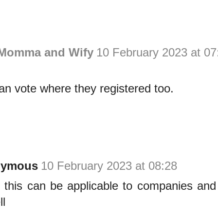
 Momma and Wify
10 February 2023 at 07
n vote where they registered too.
nymous
10 February 2023 at 08:28
h this can be applicable to companies and
ll