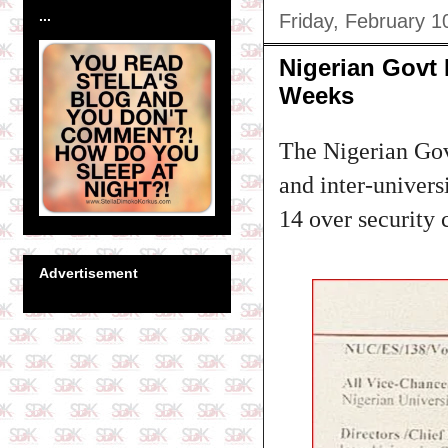
...
Friday, February 1
Nigerian Govt 
Weeks
The Nigerian Gove
and inter-univer
14 over security 
Advertisement