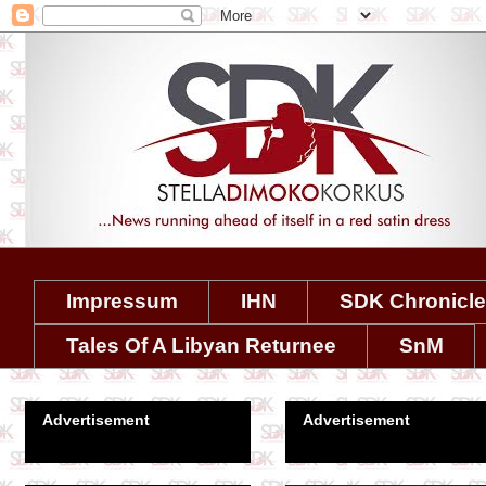
Impressum
IHN
SDK Chronicl
Tales Of A Libyan Returnee
SnM
Advertisement
Advertisement