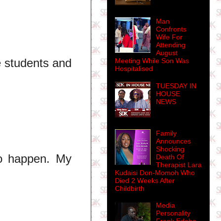
Man
Confronts
Wife For
Attending
August
e students and
Meeting While Son Was
Hospitalised
TUESDAY IN
HOUSE
NEWS
Family
Announces
Shocking
to happen. My
Death Of
Therapist Lara
Kudaisi Don-Momoh Who
Died 2 Weeks After
Childbirth
Media
Personality