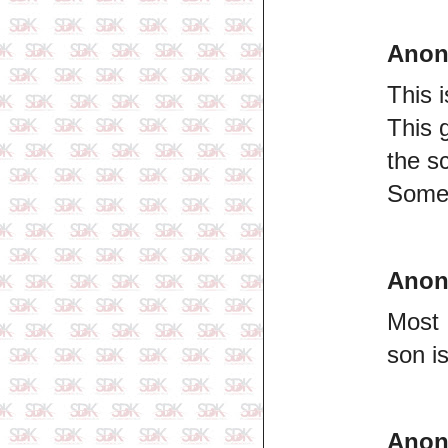
Ano
This 
This 
the s
Some 
Ano
Most 
son i
Ano