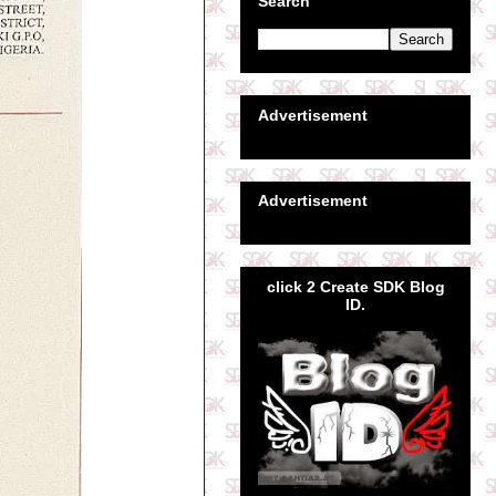
Search
Advertisement
Advertisement
click 2 Create SDK Blog
ID.