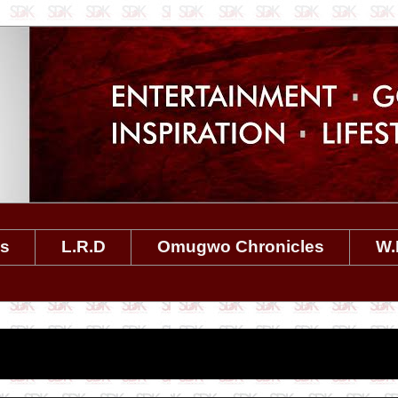
es
L.R.D
Omugwo Chronicles
W.