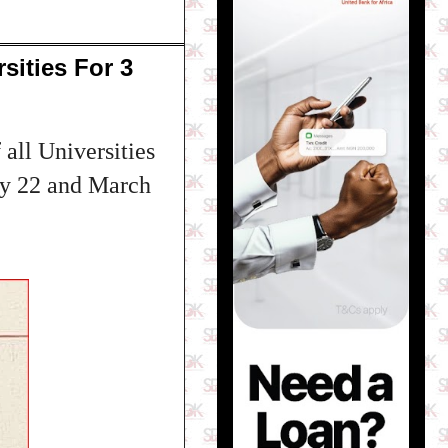
sities For 3
all Universities
ary 22 and March