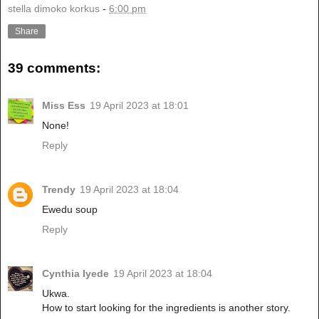
stella dimoko korkus
-
6:00 pm
Share
39 comments:
Miss Ess
19 April 2023 at 18:01
None!
Reply
Trendy
19 April 2023 at 18:04
Ewedu soup
Reply
Cynthia Iyede
19 April 2023 at 18:04
Ukwa.
How to start looking for the ingredients is another story.