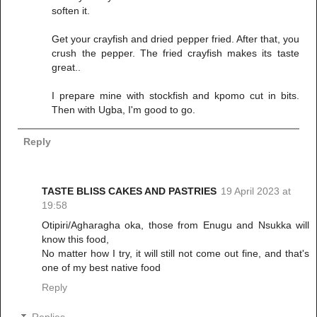
soften it.
Get your crayfish and dried pepper fried. After that, you
crush the pepper. The fried crayfish makes its taste
great..
I prepare mine with stockfish and kpomo cut in bits.
Then with Ugba, I'm good to go.
Reply
TASTE BLISS CAKES AND PASTRIES
19 April 2023 at
19:58
Otipiri/Agharagha oka, those from Enugu and Nsukka will
know this food,
No matter how I try, it will still not come out fine, and that's
one of my best native food
Reply
Replies