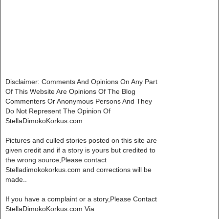
Disclaimer: Comments And Opinions On Any Part
Of This Website Are Opinions Of The Blog
Commenters Or Anonymous Persons And They
Do Not Represent The Opinion Of
StellaDimokoKorkus.com
Pictures and culled stories posted on this site are
given credit and if a story is yours but credited to
the wrong source,Please contact
Stelladimokokorkus.com and corrections will be
made..
If you have a complaint or a story,Please Contact
StellaDimokoKorkus.com Via