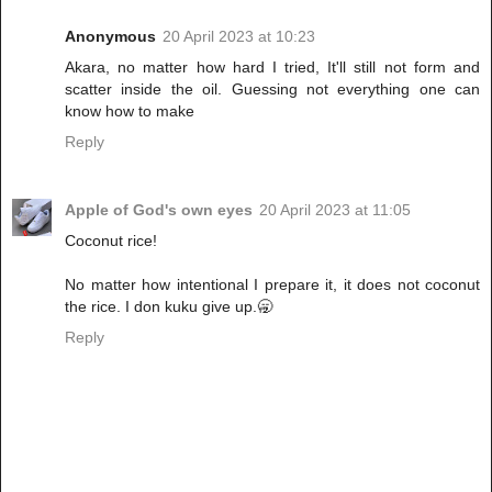
Anonymous
20 April 2023 at 10:23
Akara, no matter how hard I tried, It'll still not form and
scatter inside the oil. Guessing not everything one can
know how to make
Reply
Apple of God's own eyes
20 April 2023 at 11:05
Coconut rice!
No matter how intentional I prepare it, it does not coconut
the rice. I don kuku give up.🥱
Reply