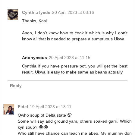
Cynthia Iyede
20 April 2023 at 08:16
Thanks, Kosi.
Anon, I don't know how to cook it which is why I don't
know all that is needed to prepare a sumptuous Ukwa.
Anonymous
20 April 2023 at 11:15
Cynthia if you have pressure pot, you will get the best
result. Ukwa is easy to make same as beans actually
Reply
Fidel
19 April 2023 at 18:11
Owho soup of Delta state 🤦
Some will say add ground yam, others soaked garri. Which
kyn soup?!😭😭
Who still have chance can teach me abeg. My mummy don