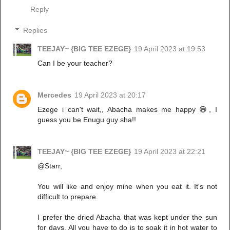
Reply
Replies
TEEJAY~ {BIG TEE EZEGE}
19 April 2023 at 19:53
Can I be your teacher?
Mercedes
19 April 2023 at 20:17
Ezege i can't wait,, Abacha makes me happy 😄, I
guess you be Enugu guy sha!!
TEEJAY~ {BIG TEE EZEGE}
19 April 2023 at 22:21
@Starr,
You will like and enjoy mine when you eat it. It's not
difficult to prepare.
I prefer the dried Abacha that was kept under the sun
for days. All you have to do is to soak it in hot water to