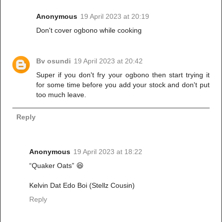
Anonymous
19 April 2023 at 20:19
Don't cover ogbono while cooking
Bv osundi
19 April 2023 at 20:42
Super if you don't fry your ogbono then start trying it
for some time before you add your stock and don't put
too much leave.
Reply
Anonymous
19 April 2023 at 18:22
“Quaker Oats” 😆
Kelvin Dat Edo Boi (Stellz Cousin)
Reply