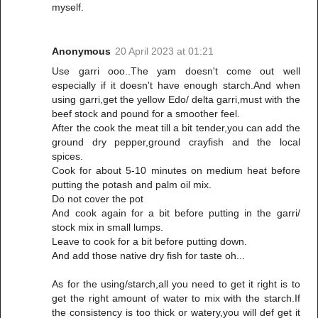
myself.
Anonymous
20 April 2023 at 01:21
Use garri ooo..The yam doesn't come out well
especially if it doesn't have enough starch.And when
using garri,get the yellow Edo/ delta garri,must with the
beef stock and pound for a smoother feel.
After the cook the meat till a bit tender,you can add the
ground dry pepper,ground crayfish and the local
spices.
Cook for about 5-10 minutes on medium heat before
putting the potash and palm oil mix.
Do not cover the pot
And cook again for a bit before putting in the garri/
stock mix in small lumps.
Leave to cook for a bit before putting down.
And add those native dry fish for taste oh...
As for the using/starch,all you need to get it right is to
get the right amount of water to mix with the starch.If
the consistency is too thick or watery,you will def get it