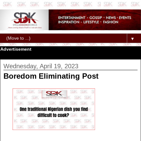
▼
Advertisement
Wednesday, April 19, 2023
Boredom Eliminating Post