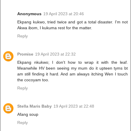
Anonymous
19 April 2023 at 20:46
Ekpang kukwo, tried twice and got a total disaster. I'm not
Akwa ibom, I kukuma rest for the matter.
Reply
Promise
19 April 2023 at 22:32
Ekpang nkukwo; I don't how to wrap it with the leaf.
Meanwhile HV been seeing my mum do it upteen tyms bt
am still finding it hard. And am always itching Wen I touch
the cocoyam too.
Reply
Stella Maris Baby
19 April 2023 at 22:48
Afang soup
Reply