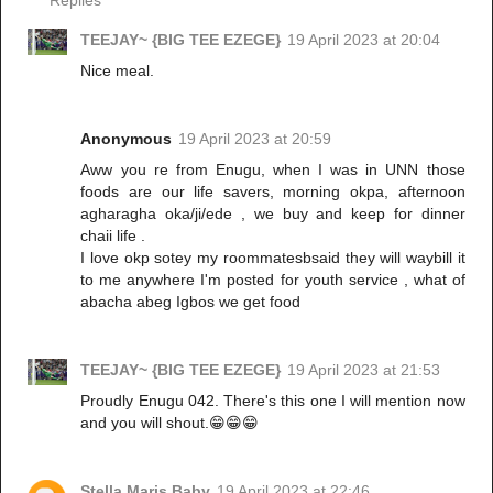
TEEJAY~ {BIG TEE EZEGE}
19 April 2023 at 20:04
Nice meal.
Anonymous
19 April 2023 at 20:59
Aww you re from Enugu, when I was in UNN those
foods are our life savers, morning okpa, afternoon
agharagha oka/ji/ede , we buy and keep for dinner
chaii life .
I love okp sotey my roommatesbsaid they will waybill it
to me anywhere I'm posted for youth service , what of
abacha abeg Igbos we get food
TEEJAY~ {BIG TEE EZEGE}
19 April 2023 at 21:53
Proudly Enugu 042. There's this one I will mention now
and you will shout.😁😁😁
Stella Maris Baby
19 April 2023 at 22:46