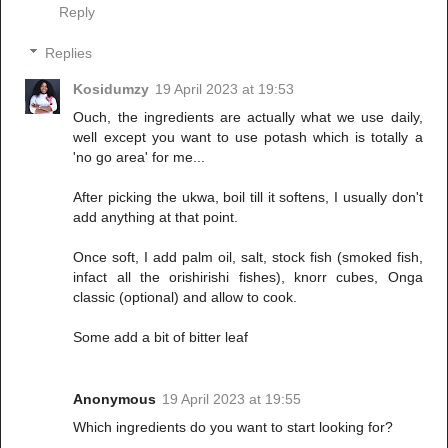
Reply
Replies
Kosidumzy
19 April 2023 at 19:53
Ouch, the ingredients are actually what we use daily,
well except you want to use potash which is totally a
'no go area' for me...
After picking the ukwa, boil till it softens, I usually don't
add anything at that point.
Once soft, I add palm oil, salt, stock fish (smoked fish,
infact all the orishirishi fishes), knorr cubes, Onga
classic (optional) and allow to cook.
Some add a bit of bitter leaf
Anonymous
19 April 2023 at 19:55
Which ingredients do you want to start looking for?