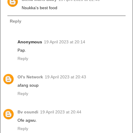
Nsukka's best food
Reply
Anonymous
19 April 2023 at 20:14
Pap.
Reply
Ol's Network
19 April 2023 at 20:43
afang soup
Reply
Bv osundi
19 April 2023 at 20:44
Ofe agwu.
Reply