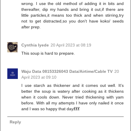
wrong. I use the old method of adding it in bits and
thereafter, dip my hands and bring it out,if there are
little particles,it means too thick and when stirring,try
not to get distracted,so you don't have koko/ seeds
after prep.
Cynthia Iyede
20 April 2023 at 08:19
This soup is hard to prepare.
Waju Data 08153326043 Data/Airtime/Cable TV
20
April 2023 at 09:10
I use starch as thickener and it comes out well. It's
better the soup is watery after cooking as it thickens
when it cools down. Never tried thickening with yam
before. With all my attempts I have only nailed it once
and I was so happy that day💃💃💃
Reply