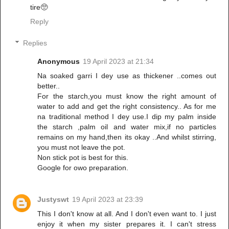
tire🥺
Reply
Replies
Anonymous
19 April 2023 at 21:34
Na soaked garri I dey use as thickener ..comes out
better..
For the starch,you must know the right amount of
water to add and get the right consistency.. As for me
na traditional method I dey use.I dip my palm inside
the starch ,palm oil and water mix,if no particles
remains on my hand,then its okay ..And whilst stirring,
you must not leave the pot.
Non stick pot is best for this.
Google for owo preparation.
Justyswt
19 April 2023 at 23:39
This I don't know at all. And I don't even want to. I just
enjoy it when my sister prepares it. I can't stress