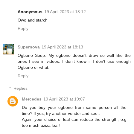
Anonymous
19 April 2023 at 18:12
Owo and starch
Reply
Supernova
19 April 2023 at 18:13
Ogbono Soup. My ogbono doesn't draw so well like the
ones I see in videos. I don't know if I don't use enough
Ogbono or what.
Reply
Replies
Mercedes
19 April 2023 at 19:07
Do you buy your ogbono from same person all the
time? If yes, try another vendor and see..
Again your choice of leaf can reduce the strength, e.g
too much uziza leaf!