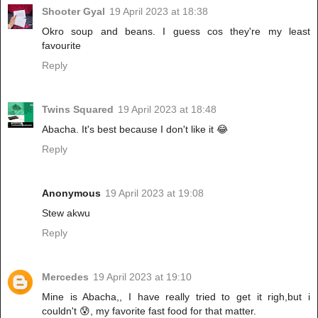
Shooter Gyal
19 April 2023 at 18:38
Okro soup and beans. I guess cos they're my least
favourite
Reply
Twins Squared
19 April 2023 at 18:48
Abacha. It's best because I don't like it 😂
Reply
Anonymous
19 April 2023 at 19:08
Stew akwu
Reply
Mercedes
19 April 2023 at 19:10
Mine is Abacha,, I have really tried to get it righ,but i
couldn't 😰, my favorite fast food for that matter.