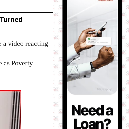
 Turned
 a video reacting
e as Poverty