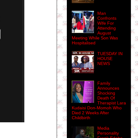
Man
Confronts
Wife For
Attending
August
Meeting While Son Was
Hospitalised
TUESDAY IN
HOUSE
NEWS
Family
Announces
Shocking
Death Of
Therapist Lara
Kudaisi Don-Momoh Who
Died 2 Weeks After
Childbirth
Media
Personality