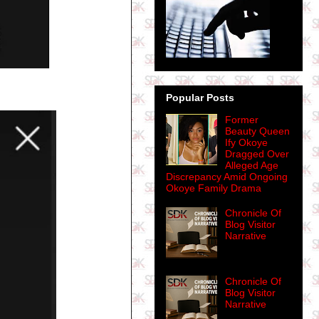
Popular Posts
Former
Beauty Queen
Ify Okoye
Dragged Over
Alleged Age
Discrepancy Amid Ongoing
Okoye Family Drama
Chronicle Of
Blog Visitor
Narrative
Chronicle Of
Blog Visitor
Narrative