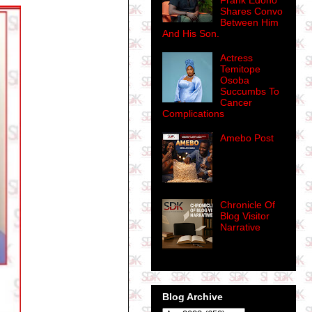
Frank Edoho
Shares Convo
Between Him
And His Son.
Actress
Temitope
Osoba
Succumbs To
Cancer
Complications
Amebo Post
Chronicle Of
Blog Visitor
Narrative
Blog Archive