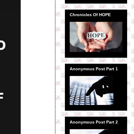
Chronicles Of HOPE
Anonymous Post Part 1
Anonymous Post Part 2