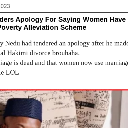
2023
ders Apology For Saying Women Have
Poverty Alleviation Scheme
ty Nedu had tendered an apology after he made
sial Hakimi divorce brouhaha.
riage is dead and that women now use marriag
eme LOL