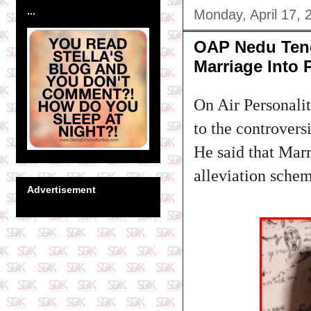
...
Monday, April 17, 
OAP Nedu Ten
Marriage Into 
On Air Personali
to the controver
He said that Mar
alleviation sch
Advertisement