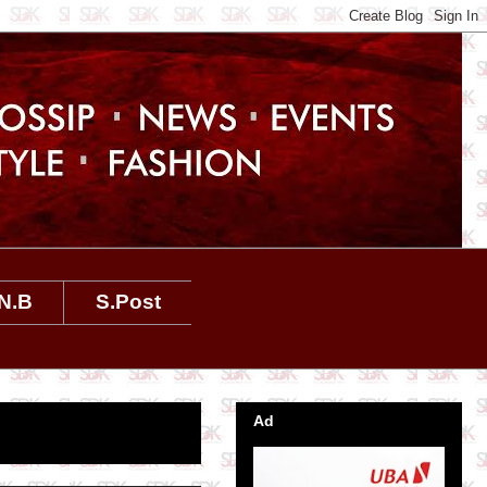
N.B
S.Post
Ad