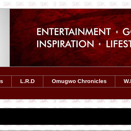
es
L.R.D
Omugwo Chronicles
W.