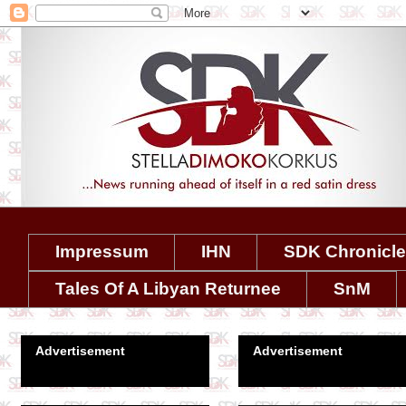
Impressum
IHN
SDK Chronicl
Tales Of A Libyan Returnee
SnM
Advertisement
Advertisement