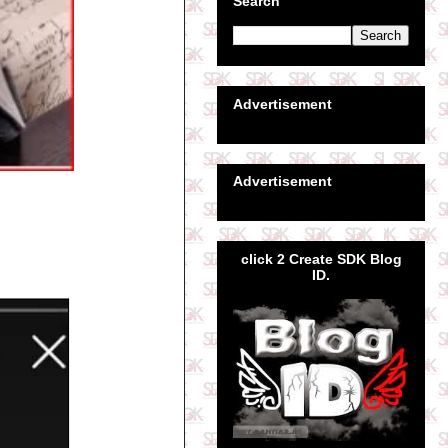
Search
Advertisement
Advertisement
click 2 Create SDK Blog
ID.