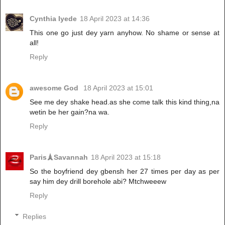
Cynthia Iyede
18 April 2023 at 14:36
This one go just dey yarn anyhow. No shame or sense at
all!
Reply
awesome God
18 April 2023 at 15:01
See me dey shake head.as she come talk this kind thing,na
wetin be her gain?na wa.
Reply
Paris🗼Savannah
18 April 2023 at 15:18
So the boyfriend dey gbensh her 27 times per day as per
say him dey drill borehole abi? Mtchweeew
Reply
Replies