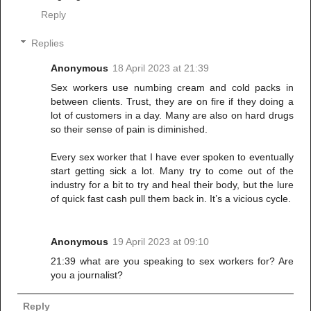
Reply
Replies
Anonymous
18 April 2023 at 21:39
Sex workers use numbing cream and cold packs in
between clients. Trust, they are on fire if they doing a
lot of customers in a day. Many are also on hard drugs
so their sense of pain is diminished.
Every sex worker that I have ever spoken to eventually
start getting sick a lot. Many try to come out of the
industry for a bit to try and heal their body, but the lure
of quick fast cash pull them back in. It’s a vicious cycle.
Anonymous
19 April 2023 at 09:10
21:39 what are you speaking to sex workers for? Are
you a journalist?
Reply