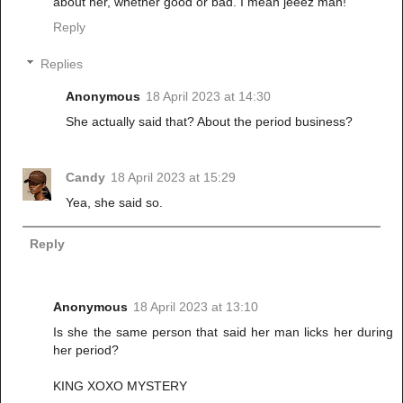
about her, whether good or bad. I mean jeeez man!
Reply
Replies
Anonymous
18 April 2023 at 14:30
She actually said that? About the period business?
Candy
18 April 2023 at 15:29
Yea, she said so.
Reply
Anonymous
18 April 2023 at 13:10
Is she the same person that said her man licks her during
her period?
KING XOXO MYSTERY