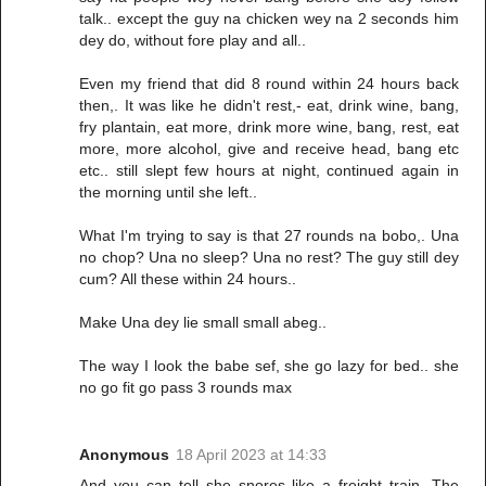
talk.. except the guy na chicken wey na 2 seconds him
dey do, without fore play and all..
Even my friend that did 8 round within 24 hours back
then,. It was like he didn't rest,- eat, drink wine, bang,
fry plantain, eat more, drink more wine, bang, rest, eat
more, more alcohol, give and receive head, bang etc
etc.. still slept few hours at night, continued again in
the morning until she left..
What I'm trying to say is that 27 rounds na bobo,. Una
no chop? Una no sleep? Una no rest? The guy still dey
cum? All these within 24 hours..
Make Una dey lie small small abeg..
The way I look the babe sef, she go lazy for bed.. she
no go fit go pass 3 rounds max
Anonymous
18 April 2023 at 14:33
And you can tell she snores like a freight train. The