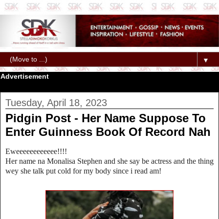
▼
Advertisement
Tuesday, April 18, 2023
Pidgin Post - Her Name Suppose To
Enter Guinness Book Of Record Nah
Eweeeeeeeeeeee!!!!
Her name na Monalisa Stephen and she say be actress and the thing
wey she talk put cold for my body since i read am!