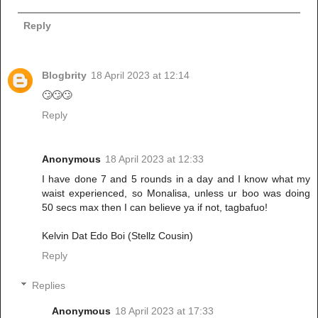
Reply
Blogbrity
18 April 2023 at 12:14
🙄🙄🙄
Reply
Anonymous
18 April 2023 at 12:33
I have done 7 and 5 rounds in a day and I know what my
waist experienced, so Monalisa, unless ur boo was doing
50 secs max then I can believe ya if not, tagbafuo!
Kelvin Dat Edo Boi (Stellz Cousin)
Reply
Replies
Anonymous
18 April 2023 at 17:33