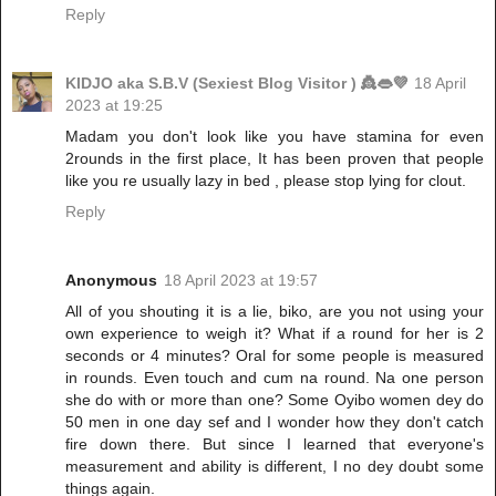
Reply
KIDJO aka S.B.V (Sexiest Blog Visitor ) 👸👄💜
18 April
2023 at 19:25
Madam you don't look like you have stamina for even
2rounds in the first place, It has been proven that people
like you re usually lazy in bed , please stop lying for clout.
Reply
Anonymous
18 April 2023 at 19:57
All of you shouting it is a lie, biko, are you not using your
own experience to weigh it? What if a round for her is 2
seconds or 4 minutes? Oral for some people is measured
in rounds. Even touch and cum na round. Na one person
she do with or more than one? Some Oyibo women dey do
50 men in one day sef and I wonder how they don't catch
fire down there. But since I learned that everyone's
measurement and ability is different, I no dey doubt some
things again.