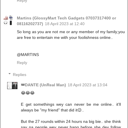
Reply
Martins (GlossyMart Tech Gadgets 07037317400 or
08116202737)
18 April 2023 at 12:40
So long as you are not me or any member of my family;you
are free to entertain me with your foolishness online..
@MARTINS
Reply
Replies
👑DANTE (UnReal Man)
18 April 2023 at 13:04
😂😂😂
E get somethings wey can never be me online.. it'll
always be "my friend" that did it😉..
But the 27 rounds within 24 hours na big bie.. she think
say na people wey never bang before she dey follow