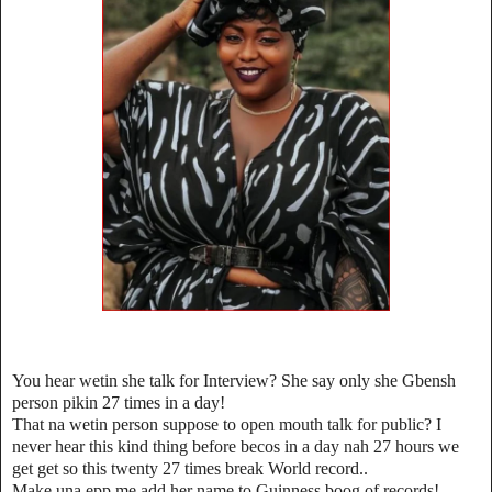
You hear wetin she talk for Interview? She say only she Gbensh
person pikin 27 times in a day!
That na wetin person suppose to open mouth talk for public? I
never hear this kind thing before becos in a day nah 27 hours we
get get so this twenty 27 times break World record..
Make una epp me add her name to Guinness boog of records!