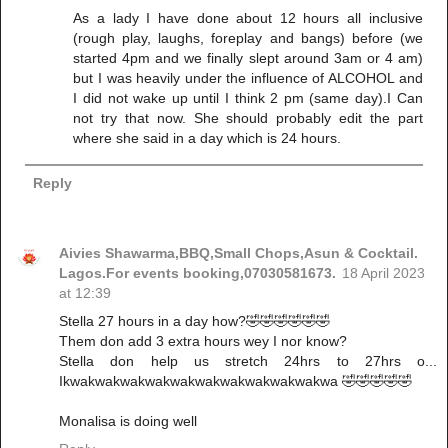
As a lady I have done about 12 hours all inclusive
(rough play, laughs, foreplay and bangs) before (we
started 4pm and we finally slept around 3am or 4 am)
but I was heavily under the influence of ALCOHOL and
I did not wake up until I think 2 pm (same day).I Can
not try that now. She should probably edit the part
where she said in a day which is 24 hours.
Reply
Aivies Shawarma,BBQ,Small Chops,Asun & Cocktail.
Lagos.For events booking,07030581673.
18 April 2023
at 12:39
Stella 27 hours in a day how?🤣🤣🤣🤣🤣🤣
Them don add 3 extra hours wey I nor know?
Stella don help us stretch 24hrs to 27hrs o...
Ikwakwakwakwakwakwakwakwakwakwakwa 🤣🤣🤣🤣🤣
Monalisa is doing well