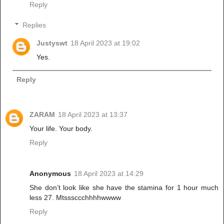
Reply
Replies
Justyswt
18 April 2023 at 19:02
Yes.
Reply
ZARAM
18 April 2023 at 13:37
Your life. Your body.
Reply
Anonymous
18 April 2023 at 14:29
She don’t look like she have the stamina for 1 hour much
less 27. Mtsssccchhhhwwww
Reply