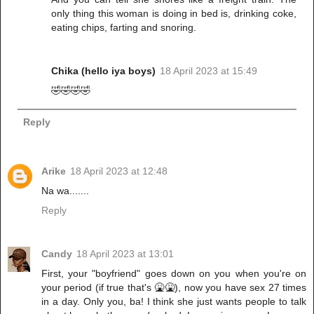
only thing this woman is doing in bed is, drinking coke,
eating chips, farting and snoring.
Chika (hello iya boys)
18 April 2023 at 15:49
🤣🤣🤣🤣
Reply
Arike
18 April 2023 at 12:48
Na wa.......
Reply
Candy
18 April 2023 at 13:01
First, your "boyfriend" goes down on you when you're on
your period (if true that's 🤮🤮), now you have sex 27 times
in a day. Only you, ba! I think she just wants people to talk