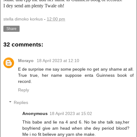
I dey send am plenty Twale oh!
stella dimoko korkus
-
12:00 pm
Share
32 comments:
Morayo
18 April 2023 at 12:10
E de surprise me say some people no get any shame at all.
True true, her name suppose enta Guinness book of
record.
Reply
Replies
Anonymous
18 April 2023 at 15:02
This babe and lie na 4 and 6. No be she talk say,her
boyfriend give am head when she dey period blood?
Me i no fit believe any yarn she make.