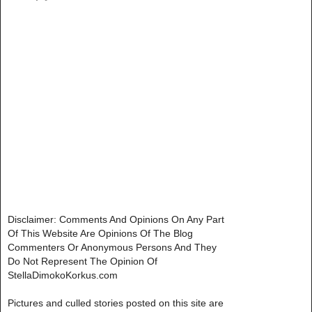
Disclaimer: Comments And Opinions On Any Part
Of This Website Are Opinions Of The Blog
Commenters Or Anonymous Persons And They
Do Not Represent The Opinion Of
StellaDimokoKorkus.com
Pictures and culled stories posted on this site are