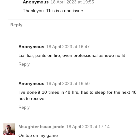
Anonymous
18 April 2023 at 19:55
Thank you. This is a non issue.
Reply
Anonymous
18 April 2023 at 16:47
Liar liar, pants on fire, even professional ashewo no fit
Reply
Anonymous
18 April 2023 at 16:50
I've done it 10 times in 48 hrs, had to sleep for the next 48
hrs to recover.
Reply
Msughter Isaac jande
18 April 2023 at 17:14
On top on my game