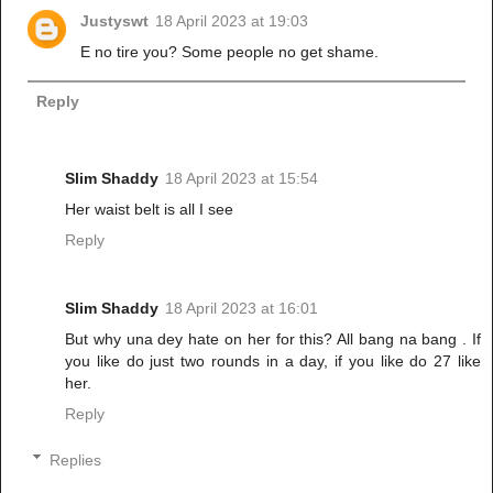
Justyswt
18 April 2023 at 19:03
E no tire you? Some people no get shame.
Reply
Slim Shaddy
18 April 2023 at 15:54
Her waist belt is all I see
Reply
Slim Shaddy
18 April 2023 at 16:01
But why una dey hate on her for this? All bang na bang . If
you like do just two rounds in a day, if you like do 27 like
her.
Reply
Replies