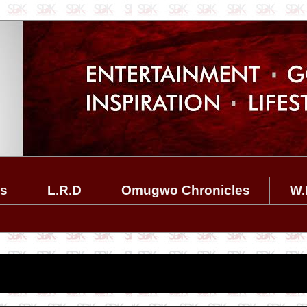
es
L.R.D
Omugwo Chronicles
W.