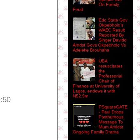
On Family
Feud
Edo State Gov
Okpebholo's
WAEC Result
Reposted By
Singer Davido
Amdst Govs Okpebholo Vs
Adeleke Brouhaha
UBA
resuscitates
the
Professorial
Chair of
Finance at University of
Lagos, endows it with
N52.9m
:50
PSquareGATE
- Paul Drops
Posthumous
Message To
Mum Amidst
Ongoing Family Drama