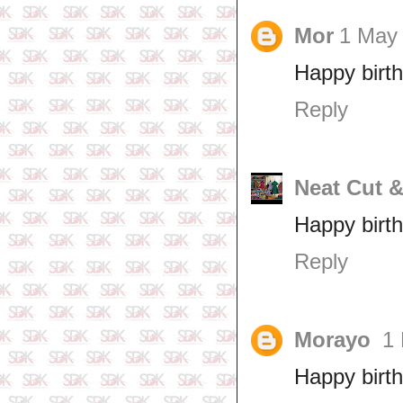
Mor
1 May 
Happy birt
Reply
Neat Cut 
Happy birt
Reply
Morayo
1 
Happy birth