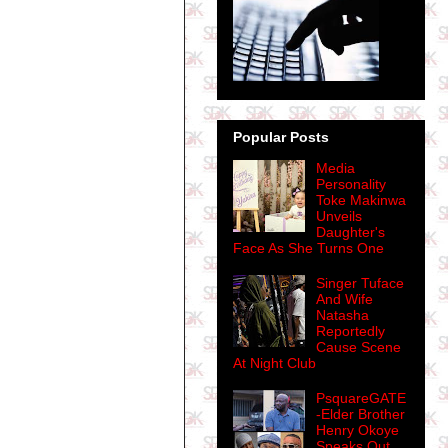
Popular Posts
Media
Personality
Toke Makinwa
Unveils
Daughter's
Face As She Turns One
Singer Tuface
And Wife
Natasha
Reportedly
Cause Scene
At Night Club
PsquareGATE
-Elder Brother
Henry Okoye
Speaks Out