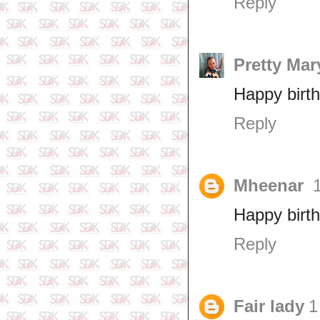
Reply
Pretty Mar
Happy birt
Reply
Mheenar
Happy birt
Reply
Fair lady
1