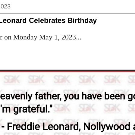
2023
Leonard Celebrates Birthday
er on Monday May 1, 2023...