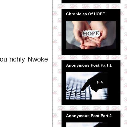
Chronicles Of HOPE
ou richly Nwoke
Anonymous Post Part 1
Anonymous Post Part 2