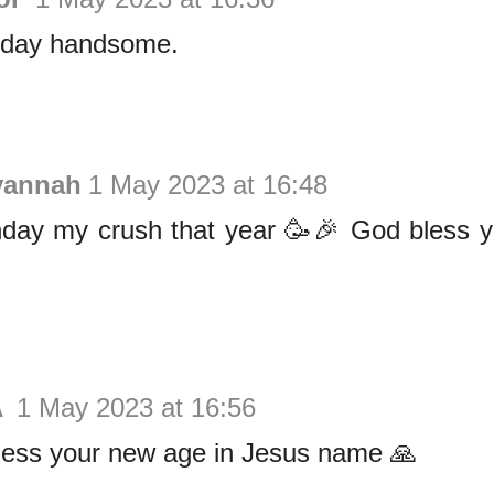
hday handsome.
vannah
1 May 2023 at 16:48
hday my crush that year 🥳🎉 God bless y
A
1 May 2023 at 16:56
ess your new age in Jesus name 🙏