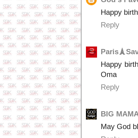
Happy birt
Reply
Paris🗼Sa
Happy birt
Oma
Reply
BIG MAM
May God bl