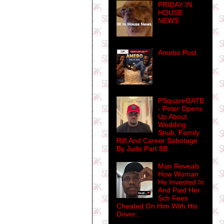
FRIDAY IN
HOUSE
NEWS
Amebo Post
PSquareGATE
- Peter Opens
Up About
Wedding
Snub, Family
Rift And Career Sabotage
By Jude Part 8B
Man Reveals
How Woman
He Invested In
And Paid Her
Sch Fees
Cheated On Him With His
Driver...