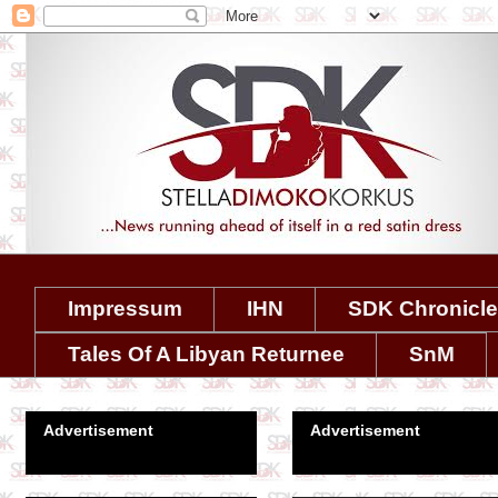
Impressum
IHN
SDK Chronicl
Tales Of A Libyan Returnee
SnM
Advertisement
Advertisement