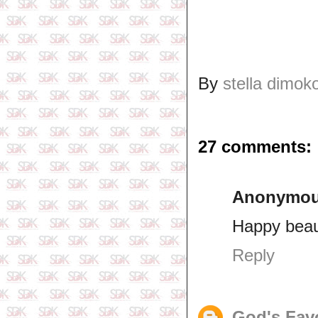
By
stella dimok
27 comments:
Anonymo
Happy beaut
Reply
God's Fav