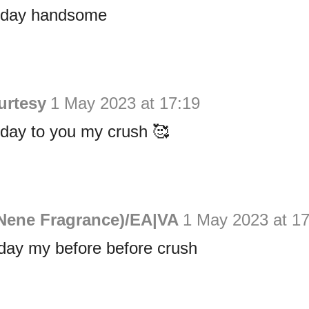
hday handsome
urtesy
1 May 2023 at 17:19
hday to you my crush 🥰
Nene Fragrance)/EA|VA
1 May 2023 at 17
day my before before crush