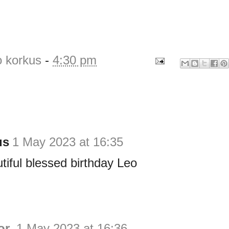
o korkus
-
4:30 pm
us
1 May 2023 at 16:35
iful blessed birthday Leo
or
1 May 2023 at 16:36