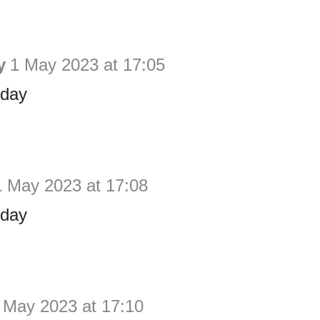
y
1 May 2023 at 17:05
hday
1 May 2023 at 17:08
hday
 May 2023 at 17:10