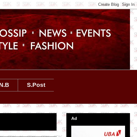
N.B
S.Post
Ad