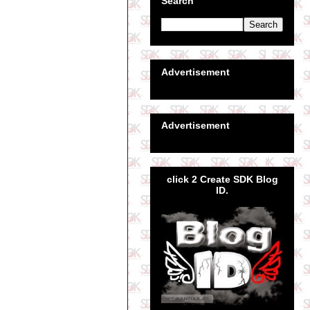
Search
Advertisement
Advertisement
click 2 Create SDK Blog
ID.