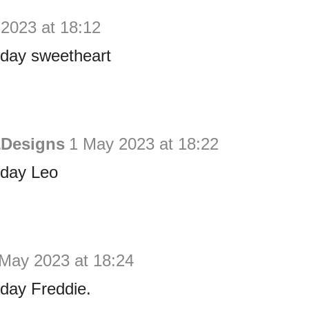
2023 at 18:12
hday sweetheart
&Designs
1 May 2023 at 18:22
hday Leo
May 2023 at 18:24
day Freddie.