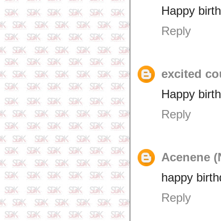
Happy birt
Reply
excited co
Happy birt
Reply
Acenene (
happy birth
Reply