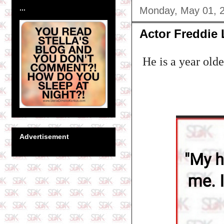
...
Monday, May 01, 
Actor Freddie 
He is a year old
Advertisement