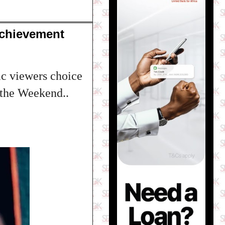
Achievement
c viewers choice
 the Weekend..