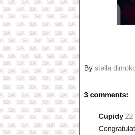
By
stella dimok
3 comments:
Cupidy
22
Congratula