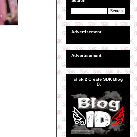
Search
Advertisement
Advertisement
click 2 Create SDK Blog
ID.