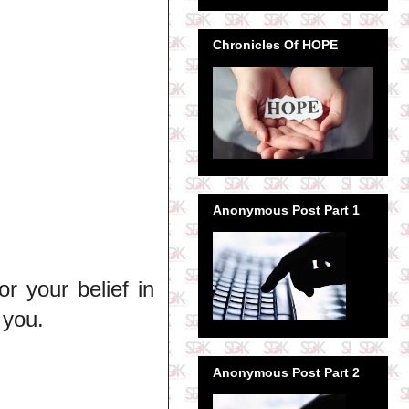
Chronicles Of HOPE
Anonymous Post Part 1
 your belief in
 you.
Anonymous Post Part 2