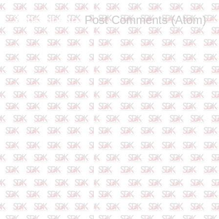
Subscribe to:
Post Comments (Atom)