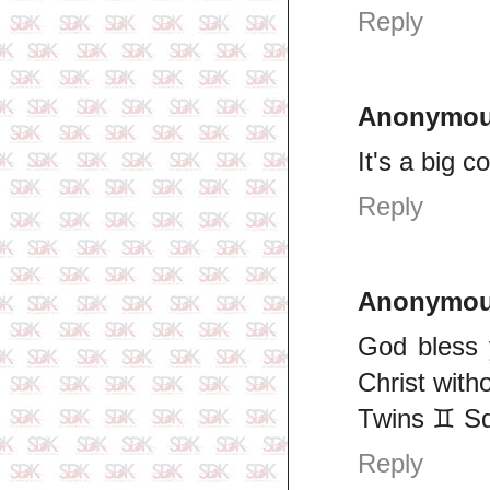
Reply
Anonymo
It's a big 
Reply
Anonymo
God bless 
Christ with
Twins ♊ S
Reply