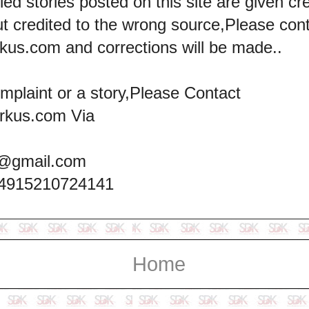
led stories posted on this site are given cre
ut credited to the wrong source,Please con
kus.com and corrections will be made..
omplaint or a story,Please Contact
rkus.com Via
@gmail.com
+4915210724141
Home