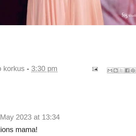
o korkus
-
3:30 pm
 May 2023 at 13:34
tions mama!