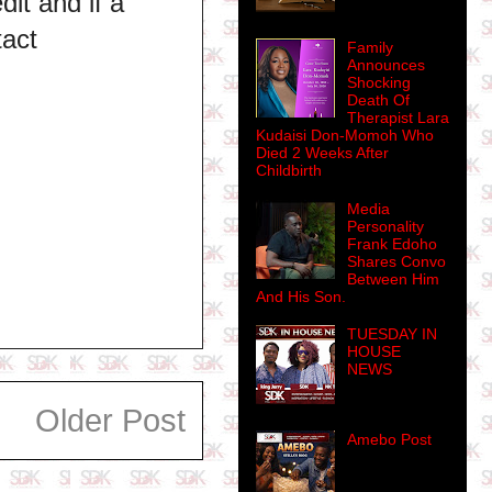
dit and if a
tact
Family
Announces
Shocking
Death Of
Therapist Lara
Kudaisi Don-Momoh Who
Died 2 Weeks After
Childbirth
Media
Personality
Frank Edoho
Shares Convo
Between Him
And His Son.
TUESDAY IN
HOUSE
NEWS
Older Post
Amebo Post