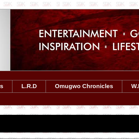
es
L.R.D
Omugwo Chronicles
W.