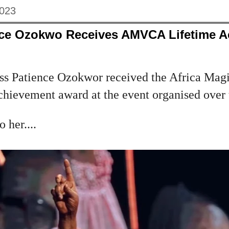
2023
nce Ozokwo Receives AMVCA Lifetime 
s Patience Ozokwor received the Africa Magi
chievement award at the event organised over
 her....