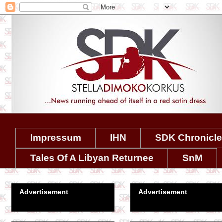
Impressum
IHN
SDK Chronicl
Tales Of A Libyan Returnee
SnM
Advertisement
Advertisement