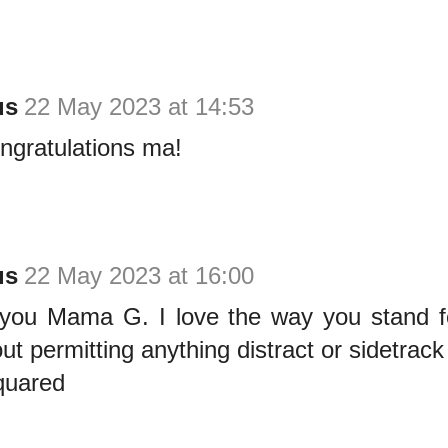
us
22 May 2023 at 14:53
congratulations ma!
us
22 May 2023 at 16:00
you Mama G. I love the way you stand for
out permitting anything distract or sidetrack
quared