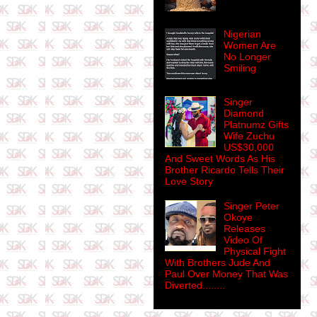
Nigerian
Women Are
No Longer
Smiling
Singer
Diamond
Platnumz Gifts
Wife Zuchu
US$30,000
And Sweet Words As His
Brother Ricardo Tells Their
Love Story
Singer Peter
Okoye
Releases
Video Of
Physical Fight
With Brothers Jude And
Paul Over Money That Was
Diverted........