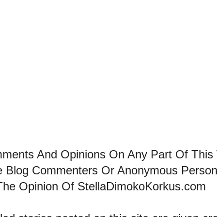
mments And Opinions On Any Part Of This
he Blog Commenters Or Anonymous Perso
The Opinion Of StellaDimokoKorkus.com