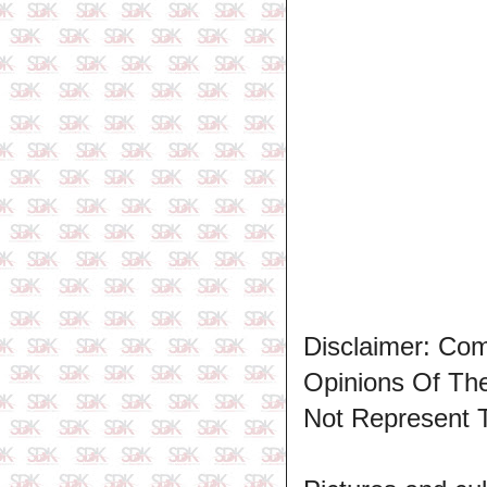
Disclaimer: Co
Opinions Of T
Not Represent 