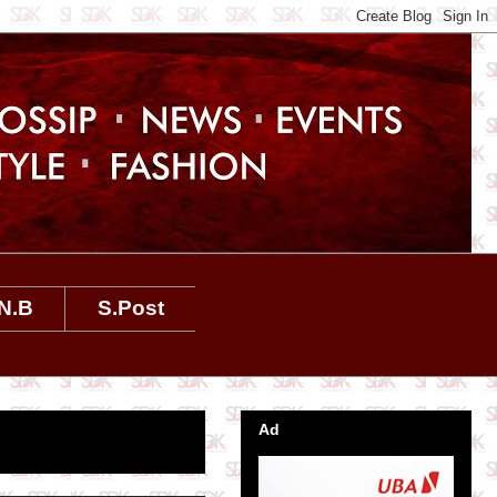
N.B
S.Post
Ad