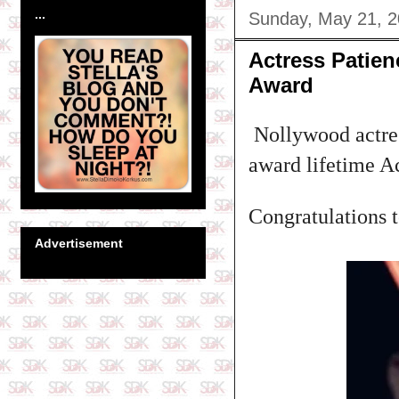
...
Sunday, May 21, 
Actress Patie
Award
Nollywood actres
award lifetime A
Congratulations to
Advertisement