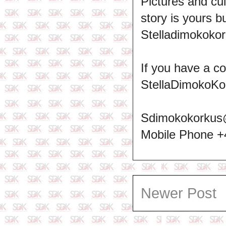
Pictures and cul
story is yours b
Stelladimokokor
If you have a c
StellaDimokoKo
Sdimokokorkus
Mobile Phone 
Newer Post