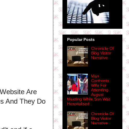
Popular Posts
Chronicle Of
Blog Visitor
Narrative
Man
Confronts
Wife For
Attending
 Website Are
August
Meeting While Son Was
ns And They Do
Hospitalised
Chronicle Of
Blog Visitor
Narrative