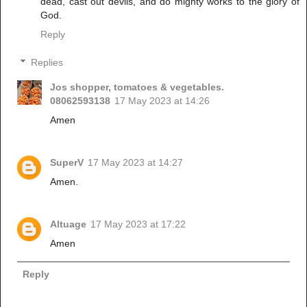
dead, cast out devils, and do mighty works to the glory of
God.
Reply
Replies
Jos shopper, tomatoes & vegetables.
08062593138
17 May 2023 at 14:26
Amen
SuperV
17 May 2023 at 14:27
Amen.
Altuage
17 May 2023 at 17:22
Amen
Reply