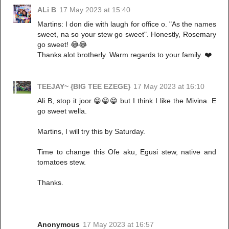
ALi B
17 May 2023 at 15:40
Martins: I don die with laugh for office o. "As the names
sweet, na so your stew go sweet". Honestly, Rosemary
go sweet! 😂😂
Thanks alot brotherly. Warm regards to your family. ❤️
TEEJAY~ {BIG TEE EZEGE}
17 May 2023 at 16:10
Ali B, stop it joor.😁😁😁 but I think I like the Mivina. E
go sweet wella.
Martins, I will try this by Saturday.
Time to change this Ofe aku, Egusi stew, native and
tomatoes stew.
Thanks.
Anonymous
17 May 2023 at 16:57