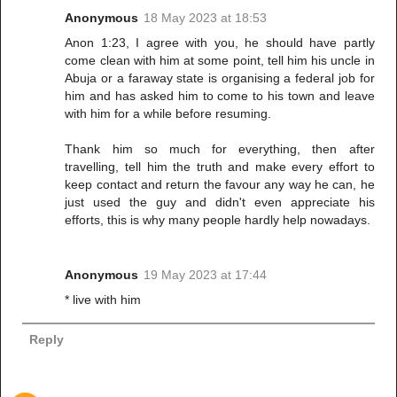
Anonymous
18 May 2023 at 18:53
Anon 1:23, I agree with you, he should have partly
come clean with him at some point, tell him his uncle in
Abuja or a faraway state is organising a federal job for
him and has asked him to come to his town and leave
with him for a while before resuming.
Thank him so much for everything, then after
travelling, tell him the truth and make every effort to
keep contact and return the favour any way he can, he
just used the guy and didn't even appreciate his
efforts, this is why many people hardly help nowadays.
Anonymous
19 May 2023 at 17:44
* live with him
Reply