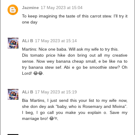
Jazmine
17 May 2023 at 15:04
To keep imagining the taste of this carrot stew. I'll try it
one day
ALi B
17 May 2023 at 15:14
Martins: Nice one baba. Will ask my wife to try this.
Dis tomato price hike don bring out all my creative
sense. Now wey banana cheap small, e be like na to
try banana stew sef. Abi e go be smoothie stew? Oh
Lord! 😂😂.
ALi B
17 May 2023 at 15:19
Bia Martins, I just send this your list to my wife now,
she don dey ask "baby, who is Rosemary and Mivina".
I beg, I go call you make you explain o. Save my
marriage bro! 😂🏃