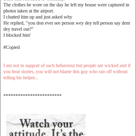
The clothes he wore on the day he left my house were captured in
photos taken at the airport.
I chatted him up and just asked why
He replied, "you don ever see person wey dey tell person say dem
dey travel out?"
I blocked him'
#Copied
I am not in support of such behaviour but people are wicked and if
you hear stories, you will not blame this guy who ran off without
telling his helper...
************************