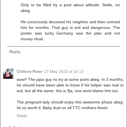
Only to be filled by a post about attitude. Stella, no
abeg.
He consciously deceived his neighbor and then conned
him for months. That guy is evil and dangerous. The
poster was lucky Germany was the plan and not
money ritual.
Reply
Chilove Peter
17 May 2023 at 14:13
wow!! The japa guy no try at some point abeg. In 3 months,
he should have been able to know if his helper was real or
evil, but all the same, this is 9ja, one wont blame him too.
The pregnant lady should enjoy this awesome phase abeg.
Its so worth it. Baby dust on all TTC mothers Amen
Reply