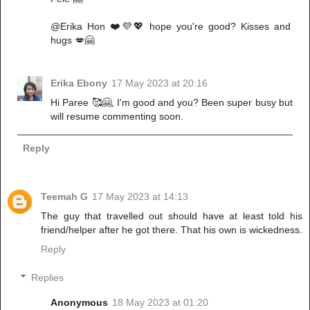
@Erika Hon ❤️💜💖 hope you're good? Kisses and
hugs 💋🤗
Erika Ebony
17 May 2023 at 20:16
Hi Paree 🥰🤗, I'm good and you? Been super busy but
will resume commenting soon.
Reply
Teemah G
17 May 2023 at 14:13
The guy that travelled out should have at least told his
friend/helper after he got there. That his own is wickedness.
Reply
Replies
Anonymous
18 May 2023 at 01:20