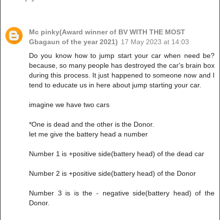
Mc pinky(Award winner of BV WITH THE MOST
Gbagaun of the year 2021)
17 May 2023 at 14:03
Do you know how to jump start your car when need be?
because, so many people has destroyed the car's brain box
during this process. It just happened to someone now and I
tend to educate us in here about jump starting your car.
imagine we have two cars
*One is dead and the other is the Donor.
let me give the battery head a number
Number 1 is +positive side(battery head) of the dead car
Number 2 is +positive side(battery head) of the Donor
Number 3 is is the - negative side(battery head) of the
Donor.