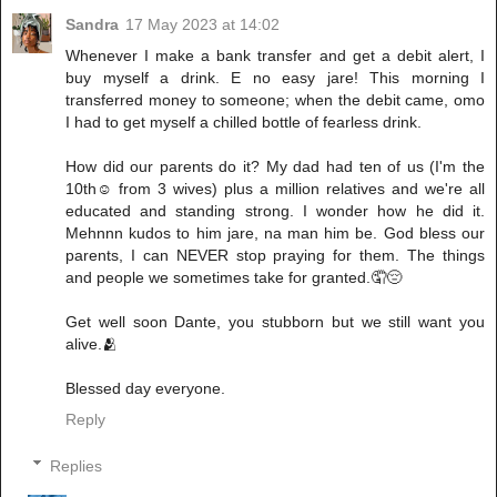
Sandra
17 May 2023 at 14:02
Whenever I make a bank transfer and get a debit alert, I
buy myself a drink. E no easy jare! This morning I
transferred money to someone; when the debit came, omo
I had to get myself a chilled bottle of fearless drink.
How did our parents do it? My dad had ten of us (I'm the
10th☺️ from 3 wives) plus a million relatives and we're all
educated and standing strong. I wonder how he did it.
Mehnnn kudos to him jare, na man him be. God bless our
parents, I can NEVER stop praying for them. The things
and people we sometimes take for granted.🤦😔
Get well soon Dante, you stubborn but we still want you
alive.🫂
Blessed day everyone.
Reply
Replies