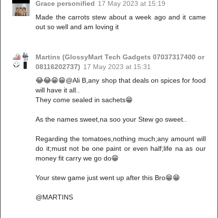
Grace personified
17 May 2023 at 15:19
Made the carrots stew about a week ago and it came
out so well and am loving it
Martins (GlossyMart Tech Gadgets 07037317400 or
08116202737)
17 May 2023 at 15:31
😂😂😁😁@Ali B,any shop that deals on spices for food
will have it all..
They come sealed in sachets😁
As the names sweet,na soo your Stew go sweet..
Regarding the tomatoes,nothing much;any amount will
do it;must not be one paint or even half;life na as our
money fit carry we go do😁
Your stew game just went up after this Bro😁😁
@MARTINS