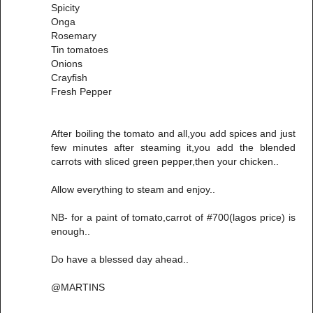
Spicity
Onga
Rosemary
Tin tomatoes
Onions
Crayfish
Fresh Pepper
After boiling the tomato and all,you add spices and just
few minutes after steaming it,you add the blended
carrots with sliced green pepper,then your chicken..
Allow everything to steam and enjoy..
NB- for a paint of tomato,carrot of #700(lagos price) is
enough..
Do have a blessed day ahead..
@MARTINS