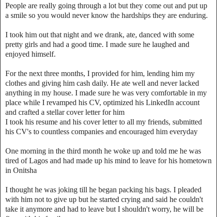
People are really going through a lot but they come out and put up
a smile so you would never know the hardships they are enduring.
I took him out that night and we drank, ate, danced with some
pretty girls and had a good time. I made sure he laughed and
enjoyed himself.
For the next three months, I provided for him, lending him my
clothes and giving him cash daily. He ate well and never lacked
anything in my house. I made sure he was very comfortable in my
place while I revamped his CV, optimized his LinkedIn account
and crafted a stellar cover letter for him
I took his resume and his cover letter to all my friends, submitted
his CV's to countless companies and encouraged him everyday
One morning in the third month he woke up and told me he was
tired of Lagos and had made up his mind to leave for his hometown
in Onitsha
I thought he was joking till he began packing his bags. I pleaded
with him not to give up but he started crying and said he couldn't
take it anymore and had to leave but I shouldn't worry, he will be