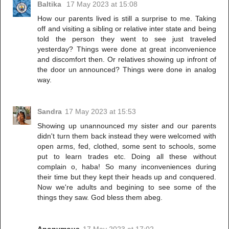
Baltika
17 May 2023 at 15:08
How our parents lived is still a surprise to me. Taking
off and visiting a sibling or relative inter state and being
told the person they went to see just traveled
yesterday? Things were done at great inconvenience
and discomfort then. Or relatives showing up infront of
the door un announced? Things were done in analog
way.
Sandra
17 May 2023 at 15:53
Showing up unannounced my sister and our parents
didn't turn them back instead they were welcomed with
open arms, fed, clothed, some sent to schools, some
put to learn trades etc. Doing all these without
complain o, haba! So many inconveniences during
their time but they kept their heads up and conquered.
Now we're adults and begining to see some of the
things they saw. God bless them abeg.
Anonymous
17 May 2023 at 17:02