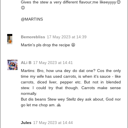
Gives the stew a very different flavour;me likeeyyyy😊
😊
@MARTINS
Bemorebliss
17 May 2023 at 14:39
Martin's pls drop the recipe 😫
ALi B
17 May 2023 at 14:41
Martins: Bro, how una dey do dat one? Cos the only
time my wife has used carrots, is when it's sauce - like
carrots, diced liver, pepper etc. But not in blended
stew. I could try that though. Carrots make sense
normally.
But dis beans Stew wey Stellz dey ask about, God nor
go let me chop am. 🙏
Jules
17 May 2023 at 14:44