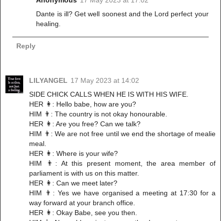
Dante is ill? Get well soonest and the Lord perfect your
healing.
Reply
LILYANGEL
17 May 2023 at 14:02
SIDE CHICK CALLS WHEN HE IS WITH HIS WIFE.
HER 👩: Hello babe, how are you?
HIM 👨: The country is not okay honourable.
HER 👩: Are you free? Can we talk?
HIM 👨: We are not free until we end the shortage of mealie
meal.
HER 👩: Where is your wife?
HIM 👨: At this present moment, the area member of
parliament is with us on this matter.
HER 👩: Can we meet later?
HIM 👨: Yes we have organised a meeting at 17:30 for a
way forward at your branch office.
HER 👩: Okay Babe, see you then.