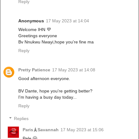
Reply
Anonymous
17 May 2023 at 14:04
Welcome IHN 💜
Greetings everyone
Bv Nnukwu Nwayi,hope you're fine ma
Reply
Pretty Patience
17 May 2023 at 14:08
Good afternoon everyone.
BV Dante, hope you're getting better?
I'm having a busy day today...
Reply
Replies
Paris🗼Savannah
17 May 2023 at 15:06
Pele 🤗