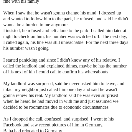
fine with his family
When I saw that he wasn't gonna change his mind, I dressed up
and wanted to follow him to the park, he refused, and said he didn't
wanna be a burden to me anymore
I insisted, he refused and left alone to the park. I called him later at
night to check on him, his number was switched off. The next day,
I called again, his line was still unreachable. For the next three days
his number wasn't going
I started panicking and since I didn't know any of his relative, I
called the landlord and explained things, maybe he has the number
of his next of kin I could call to confirm his whereabouts
My landlord was surprised, said he never asked him to leave, and
infact my neighbor just called him one day and said he wasn't
gonna renew his rent. My landlord said he was even surprised
when he heard he had moved in with me and just assumed we
decided to be roommates due to economic circumstances.
As I dropped the call, confused, and surprised, I went to his
Facebook and saw recent pictures of him in Germany.
Baba had relocated to Germany.