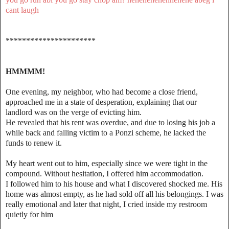
cant laugh
**********************
HMMMM!
One evening, my neighbor, who had become a close friend,
approached me in a state of desperation, explaining that our
landlord was on the verge of evicting him.
He revealed that his rent was overdue, and due to losing his job a
while back and falling victim to a Ponzi scheme, he lacked the
funds to renew it.
My heart went out to him, especially since we were tight in the
compound. Without hesitation, I offered him accommodation.
I followed him to his house and what I discovered shocked me. His
home was almost empty, as he had sold off all his belongings. I was
really emotional and later that night, I cried inside my restroom
quietly for him