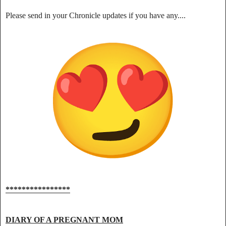
Please send in your Chronicle updates if you have any....
****************
DIARY OF A PREGNANT MOM