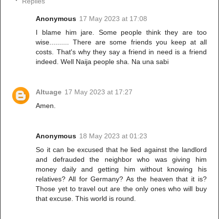
Replies
Anonymous
17 May 2023 at 17:08
I blame him jare. Some people think they are too
wise.......... There are some friends you keep at all
costs. That's why they say a friend in need is a friend
indeed. Well Naija people sha. Na una sabi
Altuage
17 May 2023 at 17:27
Amen.
Anonymous
18 May 2023 at 01:23
So it can be excused that he lied against the landlord
and defrauded the neighbor who was giving him
money daily and getting him without knowing his
relatives? All for Germany? As the heaven that it is?
Those yet to travel out are the only ones who will buy
that excuse. This world is round.