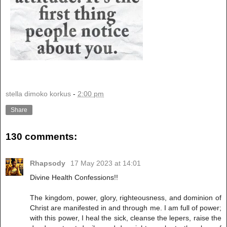
stella dimoko korkus
-
2:00 pm
Share
130 comments:
Rhapsody
17 May 2023 at 14:01
Divine Health Confessions!!
The kingdom, power, glory, righteousness, and dominion of
Christ are manifested in and through me. I am full of power;
with this power, I heal the sick, cleanse the lepers, raise the