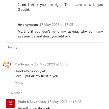
Jules I think you are right. The beans stew is just
Gbegiri.
Anonymous
17 May 2023 at 17:05
Martins if you don't mind my asking, why so many
seasonings and don't you add oil?
Reply
Pretty girlie
17 May 2023 at 14:03
Good afternoon y'all
Lord, I put all my trust in you.
Reply
Replies
Paris🗼Savannah
17 May 2023 at 15:05
He will come through