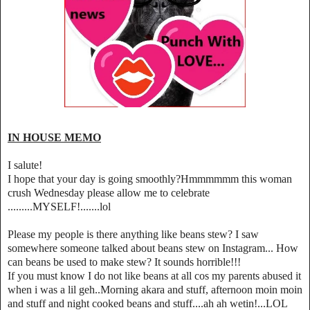
IN HOUSE MEMO
I salute!
I hope that your day is going smoothly?Hmmmmmm this woman
crush Wednesday please allow me to celebrate
.........MYSELF!.......lol
Please my people is there anything like beans stew? I saw
somewhere someone talked about beans stew on Instagram... How
can beans be used to make stew? It sounds horrible!!!
If you must know I do not like beans at all cos my parents abused it
when i was a lil geh..Morning akara and stuff, afternoon moin moin
and stuff and night cooked beans and stuff....ah ah wetin!...LOL