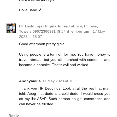
Holla Babe 💕
HF Beddings,OriginaHoney,Fabrics, Pillows,
Towels 09072300391 IG:@hf_emporium_
17 May
2023 at 15:07
Good afternoon pretty girlie
Using people is a turn off for me. You have money to
travel abroad, but you still perched with someone and
became a parasite. That's evil and wicked.
Anonymous
17 May 2023 at 16:59
Thank you HF Beddings. Look at all the lies that man
told. Abeg that dude is a cold dude. I would cross you
off my list ASAP. Such person no get conscience and
can never be trusted.
Reply