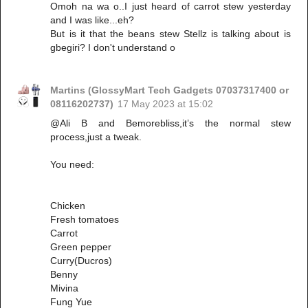
Omoh na wa o..I just heard of carrot stew yesterday
and I was like...eh?
But is it that the beans stew Stellz is talking about is
gbegiri? I don't understand o
Martins (GlossyMart Tech Gadgets 07037317400 or
08116202737)
17 May 2023 at 15:02
@Ali B and Bemorebliss,it’s the normal stew
process,just a tweak.
You need:
Chicken
Fresh tomatoes
Carrot
Green pepper
Curry(Ducros)
Benny
Mivina
Fung Yue