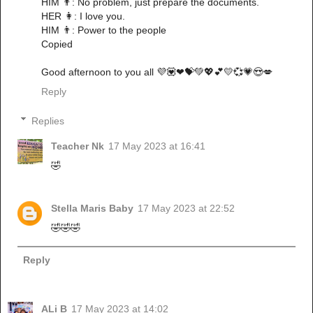
HIM 👨: No problem, just prepare the documents.
HER 👩: I love you.
HIM 👨: Power to the people
Copied
Good afternoon to you all 💜💟❤💝💚💖💕💛💞💗😍💋
Reply
Replies
Teacher Nk
17 May 2023 at 16:41
🤣
Stella Maris Baby
17 May 2023 at 22:52
🤣🤣🤣
Reply
ALi B
17 May 2023 at 14:02