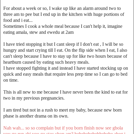
For about a week or so, I wake up like an alarm around two to
three am to pee but I end up in the kitchen with huge portions of
food and i eat...
Sometimes I cook a whole meal because I can't help it, imagine
eating amala, stew and ewedu at 2am
I have tried stopping it but I cant sleep if I don't eat , I will be so
hungry and start crying till I eat. On the flip side when I eat, I also
can't sleep because I have to stay up for like two hours because of
heartburn caused by eating such heavy meals.
I have stopped fighting it and instead I have started stocking up on
quick and easy meals that require less prep time so I can go to bed
on time.
This is all new to me because I have never been the kind to eat for
two in my previous pregnancies.
I am tired but not in a rush to meet my baby, because new born
phase is another drama on its own.
Nah wah... so so complain but if you born finish now see gbola
you go run abi you go stay chop am? hehehehehehhehehe abeg i