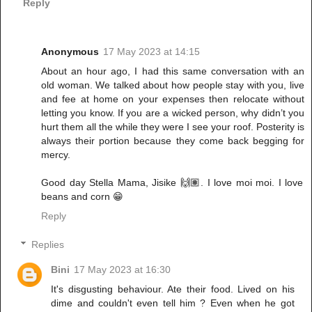
Reply
Anonymous
17 May 2023 at 14:15
About an hour ago, I had this same conversation with an
old woman. We talked about how people stay with you, live
and fee at home on your expenses then relocate without
letting you know. If you are a wicked person, why didn’t you
hurt them all the while they were I see your roof. Posterity is
always their portion because they come back begging for
mercy.
Good day Stella Mama, Jisike 🙌🏽. I love moi moi. I love
beans and corn 😁
Reply
Replies
Bini
17 May 2023 at 16:30
It's disgusting behaviour. Ate their food. Lived on his
dime and couldn't even tell him ? Even when he got