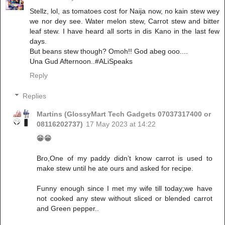
Stellz, lol, as tomatoes cost for Naija now, no kain stew wey
we nor dey see. Water melon stew, Carrot stew and bitter
leaf stew. I have heard all sorts in dis Kano in the last few
days.
But beans stew though? Omoh!! God abeg ooo....
Una Gud Afternoon..#ALiSpeaks
Reply
Replies
Martins (GlossyMart Tech Gadgets 07037317400 or
08116202737)
17 May 2023 at 14:22
😁😁
Bro,One of my paddy didn’t know carrot is used to
make stew until he ate ours and asked for recipe.
Funny enough since I met my wife till today;we have
not cooked any stew without sliced or blended carrot
and Green pepper..