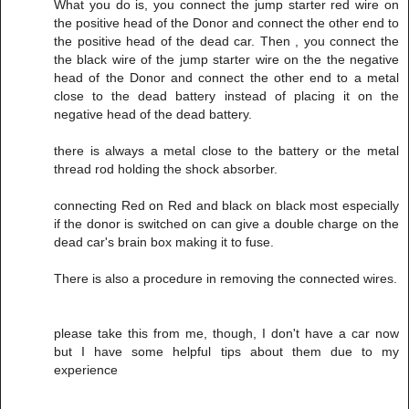
What you do is, you connect the jump starter red wire on
the positive head of the Donor and connect the other end to
the positive head of the dead car. Then , you connect the
the black wire of the jump starter wire on the the negative
head of the Donor and connect the other end to a metal
close to the dead battery instead of placing it on the
negative head of the dead battery.
there is always a metal close to the battery or the metal
thread rod holding the shock absorber.
connecting Red on Red and black on black most especially
if the donor is switched on can give a double charge on the
dead car's brain box making it to fuse.
There is also a procedure in removing the connected wires.
please take this from me, though, I don't have a car now
but I have some helpful tips about them due to my
experience