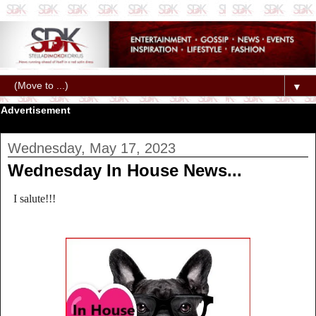
▼
Advertisement
Wednesday, May 17, 2023
Wednesday In House News...
I salute!!!