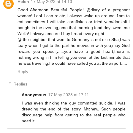
Helen
17 May 2023 at 14:13
Good Afternoon Beautiful People! @diary of a pregnant
woman! Lool I can relate,I always wake up around 1am to
eat,sometimes I will take cornflakes or fried yam/dankali I
bought in the evening,omo that morning food dey sweet me
Wella! I always ensure I buy bread every night.
@ the neighbor that went to Germany is not nice Sha,I was
teary when I got to the part he moved in with you,may God
reward you speedily.....you have a good heart,there is
nothing wrong in him telling you even at the last minute that
he was traveling,he could have called you at the airport.....
Reply
Replies
Anonymous
17 May 2023 at 17:11
I was even thinking the guy committed suicide, I was
dreading the end of the story. Mtchew. Such people
discourage help from getting to the real people who
need it.