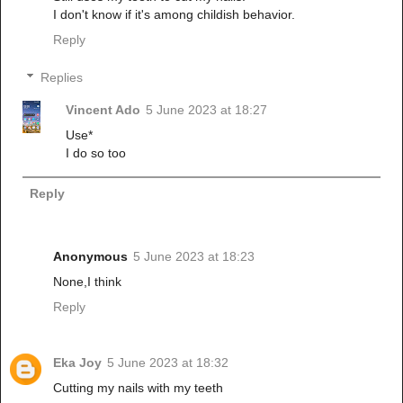
I don't know if it's among childish behavior.
Reply
Replies
Vincent Ado
5 June 2023 at 18:27
Use*
I do so too
Reply
Anonymous
5 June 2023 at 18:23
None,I think
Reply
Eka Joy
5 June 2023 at 18:32
Cutting my nails with my teeth