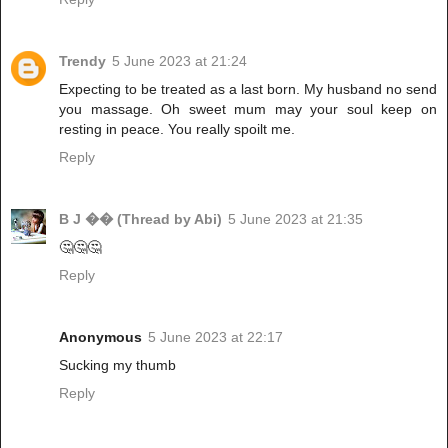
Trendy
5 June 2023 at 21:24
Expecting to be treated as a last born. My husband no send
you massage. Oh sweet mum may your soul keep on
resting in peace. You really spoilt me.
Reply
B J �� (Thread by Abi)
5 June 2023 at 21:35
🤔🤔🤔
Reply
Anonymous
5 June 2023 at 22:17
Sucking my thumb
Reply