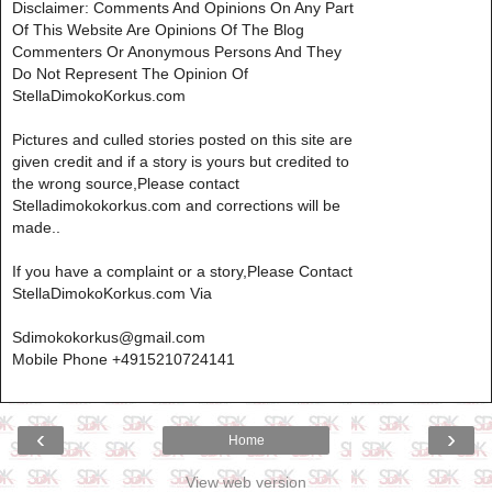
Disclaimer: Comments And Opinions On Any Part
Of This Website Are Opinions Of The Blog
Commenters Or Anonymous Persons And They
Do Not Represent The Opinion Of
StellaDimokoKorkus.com
Pictures and culled stories posted on this site are
given credit and if a story is yours but credited to
the wrong source,Please contact
Stelladimokokorkus.com and corrections will be
made..
If you have a complaint or a story,Please Contact
StellaDimokoKorkus.com Via
Sdimokokorkus@gmail.com
Mobile Phone +4915210724141
‹
›
Home
View web version