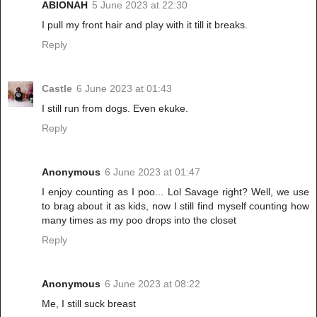
ABIONAH
5 June 2023 at 22:30
I pull my front hair and play with it till it breaks.
Reply
Castle
6 June 2023 at 01:43
I still run from dogs. Even ekuke.
Reply
Anonymous
6 June 2023 at 01:47
I enjoy counting as I poo... Lol Savage right? Well, we use
to brag about it as kids, now I still find myself counting how
many times as my poo drops into the closet
Reply
Anonymous
6 June 2023 at 08:22
Me, I still suck breast