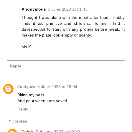
Anonymous
6 June 2023 at 01:43
Thought I was alone with the meat after food.. Hubby
finds it too primitive and childish... To me I find it
disrespectful to start with any protein before meal.. It
makes the plate look empty or scanty.
Ms K.
Reply
Justyswt
5 June 2023 at 19:04
Biting my nails.
And pout when I am vexed.
Reply
Replies
Dainty T
6 June 2023 at 00:20