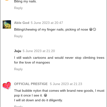
Biting my nails.
Reply
Able God
5 June 2023 at 20:47
Bitting/chewing of my finger nails, picking of nose 😁😏
Reply
Juju
5 June 2023 at 21:20
I still watch cartoons and would never stop climbing trees
for the love of mangoes
Reply
OFFICIAL PRESTIGE
5 June 2023 at 21:23
That bubble nylon that comes with brand new goods, I must
pop it once I see it. 😁
I will sit down and do it diligently.
Reply