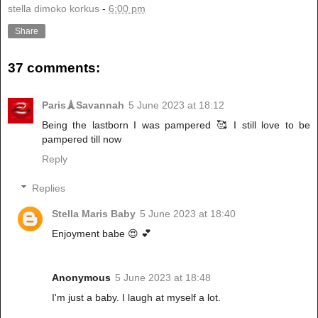
stella dimoko korkus
-
6:00 pm
Share
37 comments:
Paris🗼Savannah
5 June 2023 at 18:12
Being the lastborn I was pampered 🥰 I still love to be
pampered till now
Reply
Replies
Stella Maris Baby
5 June 2023 at 18:40
Enjoyment babe 😍 💕
Anonymous
5 June 2023 at 18:48
I'm just a baby. I laugh at myself a lot.