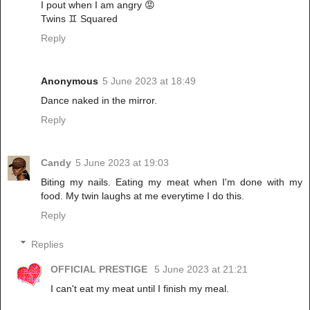
I pout when I am angry 😡
Twins ♊ Squared
Reply
Anonymous
5 June 2023 at 18:49
Dance naked in the mirror.
Reply
Candy
5 June 2023 at 19:03
Biting my nails. Eating my meat when I'm done with my
food. My twin laughs at me everytime I do this.
Reply
Replies
OFFICIAL PRESTIGE
5 June 2023 at 21:21
I can't eat my meat until I finish my meal.