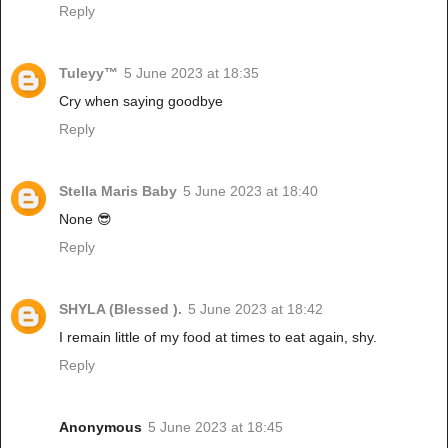
Reply
Tuleyy™️
5 June 2023 at 18:35
Cry when saying goodbye
Reply
Stella Maris Baby
5 June 2023 at 18:40
None 😎
Reply
SHYLA (Blessed ).
5 June 2023 at 18:42
I remain little of my food at times to eat again, shy.
Reply
Anonymous
5 June 2023 at 18:45