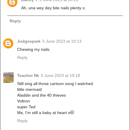
Ah, una wey dey bite nails plenty o.
Reply
Judgespark
5 June 2023 at 19:13
Chewing my nails.
Reply
Teacher Nk
5 June 2023 at 19:18
Still sing all those cartoon song I watched.
little mermaid
Aladdin and the 40 thieves
Voltron
super Ted
Me, I'm still a baby at heart o🤭
Reply