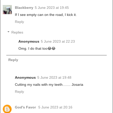
Blackberry
5 June 2023 at 19:45
If I see empty can on the road, I kick it.
Reply
Replies
Anonymous
5 June 2023 at 22:23
Omg. I do that too😂😂
Reply
Anonymous
5 June 2023 at 19:48
Cutting my nails with my teeth........ Josaria
Reply
God's Favor
5 June 2023 at 20:16