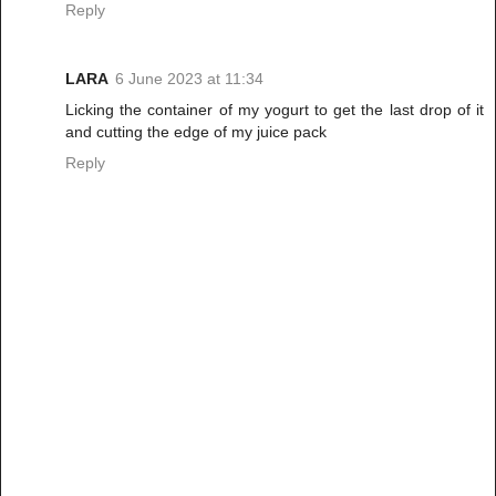
Reply
LARA
6 June 2023 at 11:34
Licking the container of my yogurt to get the last drop of it
and cutting the edge of my juice pack
Reply