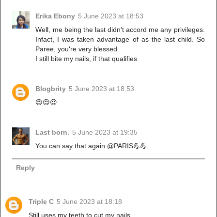
Erika Ebony
5 June 2023 at 18:53
Well, me being the last didn't accord me any privileges.
Infact, I was taken advantage of as the last child. So
Paree, you're very blessed.
I still bite my nails, if that qualifies
Blogbrity
5 June 2023 at 18:53
😍😍😍
Last born.
5 June 2023 at 19:35
You can say that again @PARIS💪💪
Reply
Triple C
5 June 2023 at 18:18
Still uses my teeth to cut my nails.