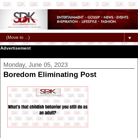
▼
Advertisement
Monday, June 05, 2023
Boredom Eliminating Post