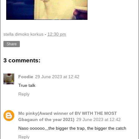
stella dimoko korkus
-
12:30 pm
Share
3 comments:
Foodie
29 June 2023 at 12:42
True talk
Reply
Mc pinky(Award winner of BV WITH THE MOST
Gbagaun of the year 2021)
29 June 2023 at 12:42
Naso oooooo,,,the bigger the trap, the bigger the catch
Reply