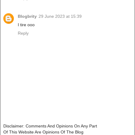
Blogbrity
29 June 2023 at 15:39
I tire ooo
Reply
Disclaimer: Comments And Opinions On Any Part
Of This Website Are Opinions Of The Blog