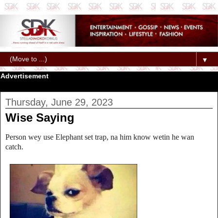
▼
Advertisement
Thursday, June 29, 2023
Wise Saying
Person wey use Elephant set trap, na him know wetin he wan
catch.