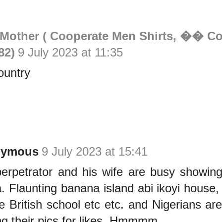
 Mother ( Cooperate Men Shirts, �� Cot
82)
9 July 2023 at 11:35
ountry
nymous
9 July 2023 at 15:41
erpetrator and his wife are busy showing
. Flaunting banana island abi ikoyi house
te British school etc etc. and Nigerians are
ing their pics for likes. Hmmmm