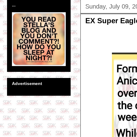
...
Sunday, July 09, 2
EX Super Eagl
Advertisement