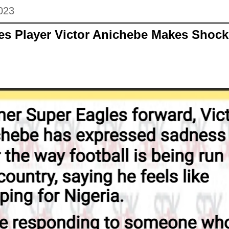
023
es Player Victor Anichebe Makes Shock