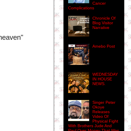
Cancer
Complications
Chronicle Of
Blog Visitor
Narrative
 heaven"
Amebo Post
WEDNESDAY
IN HOUSE
NEWS.
Singer Peter
Okoye
Releases
Video Of
Physical Fight
With Brothers Jude And
Paul Over Money That Was