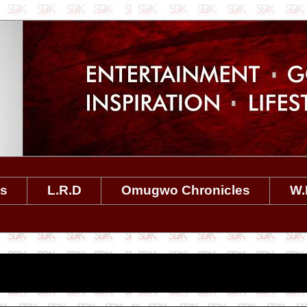
es
L.R.D
Omugwo Chronicles
W.