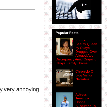
Popular Posts
Former
Beauty Queen
Ify Okoye
Dragged Over
Alleged Age
Discrepancy Amid Ongoing
Okoye Family Drama
Chronicle Of
Blog Visitor
Narrative
ry.very annoying
Actress
Temitope
Osoba
Succumbs To