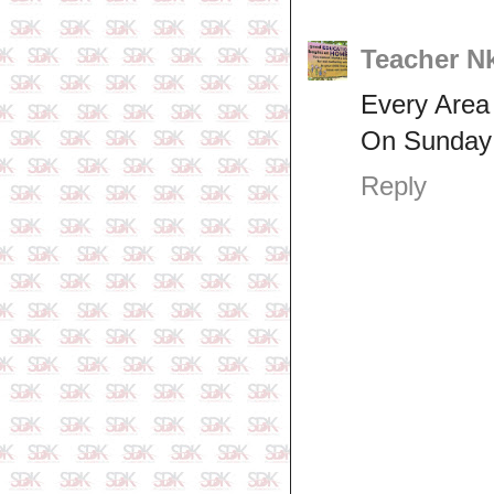
Teacher N
Every Area
On Sunday w
Reply