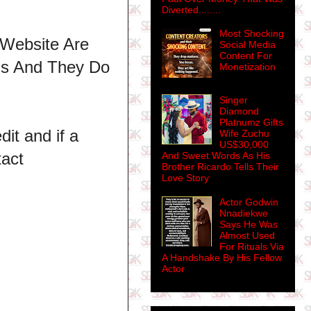
Diverted........
Most Shocking
 Website Are
Social Media
Content For
ns And They Do
Monetization
Singer
Diamond
Platnumz Gifts
dit and if a
Wife Zuchu
US$30,000
tact
And Sweet Words As His
Brother Ricardo Tells Their
Love Story
Actor Godwin
Nnadiekwe
Says He Was
Almost Used
For Rituals Via
A Handshake By His Fellow
Actor