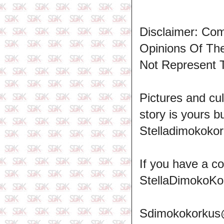
Disclaimer: Co
Opinions Of T
Not Represent 
Pictures and cul
story is yours b
Stelladimokokor
If you have a c
StellaDimokoKo
Sdimokokorkus