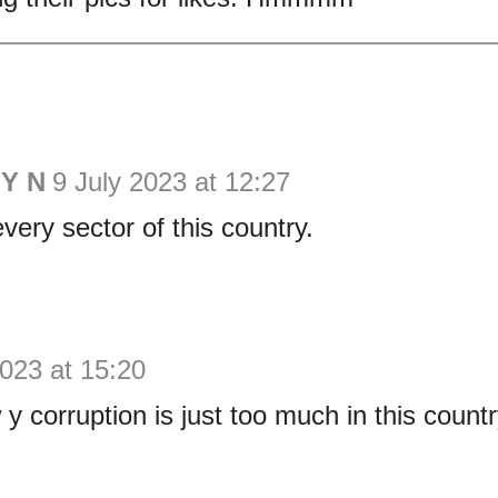
Y N
9 July 2023 at 12:27
very sector of this country.
2023 at 15:20
 y corruption is just too much in this count