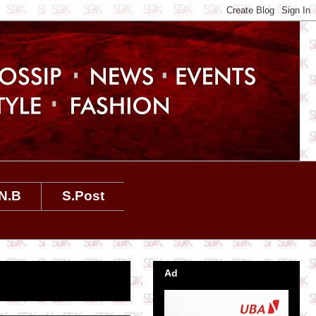
N.B
S.Post
Ad