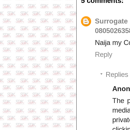
5 comments:
Surrogate
080502635
Naija my C
Reply
Replies
Ano
The p
media
priva
click