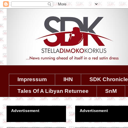
Impressum
IHN
SDK Chronicl
Tales Of A Libyan Returnee
SnM
Advertisement
Advertisement