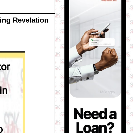
ing Revelation