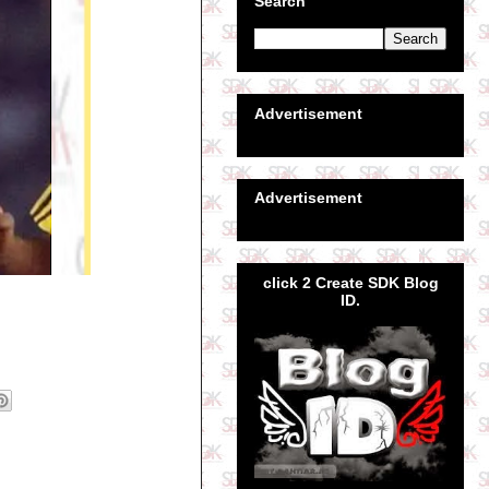
Search
Advertisement
Advertisement
click 2 Create SDK Blog
ID.