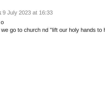
k
9 July 2023 at 16:33
 o
e go to church nd "lift our holy hands to