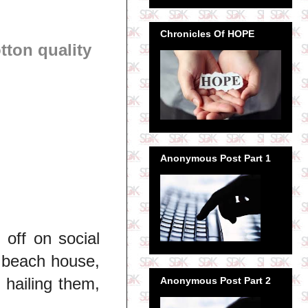
Chronicles Of HOPE
ton quality
Anonymous Post Part 1
 off on social
, beach house,
 hailing them,
Anonymous Post Part 2