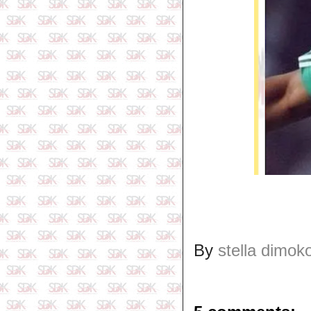
By
stella dimok