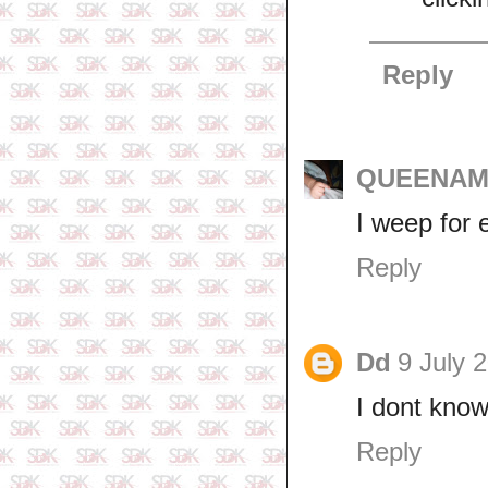
Reply
QUEENAM
I weep for e
Reply
Dd
9 July 
I dont know
Reply