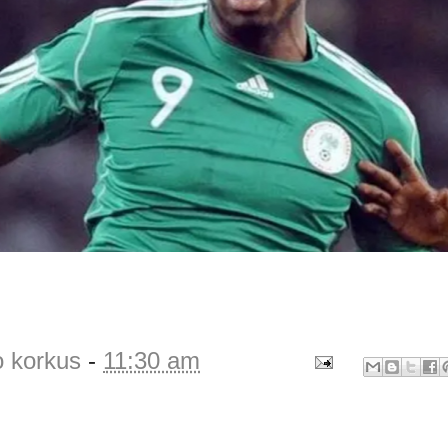
o korkus
-
11:30 am