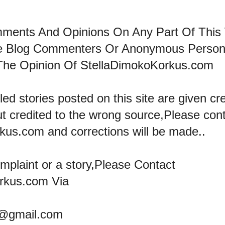
mments And Opinions On Any Part Of This
he Blog Commenters Or Anonymous Perso
The Opinion Of StellaDimokoKorkus.com
led stories posted on this site are given cre
ut credited to the wrong source,Please con
kus.com and corrections will be made..
omplaint or a story,Please Contact
rkus.com Via
@gmail.com