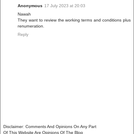
Anonymous
17 July 2023 at 20:03
Nawah
They want to review the working terms and conditions plus
renumeration.
Reply
Disclaimer: Comments And Opinions On Any Part
Of This Website Are Opinions Of The Blog