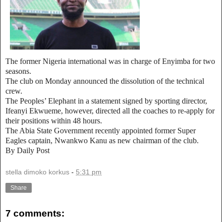
The former Nigeria international was in charge of Enyimba for two
seasons.
The club on Monday announced the dissolution of the technical
crew.
The Peoples’ Elephant in a statement signed by sporting director,
Ifeanyi Ekwueme, however, directed all the coaches to re-apply for
their positions within 48 hours.
The Abia State Government recently appointed former Super
Eagles captain, Nwankwo Kanu as new chairman of the club.
By Daily Post
stella dimoko korkus
-
5:31 pm
Share
7 comments: