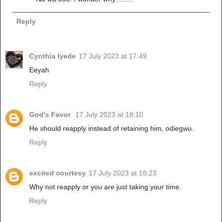
Reply
Cynthia Iyede
17 July 2023 at 17:49
Eeyah
Reply
God's Favor
17 July 2023 at 18:10
He should reapply instead of retaining him, odiegwu.
Reply
excited courtesy
17 July 2023 at 18:23
Why not reapply or you are just taking your time.
Reply