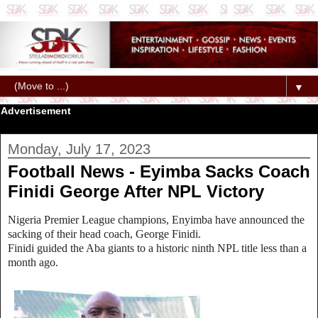
▼
Advertisement
Monday, July 17, 2023
Football News - Eyimba Sacks Coach
Finidi George After NPL Victory
Nigeria Premier League champions, Enyimba have announced the
sacking of their head coach, George Finidi.
Finidi guided the Aba giants to a historic ninth NPL title less than a
month ago.