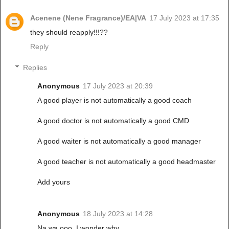
Acenene (Nene Fragrance)/EA|VA
17 July 2023 at 17:35
they should reapply!!!??
Reply
Replies
Anonymous
17 July 2023 at 20:39
A good player is not automatically a good coach
A good doctor is not automatically a good CMD
A good waiter is not automatically a good manager
A good teacher is not automatically a good headmaster
Add yours
Anonymous
18 July 2023 at 14:28
Na wa ooo. I wonder why.........