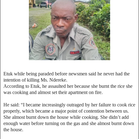
Etuk while being paraded before newsmen said he never had the
intention of killing Ms. Ndereke.
According to Etuk, he assaulted her because she burnt the rice she
was cooking and almost set their apartment on fire.
He said: “I became increasingly outraged by her failure to cook rice
properly, which became a major point of contention between us.
She almost burnt down the house while cooking. She didn’t add
enough water before turning on the gas and she almost burnt down
the house.