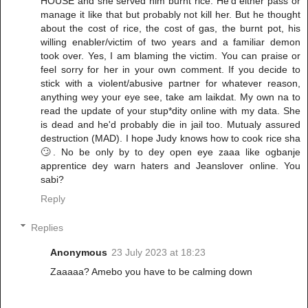
HOUSE and she served him burnt rice. He'd either pass or
manage it like that but probably not kill her. But he thought
about the cost of rice, the cost of gas, the burnt pot, his
willing enabler/victim of two years and a familiar demon
took over. Yes, I am blaming the victim. You can praise or
feel sorry for her in your own comment. If you decide to
stick with a violent/abusive partner for whatever reason,
anything wey your eye see, take am laikdat. My own na to
read the update of your stup*dity online with my data. She
is dead and he'd probably die in jail too. Mutualy assured
destruction (MAD). I hope Judy knows how to cook rice sha
🙄. No be only by to dey open eye zaaa like ogbanje
apprentice dey warn haters and Jeanslover online. You
sabi?
Reply
Replies
Anonymous
23 July 2023 at 18:23
Zaaaaa? Amebo you have to be calming down