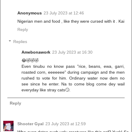
Anonymous
23 July 2023 at 12:46
Nigerian men and food , like they were cursed with it . Kai
Reply
Replies
Amebonawork
23 July 2023 at 16:30
😂🤣🤣🤣
Even tinubu no know pass "rice, beans, ewa, garri,
roasted corn, eeeeeee" during campaign and the men
rushed to vote for him. Ordinary water now dem no
see since he enter. Na to come blog come dey wail
everyday like stray cats🙄.
Reply
Shooter Gyal
23 July 2023 at 12:59