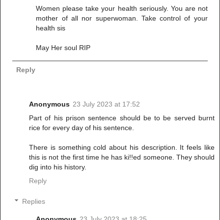
Women please take your health seriously. You are not
mother of all nor superwoman. Take control of your
health sis
May Her soul RIP
Reply
Anonymous
23 July 2023 at 17:52
Part of his prison sentence should be to be served burnt
rice for every day of his sentence.
There is something cold about his description. It feels like
this is not the first time he has ki!!ed someone. They should
dig into his history.
Reply
Replies
Anonymous
23 July 2023 at 18:25