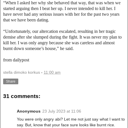
“When I asked her why she behaved that way, that was when we
started arguing then I beat her up. I never intended to kill her. I
have never had any serious issues with her for the past two years
that we have been dating.
“Unfortunately, our altercation escalated, resulting in her tragic
demise after she slumped during the fight. It was never my plan to
kill her. I was only angry because she was careless and almost
burnt down someone’s house,” he said.
from dailypost
stella dimoko korkus
-
11:00 am
Share
31 comments:
Anonymous
23 July 2023 at 11:06
You were only angry abi? Let me not just say what I want to
say. But, know that your face sure looks like burnt rice.