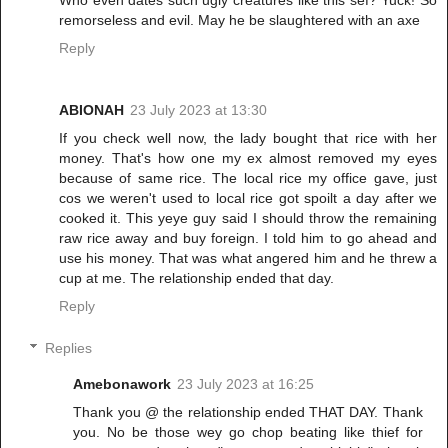
Who even dates such ugly creatures like this sef? Yuck! So
remorseless and evil. May he be slaughtered with an axe
Reply
ABIONAH
23 July 2023 at 13:30
If you check well now, the lady bought that rice with her
money. That's how one my ex almost removed my eyes
because of same rice. The local rice my office gave, just
cos we weren't used to local rice got spoilt a day after we
cooked it. This yeye guy said I should throw the remaining
raw rice away and buy foreign. I told him to go ahead and
use his money. That was what angered him and he threw a
cup at me. The relationship ended that day.
Reply
Replies
Amebonawork
23 July 2023 at 16:25
Thank you @ the relationship ended THAT DAY. Thank
you. No be those wey go chop beating like thief for