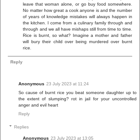
leave that woman alone, or go buy food somewhere.
No matter how great a cook anyone is and the number
of years of knowledge mistakes will always happen in
the kitchen. I come from a culinary family through and
through and we all have mishaps still from time to time.
Rice is burnt, so what? Imagine a mother and father
will bury their child over being murdered over burnt
rice.
Reply
Anonymous
23 July 2023 at 11:24
So cause of burnt rice you beat someone daughter up to
the extent of slumping? rot in jail for your uncontrolled
anger and evil heart
Reply
Replies
Anonymous
23 July 2023 at 13:05