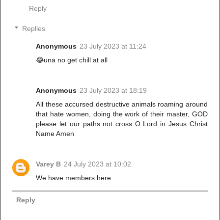
Reply
Replies
Anonymous
23 July 2023 at 11:24
😂una no get chill at all
Anonymous
23 July 2023 at 18:19
All these accursed destructive animals roaming around
that hate women, doing the work of their master, GOD
please let our paths not cross O Lord in Jesus Christ
Name Amen
Varey B
24 July 2023 at 10:02
We have members here
Reply