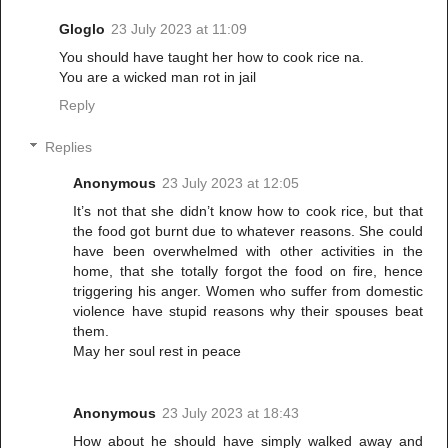
Gloglo
23 July 2023 at 11:09
You should have taught her how to cook rice na.
You are a wicked man rot in jail
Reply
Replies
Anonymous
23 July 2023 at 12:05
It’s not that she didn’t know how to cook rice, but that
the food got burnt due to whatever reasons. She could
have been overwhelmed with other activities in the
home, that she totally forgot the food on fire, hence
triggering his anger. Women who suffer from domestic
violence have stupid reasons why their spouses beat
them.
May her soul rest in peace
Anonymous
23 July 2023 at 18:43
How about he should have simply walked away and