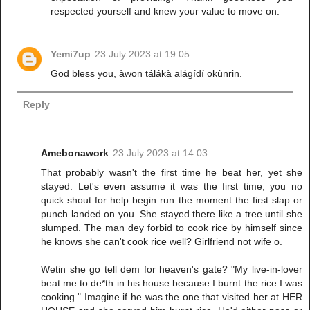
respected yourself and knew your value to move on.
Yemi7up
23 July 2023 at 19:05
God bless you, àwọn tálákà alágídí ọkùnrin.
Reply
Amebonawork
23 July 2023 at 14:03
That probably wasn't the first time he beat her, yet she
stayed. Let's even assume it was the first time, you no
quick shout for help begin run the moment the first slap or
punch landed on you. She stayed there like a tree until she
slumped. The man dey forbid to cook rice by himself since
he knows she can't cook rice well? Girlfriend not wife o.
Wetin she go tell dem for heaven's gate? "My live-in-lover
beat me to de*th in his house because I burnt the rice I was
cooking." Imagine if he was the one that visited her at HER