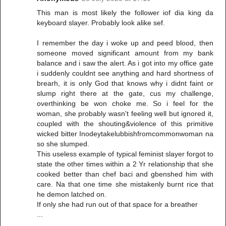
This man is most likely the follower iof dia king da
keyboard slayer. Probably look alike sef.
I remember the day i woke up and peed blood, then
someone moved significant amount from my bank
balance and i saw the alert. As i got into my office gate
i suddenly couldnt see anything and hard shortness of
brearh, it is only God that knows why i didnt faint or
slump right there at the gate, cus my challenge,
overthinking be won choke me. So i feel for the
woman, she probably wasn't feeling well but ignored it,
coupled with the shouting&violence of this primitive
wicked bitter Inodeytakelubbishfromcommonwoman na
so she slumped.
This useless example of typical feminist slayer forgot to
state the other times within a 2 Yr relationship that she
cooked better than chef baci and gbenshed him with
care. Na that one time she mistakenly burnt rice that
he demon latched on.
If only she had run out of that space for a breather
...