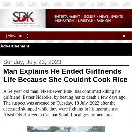
▼
Advertisement
Sunday, July 23, 2023
Man Explains He Ended Girlfriends
Life Because She Couldnt Cook Rice
A 54-year-old man, Nkeruewen Etuk, has confirmed killing his
girlfriend, Esther Ndereke, by beating her to death a few days ago.
The suspect was arrested on Tuesday, 18 July, 2023 after the
deceased slumped while they were fighting in his apartment at
Abasi Obori street in Calabar South Local government area.