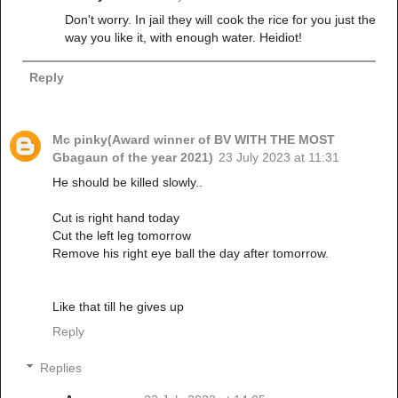
Don't worry. In jail they will cook the rice for you just the
way you like it, with enough water. Heidiot!
Reply
Mc pinky(Award winner of BV WITH THE MOST
Gbagaun of the year 2021)
23 July 2023 at 11:31
He should be killed slowly..
Cut is right hand today
Cut the left leg tomorrow
Remove his right eye ball the day after tomorrow.
Like that till he gives up
Reply
Replies