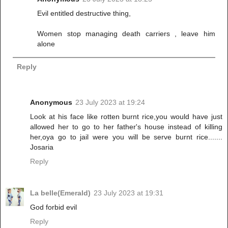
Evil entitled destructive thing,
Women stop managing death carriers , leave him
alone
Reply
Anonymous
23 July 2023 at 19:24
Look at his face like rotten burnt rice,you would have just
allowed her to go to her father's house instead of killing
her,oya go to jail were you will be serve burnt rice.......
Josaria
Reply
La belle(Emerald)
23 July 2023 at 19:31
God forbid evil
Reply