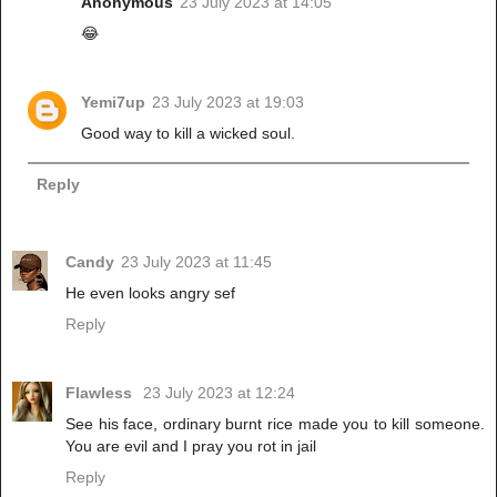
Anonymous
23 July 2023 at 14:05
😂
Yemi7up
23 July 2023 at 19:03
Good way to kill a wicked soul.
Reply
Candy
23 July 2023 at 11:45
He even looks angry sef
Reply
Flawless
23 July 2023 at 12:24
See his face, ordinary burnt rice made you to kill someone.
You are evil and I pray you rot in jail
Reply