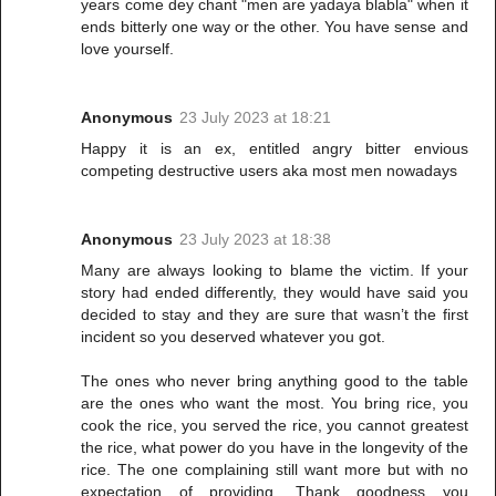
years come dey chant "men are yadaya blabla" when it
ends bitterly one way or the other. You have sense and
love yourself.
Anonymous
23 July 2023 at 18:21
Happy it is an ex, entitled angry bitter envious
competing destructive users aka most men nowadays
Anonymous
23 July 2023 at 18:38
Many are always looking to blame the victim. If your
story had ended differently, they would have said you
decided to stay and they are sure that wasn’t the first
incident so you deserved whatever you got.
The ones who never bring anything good to the table
are the ones who want the most. You bring rice, you
cook the rice, you served the rice, you cannot greatest
the rice, what power do you have in the longevity of the
rice. The one complaining still want more but with no
expectation of providing. Thank goodness you