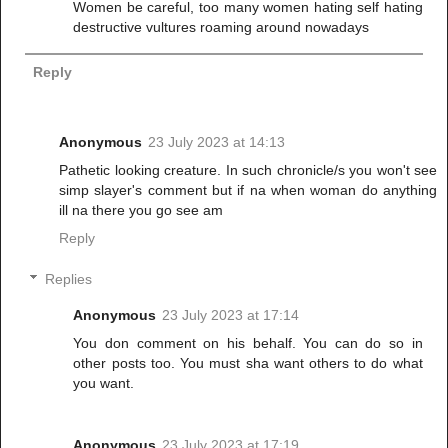
Women be careful, too many women hating self hating
destructive vultures roaming around nowadays
Reply
Anonymous
23 July 2023 at 14:13
Pathetic looking creature. In such chronicle/s you won't see
simp slayer's comment but if na when woman do anything
ill na there you go see am
Reply
Replies
Anonymous
23 July 2023 at 17:14
You don comment on his behalf. You can do so in
other posts too. You must sha want others to do what
you want.
Anonymous
23 July 2023 at 17:19