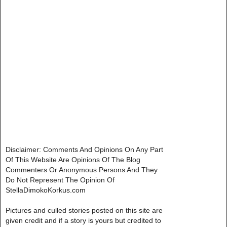
Disclaimer: Comments And Opinions On Any Part
Of This Website Are Opinions Of The Blog
Commenters Or Anonymous Persons And They
Do Not Represent The Opinion Of
StellaDimokoKorkus.com
Pictures and culled stories posted on this site are
given credit and if a story is yours but credited to