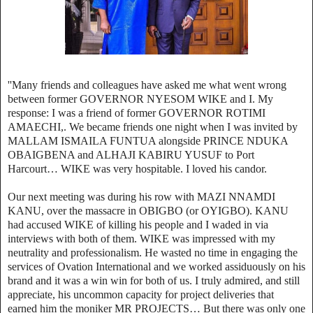
''Many friends and colleagues have asked me what went wrong
between former GOVERNOR NYESOM WIKE and I. My
response: I was a friend of former GOVERNOR ROTIMI
AMAECHI,. We became friends one night when I was invited by
MALLAM ISMAILA FUNTUA alongside PRINCE NDUKA
OBAIGBENA and ALHAJI KABIRU YUSUF to Port
Harcourt… WIKE was very hospitable.
I loved his candor.
Our next meeting was during his row with MAZI NNAMDI
KANU, over the massacre in OBIGBO (or OYIGBO). KANU
had accused WIKE of killing his people and I waded in via
interviews with both of them. WIKE was impressed with my
neutrality and professionalism. He wasted no time in engaging the
services of Ovation International and we worked assiduously on his
brand and it was a win win for both of us. I truly admired, and still
appreciate, his uncommon capacity for project deliveries that
earned him the moniker MR PROJECTS… But there was only one