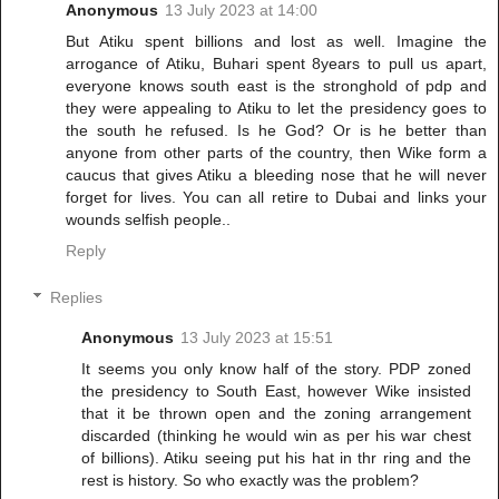
Anonymous
13 July 2023 at 14:00
But Atiku spent billions and lost as well. Imagine the
arrogance of Atiku, Buhari spent 8years to pull us apart,
everyone knows south east is the stronghold of pdp and
they were appealing to Atiku to let the presidency goes to
the south he refused. Is he God? Or is he better than
anyone from other parts of the country, then Wike form a
caucus that gives Atiku a bleeding nose that he will never
forget for lives. You can all retire to Dubai and links your
wounds selfish people..
Reply
Replies
Anonymous
13 July 2023 at 15:51
It seems you only know half of the story. PDP zoned
the presidency to South East, however Wike insisted
that it be thrown open and the zoning arrangement
discarded (thinking he would win as per his war chest
of billions). Atiku seeing put his hat in thr ring and the
rest is history. So who exactly was the problem?