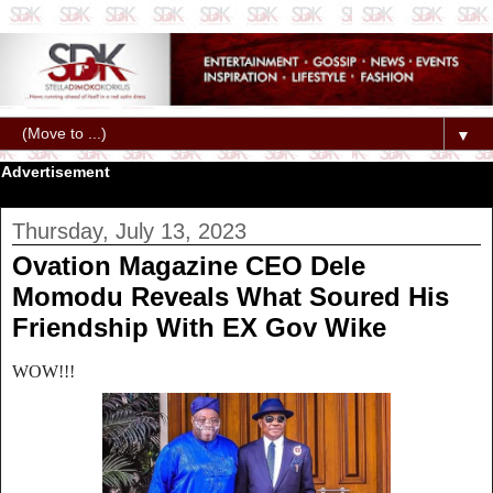
▼
Advertisement
Thursday, July 13, 2023
Ovation Magazine CEO Dele
Momodu Reveals What Soured His
Friendship With EX Gov Wike
WOW!!!