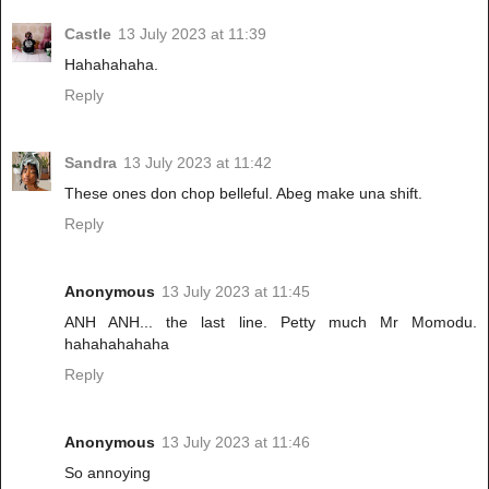
Castle
13 July 2023 at 11:39
Hahahahaha.
Reply
Sandra
13 July 2023 at 11:42
These ones don chop belleful. Abeg make una shift.
Reply
Anonymous
13 July 2023 at 11:45
ANH ANH... the last line. Petty much Mr Momodu.
hahahahahaha
Reply
Anonymous
13 July 2023 at 11:46
So annoying