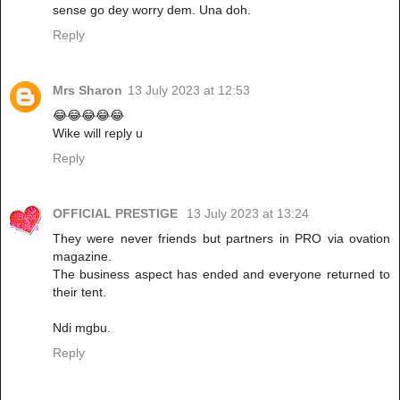
sense go dey worry dem. Una doh.
Reply
Mrs Sharon
13 July 2023 at 12:53
😂😂😂😂😂
Wike will reply u
Reply
OFFICIAL PRESTIGE
13 July 2023 at 13:24
They were never friends but partners in PRO via ovation
magazine.
The business aspect has ended and everyone returned to
their tent.
Ndi mgbu.
Reply