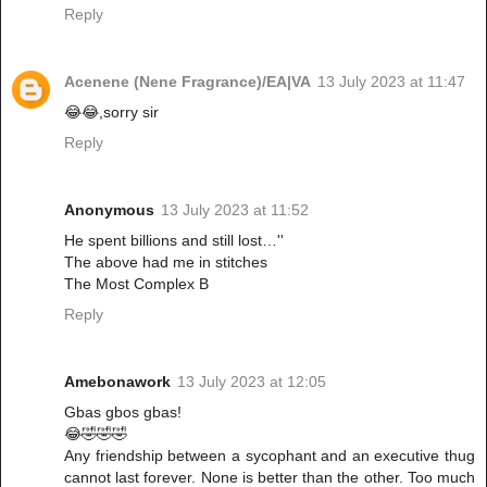
Reply
Acenene (Nene Fragrance)/EA|VA
13 July 2023 at 11:47
😂😂,sorry sir
Reply
Anonymous
13 July 2023 at 11:52
He spent billions and still lost…''
The above had me in stitches
The Most Complex B
Reply
Amebonawork
13 July 2023 at 12:05
Gbas gbos gbas!
😂🤣🤣🤣
Any friendship between a sycophant and an executive thug
cannot last forever. None is better than the other. Too much