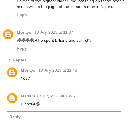
Politics of the highest bidder, the last thing on these people
minds will be the plight of the common man in Nigeria.
Reply
Morayo
13 July 2023 at 11:37
🤣🤣🤣🤣@'He spent billions and still list".
Reply
Replies
Morayo
13 July 2023 at 11:48
*lost*
Mariam
13 July 2023 at 13:42
E choke😂
Reply