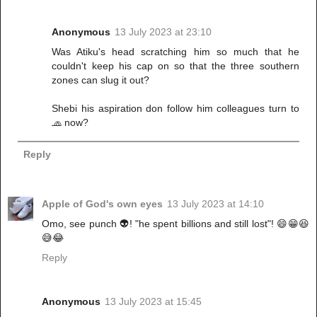
Anonymous
13 July 2023 at 23:10
Was Atiku's head scratching him so much that he
couldn't keep his cap on so that the three southern
zones can slug it out?
Shebi his aspiration don follow him colleagues turn to
🧢 now?
Reply
Apple of God's own eyes
13 July 2023 at 14:10
Omo, see punch 👽! "he spent billions and still lost"! 😄😁😆
😅😂
Reply
Anonymous
13 July 2023 at 15:45