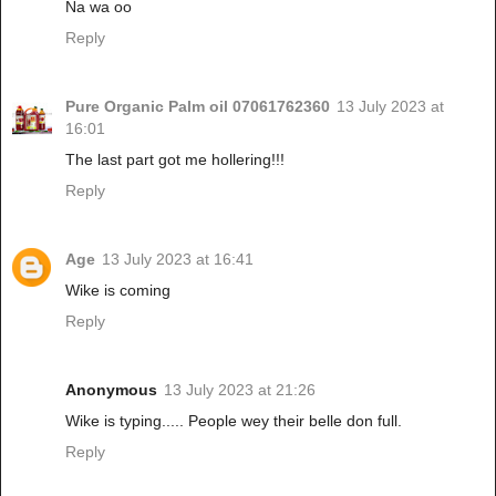
Na wa oo
Reply
Pure Organic Palm oil 07061762360
13 July 2023 at
16:01
The last part got me hollering!!!
Reply
Age
13 July 2023 at 16:41
Wike is coming
Reply
Anonymous
13 July 2023 at 21:26
Wike is typing..... People wey their belle don full.
Reply