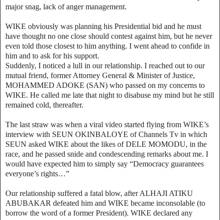
major snag, lack of anger management.
WIKE obviously was planning his Presidential bid and he must
have thought no one close should contest against him, but he never
even told those closest to him anything. I went ahead to confide in
him and to ask for his support.
Suddenly, I noticed a lull in our relationship. I reached out to our
mutual friend, former Attorney General & Minister of Justice,
MOHAMMED ADOKE (SAN) who passed on my concerns to
WIKE. He called me late that night to disabuse my mind but he still
remained cold, thereafter.
The last straw was when a viral video started flying from WIKE’s
interview with SEUN OKINBALOYE of Channels Tv in which
SEUN asked WIKE about the likes of DELE MOMODU, in the
race, and he passed snide and condescending remarks about me. I
would have expected him to simply say “Democracy guarantees
everyone’s rights…”
Our relationship suffered a fatal blow, after ALHAJI ATIKU
ABUBAKAR defeated him and WIKE became inconsolable (to
borrow the word of a former President). WIKE declared any