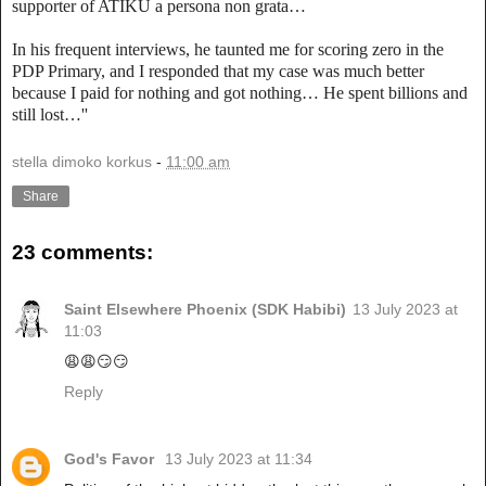
supporter of ATIKU a persona non grata…
In his frequent interviews, he taunted me for scoring zero in the
PDP Primary, and I responded that my case was much better
because I paid for nothing and got nothing… He spent billions and
still lost…''
stella dimoko korkus
-
11:00 am
Share
23 comments:
Saint Elsewhere Phoenix (SDK Habibi)
13 July 2023 at
11:03
😩😩😏😏
Reply
God's Favor
13 July 2023 at 11:34