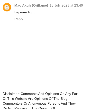
Mao Akuh (Oriflame)
13 July 2023 at 23:49
Big men fight
Reply
Disclaimer: Comments And Opinions On Any Part
Of This Website Are Opinions Of The Blog
Commenters Or Anonymous Persons And They
Do Not Represent The Opinion Of