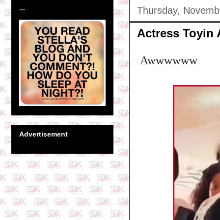
...
Thursday, Novemb
Actress Toyin
Awwwwww
Advertisement