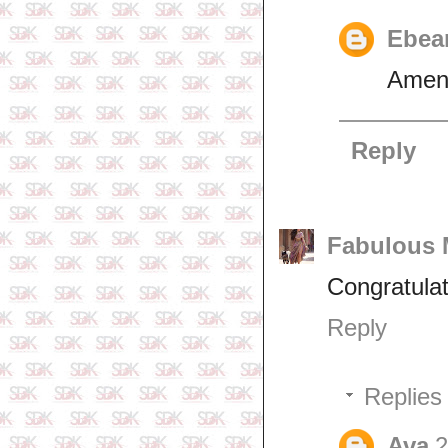
Ebea
Amen
Reply
Fabulous
Congratula
Reply
Replies
Ava
2