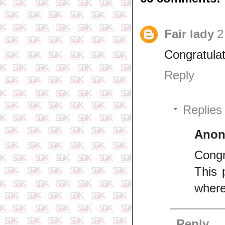
Fair lady
2
Congratulat
Reply
Replies
Ano
Congr
This 
where
Reply