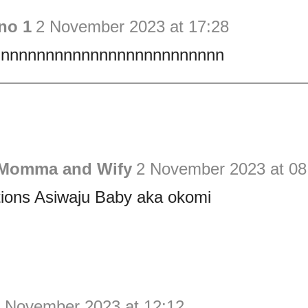
no 1
2 November 2023 at 17:28
nnnnnnnnnnnnnnnnnnnnnnnnn
 Momma and Wify
2 November 2023 at 08
tions Asiwaju Baby aka okomi
 November 2023 at 12:12