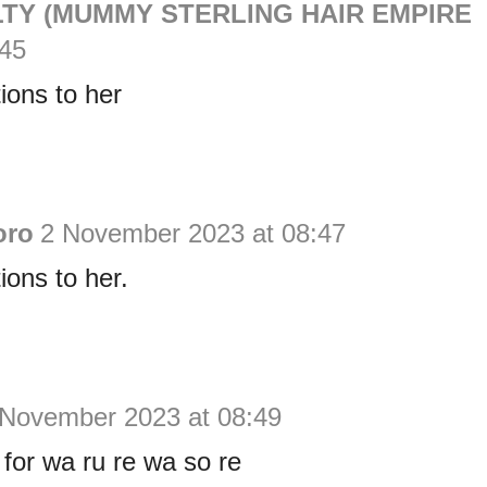
TY (MUMMY STERLING HAIR EMPIRE
:45
ions to her
oro
2 November 2023 at 08:47
ions to her.
 November 2023 at 08:49
for wa ru re wa so re