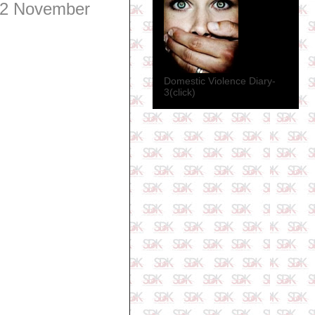
2 November
Domestic Violence Diary-
3(click)