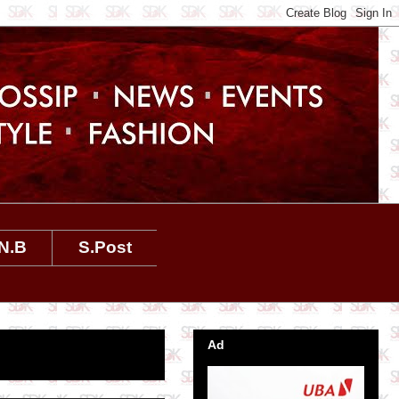
N.B
S.Post
Ad