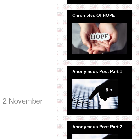
Chronicles Of HOPE
Anonymous Post Part 1
G
2 November
Anonymous Post Part 2