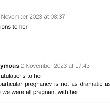
 November 2023 at 08:37
ions to her
nymous
2 November 2023 at 17:43
atulations to her
particular pregnancy is not as dramatic as
 we were all pregnant with her