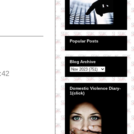
Popular Posts
Blog Archive
:42
Domestic Violence Diary-
1(click)