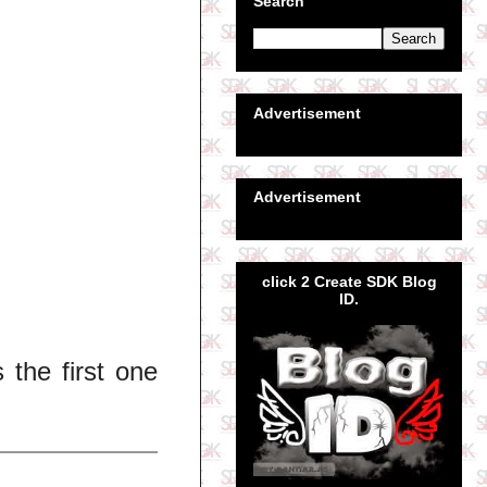
Search
Advertisement
Advertisement
click 2 Create SDK Blog
ID.
 the first one