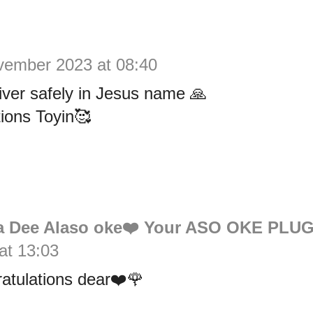
vember 2023 at 08:40
liver safely in Jesus name 🙏
ions Toyin🥰
 Dee Alaso oke❤️ Your ASO OKE PLU
at 13:03
atulations dear❤️🌹