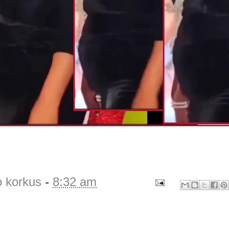
o korkus
-
8:32 am