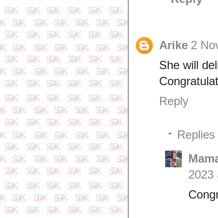
Arike
2 No
She will de
Congratulat
Reply
Replies
Mama
2023 
Congr