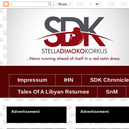
Impressum
IHN
SDK Chronicl
Tales Of A Libyan Returnee
SnM
Advertisement
Advertisement