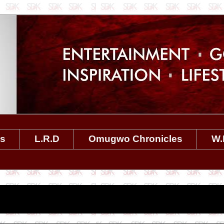
es
L.R.D
Omugwo Chronicles
W.