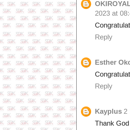
OKIROYAL
2023 at 08
Congratulat
Reply
Esther Ok
Congratulat
Reply
Kayplus
2
Thank God 