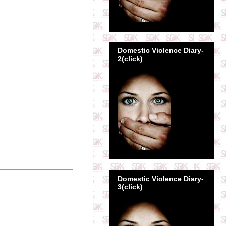
Domestic Violence Diary-
2(click)
Domestic Violence Diary-
3(click)