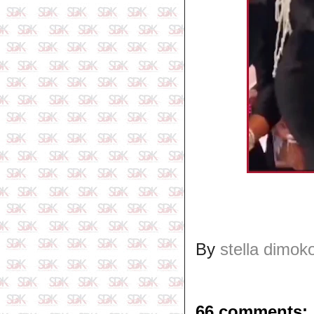
By
stella dimok
66 comments: