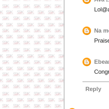
Lol@
Na m
Prais
Ebea
Congr
Reply