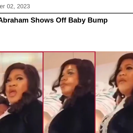
er 02, 2023
 Abraham Shows Off Baby Bump