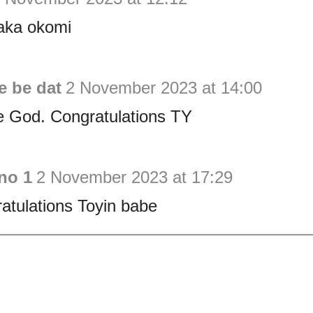
aka okomi
e be dat
2 November 2023 at 14:00
e God. Congratulations TY
no 1
2 November 2023 at 17:29
atulations Toyin babe