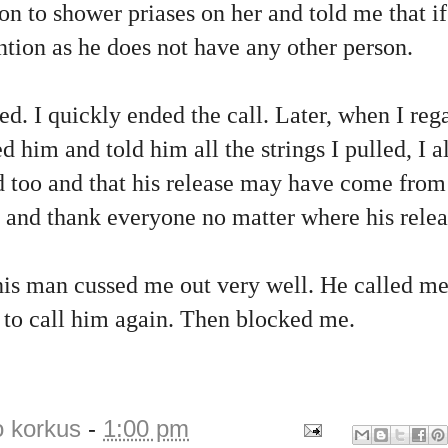
on to shower priases on her and told me that if 
ntion as he does not have any other person.
. I quickly ended the call. Later, when I rega
d him and told him all the strings I pulled, I a
ed too and that his release may have come from
l and thank everyone no matter where his rele
his man cussed me out very well. He called me
to call him again. Then blocked me.
o korkus
-
1:00 pm