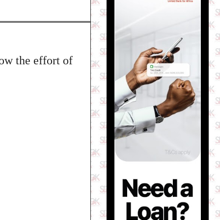
ow the effort of