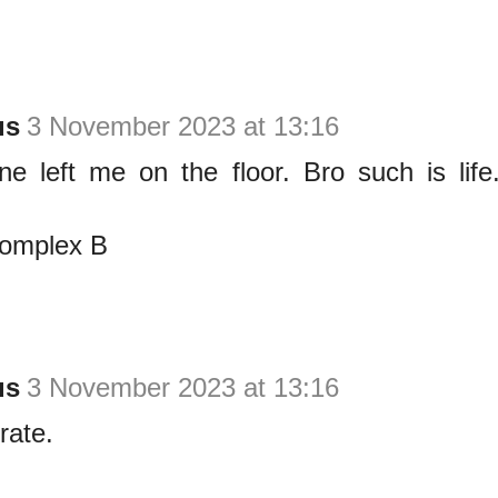
us
3 November 2023 at 13:16
ine left me on the floor. Bro such is life
complex B
us
3 November 2023 at 13:16
rate.