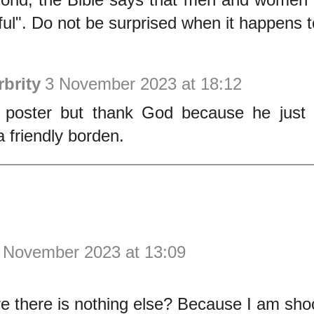
ful". Do not be surprised when it happens t
brity
3 November 2023 at 18:12
 poster but thank God because he just 
a friendly borden.
 November 2023 at 13:09
e there is nothing else? Because I am sh