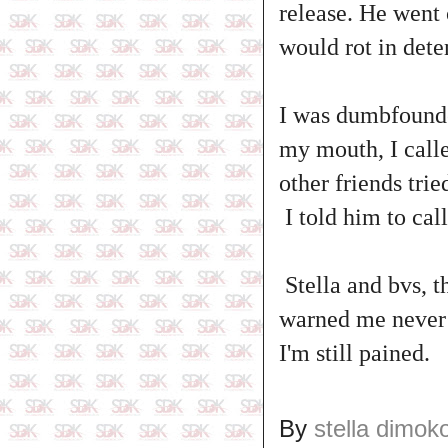
release. He went 
would rot in dete
I was dumbfounded
my mouth, I calle
other friends tri
I told him to cal
Stella and bvs, t
warned me never 
I'm still pained.
By
stella dimok