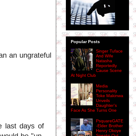
Popular Posts
Singer Tuface
an an ungrateful
And Wife
Natasha
Reportedly
Cause Scene
At Night Club
Media
Personality
Toke Makinwa
Unveils
Daughter's
Face As She Turns One
PsquareGATE
e last days of
-Elder Brother
Henry Okoye
 would be "un-
Speaks Out