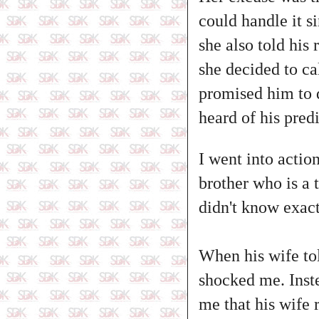
could handle it s
she also told his 
she decided to ca
promised him to do
heard of his pred
I went into actio
brother who is a 
didn't know exact
When his wife tol
shocked me. Inste
me that his wife 