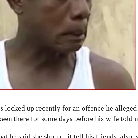
s locked up recently for an offence he alleged 
een there for some days before his wife told 
t he said she should. it tell his friends, also,