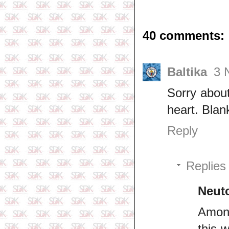
40 comments:
Baltika
3 
Sorry about
heart. Blan
Reply
Replies
Neut
Among
this 