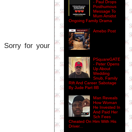
- Paul Drops
Posthumous
Message To
Mum Amidst
Ongoing Family Drama
Amebo Post
. Sorry for your
PSquareGATE
- Peter Opens
Up About
Wedding
Snub, Family
Rift And Career Sabotage
By Jude Part 8B
Man Reveals
How Woman
He Invested In
And Paid Her
Sch Fees
Cheated On Him With His
Driver...