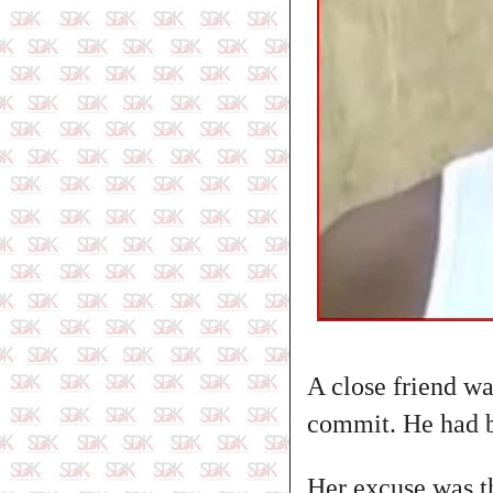
A close friend wa
commit. He had b
Her excuse was tha