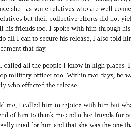
ince she has some relatives who are well conne
relatives but their collective efforts did not yie
ll his friends too. I spoke with him through hi
 all I can to secure his release, I also told him
icament that day.
n, called all the people I know in high places. 
top military officer too. Within two days, he 
ly who effected the release.
d me, I called him to rejoice with him but wha
ad of him to thank me and other friends for our
really tried for him and that she was the one th