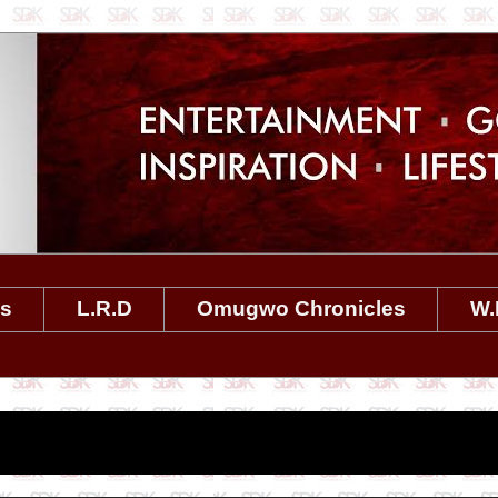
es
L.R.D
Omugwo Chronicles
W.