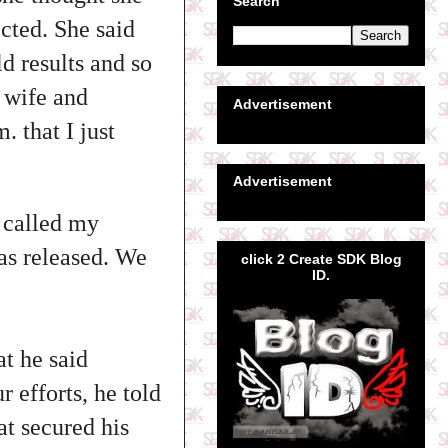
Search
cted. She said
ld results and so
s wife and
Advertisement
. that I just
Advertisement
I called my
was released. We
click 2 Create SDK Blog
ID.
t he said
 efforts, he told
at secured his