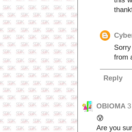
thank
Cyber
Sorry
from 
Reply
OBIOMA
3
😰
Are you sur