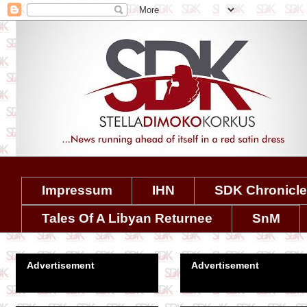
Impressum
IHN
SDK Chronicl
Tales Of A Libyan Returnee
SnM
Advertisement
Advertisement