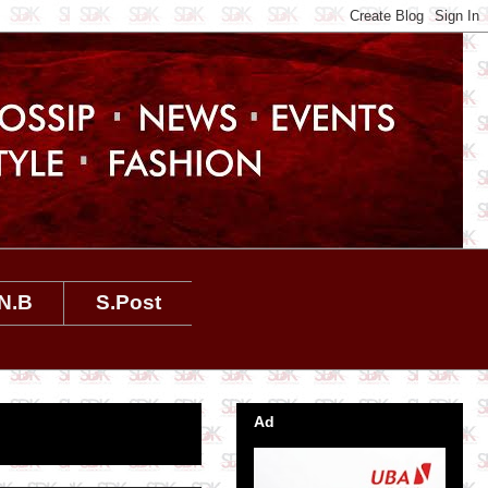
N.B
S.Post
Ad