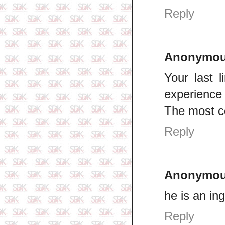
Reply
Anonymo
Your last l
experience
The most 
Reply
Anonymo
he is an ing
Reply