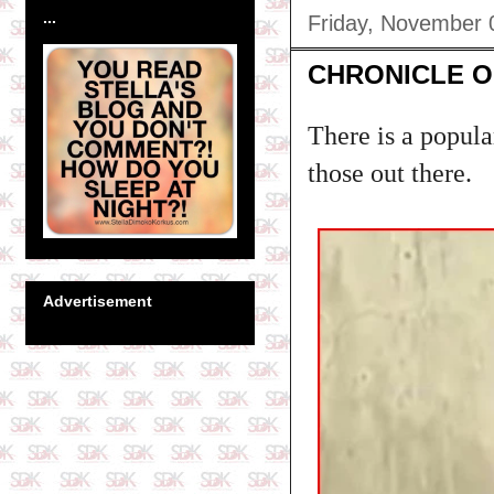
...
Friday, November 
CHRONICLE O
There is a popula
those out there.
Advertisement