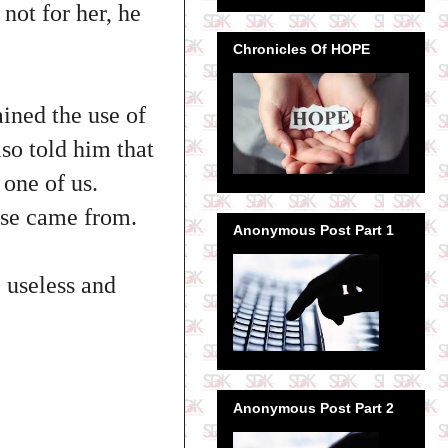
not for her, he
Chronicles Of HOPE
ined the use of
lso told him that
 one of us.
ase came from.
Anonymous Post Part 1
 useless and
Anonymous Post Part 2