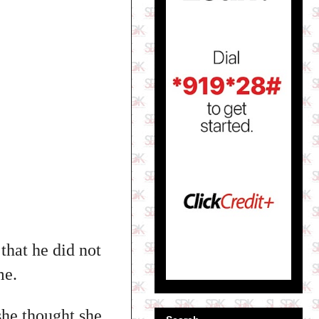
that he did not
me.
 she thought she