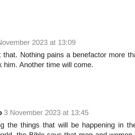
November 2023 at 13:09
 that. Nothing pains a benefactor more th
k him. Another time will come.
o
3 November 2023 at 13:45
 the things that will be happening in th
world, the Bible says that men and women