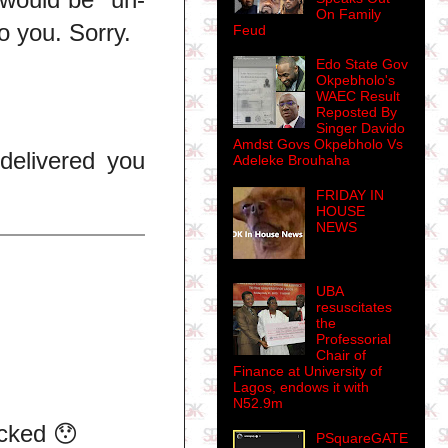
On Family
o you. Sorry.
Feud
Edo State Gov
Okpebholo's
WAEC Result
Reposted By
Singer Davido
Amdst Govs Okpebholo Vs
delivered you
Adeleke Brouhaha
FRIDAY IN
HOUSE
NEWS
UBA
resuscitates
the
Professorial
Chair of
Finance at University of
Lagos, endows it with
N52.9m
ocked 😯
PSquareGATE