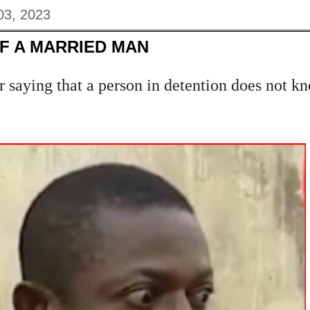
03, 2023
F A MARRIED MAN
r saying that a person in detention does not kn