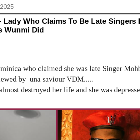
 2025
Lady Who Claims To Be Late Singers 
s Wunmi Did
minica who claimed she was late Singer Mohb
viewed by una saviour VDM.....
most destroyed her life and she was depressed