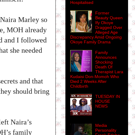
Hospitalised
Former
Beauty Queen
 Naira Marley so
Ify Okoye
Dragged Over
nse, MOH already
Alleged Age
Discrepancy Amid Ongoing
ed and I followed
Okoye Family Drama
that she needed
Family
Announces
Shocking
Death Of
Therapist Lara
Kudaisi Don-Momoh Who
ecrets and that
Died 2 Weeks After
Childbirth
they should bring
TUESDAY IN
HOUSE
NEWS
eft Naira’s
Media
Personality
OH’s family