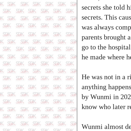
secrets she told 
secrets. This ca
was always compl
parents brought a
go to the hospita
he made where he 
He was not in a r
anything happens
by Wunmi in 2022
know who later re
Wunmi almost des