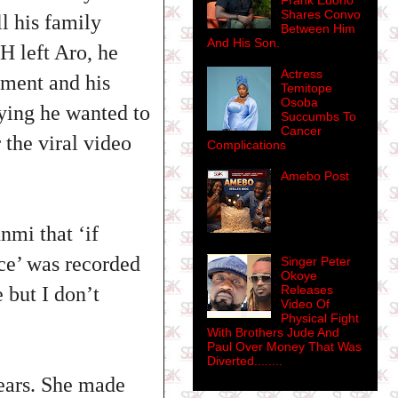
Frank Edoho
Shares Convo
l his family
Between Him
And His Son.
 left Aro, he
Actress
tment and his
Temitope
Osoba
aying he wanted to
Succumbs To
Cancer
 the viral video
Complications
Amebo Post
nmi that ‘if
ce’ was recorded
Singer Peter
Okoye
 but I don’t
Releases
Video Of
Physical Fight
With Brothers Jude And
Paul Over Money That Was
Diverted........
ears. She made