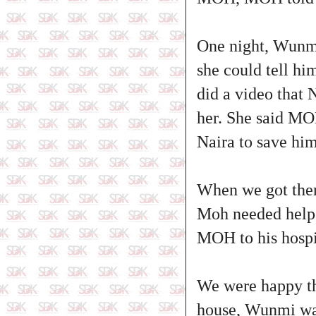
One night, Wunmi
she could tell hi
did a video that 
her. She said MO
Naira to save hi
When we got there
Moh needed help 
MOH to his hospi
We were happy th
house, Wunmi was