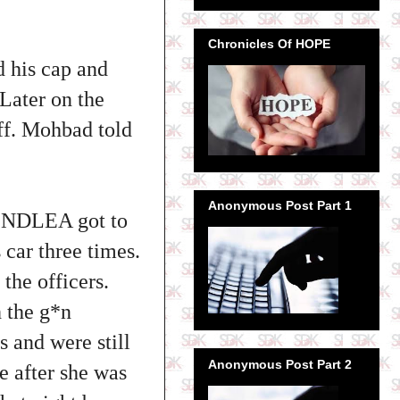
Chronicles Of HOPE
 his cap and
 Later on the
ff. Mohbad told
Anonymous Post Part 1
he NDLEA got to
 car three times.
he officers.
h the g*n
 and were still
Anonymous Post Part 2
e after she was