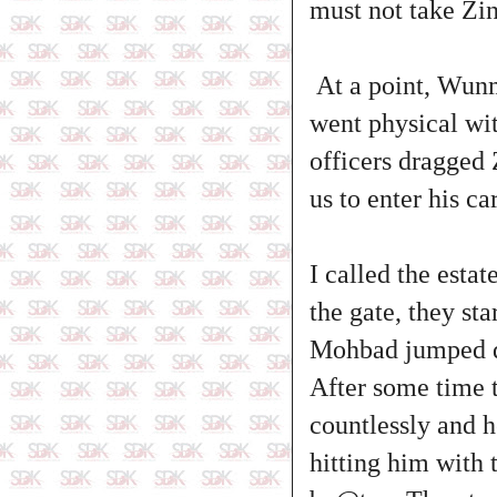
must not take Zi
At a point, Wunm
went physical wit
officers dragged 
us to enter his c
I called the esta
the gate, they st
Mohbad jumped do
After some time t
countlessly and h
hitting him with