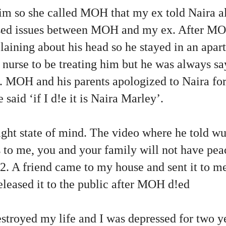
him so she called MOH that my ex told Naira al
used issues between MOH and my ex. After MOH
aining about his head so he stayed in an apar
 nurse to be treating him but he was always s
l. MOH and his parents apologized to Naira for
said ‘if I d!e it is Naira Marley’.
ight state of mind. The video where he told wu
 to me, you and your family will not have pea
. A friend came to my house and sent it to me
leased it to the public after MOH d!ed
troyed my life and I was depressed for two y