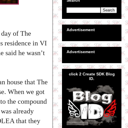
Search
Advertisement
 day of The
 residence in VI
e said he wasn’t
Advertisement
click 2 Create SDK Blog
ID.
n house that The
se. When we got
nto the compound
o was already
LEA that they