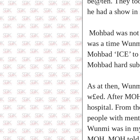
be@ten. They too
he had a show in
Mohbad was not a
was a time Wunmi
Mohbad ‘ICE’ to 
Mohbad hard sub
As at then, Wunm
w£ed. After MOH 
hospital. From t
people with ment
Wunmi was in my 
MOH, MOH told he