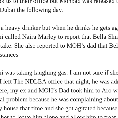
k us to their office but Mohbad was released t
 Dubai the following day.
 heavy drinker but when he drinks he gets ag
 called Naira Marley to report that Bella Sh
take. She also reported to MOH’s dad that Bel
stances
i was taking laughing gas. I am not sure if s
left The NDLEA office that night, he was adm
here, my ex and MOH’s Dad took him to Aro wh
al problem because he was complaining about 
house that time and she got agitated because
r to leave him alone and allow him to treat