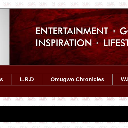
es
L.R.D
Omugwo Chronicles
W.