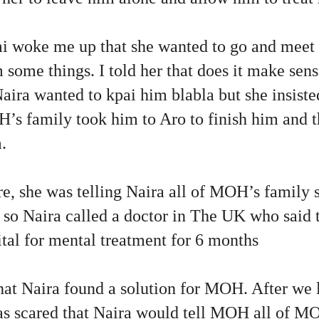
 woke me up that she wanted to go and meet
m some things. I told her that does it make se
Naira wanted to kpai him blabla but she insist
H’s family took him to Aro to finish him and 
m.
, she was telling Naira all of MOH’s family s
so Naira called a doctor in The UK who said 
tal for mental treatment for 6 months
at Naira found a solution for MOH. After we l
 scared that Naira would tell MOH all of M