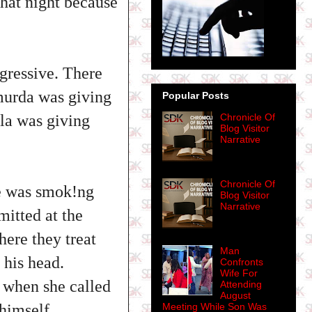
hat night because
gressive. There
murda was giving
Popular Posts
la was giving
Chronicle Of
Blog Visitor
Narrative
Chronicle Of
he was smok!ng
Blog Visitor
Narrative
itted at the
ere they treat
Man
his head.
Confronts
Wife For
 when she called
Attending
August
 himself.
Meeting While Son Was