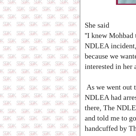
She said
''I knew Mohbad 
NDLEA incident, 
because we wante
interested in her
As we went out t
NDLEA had arrest
there, The NDLEA
and told me to go
handcuffed by T