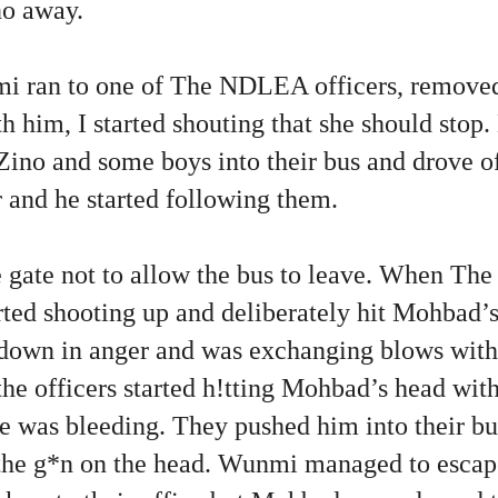
no away.
i ran to one of The NDLEA officers, removed
h him, I started shouting that she should stop.
Zino and some boys into their bus and drove o
ar and he started following them.
te gate not to allow the bus to leave. When T
arted shooting up and deliberately hit Mohbad’s
wn in anger and was exchanging blows with t
he officers started h!tting Mohbad’s head wit
e was bleeding. They pushed him into their bus
 the g*n on the head. Wunmi managed to escap