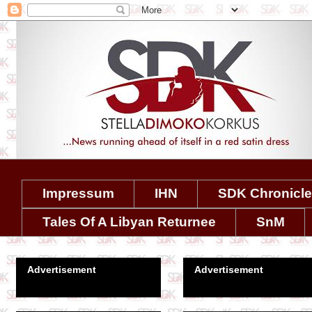
Impressum
IHN
SDK Chronicl
Tales Of A Libyan Returnee
SnM
Advertisement
Advertisement