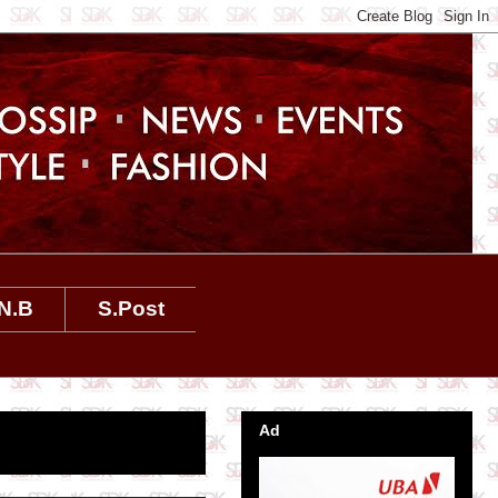
N.B
S.Post
Ad