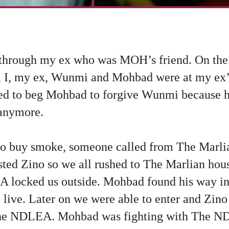
through my ex who was MOH’s friend. On the
I, my ex, Wunmi and Mohbad were at my ex’s
d to beg Mohbad to forgive Wunmi because h
 anymore.
o buy smoke, someone called from The Marlia
ed Zino so we all rushed to The Marlian hou
 locked us outside. Mohbad found his way i
 live. Later on we were able to enter and Zin
he NDLEA. Mohbad was fighting with The ND