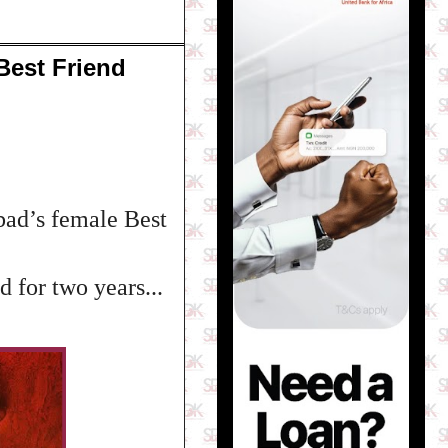
Best Friend
ad’s female Best
 for two years...