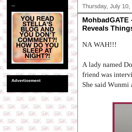
...
Thursday, July 10,
MohbadGATE - 
Reveals Thing
NA WAH!!!
A lady named Do
friend was inter
Advertisement
She said Wunmi al